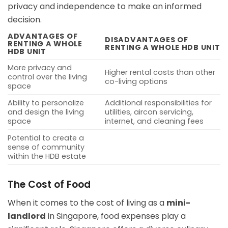
privacy and independence to make an informed
decision.
ADVANTAGES OF
DISADVANTAGES OF
RENTING A WHOLE
RENTING A WHOLE HDB UNIT
HDB UNIT
More privacy and
Higher rental costs than other
control over the living
co-living options
space
Ability to personalize
Additional responsibilities for
and design the living
utilities, aircon servicing,
space
internet, and cleaning fees
Potential to create a
sense of community
within the HDB estate
The Cost of Food
When it comes to the cost of living as a
mini-
landlord
in Singapore, food expenses play a