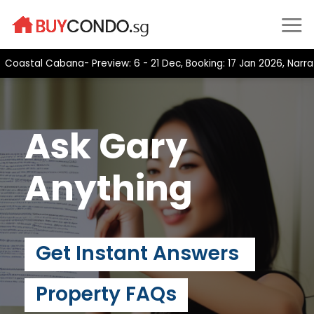
Skip
to
content
stal Cabana- Preview: 6 - 21 Dec, Booking: 17 Jan 2026, Narra Re
Ask Gary
Anything
Get Instant Answers
Property FAQs