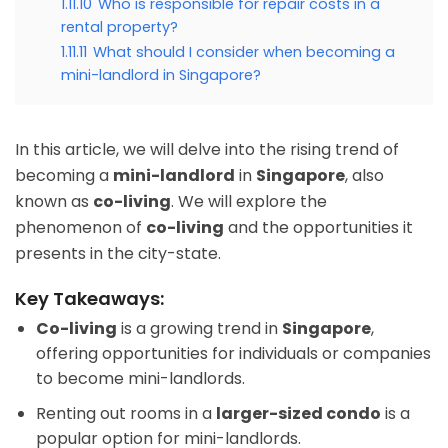
1.11.10
Who is responsible for repair costs in a
rental property?
1.11.11
What should I consider when becoming a
mini-landlord in Singapore?
In this article, we will delve into the rising trend of
becoming a
mini-landlord
in
Singapore
, also
known as
co-living
. We will explore the
phenomenon of
co-living
and the opportunities it
presents in the city-state.
Key Takeaways:
Co-living
is a growing trend in
Singapore
,
offering opportunities for individuals or companies
to become mini-landlords.
Renting out rooms in a
larger-sized condo
is a
popular option for mini-landlords.