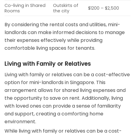
Co-living in Shared
Outskirts of
$1200 – $2,500
Rooms
the city
By considering the rental costs and utilities, mini-
landlords can make informed decisions to manage
their expenses effectively while providing
comfortable living spaces for tenants.
Living with Family or Relatives
Living with family or relatives can be a cost-effective
option for mini-landlords in Singapore. This
arrangement allows for shared living expenses and
the opportunity to save on rent. Additionally, living
with loved ones can provide a sense of familiarity
and support, creating a comforting home
environment.
While living with family or relatives can be a cost-