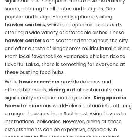
significant role. Singapore offers a diverse culinary
scene, catering to all tastes and budgets. One
popular and budget-friendly option is visiting
hawker centers
, which are open-air food courts
offering a wide variety of affordable dishes. These
hawker centers
are scattered throughout the city
and offer a taste of Singapore’s multicultural cuisine.
From local favorites like Hainanese chicken rice to
flavorful Laksa, there is something for everyone at
these bustling food hubs.
While
hawker centers
provide delicious and
affordable meals,
dining out
at restaurants can
significantly increase food expenses.
Singapore is
home
to numerous world-class restaurants, offering
a range of cuisines from Southeast Asian flavors to
international delicacies. However, dining at these
establishments can be expensive, especially in