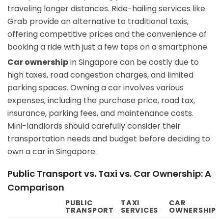
traveling longer distances. Ride-hailing services like
Grab provide an alternative to traditional taxis,
offering competitive prices and the convenience of
booking a ride with just a few taps on a smartphone.
Car ownership
in Singapore can be costly due to
high taxes, road congestion charges, and limited
parking spaces. Owning a car involves various
expenses, including the purchase price, road tax,
insurance, parking fees, and maintenance costs.
Mini-landlords should carefully consider their
transportation needs and budget before deciding to
own a car in Singapore.
Public Transport vs. Taxi vs. Car Ownership: A
Comparison
PUBLIC
TAXI
CAR
TRANSPORT
SERVICES
OWNERSHIP