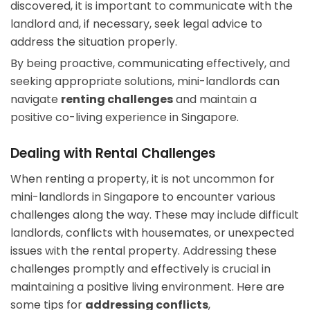
discovered, it is important to communicate with the
landlord and, if necessary, seek legal advice to
address the situation properly.
By being proactive, communicating effectively, and
seeking appropriate solutions, mini-landlords can
navigate
renting challenges
and maintain a
positive co-living experience in Singapore.
Dealing with Rental Challenges
When renting a property, it is not uncommon for
mini-landlords in Singapore to encounter various
challenges along the way. These may include difficult
landlords, conflicts with housemates, or unexpected
issues with the rental property. Addressing these
challenges promptly and effectively is crucial in
maintaining a positive living environment. Here are
some tips for
addressing conflicts
,