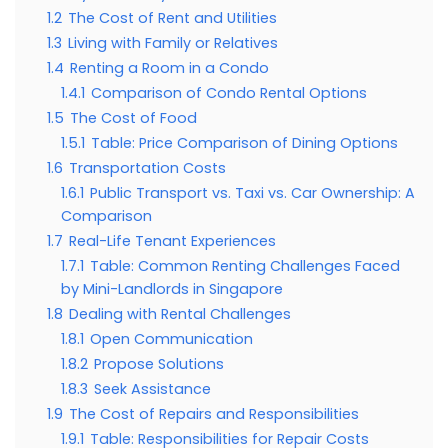
1.2
The Cost of Rent and Utilities
1.3
Living with Family or Relatives
1.4
Renting a Room in a Condo
1.4.1
Comparison of Condo Rental Options
1.5
The Cost of Food
1.5.1
Table: Price Comparison of Dining Options
1.6
Transportation Costs
1.6.1
Public Transport vs. Taxi vs. Car Ownership: A
Comparison
1.7
Real-Life Tenant Experiences
1.7.1
Table: Common Renting Challenges Faced
by Mini-Landlords in Singapore
1.8
Dealing with Rental Challenges
1.8.1
Open Communication
1.8.2
Propose Solutions
1.8.3
Seek Assistance
1.9
The Cost of Repairs and Responsibilities
1.9.1
Table: Responsibilities for Repair Costs