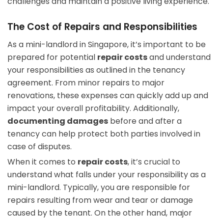
challenges and maintain a positive living experience.
The Cost of Repairs and Responsibilities
As a mini-landlord in Singapore, it’s important to be
prepared for potential
repair costs
and understand
your responsibilities as outlined in the tenancy
agreement. From minor repairs to major
renovations, these expenses can quickly add up and
impact your overall profitability. Additionally,
documenting damages
before and after a
tenancy can help protect both parties involved in
case of disputes.
When it comes to
repair costs
, it’s crucial to
understand what falls under your responsibility as a
mini-landlord. Typically, you are responsible for
repairs resulting from wear and tear or damage
caused by the tenant. On the other hand, major