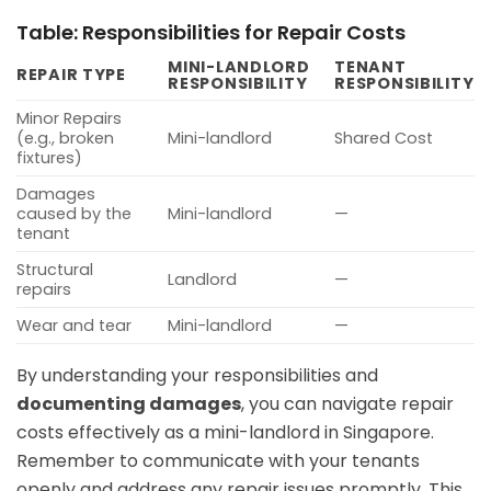
Table: Responsibilities for Repair Costs
MINI-LANDLORD
TENANT
REPAIR TYPE
RESPONSIBILITY
RESPONSIBILITY
Minor Repairs
(e.g., broken
Mini-landlord
Shared Cost
fixtures)
Damages
caused by the
Mini-landlord
—
tenant
Structural
Landlord
—
repairs
Wear and tear
Mini-landlord
—
By understanding your responsibilities and
documenting damages
, you can navigate repair
costs effectively as a mini-landlord in Singapore.
Remember to communicate with your tenants
openly and address any repair issues promptly. This