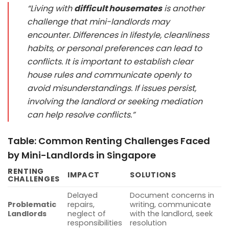
“Living with
difficult housemates
is another
challenge that mini-landlords may
encounter. Differences in lifestyle, cleanliness
habits, or personal preferences can lead to
conflicts. It is important to establish clear
house rules and communicate openly to
avoid misunderstandings. If issues persist,
involving the landlord or seeking mediation
can help resolve conflicts.”
Table: Common Renting Challenges Faced
by Mini-Landlords in Singapore
RENTING
IMPACT
SOLUTIONS
CHALLENGES
Delayed
Document concerns in
Problematic
repairs,
writing, communicate
Landlords
neglect of
with the landlord, seek
responsibilities
resolution