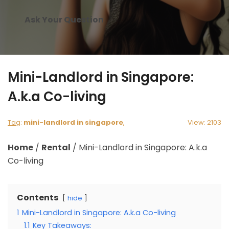
Ask Your Question
Mini-Landlord in Singapore:
A.k.a Co-living
Tag
:
mini-landlord in singapore
,
View: 2103
Home
/
Rental
/
Mini-Landlord in Singapore: A.k.a
Co-living
Contents
hide
1
Mini-Landlord in Singapore: A.k.a Co-living
1.1
Key Takeaways: