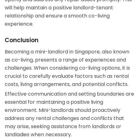
will help maintain a positive landlord-tenant
relationship and ensure a smooth co-living
experience.
Conclusion
Becoming a mini-landlord in Singapore, also known
as co-living, presents a range of experiences and
challenges. When considering co-living options, it is
crucial to carefully evaluate factors such as rental
costs, living arrangements, and potential conflicts.
Effective communication and setting boundaries are
essential for maintaining a positive living
environment. Mini-landlords should proactively
address any rental challenges and conflicts that
may arise, seeking assistance from landlords or
landladies when necessary.