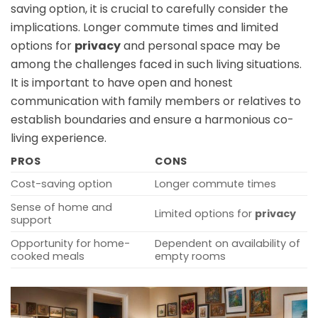
saving option, it is crucial to carefully consider the
implications. Longer commute times and limited
options for
privacy
and personal space may be
among the challenges faced in such living situations.
It is important to have open and honest
communication with family members or relatives to
establish boundaries and ensure a harmonious co-
living experience.
PROS
CONS
Cost-saving option
Longer commute times
Sense of home and
Limited options for
privacy
support
Opportunity for home-
Dependent on availability of
cooked meals
empty rooms