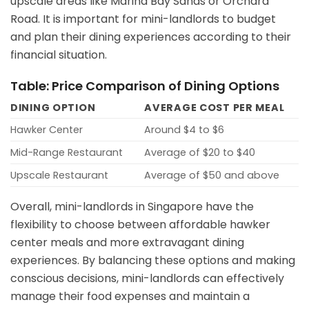
upscale areas like Marina Bay Sands or Orchard
Road. It is important for mini-landlords to budget
and plan their dining experiences according to their
financial situation.
Table: Price Comparison of Dining Options
DINING OPTION
AVERAGE COST PER MEAL
Hawker Center
Around $4 to $6
Mid-Range Restaurant
Average of $20 to $40
Upscale Restaurant
Average of $50 and above
Overall, mini-landlords in Singapore have the
flexibility to choose between affordable hawker
center meals and more extravagant dining
experiences. By balancing these options and making
conscious decisions, mini-landlords can effectively
manage their food expenses and maintain a