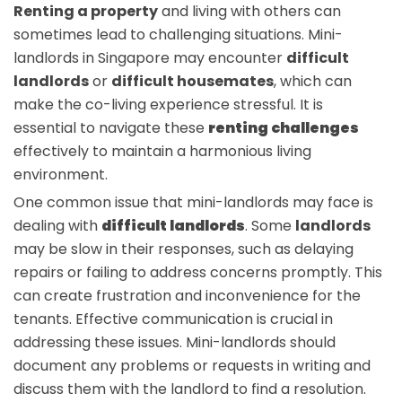
Renting a property
and living with others can
sometimes lead to challenging situations. Mini-
landlords in Singapore may encounter
difficult
landlords
or
difficult housemates
, which can
make the co-living experience stressful. It is
essential to navigate these
renting challenges
effectively to maintain a harmonious living
environment.
One common issue that mini-landlords may face is
dealing with
difficult landlords
. Some
landlords
may be slow in their responses, such as delaying
repairs or failing to address concerns promptly. This
can create frustration and inconvenience for the
tenants. Effective communication is crucial in
addressing these issues. Mini-landlords should
document any problems or requests in writing and
discuss them with the landlord to find a resolution.