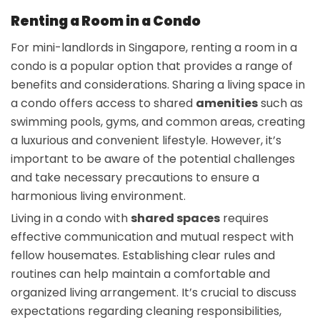
Renting a Room in a Condo
For mini-landlords in Singapore, renting a room in a
condo is a popular option that provides a range of
benefits and considerations. Sharing a living space in
a condo offers access to shared
amenities
such as
swimming pools, gyms, and common areas, creating
a luxurious and convenient lifestyle. However, it’s
important to be aware of the potential challenges
and take necessary precautions to ensure a
harmonious living environment.
Living in a condo with
shared spaces
requires
effective communication and mutual respect with
fellow housemates. Establishing clear rules and
routines can help maintain a comfortable and
organized living arrangement. It’s crucial to discuss
expectations regarding cleaning responsibilities,