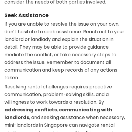
consider the needs of both parties involved.
Seek Assistance
If you are unable to resolve the issue on your own,
don’t hesitate to seek assistance. Reach out to your
landlord or landlady and explain the situation in
detail. They may be able to provide guidance,
mediate the conflict, or take necessary steps to
address the issue. Remember to document all
communication and keep records of any actions
taken.
Resolving rental challenges requires proactive
communication, problem-solving skills, and a
willingness to work towards a resolution. By
addressing conflicts
,
communicating with
landlords
, and seeking assistance when necessary,
mini-landlords in Singapore can navigate rental