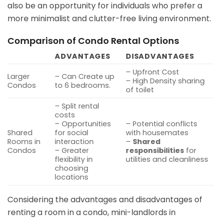
also be an opportunity for individuals who prefer a
more minimalist and clutter-free living environment.
Comparison of Condo Rental Options
ADVANTAGES
DISADVANTAGES
– Upfront Cost
Larger
– Can Create up
– High Density sharing
Condos
to 6 bedrooms.
of toilet
– Split rental
costs
– Opportunities
– Potential conflicts
Shared
for social
with housemates
Rooms in
interaction
–
Shared
Condos
– Greater
responsibilities
for
flexibility in
utilities and cleanliness
choosing
locations
Considering the advantages and disadvantages of
renting a room in a condo, mini-landlords in