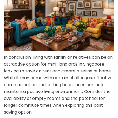
In conclusion, living with family or relatives can be an
attractive option for mini-landlords in Singapore
looking to save on rent and create a sense of home.
While it may come with certain challenges, effective
communication and setting boundaries can help
maintain a positive living environment. Consider the
availability of empty rooms and the potential for
longer commute times when exploring this cost-
saving option.