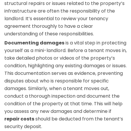
structural repairs or issues related to the property’s
infrastructure are often the responsibility of the
landlord. It’s essential to review your tenancy
agreement thoroughly to have a clear
understanding of these responsibilities.
Documenting damages
is a vital step in protecting
yourself as a mini-landlord. Before a tenant moves in,
take detailed photos or videos of the property’s
condition, highlighting any existing damages or issues.
This documentation serves as evidence, preventing
disputes about who is responsible for specific
damages. Similarly, when a tenant moves out,
conduct a thorough inspection and document the
condition of the property at that time. This will help
you assess any new damages and determine if
repair costs
should be deducted from the tenant’s
security deposit.