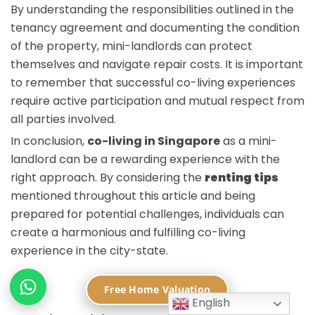
By understanding the responsibilities outlined in the
tenancy agreement and documenting the condition
of the property, mini-landlords can protect
themselves and navigate repair costs. It is important
to remember that successful co-living experiences
require active participation and mutual respect from
all parties involved.
In conclusion,
co-living in Singapore
as a mini-
landlord can be a rewarding experience with the
right approach. By considering the
renting tips
mentioned throughout this article and being
prepared for potential challenges, individuals can
create a harmonious and fulfilling co-living
experience in the city-state.
FAQ
Free Home Valuation
English