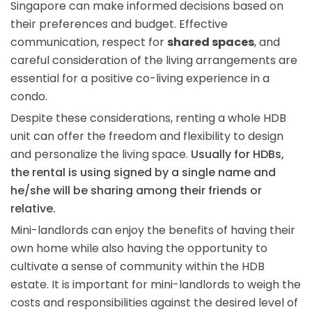
Singapore can make informed decisions based on
their preferences and budget. Effective
communication, respect for
shared spaces
, and
careful consideration of the living arrangements are
essential for a positive co-living experience in a
condo.
Despite these considerations, renting a whole HDB
unit can offer the freedom and flexibility to design
and personalize the living space.
Usually for HDBs,
the rental is using signed by a single name and
he/she will be sharing among their friends or
relative.
Mini-landlords can enjoy the benefits of having their
own home while also having the opportunity to
cultivate a sense of community within the HDB
estate. It is important for mini-landlords to weigh the
costs and responsibilities against the desired level of