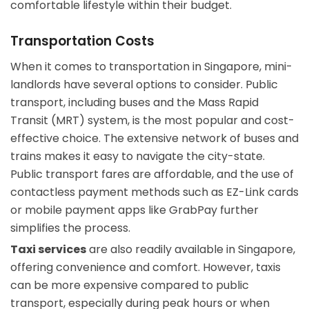
comfortable lifestyle within their budget.
Transportation Costs
When it comes to transportation in Singapore, mini-
landlords have several options to consider. Public
transport, including buses and the Mass Rapid
Transit (MRT) system, is the most popular and cost-
effective choice. The extensive network of buses and
trains makes it easy to navigate the city-state.
Public transport fares are affordable, and the use of
contactless payment methods such as EZ-Link cards
or mobile payment apps like GrabPay further
simplifies the process.
Taxi services
are also readily available in Singapore,
offering convenience and comfort. However, taxis
can be more expensive compared to public
transport, especially during peak hours or when