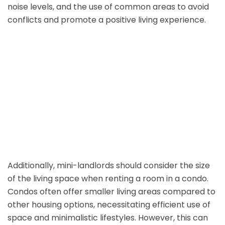
noise levels, and the use of common areas to avoid
conflicts and promote a positive living experience.
Additionally, mini-landlords should consider the size
of the living space when renting a room in a condo.
Condos often offer smaller living areas compared to
other housing options, necessitating efficient use of
space and minimalistic lifestyles. However, this can