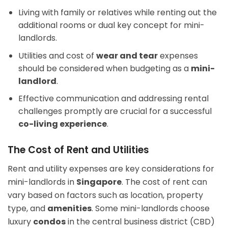
Living with family or relatives while renting out the
additional rooms or dual key concept for mini-
landlords.
Utilities and cost of
wear and tear
expenses
should be considered when budgeting as a
mini-
landlord
.
Effective communication and addressing rental
challenges promptly are crucial for a successful
co-living experience
.
The Cost of Rent and Utilities
Rent and utility expenses are key considerations for
mini-landlords in
Singapore
. The cost of rent can
vary based on factors such as location, property
type, and
amenities
. Some mini-landlords choose
luxury
condos
in the central business district (CBD)