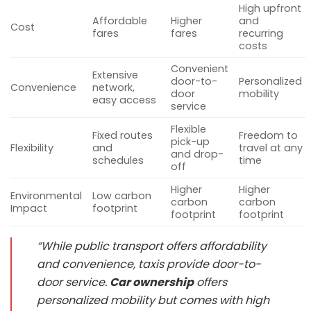
High upfront
Affordable
Higher
and
Cost
fares
fares
recurring
costs
Convenient
Extensive
door-to-
Personalized
Convenience
network,
door
mobility
easy access
service
Flexible
Fixed routes
Freedom to
pick-up
Flexibility
and
travel at any
and drop-
schedules
time
off
Higher
Higher
Environmental
Low carbon
carbon
carbon
Impact
footprint
footprint
footprint
“While public transport offers affordability
and convenience, taxis provide door-to-
door service.
Car ownership
offers
personalized mobility but comes with high