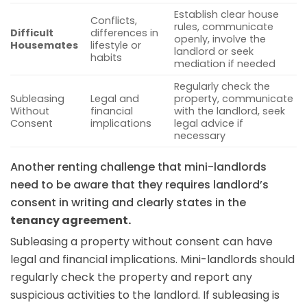
Establish clear house
Conflicts,
rules, communicate
Difficult
differences in
openly, involve the
Housemates
lifestyle or
landlord or seek
habits
mediation if needed
Regularly check the
Subleasing
Legal and
property, communicate
Without
financial
with the landlord, seek
Consent
implications
legal advice if
necessary
Another renting challenge that mini-landlords
need to be aware that they requires landlord’s
consent in writing and clearly states in the
tenancy agreement.
Subleasing a property without consent can have
legal and financial implications. Mini-landlords should
regularly check the property and report any
suspicious activities to the landlord. If subleasing is