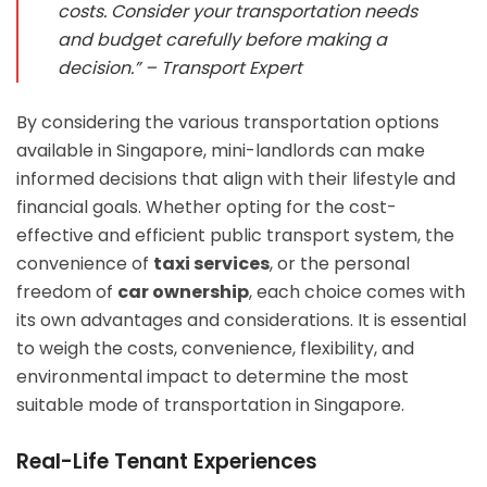
costs. Consider your transportation needs
and budget carefully before making a
decision.” – Transport Expert
By considering the various transportation options
available in Singapore, mini-landlords can make
informed decisions that align with their lifestyle and
financial goals. Whether opting for the cost-
effective and efficient public transport system, the
convenience of
taxi services
, or the personal
freedom of
car ownership
, each choice comes with
its own advantages and considerations. It is essential
to weigh the costs, convenience, flexibility, and
environmental impact to determine the most
suitable mode of transportation in Singapore.
Real-Life Tenant Experiences