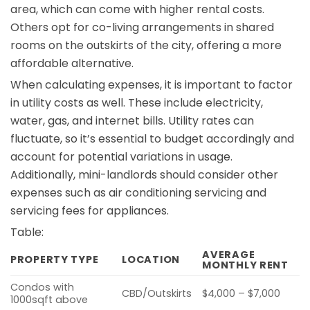
area, which can come with higher rental costs.
Others opt for co-living arrangements in shared
rooms on the outskirts of the city, offering a more
affordable alternative.
When calculating expenses, it is important to factor
in utility costs as well. These include electricity,
water, gas, and internet bills. Utility rates can
fluctuate, so it’s essential to budget accordingly and
account for potential variations in usage.
Additionally, mini-landlords should consider other
expenses such as air conditioning servicing and
servicing fees for appliances.
Table:
AVERAGE
PROPERTY TYPE
LOCATION
MONTHLY RENT
Condos with
CBD/Outskirts
$4,000 – $7,000
1000sqft above