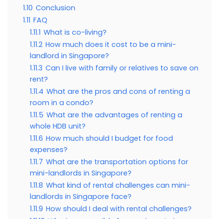
1.10
Conclusion
1.11
FAQ
1.11.1
What is co-living?
1.11.2
How much does it cost to be a mini-
landlord in Singapore?
1.11.3
Can I live with family or relatives to save on
rent?
1.11.4
What are the pros and cons of renting a
room in a condo?
1.11.5
What are the advantages of renting a
whole HDB unit?
1.11.6
How much should I budget for food
expenses?
1.11.7
What are the transportation options for
mini-landlords in Singapore?
1.11.8
What kind of rental challenges can mini-
landlords in Singapore face?
1.11.9
How should I deal with rental challenges?