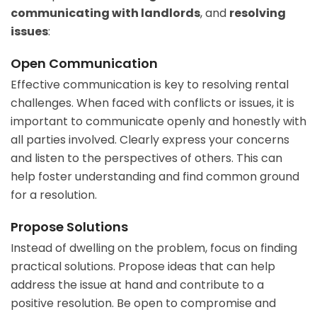
communicating with landlords
, and
resolving
issues
:
Open Communication
Effective communication is key to resolving rental
challenges. When faced with conflicts or issues, it is
important to communicate openly and honestly with
all parties involved. Clearly express your concerns
and listen to the perspectives of others. This can
help foster understanding and find common ground
for a resolution.
Propose Solutions
Instead of dwelling on the problem, focus on finding
practical solutions. Propose ideas that can help
address the issue at hand and contribute to a
positive resolution. Be open to compromise and