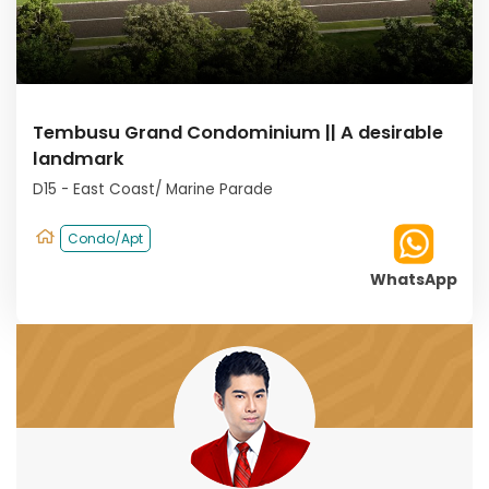
Tembusu Grand Condominium || A desirable
landmark
D15 - East Coast/ Marine Parade
Condo/Apt
WhatsApp