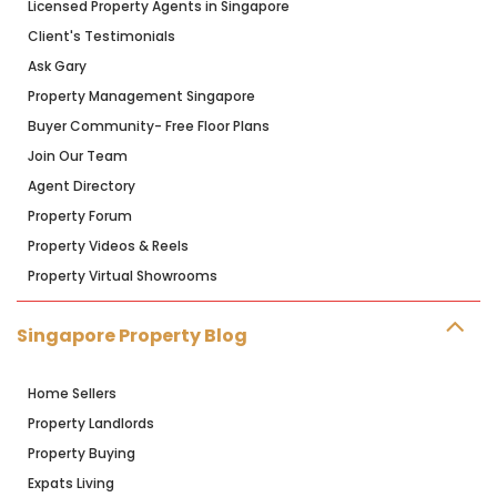
Licensed Property Agents in Singapore
Client's Testimonials
Ask Gary
Property Management Singapore
Buyer Community- Free Floor Plans
Join Our Team
Agent Directory
Property Forum
Property Videos & Reels
Property Virtual Showrooms
Singapore Property Blog
Home Sellers
Property Landlords
Property Buying
Expats Living