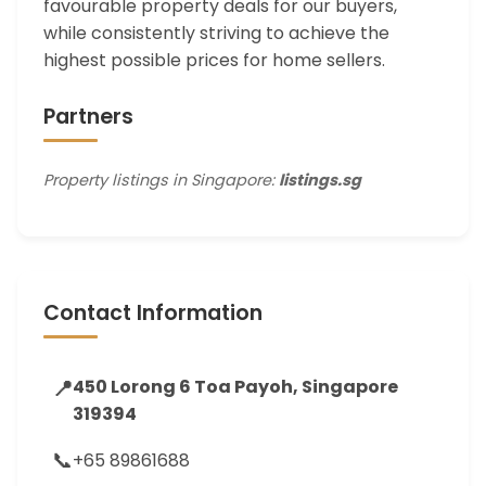
favourable property deals for our buyers,
while consistently striving to achieve the
highest possible prices for home sellers.
Partners
Property listings in Singapore:
listings.sg
Contact Information
📍
450 Lorong 6 Toa Payoh, Singapore
319394
📞
+65 89861688