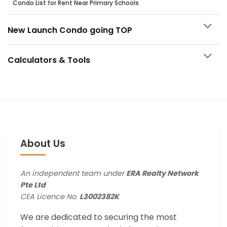
Condo List for Rent Near Primary Schools
New Launch Condo going TOP
Calculators & Tools
About Us
An independent team under
ERA Realty Network
Pte Ltd
CEA Licence No.
L3002382K
We are dedicated to securing the most