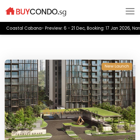
Skip
to
content
Coastal Cabana- Preview: 6 - 21 Dec, Booking: 17 Jan 2026, Na
New Launch