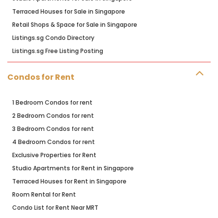
Terraced Houses for Sale in Singapore
Retail Shops & Space for Sale in Singapore
Listings.sg Condo Directory
Listings.sg Free Listing Posting
Condos for Rent
1 Bedroom Condos for rent
2 Bedroom Condos for rent
3 Bedroom Condos for rent
4 Bedroom Condos for rent
Exclusive Properties for Rent
Studio Apartments for Rent in Singapore
Terraced Houses for Rent in Singapore
Room Rental for Rent
Condo List for Rent Near MRT