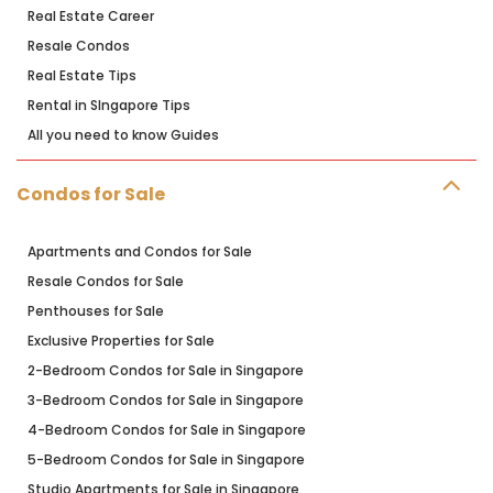
Real Estate Career
Resale Condos
Real Estate Tips
Rental in SIngapore Tips
All you need to know Guides
Condos for Sale
Apartments and Condos for Sale
Resale Condos for Sale
Penthouses for Sale
Exclusive Properties for Sale
2-Bedroom Condos for Sale in Singapore
3-Bedroom Condos for Sale in Singapore
4-Bedroom Condos for Sale in Singapore
5-Bedroom Condos for Sale in Singapore
Studio Apartments for Sale in Singapore