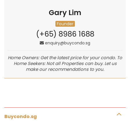
Gary Lim
Founder
(+65) 8986 1688
enquiry@buycondo.sg
Home Owners: Get the latest price for your condo. To
Home Seekers: Not all Properties can buy. Let us
make our recommendations to you.
Buycondo.sg