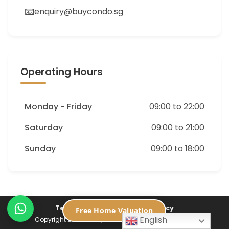
📧
enquiry@buycondo.sg
Operating Hours
Monday - Friday
09:00 to 22:00
Saturday
09:00 to 21:00
Sunday
09:00 to 18:00
Terms of Service
Privacy Policy
Free Home Valuation
English
Copyright 2026 ©
Buycondo.sg. All Rights Reserved