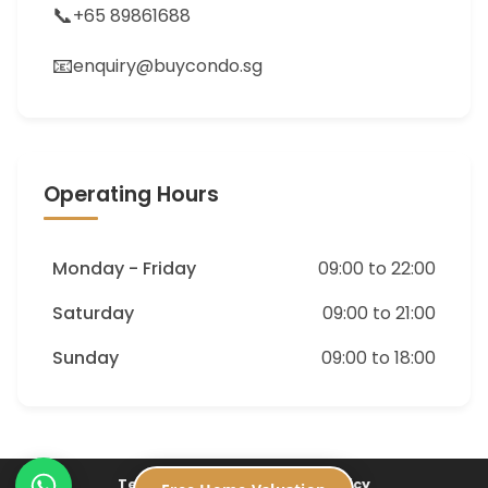
📞
+65 89861688
📧
enquiry@buycondo.sg
Operating Hours
Monday - Friday
09:00 to 22:00
Saturday
09:00 to 21:00
Sunday
09:00 to 18:00
Terms of Service
Privacy Policy