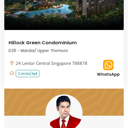
Hillock Green Condominium
D26 - Mandai/ Upper Thomson
24 Lentor Central Singapore 788878
Condo/Apt
WhatsApp