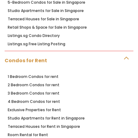
5-Bedroom Condos for Sale in Singapore
Studio Apartments for Sale in Singapore
Terraced Houses for Sale in Singapore
Retail Shops & Space for Sale in Singapore
Listings.sg Condo Directory
Listings.sg Free Listing Posting
Condos for Rent
1 Bedroom Condos for rent
2 Bedroom Condos for rent
3 Bedroom Condos for rent
4 Bedroom Condos for rent
Exclusive Properties for Rent
Studio Apartments for Rent in Singapore
Terraced Houses for Rent in Singapore
Room Rental for Rent