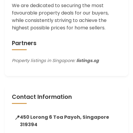
We are dedicated to securing the most
favourable property deals for our buyers,
while consistently striving to achieve the
highest possible prices for home sellers.
Partners
Property listings in Singapore:
listings.sg
Contact Information
📍
450 Lorong 6 Toa Payoh, Singapore
319394