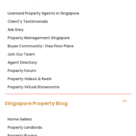
Licensed Property Agents in Singapore
Client's Testimonials
Ask Gary
Property Management Singapore
Buyer Community- Free Floor Plans
Join Our Team
Agent Directory
Property Forum
Property Videos & Reels
Property Virtual Showrooms
Singapore Property Blog
Home Sellers
Property Landlords
Property Buying