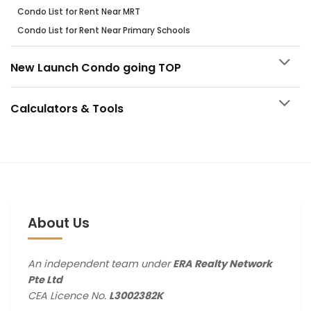
Condo List for Rent Near MRT
Condo List for Rent Near Primary Schools
New Launch Condo going TOP
Calculators & Tools
About Us
An independent team under
ERA Realty Network
Pte Ltd
CEA Licence No.
L3002382K