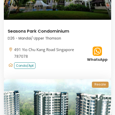
Seasons Park Condominium
D26 - Mandai/ Upper Thomson
491 Yio Chu Kang Road Singapore
787078
WhatsApp
Condo/Apt
Resale