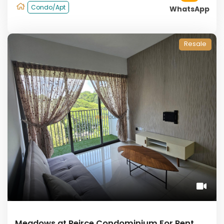
Condo/Apt
WhatsApp
Resale
Meadows at Peirce Condominium For Rent