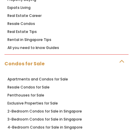
Expats Living
Real Estate Career
Resale Condos
Real Estate Tips
Rental in SIngapore Tips
All you need to know Guides
Condos for Sale
Apartments and Condos for Sale
Resale Condos for Sale
Penthouses for Sale
Exclusive Properties for Sale
2-Bedroom Condos for Sale in Singapore
3-Bedroom Condos for Sale in Singapore
4-Bedroom Condos for Sale in Singapore