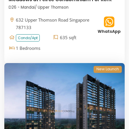
D26 - Mandai/ Upper Thomson
632 Upper Thomson Road Singapore
787133
WhatsApp
635 sqft
Condo/Apt
1 Bedrooms
New Launch