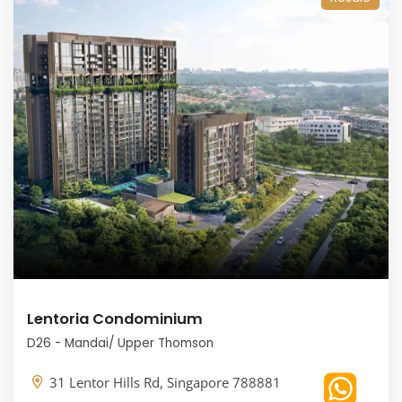
Lentoria Condominium
D26 - Mandai/ Upper Thomson
31 Lentor Hills Rd, Singapore 788881