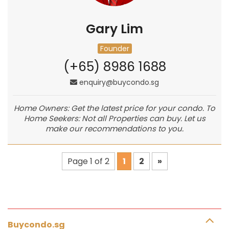
Gary Lim
Founder
(+65) 8986 1688
enquiry@buycondo.sg
Home Owners: Get the latest price for your condo. To
Home Seekers: Not all Properties can buy. Let us
make our recommendations to you.
Page 1 of 2
1
2
»
Buycondo.sg