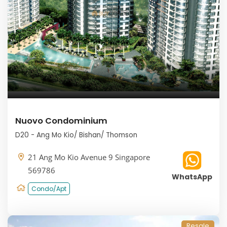
Nuovo Condominium
D20 - Ang Mo Kio/ Bishan/ Thomson
21 Ang Mo Kio Avenue 9 Singapore
569786
WhatsApp
Condo/Apt
Resale