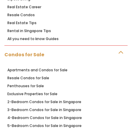
Real Estate Career
Resale Condos
Real Estate Tips
Rental in SIngapore Tips
All you need to know Guides
Condos for Sale
Apartments and Condos for Sale
Resale Condos for Sale
Penthouses for Sale
Exclusive Properties for Sale
2-Bedroom Condos for Sale in Singapore
3-Bedroom Condos for Sale in Singapore
4-Bedroom Condos for Sale in Singapore
5-Bedroom Condos for Sale in Singapore