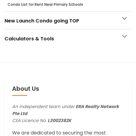
Condo List for Rent Near Primary Schools
New Launch Condo going TOP
Calculators & Tools
About Us
An independent team under
ERA Realty Network
Pte Ltd
CEA Licence No.
L3002382K
We are dedicated to securing the most