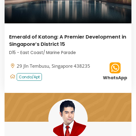
Emerald of Katong: A Premier Development in
Singapore’s District 15
D15 - East Coast/ Marine Parade
29 Jln Tembusu, Singapore 438235
Condo/Apt
WhatsApp