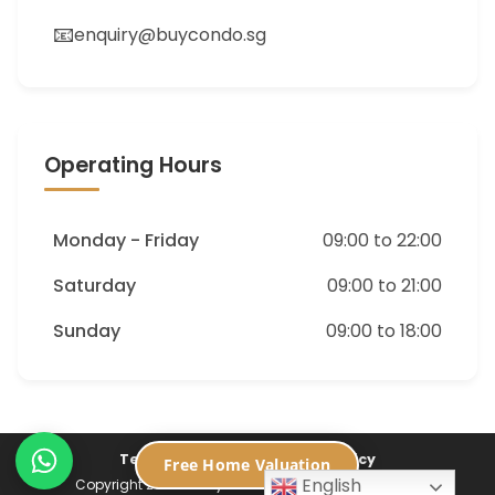
📧
enquiry@buycondo.sg
Operating Hours
Monday - Friday
09:00 to 22:00
Saturday
09:00 to 21:00
Sunday
09:00 to 18:00
Terms of Service
Privacy Policy
Free Home Valuation
English
Copyright 2026 ©
Buycondo.sg. All Rights Reserved