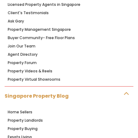
Licensed Property Agents in Singapore
Client's Testimonials
Ask Gary
Property Management Singapore
Buyer Community- Free Floor Plans
Join Our Team
Agent Directory
Property Forum
Property Videos & Reels
Property Virtual Showrooms
Singapore Property Blog
Home Sellers
Property Landlords
Property Buying
Expats Living