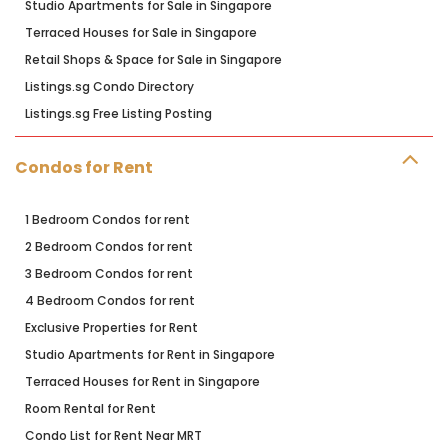
Studio Apartments for Sale in Singapore
Terraced Houses for Sale in Singapore
Retail Shops & Space for Sale in Singapore
Listings.sg Condo Directory
Listings.sg Free Listing Posting
Condos for Rent
1 Bedroom Condos for rent
2 Bedroom Condos for rent
3 Bedroom Condos for rent
4 Bedroom Condos for rent
Exclusive Properties for Rent
Studio Apartments for Rent in Singapore
Terraced Houses for Rent in Singapore
Room Rental for Rent
Condo List for Rent Near MRT