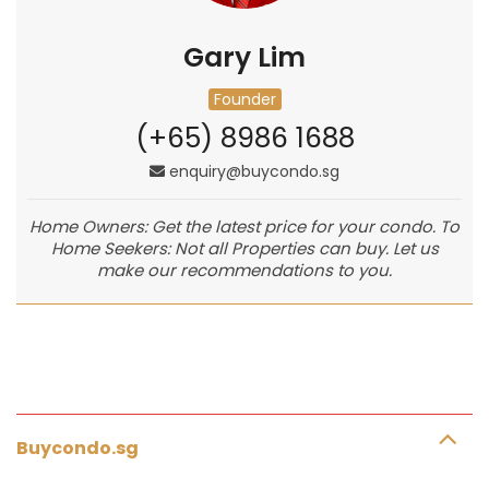
Gary Lim
Founder
(+65) 8986 1688
enquiry@buycondo.sg
Home Owners: Get the latest price for your condo. To
Home Seekers: Not all Properties can buy. Let us
make our recommendations to you.
Buycondo.sg