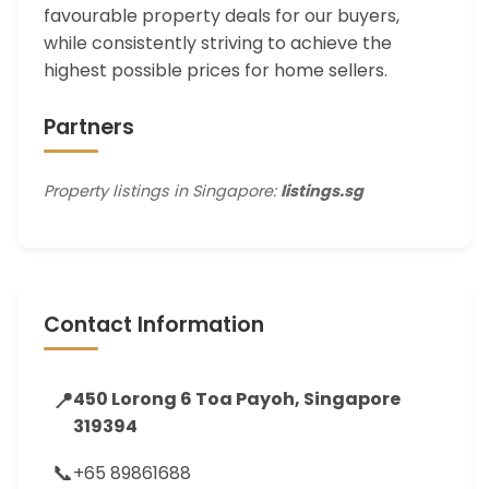
favourable property deals for our buyers,
while consistently striving to achieve the
highest possible prices for home sellers.
Partners
Property listings in Singapore:
listings.sg
Contact Information
📍
450 Lorong 6 Toa Payoh, Singapore
319394
📞
+65 89861688