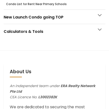
Condo List for Rent Near Primary Schools
New Launch Condo going TOP
Calculators & Tools
About Us
An independent team under
ERA Realty Network
Pte Ltd
CEA Licence No.
L3002382K
We are dedicated to securing the most