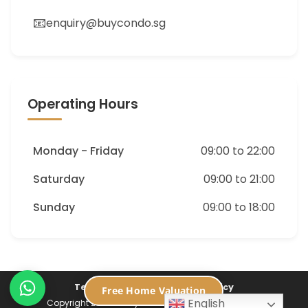
📧
enquiry@buycondo.sg
Operating Hours
Monday - Friday
09:00 to 22:00
Saturday
09:00 to 21:00
Sunday
09:00 to 18:00
Terms of Service
Privacy Policy
Free Home Valuation
English
Copyright 2026 ©
Buycondo.sg. All Rights Reserved