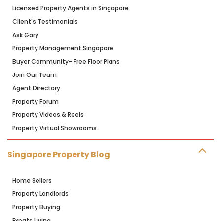
Licensed Property Agents in Singapore
Client's Testimonials
Ask Gary
Property Management Singapore
Buyer Community- Free Floor Plans
Join Our Team
Agent Directory
Property Forum
Property Videos & Reels
Property Virtual Showrooms
Singapore Property Blog
Home Sellers
Property Landlords
Property Buying
Expats Living