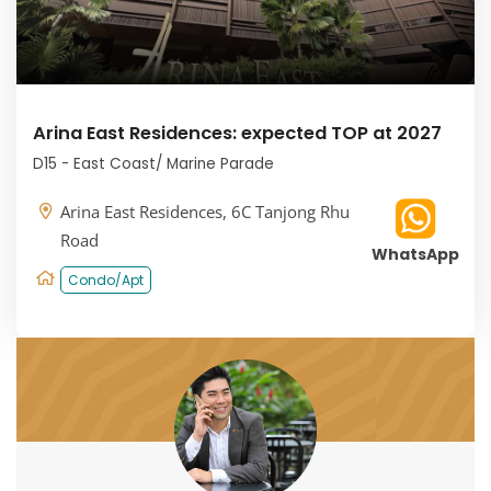
Arina East Residences: expected TOP at 2027
D15 - East Coast/ Marine Parade
Arina East Residences, 6C Tanjong Rhu
Road
WhatsApp
Condo/Apt