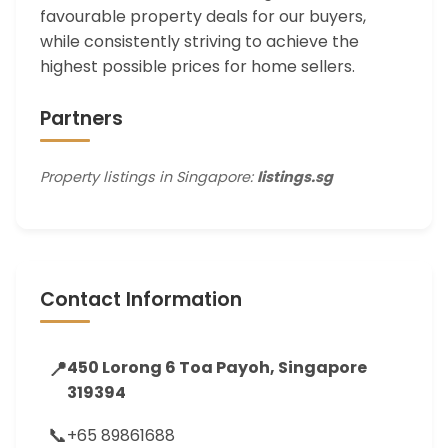
favourable property deals for our buyers,
while consistently striving to achieve the
highest possible prices for home sellers.
Partners
Property listings in Singapore:
listings.sg
Contact Information
📍
450 Lorong 6 Toa Payoh, Singapore
319394
📞
+65 89861688