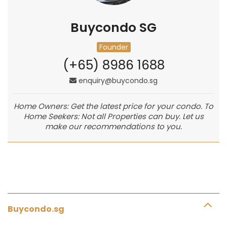
Buycondo SG
Founder
(+65) 8986 1688
enquiry@buycondo.sg
Home Owners: Get the latest price for your condo. To
Home Seekers: Not all Properties can buy. Let us
make our recommendations to you.
Buycondo.sg