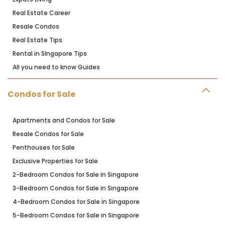
Real Estate Career
Resale Condos
Real Estate Tips
Rental in SIngapore Tips
All you need to know Guides
Condos for Sale
Apartments and Condos for Sale
Resale Condos for Sale
Penthouses for Sale
Exclusive Properties for Sale
2-Bedroom Condos for Sale in Singapore
3-Bedroom Condos for Sale in Singapore
4-Bedroom Condos for Sale in Singapore
5-Bedroom Condos for Sale in Singapore