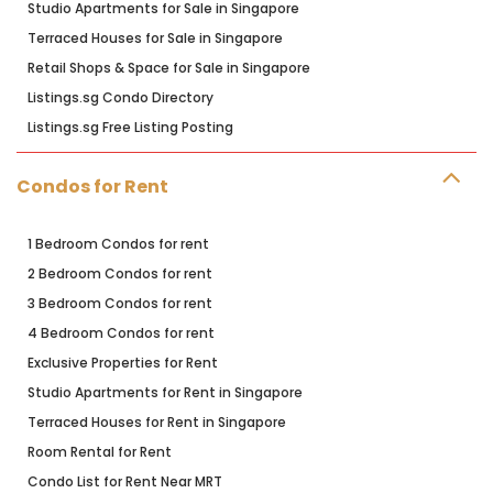
Studio Apartments for Sale in Singapore
Terraced Houses for Sale in Singapore
Retail Shops & Space for Sale in Singapore
Listings.sg Condo Directory
Listings.sg Free Listing Posting
Condos for Rent
1 Bedroom Condos for rent
2 Bedroom Condos for rent
3 Bedroom Condos for rent
4 Bedroom Condos for rent
Exclusive Properties for Rent
Studio Apartments for Rent in Singapore
Terraced Houses for Rent in Singapore
Room Rental for Rent
Condo List for Rent Near MRT