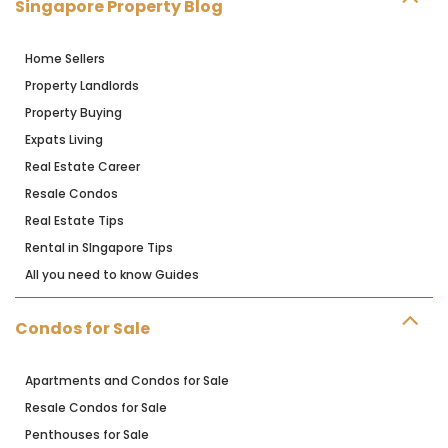
Singapore Property Blog
Home Sellers
Property Landlords
Property Buying
Expats Living
Real Estate Career
Resale Condos
Real Estate Tips
Rental in SIngapore Tips
All you need to know Guides
Condos for Sale
Apartments and Condos for Sale
Resale Condos for Sale
Penthouses for Sale