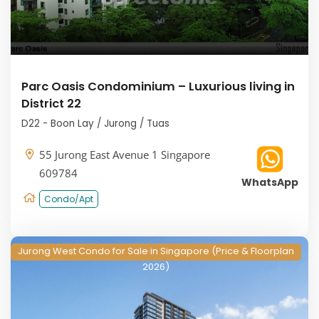
Parc Oasis Condominium – Luxurious living in
District 22
D22 - Boon Lay / Jurong / Tuas
55 Jurong East Avenue 1 Singapore
609784
WhatsApp
Condo/Apt
Jurong West Condo for Sale in Singapore (Price & Floorplan
2026)