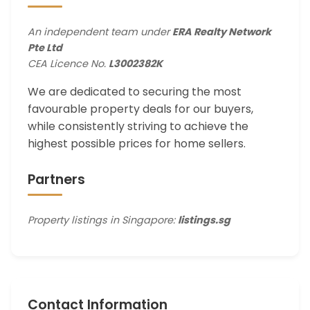
An independent team under
ERA Realty Network
Pte Ltd
CEA Licence No.
L3002382K
We are dedicated to securing the most
favourable property deals for our buyers,
while consistently striving to achieve the
highest possible prices for home sellers.
Partners
Property listings in Singapore:
listings.sg
Contact Information