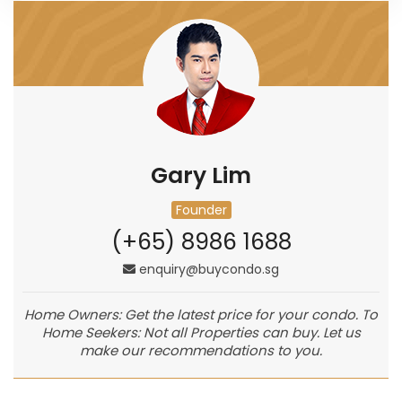
Gary Lim
Founder
(+65) 8986 1688
enquiry@buycondo.sg
Home Owners: Get the latest price for your condo. To
Home Seekers: Not all Properties can buy. Let us
make our recommendations to you.