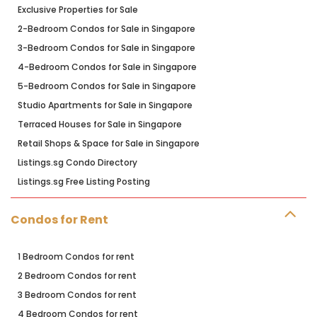
Exclusive Properties for Sale
2-Bedroom Condos for Sale in Singapore
3-Bedroom Condos for Sale in Singapore
4-Bedroom Condos for Sale in Singapore
5-Bedroom Condos for Sale in Singapore
Studio Apartments for Sale in Singapore
Terraced Houses for Sale in Singapore
Retail Shops & Space for Sale in Singapore
Listings.sg Condo Directory
Listings.sg Free Listing Posting
Condos for Rent
1 Bedroom Condos for rent
2 Bedroom Condos for rent
3 Bedroom Condos for rent
4 Bedroom Condos for rent