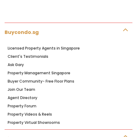
Buycondo.sg
Licensed Property Agents in Singapore
Client's Testimonials
Ask Gary
Property Management Singapore
Buyer Community- Free Floor Plans
Join Our Team
Agent Directory
Property Forum
Property Videos & Reels
Property Virtual Showrooms