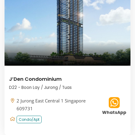
J’Den Condominium
D22 - Boon Lay / Jurong / Tuas
2 Jurong East Central 1 Singapore
609731
WhatsApp
Condo/Apt