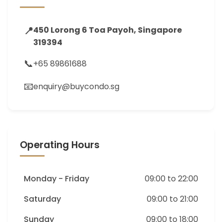
📍
450 Lorong 6 Toa Payoh, Singapore
319394
📞
+65 89861688
📧
enquiry@buycondo.sg
Operating Hours
Monday - Friday
09:00 to 22:00
Saturday
09:00 to 21:00
Sunday
09:00 to 18:00