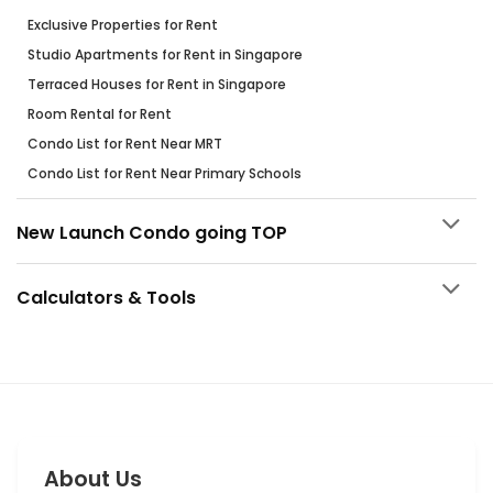
Exclusive Properties for Rent
Studio Apartments for Rent in Singapore
Terraced Houses for Rent in Singapore
Room Rental for Rent
Condo List for Rent Near MRT
Condo List for Rent Near Primary Schools
New Launch Condo going TOP
Calculators & Tools
About Us