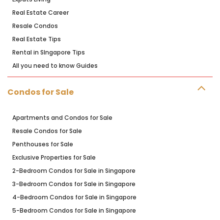
Real Estate Career
Resale Condos
Real Estate Tips
Rental in SIngapore Tips
All you need to know Guides
Condos for Sale
Apartments and Condos for Sale
Resale Condos for Sale
Penthouses for Sale
Exclusive Properties for Sale
2-Bedroom Condos for Sale in Singapore
3-Bedroom Condos for Sale in Singapore
4-Bedroom Condos for Sale in Singapore
5-Bedroom Condos for Sale in Singapore