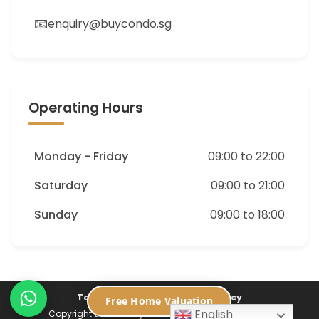
📧
enquiry@buycondo.sg
Operating Hours
Monday - Friday
09:00 to 22:00
Saturday
09:00 to 21:00
Sunday
09:00 to 18:00
Terms of Service
Privacy Policy
Free Home Valuation
English
Copyright 2026 ©
Buycondo.sg. All Rights Reserved