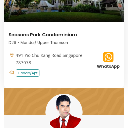
Seasons Park Condominium
D26 - Mandai/ Upper Thomson
491 Yio Chu Kang Road Singapore
787078
WhatsApp
Condo/Apt