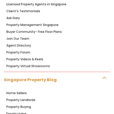
Licensed Property Agents in Singapore
Client's Testimonials
Ask Gary
Property Management Singapore
Buyer Community- Free Floor Plans
Join Our Team
Agent Directory
Property Forum
Property Videos & Reels
Property Virtual Showrooms
Singapore Property Blog
Home Sellers
Property Landlords
Property Buying
Expats Living