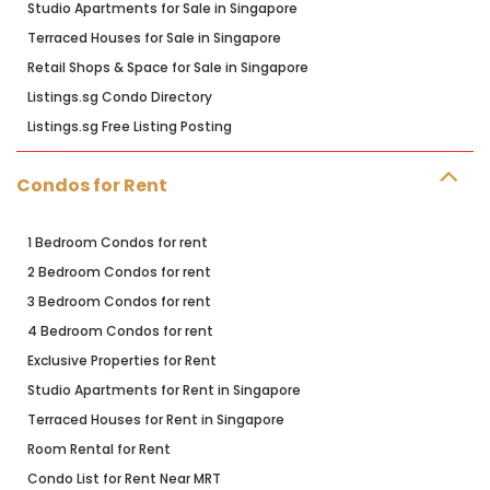
Studio Apartments for Sale in Singapore
Terraced Houses for Sale in Singapore
Retail Shops & Space for Sale in Singapore
Listings.sg Condo Directory
Listings.sg Free Listing Posting
Condos for Rent
1 Bedroom Condos for rent
2 Bedroom Condos for rent
3 Bedroom Condos for rent
4 Bedroom Condos for rent
Exclusive Properties for Rent
Studio Apartments for Rent in Singapore
Terraced Houses for Rent in Singapore
Room Rental for Rent
Condo List for Rent Near MRT