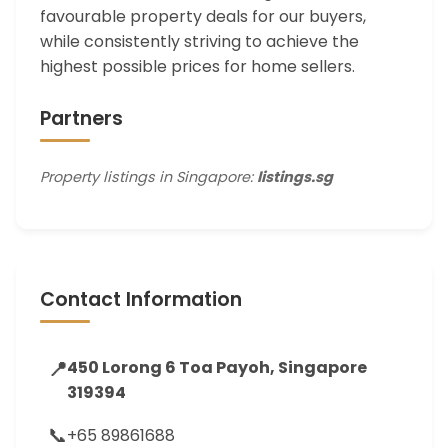
favourable property deals for our buyers,
while consistently striving to achieve the
highest possible prices for home sellers.
Partners
Property listings in Singapore:
listings.sg
Contact Information
📍
450 Lorong 6 Toa Payoh, Singapore
319394
📞
+65 89861688