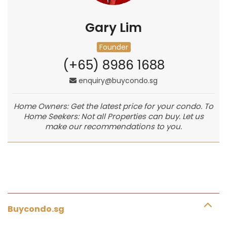
Gary Lim
Founder
(+65) 8986 1688
enquiry@buycondo.sg
Home Owners: Get the latest price for your condo. To
Home Seekers: Not all Properties can buy. Let us
make our recommendations to you.
Buycondo.sg