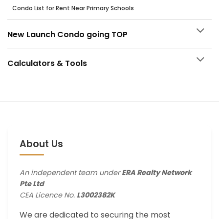
Condo List for Rent Near Primary Schools
New Launch Condo going TOP
Calculators & Tools
About Us
An independent team under
ERA Realty Network
Pte Ltd
CEA Licence No.
L3002382K
We are dedicated to securing the most