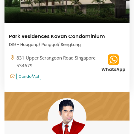
Park Residences Kovan Condominium
D19 - Hougang/ Punggol/ Sengkang
831 Upper Serangoon Road Singapore
534679
WhatsApp
Condo/Apt