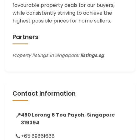
favourable property deals for our buyers,
while consistently striving to achieve the
highest possible prices for home sellers.
Partners
Property listings in Singapore:
listings.sg
Contact Information
📍
450 Lorong 6 Toa Payoh, Singapore
319394
📞
+65 89861688