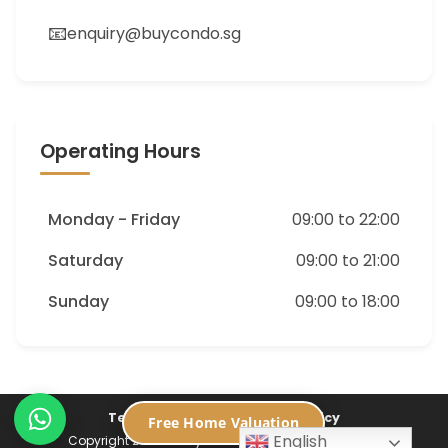
📧
enquiry@buycondo.sg
Operating Hours
Monday - Friday
09:00 to 22:00
Saturday
09:00 to 21:00
Sunday
09:00 to 18:00
Terms of Service
Privacy Policy
Free Home Valuation
English
Copyright 2026 ©
Buycondo.sg. All Rights Reserved