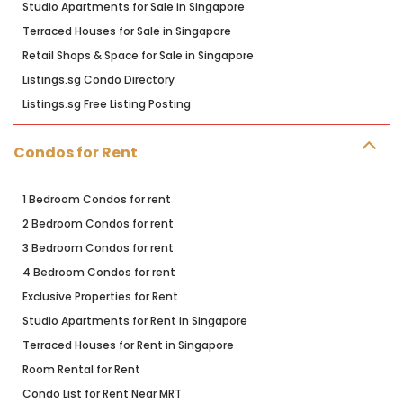
Studio Apartments for Sale in Singapore
Terraced Houses for Sale in Singapore
Retail Shops & Space for Sale in Singapore
Listings.sg Condo Directory
Listings.sg Free Listing Posting
Condos for Rent
1 Bedroom Condos for rent
2 Bedroom Condos for rent
3 Bedroom Condos for rent
4 Bedroom Condos for rent
Exclusive Properties for Rent
Studio Apartments for Rent in Singapore
Terraced Houses for Rent in Singapore
Room Rental for Rent
Condo List for Rent Near MRT