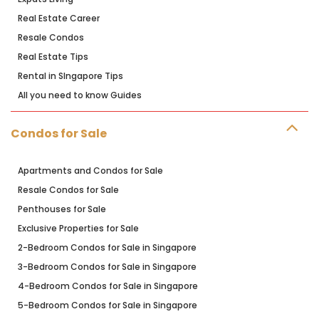
Real Estate Career
Resale Condos
Real Estate Tips
Rental in SIngapore Tips
All you need to know Guides
Condos for Sale
Apartments and Condos for Sale
Resale Condos for Sale
Penthouses for Sale
Exclusive Properties for Sale
2-Bedroom Condos for Sale in Singapore
3-Bedroom Condos for Sale in Singapore
4-Bedroom Condos for Sale in Singapore
5-Bedroom Condos for Sale in Singapore