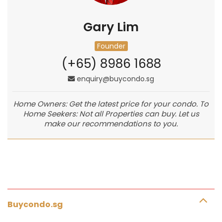
Gary Lim
Founder
(+65) 8986 1688
enquiry@buycondo.sg
Home Owners: Get the latest price for your condo. To
Home Seekers: Not all Properties can buy. Let us
make our recommendations to you.
Buycondo.sg