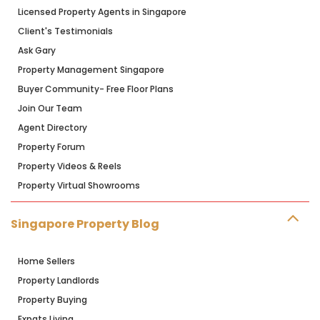
Licensed Property Agents in Singapore
Client's Testimonials
Ask Gary
Property Management Singapore
Buyer Community- Free Floor Plans
Join Our Team
Agent Directory
Property Forum
Property Videos & Reels
Property Virtual Showrooms
Singapore Property Blog
Home Sellers
Property Landlords
Property Buying
Expats Living