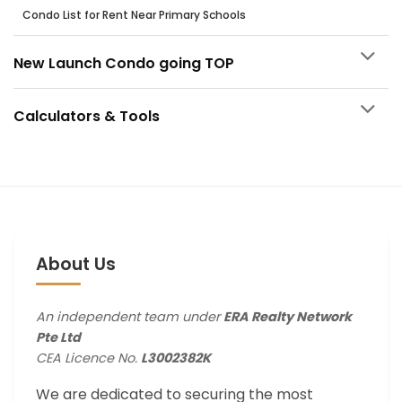
Condo List for Rent Near Primary Schools
New Launch Condo going TOP
Calculators & Tools
About Us
An independent team under
ERA Realty Network
Pte Ltd
CEA Licence No.
L3002382K
We are dedicated to securing the most