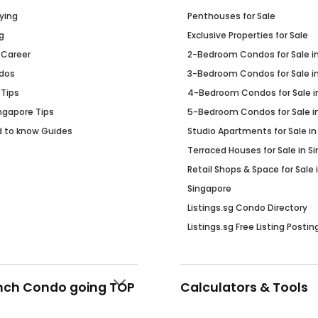
ying
Penthouses for Sale
g
Exclusive Properties for Sale
 Career
2-Bedroom Condos for Sale i
dos
3-Bedroom Condos for Sale i
 Tips
4-Bedroom Condos for Sale i
Ingapore Tips
5-Bedroom Condos for Sale i
d to know Guides
Studio Apartments for Sale in
Terraced Houses for Sale in S
Retail Shops & Space for Sale 
Singapore
Listings.sg Condo Directory
Listings.sg Free Listing Postin
nch Condo going TOP
Calculators & Tools