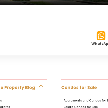
WhatsA
e Property Blog
Condos for Sale
rs
Apartments and Condos for S
ndlords
Resale Condos for Sale