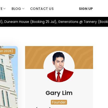
VE
BLOG
CONTACT US
SIGN UP
), Dunearn House (Booking 25 Jul), Generations @ Tannery (Booki
an 2026)
Gary Lim
Founder