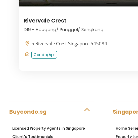
Rivervale Crest
D19 - Hougang/ Punggol/ Sengkang
5 Rivervale Crest Singapore 545084
Condo/Apt
Buycondo.sg
Singapor
Licensed Property Agents in Singapore
Home Selle
Client's Testimonials
Property La