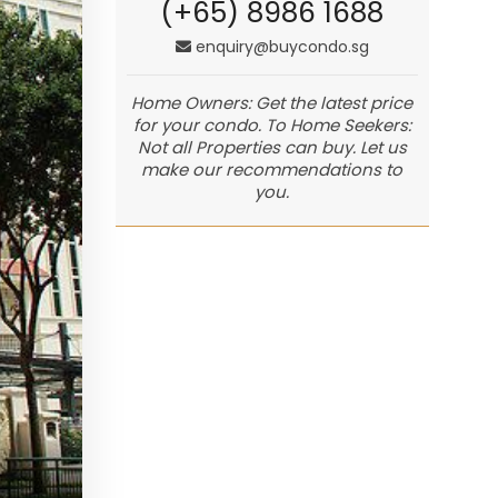
(+65) 8986 1688
enquiry@buycondo.sg
Home Owners: Get the latest price
for your condo. To Home Seekers:
Not all Properties can buy. Let us
make our recommendations to
you.