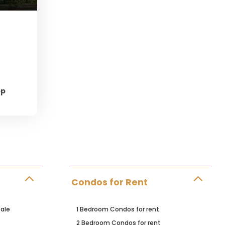
pp
Condos for Rent
ale
1 Bedroom Condos for rent
2 Bedroom Condos for rent