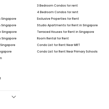
3 Bedroom Condos for rent
4 Bedroom Condos for rent
n Singapore
Exclusive Properties for Rent
n Singapore
Studio Apartments for Rent in Singapore
n Singapore
Terraced Houses for Rent in Singapore
n Singapore
Room Rental for Rent
 Singapore
Condo List for Rent Near MRT
ingapore
Condo List for Rent Near Primary Schools
in
g