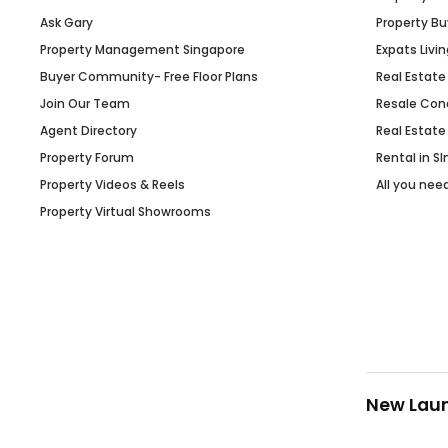
Ask Gary
Property Bu
Property Management Singapore
Expats Livin
Buyer Community- Free Floor Plans
Real Estate
Join Our Team
Resale Con
Agent Directory
Real Estate
Property Forum
Rental in S
Property Videos & Reels
All you nee
Property Virtual Showrooms
New Lau