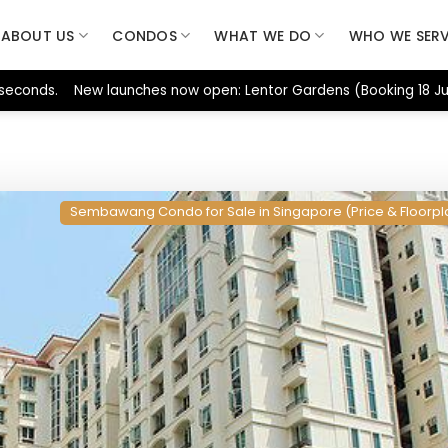
ABOUT US
CONDOS
WHAT WE DO
WHO WE SER
 seconds. New launches now open: Lentor Gardens (Booking 18 Jul
Sembawang Condo for Sale in Singapore (Price & Floorpl