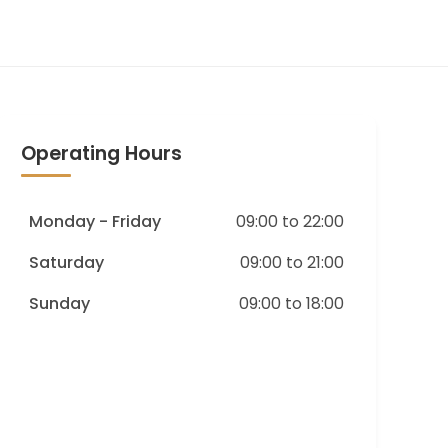
Operating Hours
Monday - Friday
09:00 to 22:00
Saturday
09:00 to 21:00
Sunday
09:00 to 18:00