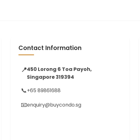
Contact Information
📍
450 Lorong 6 Toa Payoh,
Singapore 319394
📞
+65 89861688
📧
enquiry@buycondo.sg