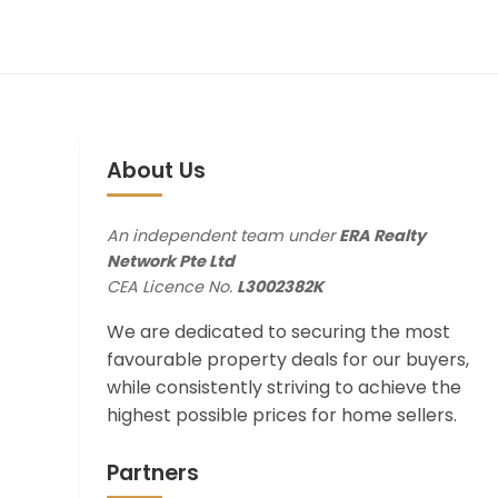
About Us
An independent team under
ERA Realty
Network Pte Ltd
CEA Licence No.
L3002382K
We are dedicated to securing the most
favourable property deals for our buyers,
while consistently striving to achieve the
highest possible prices for home sellers.
Partners