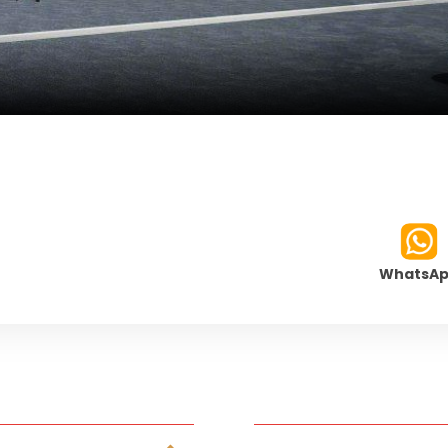
WhatsA