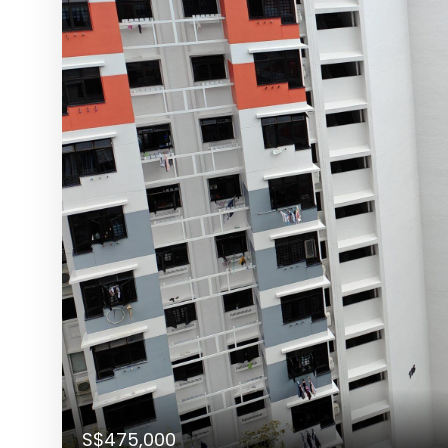
S$475,000