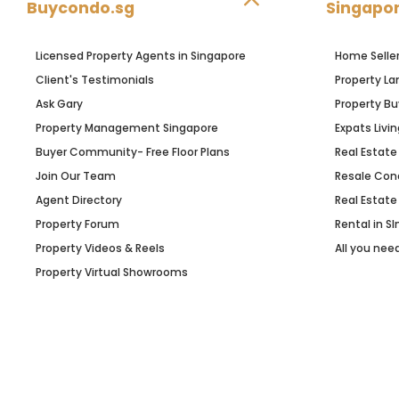
Buycondo.sg
Singapor
Licensed Property Agents in Singapore
Home Selle
Client's Testimonials
Property La
Ask Gary
Property Bu
Property Management Singapore
Expats Livin
Buyer Community- Free Floor Plans
Real Estate
Join Our Team
Resale Con
Agent Directory
Real Estate
Property Forum
Rental in S
Property Videos & Reels
All you nee
Property Virtual Showrooms