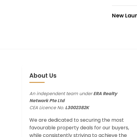
New Lau
About Us
An independent team under
ERA Realty
Network Pte Ltd
CEA Licence No.
L3002382K
We are dedicated to securing the most
favourable property deals for our buyers,
while consistently striving to achieve the