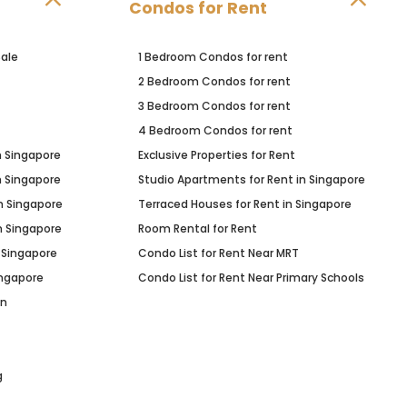
Condos for Rent
ale
1 Bedroom Condos for rent
2 Bedroom Condos for rent
3 Bedroom Condos for rent
4 Bedroom Condos for rent
n Singapore
Exclusive Properties for Rent
n Singapore
Studio Apartments for Rent in Singapore
n Singapore
Terraced Houses for Rent in Singapore
n Singapore
Room Rental for Rent
 Singapore
Condo List for Rent Near MRT
ingapore
Condo List for Rent Near Primary Schools
in
g