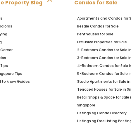
e Property Blog
Condos for Sale
rs
Apartments and Condos for S
ndlords
Resale Condos for Sale
ying
Penthouses for Sale
g
Exclusive Properties for Sale
 Career
2-Bedroom Condos for Sale i
dos
3-Bedroom Condos for Sale i
 Tips
4-Bedroom Condos for Sale i
Ingapore Tips
5-Bedroom Condos for Sale i
d to know Guides
Studio Apartments for Sale in
Terraced Houses for Sale in S
Retail Shops & Space for Sale 
Singapore
Listings.sg Condo Directory
Listings.sg Free Listing Postin