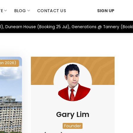
VE
BLOG
CONTACT US
SIGN UP
), Dunearn House (Booking 25 Jul), Generations @ Tannery (Booki
an 2026)
Gary Lim
Founder