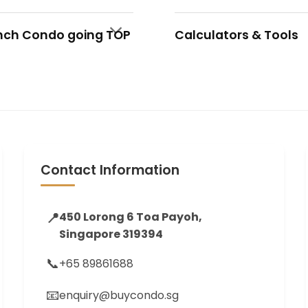
nch Condo going TOP
Calculators & Tools
Contact Information
📍
450 Lorong 6 Toa Payoh,
Singapore 319394
📞
+65 89861688
📧
enquiry@buycondo.sg