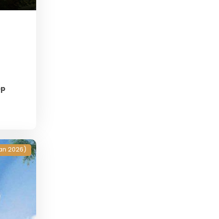
pp
an 2026)