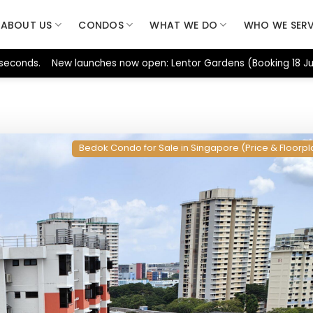
ABOUT US
CONDOS
WHAT WE DO
WHO WE SER
 seconds. New launches now open: Lentor Gardens (Booking 18 Jul
Bedok Condo for Sale in Singapore (Price & Floorpl