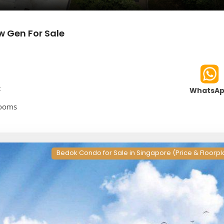
w Gen For Sale
t
WhatsA
rooms
Bedok Condo for Sale in Singapore (Price & Floorpl