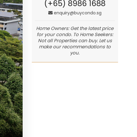
(+65) 8986 1688
enquiry@buycondo.sg
Home Owners: Get the latest price
for your condo. To Home Seekers:
Not all Properties can buy. Let us
make our recommendations to
you.