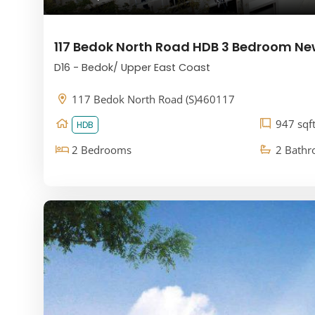
117 Bedok North Road HDB 3 Bedroom Ne
D16 - Bedok/ Upper East Coast
117 Bedok North Road (S)460117
947 sqf
HDB
2 Bedrooms
2 Bath