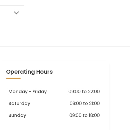
Operating Hours
Monday - Friday
09:00 to 22:00
Saturday
09:00 to 21:00
Sunday
09:00 to 18:00