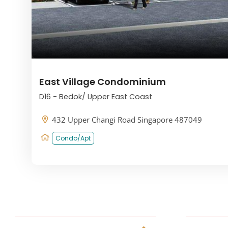
East Village Condominium
D16 - Bedok/ Upper East Coast
432 Upper Changi Road Singapore 487049
Condo/Apt