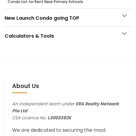
Condo List for Rent Near Primary Schools
New Launch Condo going TOP
Calculators & Tools
About Us
An independent team under
ERA Realty Network
Pte Ltd
CEA Licence No.
L3002382K
We are dedicated to securing the most