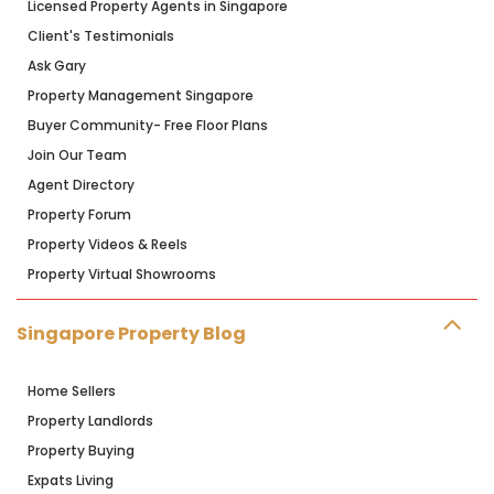
Licensed Property Agents in Singapore
Client's Testimonials
Ask Gary
Property Management Singapore
Buyer Community- Free Floor Plans
Join Our Team
Agent Directory
Property Forum
Property Videos & Reels
Property Virtual Showrooms
Singapore Property Blog
Home Sellers
Property Landlords
Property Buying
Expats Living