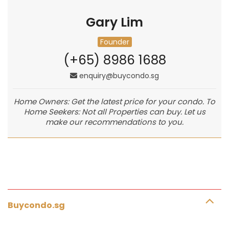
Gary Lim
Founder
(+65) 8986 1688
enquiry@buycondo.sg
Home Owners: Get the latest price for your condo. To
Home Seekers: Not all Properties can buy. Let us
make our recommendations to you.
Buycondo.sg