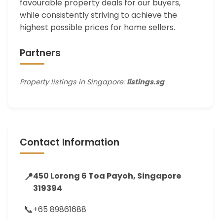
favourable property deals for our buyers,
while consistently striving to achieve the
highest possible prices for home sellers.
Partners
Property listings in Singapore:
listings.sg
Contact Information
📍
450 Lorong 6 Toa Payoh, Singapore
319394
📞
+65 89861688