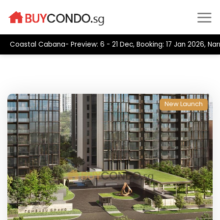
Skip
to
content
Coastal Cabana- Preview: 6 - 21 Dec, Booking: 17 Jan 2026, Na
New Launch