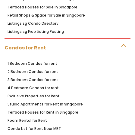
Terraced Houses for Sale in Singapore
Retail Shops & Space for Sale in Singapore
Listings.sg Condo Directory
Listings.sg Free Listing Posting
Condos for Rent
1 Bedroom Condos for rent
2 Bedroom Condos for rent
3 Bedroom Condos for rent
4 Bedroom Condos for rent
Exclusive Properties for Rent
Studio Apartments for Rent in Singapore
Terraced Houses for Rent in Singapore
Room Rental for Rent
Condo List for Rent Near MRT