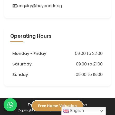
📧
enquiry@buycondo.sg
Operating Hours
Monday - Friday
09:00 to 22:00
Saturday
09:00 to 21:00
Sunday
09:00 to 18:00
Terms of Service
Privacy Policy
Free Home Valuation
English
Copyright 2026 ©
Buycondo.sg. All Rights Reserved