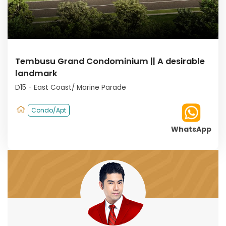
Tembusu Grand Condominium || A desirable
landmark
D15 - East Coast/ Marine Parade
Condo/Apt
WhatsApp