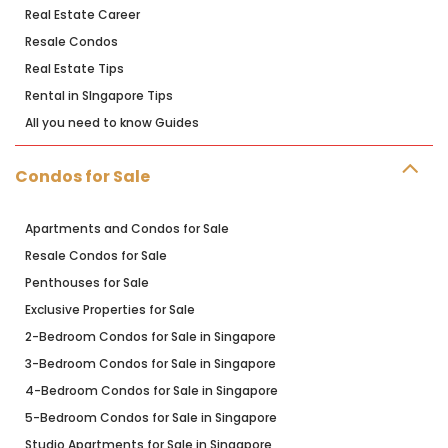
Real Estate Career
Resale Condos
Real Estate Tips
Rental in SIngapore Tips
All you need to know Guides
Condos for Sale
Apartments and Condos for Sale
Resale Condos for Sale
Penthouses for Sale
Exclusive Properties for Sale
2-Bedroom Condos for Sale in Singapore
3-Bedroom Condos for Sale in Singapore
4-Bedroom Condos for Sale in Singapore
5-Bedroom Condos for Sale in Singapore
Studio Apartments for Sale in Singapore