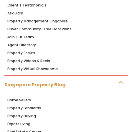
Client's Testimonials
Ask Gary
Property Management Singapore
Buyer Community- Free Floor Plans
Join Our Team
Agent Directory
Property Forum
Property Videos & Reels
Property Virtual Showrooms
Singapore Property Blog
Home Sellers
Property Landlords
Property Buying
Expats Living
Real Estate Career