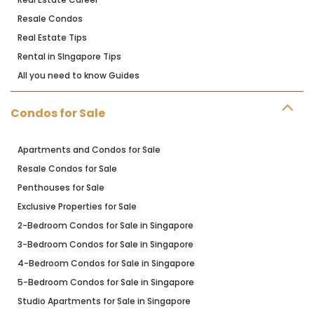
Resale Condos
Real Estate Tips
Rental in SIngapore Tips
All you need to know Guides
Condos for Sale
Apartments and Condos for Sale
Resale Condos for Sale
Penthouses for Sale
Exclusive Properties for Sale
2-Bedroom Condos for Sale in Singapore
3-Bedroom Condos for Sale in Singapore
4-Bedroom Condos for Sale in Singapore
5-Bedroom Condos for Sale in Singapore
Studio Apartments for Sale in Singapore