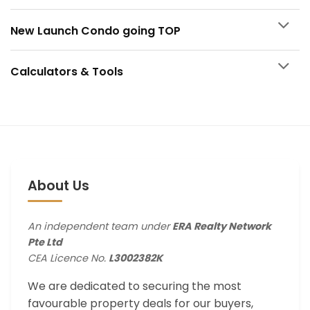
New Launch Condo going TOP
Calculators & Tools
About Us
An independent team under
ERA Realty Network
Pte Ltd
CEA Licence No.
L3002382K
We are dedicated to securing the most
favourable property deals for our buyers,