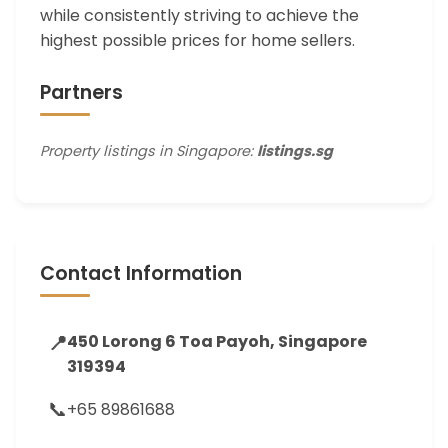
while consistently striving to achieve the
highest possible prices for home sellers.
Partners
Property listings in Singapore:
listings.sg
Contact Information
📍
450 Lorong 6 Toa Payoh, Singapore
319394
📞
+65 89861688