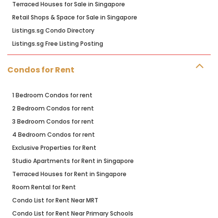
Terraced Houses for Sale in Singapore
Retail Shops & Space for Sale in Singapore
Listings.sg Condo Directory
Listings.sg Free Listing Posting
Condos for Rent
1 Bedroom Condos for rent
2 Bedroom Condos for rent
3 Bedroom Condos for rent
4 Bedroom Condos for rent
Exclusive Properties for Rent
Studio Apartments for Rent in Singapore
Terraced Houses for Rent in Singapore
Room Rental for Rent
Condo List for Rent Near MRT
Condo List for Rent Near Primary Schools