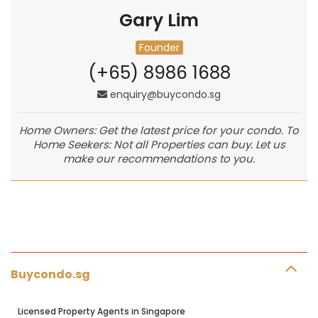
Gary Lim
Founder
(+65) 8986 1688
enquiry@buycondo.sg
Home Owners: Get the latest price for your condo. To
Home Seekers: Not all Properties can buy. Let us
make our recommendations to you.
Buycondo.sg
Licensed Property Agents in Singapore