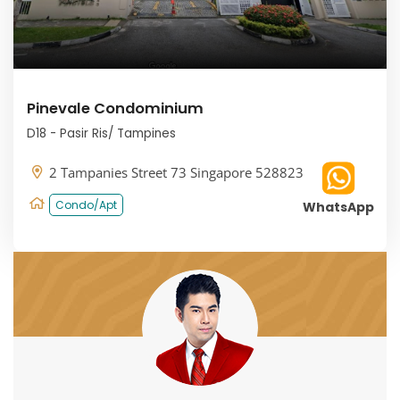
Pinevale Condominium
D18 - Pasir Ris/ Tampines
2 Tampanies Street 73 Singapore 528823
Condo/Apt
WhatsApp