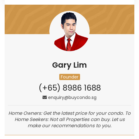
Gary Lim
Founder
(+65) 8986 1688
enquiry@buycondo.sg
Home Owners: Get the latest price for your condo. To
Home Seekers: Not all Properties can buy. Let us
make our recommendations to you.