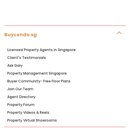
Buycondo.sg
Licensed Property Agents in Singapore
Client's Testimonials
Ask Gary
Property Management Singapore
Buyer Community- Free Floor Plans
Join Our Team
Agent Directory
Property Forum
Property Videos & Reels
Property Virtual Showrooms