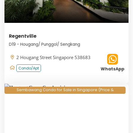
Regentville
D19 - Hougang/ Punggol/ Sengkang
2 Hougang Street Singapore 538683
Condo/Apt
WhatsApp
Sembawang Condo for Sale in Singapore (Price &
Floorplan 2026)