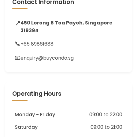
Contact Information
📍
450 Lorong 6 Toa Payoh, Singapore
319394
📞
+65 89861688
📧
enquiry@buycondo.sg
Operating Hours
Monday - Friday
09:00 to 22:00
Saturday
09:00 to 21:00