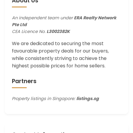
About Us
An independent team under
ERA Realty Network
Pte Ltd
CEA Licence No.
L3002382K
We are dedicated to securing the most
favourable property deals for our buyers,
while consistently striving to achieve the
highest possible prices for home sellers.
Partners
Property listings in Singapore:
listings.sg