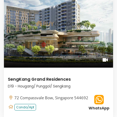
SengKang Grand Residences
D19 - Hougang/ Punggol/ Sengkang
72 Compassvale Bow, Singapore 544692
Condo/Apt
WhatsApp