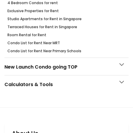
4 Bedroom Condos for rent
Exclusive Properties for Rent
Studio Apartments for Rent in Singapore
Terraced Houses for Rent in Singapore
Room Rental for Rent
Condo List for Rent Near MRT
Condo List for Rent Near Primary Schools
New Launch Condo going TOP
Calculators & Tools