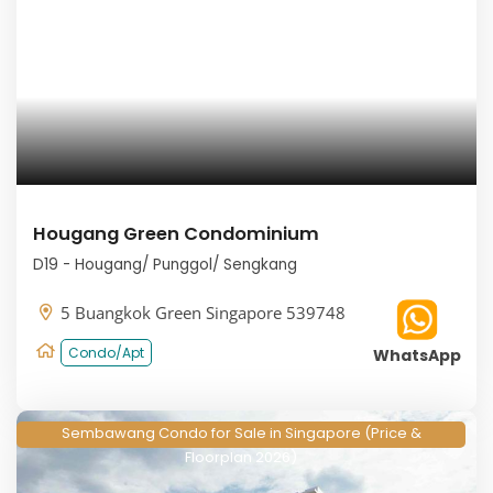
Hougang Green Condominium
D19 - Hougang/ Punggol/ Sengkang
5 Buangkok Green Singapore 539748
Condo/Apt
WhatsApp
Sembawang Condo for Sale in Singapore (Price &
Floorplan 2026)