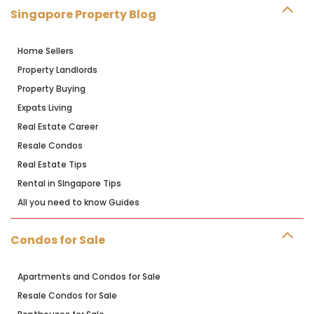
Singapore Property Blog
Home Sellers
Property Landlords
Property Buying
Expats Living
Real Estate Career
Resale Condos
Real Estate Tips
Rental in SIngapore Tips
All you need to know Guides
Condos for Sale
Apartments and Condos for Sale
Resale Condos for Sale