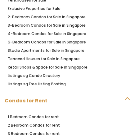
Penthouses for Sale
Exclusive Properties for Sale
2-Bedroom Condos for Sale in Singapore
3-Bedroom Condos for Sale in Singapore
4-Bedroom Condos for Sale in Singapore
5-Bedroom Condos for Sale in Singapore
Studio Apartments for Sale in Singapore
Terraced Houses for Sale in Singapore
Retail Shops & Space for Sale in Singapore
Listings.sg Condo Directory
Listings.sg Free Listing Posting
Condos for Rent
1 Bedroom Condos for rent
2 Bedroom Condos for rent
3 Bedroom Condos for rent