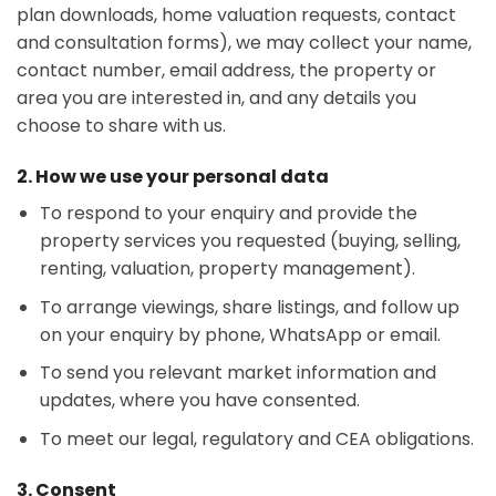
plan downloads, home valuation requests, contact
and consultation forms), we may collect your name,
contact number, email address, the property or
area you are interested in, and any details you
choose to share with us.
2. How we use your personal data
To respond to your enquiry and provide the
property services you requested (buying, selling,
renting, valuation, property management).
To arrange viewings, share listings, and follow up
on your enquiry by phone, WhatsApp or email.
To send you relevant market information and
updates, where you have consented.
To meet our legal, regulatory and CEA obligations.
3. Consent