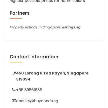
highest possible prices for home sellers.
Partners
Property listings in Singapore:
listings.sg
Contact Information
📍
450 Lorong 6 Toa Payoh, Singapore
319394
📞
+65 89861688
📧
enquiry@buycondo.sg