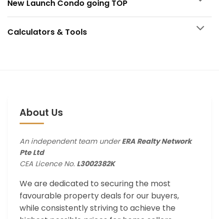
New Launch Condo going TOP
Calculators & Tools
About Us
An independent team under
ERA Realty Network
Pte Ltd
CEA Licence No.
L3002382K
We are dedicated to securing the most
favourable property deals for our buyers,
while consistently striving to achieve the