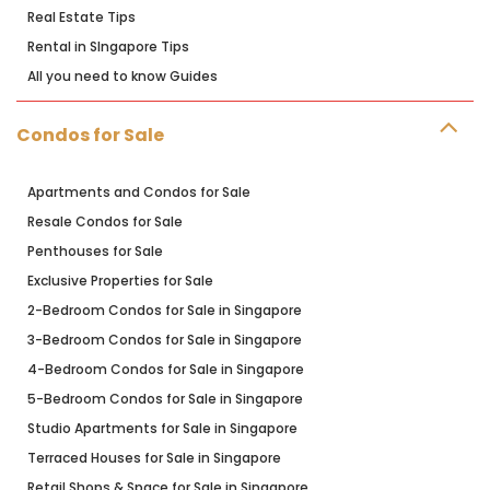
Real Estate Tips
Rental in SIngapore Tips
All you need to know Guides
Condos for Sale
Apartments and Condos for Sale
Resale Condos for Sale
Penthouses for Sale
Exclusive Properties for Sale
2-Bedroom Condos for Sale in Singapore
3-Bedroom Condos for Sale in Singapore
4-Bedroom Condos for Sale in Singapore
5-Bedroom Condos for Sale in Singapore
Studio Apartments for Sale in Singapore
Terraced Houses for Sale in Singapore
Retail Shops & Space for Sale in Singapore