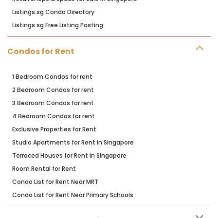
Listings.sg Condo Directory
Listings.sg Free Listing Posting
Condos for Rent
1 Bedroom Condos for rent
2 Bedroom Condos for rent
3 Bedroom Condos for rent
4 Bedroom Condos for rent
Exclusive Properties for Rent
Studio Apartments for Rent in Singapore
Terraced Houses for Rent in Singapore
Room Rental for Rent
Condo List for Rent Near MRT
Condo List for Rent Near Primary Schools