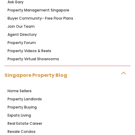
Ask Gary
Property Management Singapore
Buyer Community- Free Floor Plans
Join Our Team
Agent Directory
Property Forum
Property Videos & Reels
Property Virtual Showrooms
Singapore Property Blog
Home Sellers
Property Landlords
Property Buying
Expats Living
Real Estate Career
Resale Condos