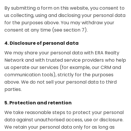
By submitting a form on this website, you consent to
us collecting, using and disclosing your personal data
for the purposes above. You may withdraw your
consent at any time (see section 7).
4. Disclosure of personal data
We may share your personal data with ERA Realty
Network and with trusted service providers who help
us operate our services (for example, our CRM and
communication tools), strictly for the purposes
above. We do not sell your personal data to third
parties.
5. Protection and retention
We take reasonable steps to protect your personal
data against unauthorised access, use or disclosure.
We retain your personal data only for as long as