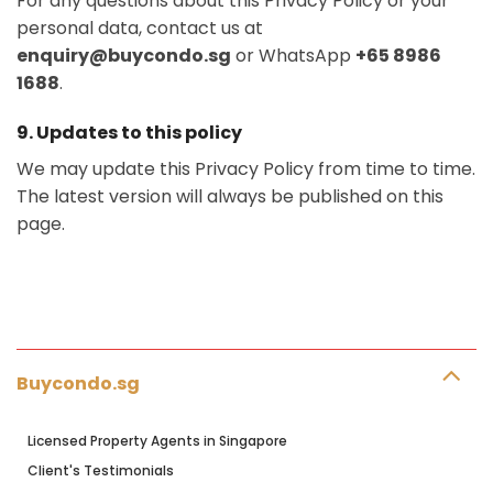
For any questions about this Privacy Policy or your
personal data, contact us at
enquiry@buycondo.sg
or WhatsApp
+65 8986
1688
.
9. Updates to this policy
We may update this Privacy Policy from time to time.
The latest version will always be published on this
page.
Buycondo.sg
Licensed Property Agents in Singapore
Client's Testimonials