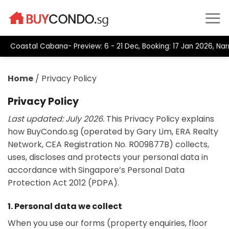
Skip
to
content
Coastal Cabana- Preview: 6 - 21 Dec, Booking: 17 Jan 2026, Na
Home
/
Privacy Policy
Privacy Policy
Last updated: July 2026.
This Privacy Policy explains
how BuyCondo.sg (operated by Gary Lim, ERA Realty
Network, CEA Registration No. R009877B) collects,
uses, discloses and protects your personal data in
accordance with Singapore’s Personal Data
Protection Act 2012 (PDPA).
1. Personal data we collect
When you use our forms (property enquiries, floor