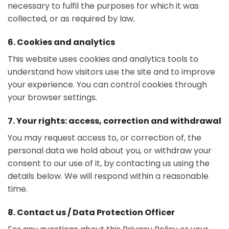
necessary to fulfil the purposes for which it was
collected, or as required by law.
6. Cookies and analytics
This website uses cookies and analytics tools to
understand how visitors use the site and to improve
your experience. You can control cookies through
your browser settings.
7. Your rights: access, correction and withdrawal
You may request access to, or correction of, the
personal data we hold about you, or withdraw your
consent to our use of it, by contacting us using the
details below. We will respond within a reasonable
time.
8. Contact us / Data Protection Officer