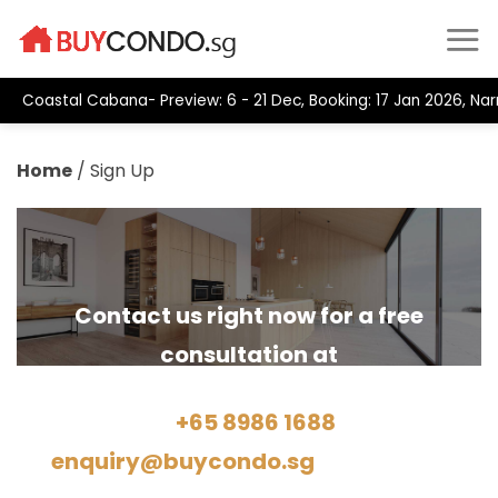
Coastal Cabana- Preview: 6 - 21 Dec, Booking: 17 Jan 2026, Na
Home
/
Sign Up
Contact us right now for a free
consultation at
Hotline
+65 8986 1688
Email:
enquiry@buycondo.sg
or by filling