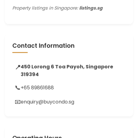
Property listings in Singapore:
listings.sg
Contact Information
📍
450 Lorong 6 Toa Payoh, Singapore
319394
📞
+65 89861688
📧
enquiry@buycondo.sg