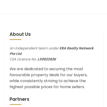
About Us
An independent team under
ERA Realty Network
Pte Ltd
CEA Licence No.
L3002382K
We are dedicated to securing the most
favourable property deals for our buyers,
while consistently striving to achieve the
highest possible prices for home sellers.
Partners