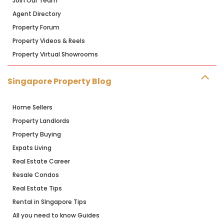
Join Our Team
Agent Directory
Property Forum
Property Videos & Reels
Property Virtual Showrooms
Singapore Property Blog
Home Sellers
Property Landlords
Property Buying
Expats Living
Real Estate Career
Resale Condos
Real Estate Tips
Rental in SIngapore Tips
All you need to know Guides