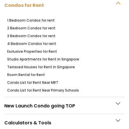
Condos for Rent
1 Bedroom Condos for rent
2 Bedroom Condos for rent
3 Bedroom Condos for rent
4 Bedroom Condos for rent
Exclusive Properties for Rent
Studio Apartments for Rent in Singapore
Terraced Houses for Rent in Singapore
Room Rental for Rent
Condo List for Rent Near MRT
Condo List for Rent Near Primary Schools
New Launch Condo going TOP
Calculators & Tools