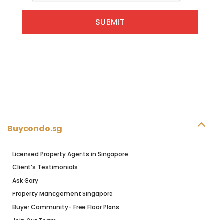
Buycondo.sg
Licensed Property Agents in Singapore
Client's Testimonials
Ask Gary
Property Management Singapore
Buyer Community- Free Floor Plans