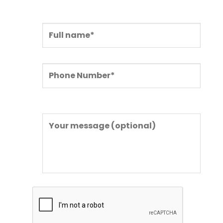
in the form below.