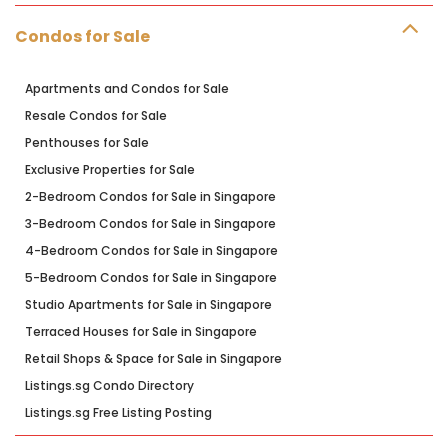
Condos for Sale
Apartments and Condos for Sale
Resale Condos for Sale
Penthouses for Sale
Exclusive Properties for Sale
2-Bedroom Condos for Sale in Singapore
3-Bedroom Condos for Sale in Singapore
4-Bedroom Condos for Sale in Singapore
5-Bedroom Condos for Sale in Singapore
Studio Apartments for Sale in Singapore
Terraced Houses for Sale in Singapore
Retail Shops & Space for Sale in Singapore
Listings.sg Condo Directory
Listings.sg Free Listing Posting