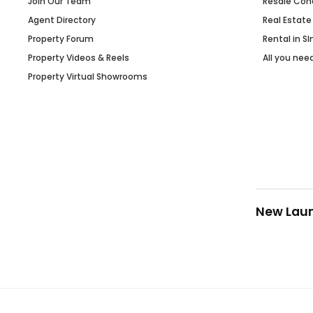
Join Our Team
Resale Con
Agent Directory
Real Estate
Property Forum
Rental in S
Property Videos & Reels
All you nee
Property Virtual Showrooms
New Lau