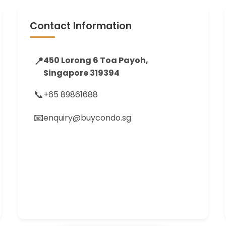
Contact Information
📍
450 Lorong 6 Toa Payoh,
Singapore 319394
📞
+65 89861688
📧
enquiry@buycondo.sg