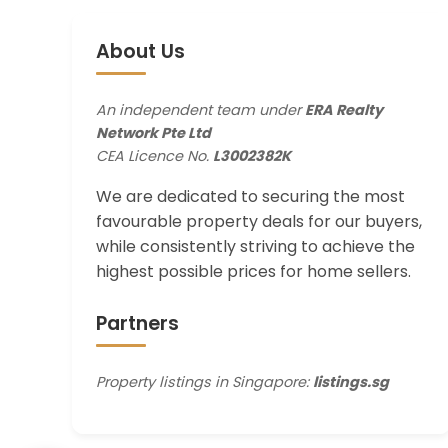
About Us
An independent team under
ERA Realty
Network Pte Ltd
CEA Licence No.
L3002382K
We are dedicated to securing the most
favourable property deals for our buyers,
while consistently striving to achieve the
highest possible prices for home sellers.
Partners
Property listings in Singapore:
listings.sg