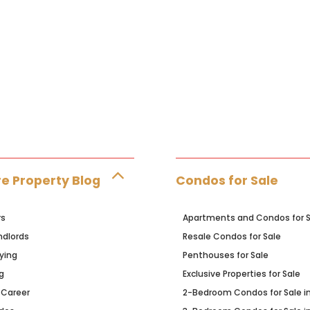
e Property Blog
Condos for Sale
rs
Apartments and Condos for S
ndlords
Resale Condos for Sale
ying
Penthouses for Sale
g
Exclusive Properties for Sale
 Career
2-Bedroom Condos for Sale i