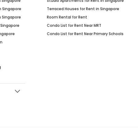
n Singapore
Studio Apartments for Rent in Singapore
n Singapore
Terraced Houses for Rent in Singapore
n Singapore
Room Rental for Rent
 Singapore
Condo List for Rent Near MRT
ingapore
Condo List for Rent Near Primary Schools
in
g