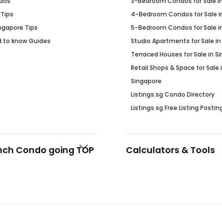
dos
3-Bedroom Condos for Sale i
 Tips
4-Bedroom Condos for Sale i
Ingapore Tips
5-Bedroom Condos for Sale i
d to know Guides
Studio Apartments for Sale in
Terraced Houses for Sale in S
Retail Shops & Space for Sale 
Singapore
Listings.sg Condo Directory
Listings.sg Free Listing Postin
nch Condo going TOP
Calculators & Tools