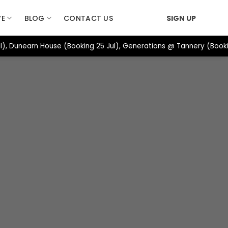
VE
BLOG
CONTACT US
SIGN UP
), Dunearn House (Booking 25 Jul), Generations @ Tannery (Booki