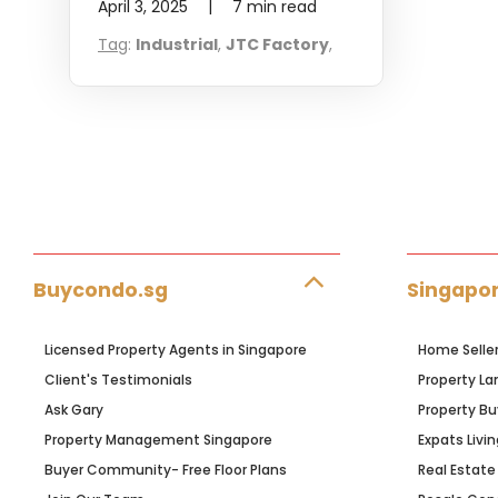
April 3, 2025
|
7
min read
Tag
:
Industrial
,
JTC Factory
,
Buycondo.sg
Singapor
Licensed Property Agents in Singapore
Home Selle
Client's Testimonials
Property La
Ask Gary
Property Bu
Property Management Singapore
Expats Livin
Buyer Community- Free Floor Plans
Real Estate