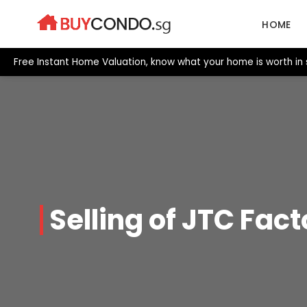
Skip
to
HOME
content
Free Instant Home Valuation, know what your home is worth in
Selling of JTC Fact