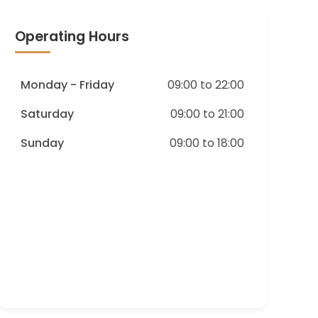
Operating Hours
Monday - Friday
09:00 to 22:00
Saturday
09:00 to 21:00
Sunday
09:00 to 18:00