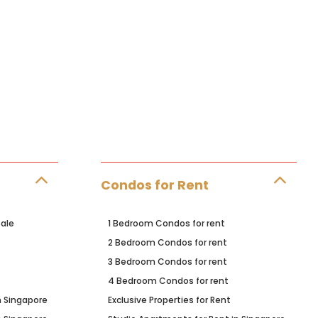
Condos for Rent
ale
1 Bedroom Condos for rent
2 Bedroom Condos for rent
3 Bedroom Condos for rent
4 Bedroom Condos for rent
n Singapore
Exclusive Properties for Rent