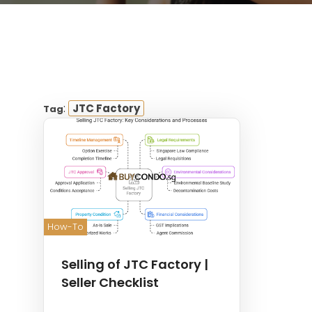
:
JTC Factory
Tag
How-To
Selling of JTC Factory |
Seller Checklist