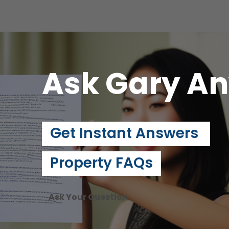
Ask Gary
An
Get Instant Answers
Property FAQs
Ask Your Question