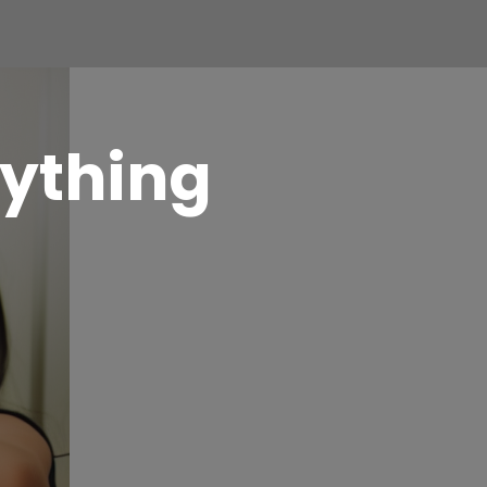
ything