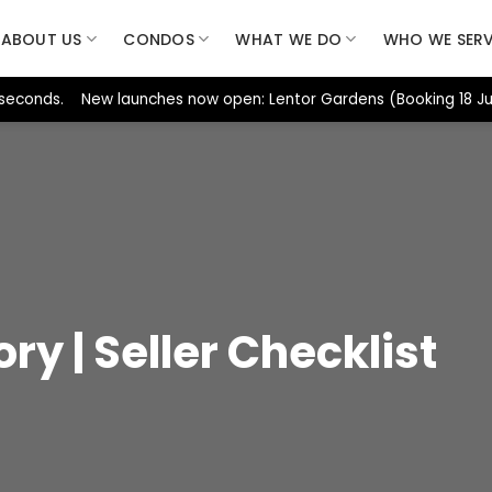
ABOUT US
CONDOS
WHAT WE DO
WHO WE SER
 seconds. New launches now open: Lentor Gardens (Booking 18 Jul
ory | Seller Checklist