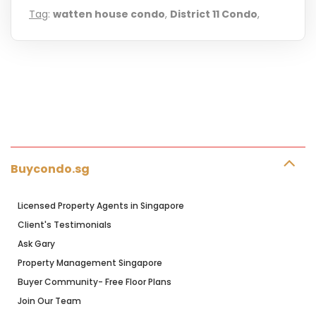
Tag
:
watten house condo
,
District 11 Condo
,
Buycondo.sg
Licensed Property Agents in Singapore
Client's Testimonials
Ask Gary
Property Management Singapore
Buyer Community- Free Floor Plans
Join Our Team