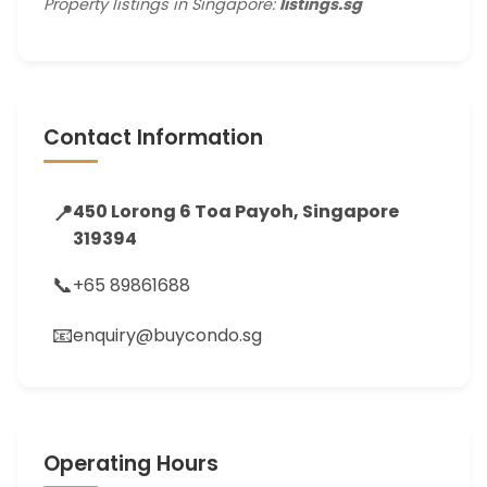
Property listings in Singapore:
listings.sg
Contact Information
📍
450 Lorong 6 Toa Payoh, Singapore
319394
📞
+65 89861688
📧
enquiry@buycondo.sg
Operating Hours