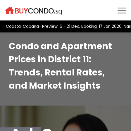
Skip
to
content
Coastal Cabana- Preview: 6 - 21 Dec, Booking: 17 Jan 2026, Na
Condo and Apartment
Prices in District 11:
Trends, Rental Rates,
and Market Insights