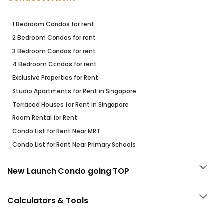
1 Bedroom Condos for rent
2 Bedroom Condos for rent
3 Bedroom Condos for rent
4 Bedroom Condos for rent
Exclusive Properties for Rent
Studio Apartments for Rent in Singapore
Terraced Houses for Rent in Singapore
Room Rental for Rent
Condo List for Rent Near MRT
Condo List for Rent Near Primary Schools
New Launch Condo going TOP
Calculators & Tools