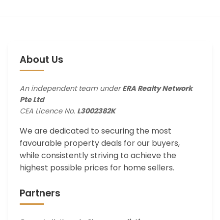
About Us
An independent team under
ERA Realty Network
Pte Ltd
CEA Licence No.
L3002382K
We are dedicated to securing the most
favourable property deals for our buyers,
while consistently striving to achieve the
highest possible prices for home sellers.
Partners