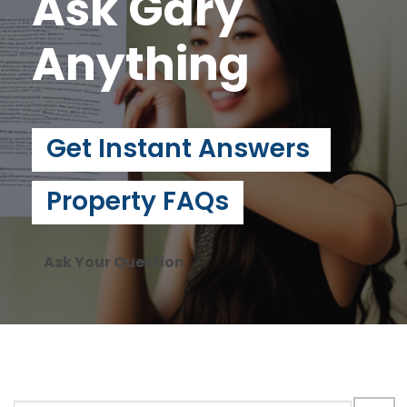
Ask Gary
Anything
Get Instant Answers
Property FAQs
Ask Your Question