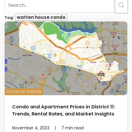
:
watten house condo
Tag
Condo by Districts
Condo and Apartment Prices in District 11:
Trends, Rental Rates, and Market Insights
November 4, 2023
|
7
min read