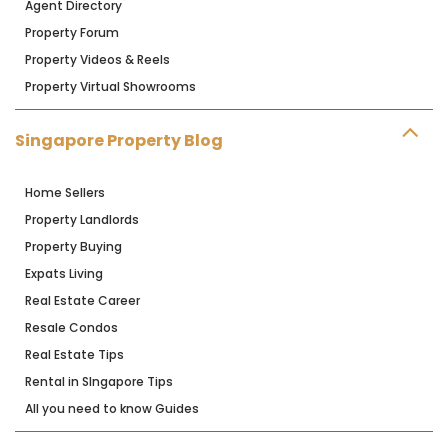
Agent Directory
Property Forum
Property Videos & Reels
Property Virtual Showrooms
Singapore Property Blog
Home Sellers
Property Landlords
Property Buying
Expats Living
Real Estate Career
Resale Condos
Real Estate Tips
Rental in SIngapore Tips
All you need to know Guides