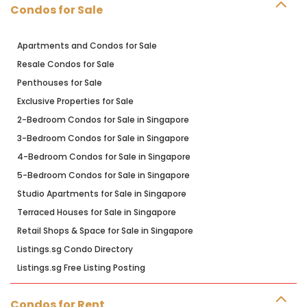
Condos for Sale
Apartments and Condos for Sale
Resale Condos for Sale
Penthouses for Sale
Exclusive Properties for Sale
2-Bedroom Condos for Sale in Singapore
3-Bedroom Condos for Sale in Singapore
4-Bedroom Condos for Sale in Singapore
5-Bedroom Condos for Sale in Singapore
Studio Apartments for Sale in Singapore
Terraced Houses for Sale in Singapore
Retail Shops & Space for Sale in Singapore
Listings.sg Condo Directory
Listings.sg Free Listing Posting
Condos for Rent