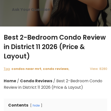
Ask Your Question
Best 2-Bedroom Condo Review
in District 11 2026 (Price &
Layout)
Tag
:
condos near mrt
,
condo reviews
,
View: 8280
Home
/
Condo Reviews
/
Best 2-Bedroom Condo
Review in District 11 2026 (Price & Layout)
Contents
hide