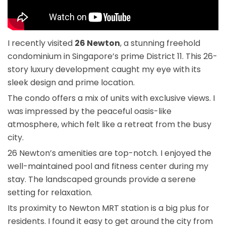
I recently visited
26 Newton
, a stunning freehold
condominium in Singapore’s prime District 11. This 26-
story luxury development caught my eye with its
sleek design and prime location.
The condo offers a mix of units with exclusive views. I
was impressed by the peaceful oasis-like
atmosphere, which felt like a retreat from the busy
city.
26 Newton’s amenities are top-notch. I enjoyed the
well-maintained pool and fitness center during my
stay. The landscaped grounds provide a serene
setting for relaxation.
Its proximity to Newton MRT station is a big plus for
residents. I found it easy to get around the city from