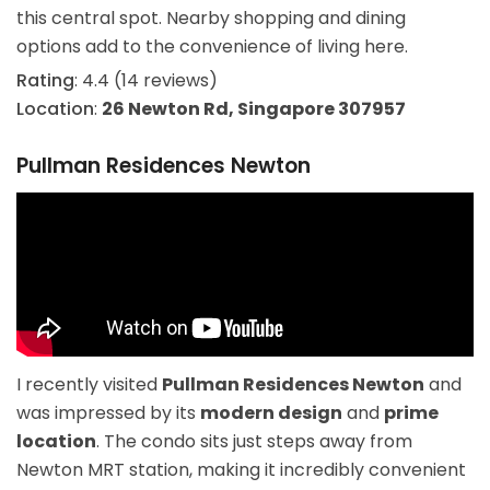
this central spot. Nearby shopping and dining
options add to the convenience of living here.
Rating
: 4.4 (14 reviews)
Location
:
26 Newton Rd, Singapore 307957
Pullman Residences Newton
I recently visited
Pullman Residences Newton
and
was impressed by its
modern design
and
prime
location
. The condo sits just steps away from
Newton MRT station, making it incredibly convenient