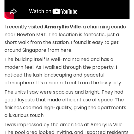
I recently visited
Amaryllis Ville
, a charming condo
near Newton MRT. The location is fantastic, just a
short walk from the station. I found it easy to get
around Singapore from here.
The building itself is well-maintained and has a
modern feel. As I walked through the property, I
noticed the lush landscaping and peaceful
atmosphere. It’s a nice retreat from the busy city.
The units I saw were spacious and bright. They had
good layouts that made efficient use of space. The
finishes seemed high-quality, giving the apartments
a luxurious touch.
I was impressed by the amenities at Amaryllis Ville.
The pool area looked inviting, and I spotted residents