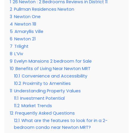
1
26 Newton : 2 Bedrooms Reviews in District 11
2
Pullman Residences Newton
3
Newton One
4
Newton 18
5
Amaryllis Ville
6
Newton 21
7
Trilight
8
L’Viv
9
Evelyn Mansions 2 bedroom for Sale
10
Benefits of Living Near Newton MRT
10.1
Convenience and Accessibility
10.2
Proximity to Amenities
11
Understanding Property Values
11.1
Investment Potential
11.2
Market Trends
12
Frequently Asked Questions
12.1
What are the features to look for in a 2-
bedroom condo near Newton MRT?