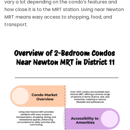
vary a lot depending on the condo’s features and
how close it is to the MRT station. Living near Newton
MRT means easy access to shopping, food, and
transport.