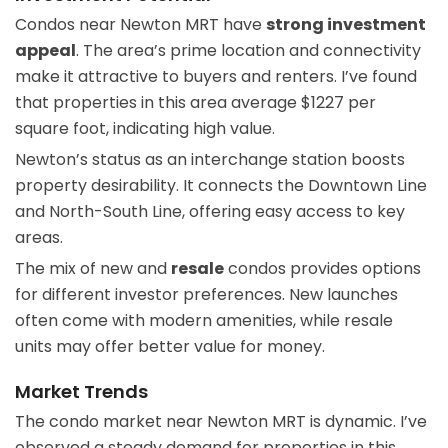
Condos near Newton MRT have
strong investment
appeal
. The area’s prime location and connectivity
make it attractive to buyers and renters. I’ve found
that properties in this area average $1227 per
square foot, indicating high value.
Newton’s status as an interchange station boosts
property desirability. It connects the Downtown Line
and North-South Line, offering easy access to key
areas.
The mix of new and
resale
condos provides options
for different investor preferences. New launches
often come with modern amenities, while resale
units may offer better value for money.
Market Trends
The condo market near Newton MRT is dynamic. I’ve
observed a steady demand for properties in this