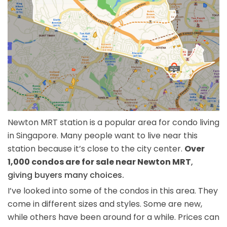
Newton MRT station is a popular area for condo living
in Singapore. Many people want to live near this
station because it’s close to the city center.
Over
1,000 condos are for sale near Newton MRT
,
giving buyers many choices.
I’ve looked into some of the condos in this area. They
come in different sizes and styles. Some are new,
while others have been around for a while. Prices can