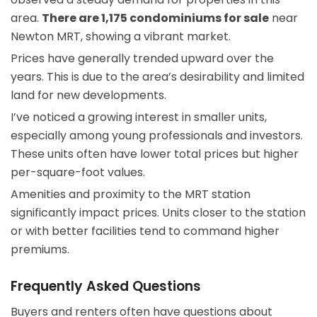
area.
There are 1,175 condominiums for sale
near
Newton MRT, showing a vibrant market.
Prices have generally trended upward over the
years. This is due to the area’s desirability and limited
land for new developments.
I’ve noticed a growing interest in smaller units,
especially among young professionals and investors.
These units often have lower total prices but higher
per-square-foot values.
Amenities and proximity to the MRT station
significantly impact prices. Units closer to the station
or with better facilities tend to command higher
premiums.
Frequently Asked Questions
Buyers and renters often have questions about