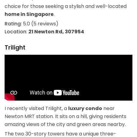
choice for those seeking a stylish and well-located
home in Singapore
.
Rating
: 5.0 (5 reviews)
Location
:
21 Newton Rd, 307954
Trilight
I recently visited Trilight, a
luxury condo
near
Newton MRT station. It sits on a hill, giving residents
amazing views of the city and green areas nearby.
The two 30-story towers have a unique three-