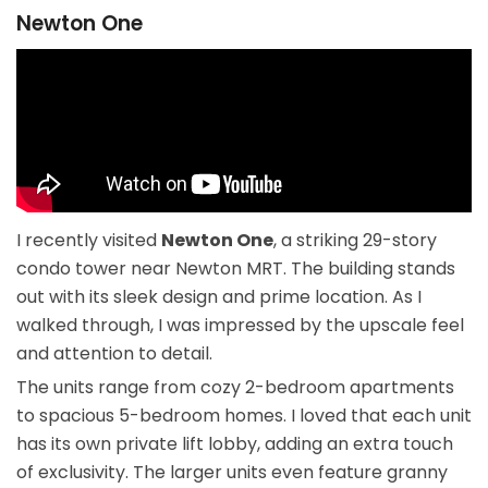
Newton One
I recently visited
Newton One
, a striking 29-story
condo tower near Newton MRT. The building stands
out with its sleek design and prime location. As I
walked through, I was impressed by the upscale feel
and attention to detail.
The units range from cozy 2-bedroom apartments
to spacious 5-bedroom homes. I loved that each unit
has its own private lift lobby, adding an extra touch
of exclusivity. The larger units even feature granny