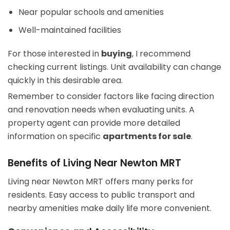
Near popular schools and amenities
Well-maintained facilities
For those interested in
buying
, I recommend
checking current listings. Unit availability can change
quickly in this desirable area.
Remember to consider factors like facing direction
and renovation needs when evaluating units. A
property agent can provide more detailed
information on specific
apartments for sale
.
Benefits of Living Near Newton MRT
Living near Newton MRT offers many perks for
residents. Easy access to public transport and
nearby amenities make daily life more convenient.