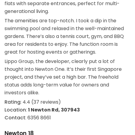
flats with separate entrances, perfect for multi-
generational living.
The amenities are top-notch. I took a dip in the
swimming pool and relaxed in the well-maintained
gardens. There’s also a tennis court, gym, and BBQ
area for residents to enjoy. The function room is
great for hosting events or gatherings.
Lippo Group, the developer, clearly put a lot of
thought into Newton One. It’s their first Singapore
project, and they’ve set a high bar. The freehold
status adds long-term value for owners and
investors alike.
Rating
: 4.4 (37 reviews)
Location
:
1 Newton Rd, 307943
Contact
: 6356 8661
Newton 18