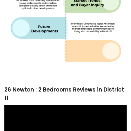
26 Newton : 2 Bedrooms Reviews in District
11