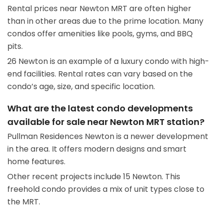
Rental prices near Newton MRT are often higher
than in other areas due to the prime location. Many
condos offer amenities like pools, gyms, and BBQ
pits.
26 Newton is an example of a luxury condo with high-
end facilities. Rental rates can vary based on the
condo’s age, size, and specific location.
What are the latest condo developments
available for sale near Newton MRT station?
Pullman Residences Newton is a newer development
in the area. It offers modern designs and smart
home features.
Other recent projects include 15 Newton. This
freehold condo provides a mix of unit types close to
the MRT.