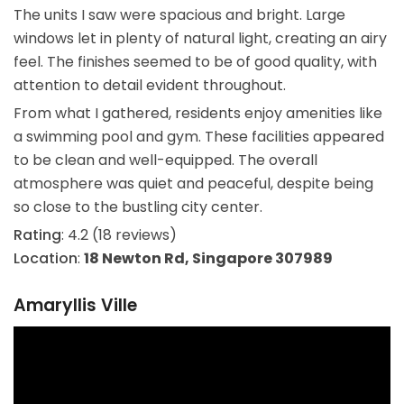
The units I saw were spacious and bright. Large
windows let in plenty of natural light, creating an airy
feel. The finishes seemed to be of good quality, with
attention to detail evident throughout.
From what I gathered, residents enjoy amenities like
a swimming pool and gym. These facilities appeared
to be clean and well-equipped. The overall
atmosphere was quiet and peaceful, despite being
so close to the bustling city center.
Rating
: 4.2 (18 reviews)
Location
:
18 Newton Rd, Singapore 307989
Amaryllis Ville