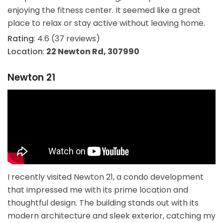
enjoying the fitness center. It seemed like a great
place to relax or stay active without leaving home.
Rating
: 4.6 (37 reviews)
Location
:
22 Newton Rd, 307990
Newton 21
I recently visited Newton 21, a condo development
that impressed me with its prime location and
thoughtful design. The building stands out with its
modern architecture and sleek exterior, catching my