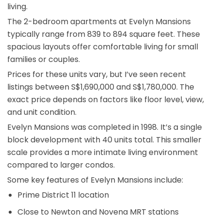
living.
The 2-bedroom apartments at Evelyn Mansions
typically range from 839 to 894 square feet. These
spacious layouts offer comfortable living for small
families or couples.
Prices for these units vary, but I’ve seen recent
listings between S$1,690,000 and S$1,780,000. The
exact price depends on factors like floor level, view,
and unit condition.
Evelyn Mansions was completed in 1998. It’s a single
block development with 40 units total. This smaller
scale provides a more intimate living environment
compared to larger condos.
Some key features of Evelyn Mansions include:
Prime District 11 location
Close to Newton and Novena MRT stations