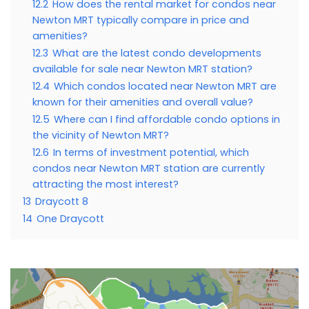
12.2
How does the rental market for condos near
Newton MRT typically compare in price and
amenities?
12.3
What are the latest condo developments
available for sale near Newton MRT station?
12.4
Which condos located near Newton MRT are
known for their amenities and overall value?
12.5
Where can I find affordable condo options in
the vicinity of Newton MRT?
12.6
In terms of investment potential, which
condos near Newton MRT station are currently
attracting the most interest?
13
Draycott 8
14
One Draycott