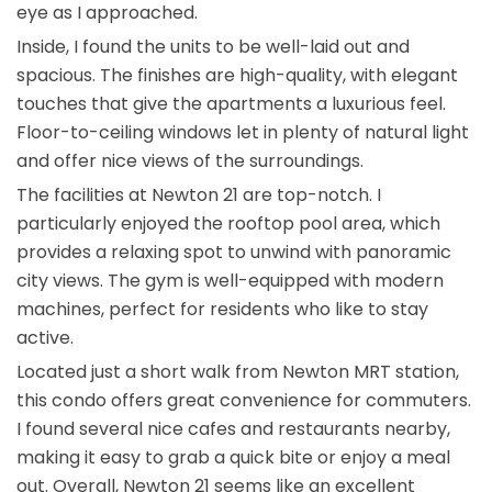
eye as I approached.
Inside, I found the units to be well-laid out and
spacious. The finishes are high-quality, with elegant
touches that give the apartments a luxurious feel.
Floor-to-ceiling windows let in plenty of natural light
and offer nice views of the surroundings.
The facilities at Newton 21 are top-notch. I
particularly enjoyed the rooftop pool area, which
provides a relaxing spot to unwind with panoramic
city views. The gym is well-equipped with modern
machines, perfect for residents who like to stay
active.
Located just a short walk from Newton MRT station,
this condo offers great convenience for commuters.
I found several nice cafes and restaurants nearby,
making it easy to grab a quick bite or enjoy a meal
out. Overall, Newton 21 seems like an excellent