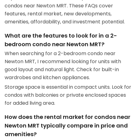
condos near Newton MRT. These FAQs cover
features, rental market, new developments,
amenities, affordability, and investment potential.
What are the features to look for in a 2-
bedroom condo near Newton MRT?
When searching for a 2-bedroom condo near
Newton MRT, I recommend looking for units with
good layout and natural light. Check for built-in
wardrobes and kitchen appliances.
Storage space is essential in compact units. Look for
condos with balconies or private enclosed spaces
for added living area.
How does the rental market for condos near
Newton MRT typically compare in price and
amenities?