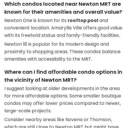
Which condos located near Newton MRT are
known for their amenities and overall value?
Newton One is known for its
rooftop pool
and
convenient location. Amaryllis Ville offers good value
with its freehold status and family-friendly facilities.
Newton 18 is popular for its modern design and
proximity to shopping areas. These condos balance
amenities with accessibility to the MRT.
Where can I find affordable condo options in
the vicinity of Newton MRT?
I suggest looking at older developments in the area
for more affordable options. Some smaller boutique
condos may offer lower prices compared to newer,
large-scale projects.
Consider nearby areas like Novena or Thomson,
which are still close to Newton MRT but might have