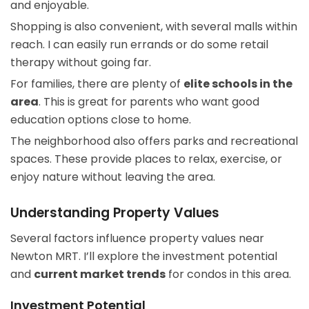
and enjoyable.
Shopping is also convenient, with several malls within
reach. I can easily run errands or do some retail
therapy without going far.
For families, there are plenty of
elite schools in the
area
. This is great for parents who want good
education options close to home.
The neighborhood also offers parks and recreational
spaces. These provide places to relax, exercise, or
enjoy nature without leaving the area.
Understanding Property Values
Several factors influence property values near
Newton MRT. I’ll explore the investment potential
and
current market trends
for condos in this area.
Investment Potential