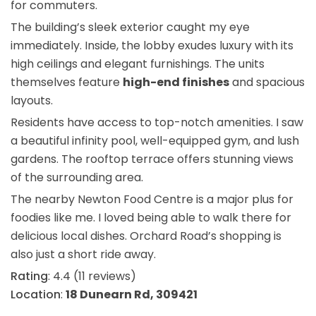
for commuters.
The building’s sleek exterior caught my eye
immediately. Inside, the lobby exudes luxury with its
high ceilings and elegant furnishings. The units
themselves feature
high-end finishes
and spacious
layouts.
Residents have access to top-notch amenities. I saw
a beautiful infinity pool, well-equipped gym, and lush
gardens. The rooftop terrace offers stunning views
of the surrounding area.
The nearby Newton Food Centre is a major plus for
foodies like me. I loved being able to walk there for
delicious local dishes. Orchard Road’s shopping is
also just a short ride away.
Rating
: 4.4 (11 reviews)
Location
:
18 Dunearn Rd, 309421