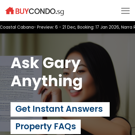
Skip
to
content
tal Cabana- Preview: 6 - 21 Dec, Booking: 17 Jan 2026, Narra Res
Ask Gary
Anything
Get Instant Answers
Property FAQs