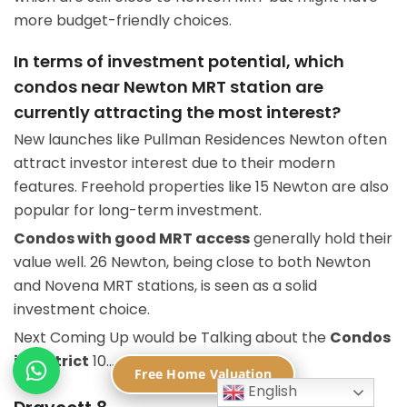
more budget-friendly choices.
In terms of investment potential, which
condos near Newton MRT station are
currently attracting the most interest?
New launches like Pullman Residences Newton often
attract investor interest due to their modern
features. Freehold properties like 15 Newton are also
popular for long-term investment.
Condos with good MRT access
generally hold their
value well. 26 Newton, being close to both Newton
and Novena MRT stations, is seen as a solid
investment choice.
Next Coming Up would be Talking about the
Condos
in District
10…
Free Home Valuation
English