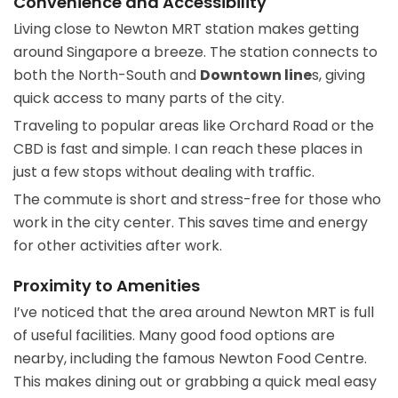
Convenience and Accessibility
Living close to Newton MRT station makes getting
around Singapore a breeze. The station connects to
both the North-South and
Downtown line
s, giving
quick access to many parts of the city.
Traveling to popular areas like Orchard Road or the
CBD is fast and simple. I can reach these places in
just a few stops without dealing with traffic.
The commute is short and stress-free for those who
work in the city center. This saves time and energy
for other activities after work.
Proximity to Amenities
I’ve noticed that the area around Newton MRT is full
of useful facilities. Many good food options are
nearby, including the famous Newton Food Centre.
This makes dining out or grabbing a quick meal easy