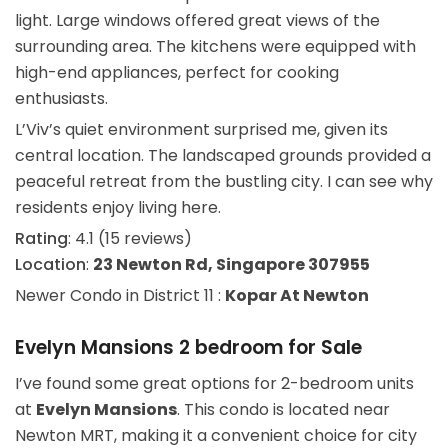
light. Large windows offered great views of the
surrounding area. The kitchens were equipped with
high-end appliances, perfect for cooking
enthusiasts.
L’Viv’s quiet environment surprised me, given its
central location. The landscaped grounds provided a
peaceful retreat from the bustling city. I can see why
residents enjoy living here.
Rating
: 4.1 (15 reviews)
Location
:
23 Newton Rd, Singapore 307955
Newer Condo in District 11 :
Kopar At Newton
Evelyn Mansions 2 bedroom for Sale
I’ve found some great options for 2-bedroom units
at
Evelyn Mansions
. This condo is located near
Newton MRT, making it a convenient choice for city