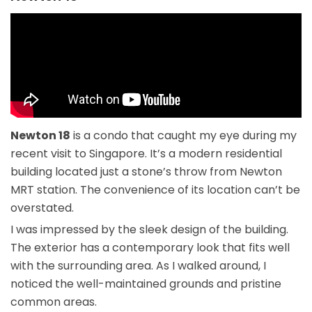
Newton 18
is a condo that caught my eye during my
recent visit to Singapore. It’s a modern residential
building located just a stone’s throw from Newton
MRT station. The convenience of its location can’t be
overstated.
I was impressed by the sleek design of the building.
The exterior has a contemporary look that fits well
with the surrounding area. As I walked around, I
noticed the well-maintained grounds and pristine
common areas.