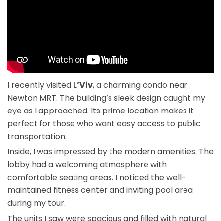
I recently visited
L’Viv
, a charming condo near
Newton MRT. The building’s sleek design caught my
eye as I approached. Its prime location makes it
perfect for those who want easy access to public
transportation.
Inside, I was impressed by the modern amenities. The
lobby had a welcoming atmosphere with
comfortable seating areas. I noticed the well-
maintained fitness center and inviting pool area
during my tour.
The units I saw were spacious and filled with natural