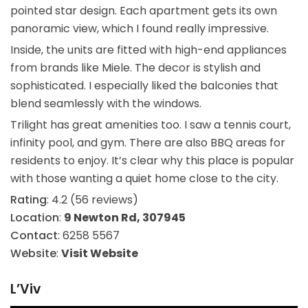
pointed star design. Each apartment gets its own
panoramic view, which I found really impressive.
Inside, the units are fitted with high-end appliances
from brands like Miele. The decor is stylish and
sophisticated. I especially liked the balconies that
blend seamlessly with the windows.
Trilight has great amenities too. I saw a tennis court,
infinity pool, and gym. There are also BBQ areas for
residents to enjoy. It’s clear why this place is popular
with those wanting a quiet home close to the city.
Rating
: 4.2 (56 reviews)
Location
:
9 Newton Rd, 307945
Contact
: 6258 5567
Website
:
Visit Website
L’Viv