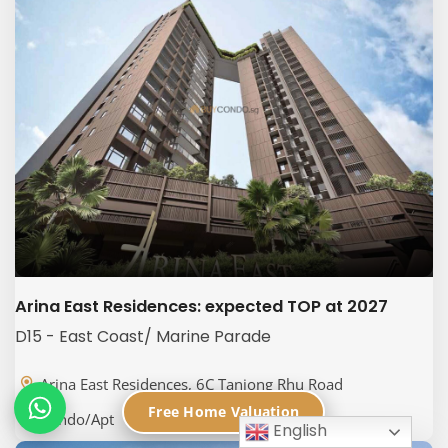
Arina East Residences: expected TOP at 2027
D15 - East Coast/ Marine Parade
Arina East Residences, 6C Tanjong Rhu Road
Free Home Valuation
Condo/Apt
English