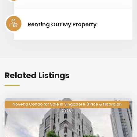
Renting Out My Property
Related Listings
Novena Condo for Sale in Singapore (Price & Floorplan
2026)