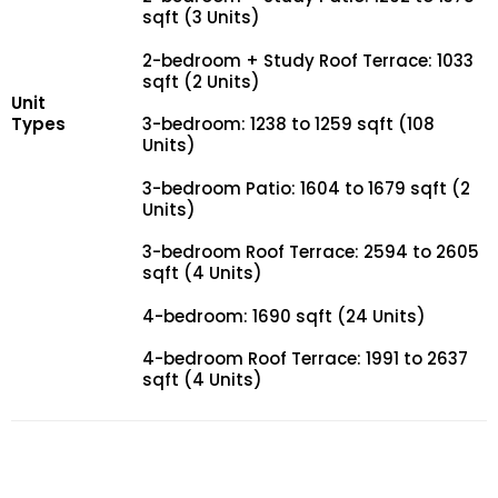
sqft (3 Units)
2-bedroom + Study Roof Terrace: 1033
sqft (2 Units)
Unit
Types
3-bedroom: 1238 to 1259 sqft (108
Units)
3-bedroom Patio: 1604 to 1679 sqft (2
Units)
3-bedroom Roof Terrace: 2594 to 2605
sqft (4 Units)
4-bedroom: 1690 sqft (24 Units)
4-bedroom Roof Terrace: 1991 to 2637
sqft (4 Units)