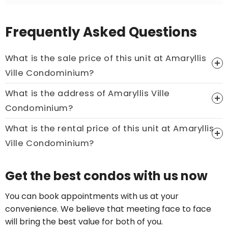
Frequently Asked Questions
What is the sale price of this unit at Amaryllis
Ville Condominium?
What is the address of Amaryllis Ville
Price On Ask
Condominium?
Call now:
+65 89861688
What is the rental price of this unit at Amaryllis
Ville Condominium?
Price On Ask
Get the best condos with us now
Call now:
+65 89861688
You can book appointments with us at your
convenience. We believe that meeting face to face
will bring the best value for both of you.