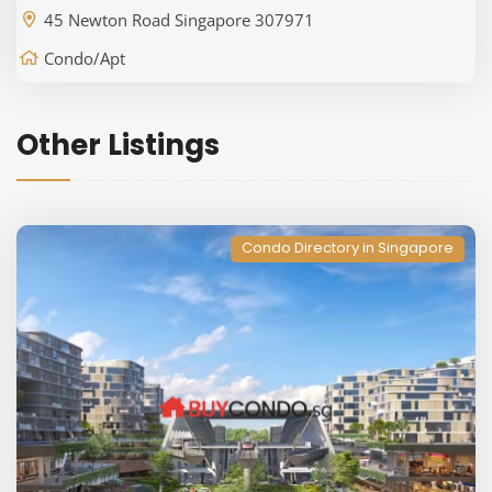
45 Newton Road Singapore 307971
Condo/Apt
Other Listings
Condo Directory in Singapore