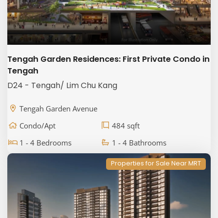
Tengah Garden Residences: First Private Condo in
Tengah
D24 - Tengah/ Lim Chu Kang
Tengah Garden Avenue
Condo/Apt
484 sqft
1 - 4 Bedrooms
1 - 4 Bathrooms
Properties for Sale Near MRT