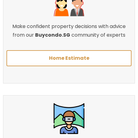
Make confident property decisions with advice
from our
Buycondo.SG
community of experts
Home Estimate