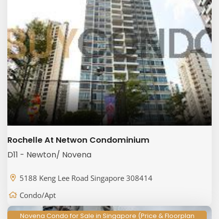
Rochelle At Netwon Condominium
D11 - Newton/ Novena
5188 Keng Lee Road Singapore 308414
Condo/Apt
Novena Condo for Sale in Singapore (Price & Floorplan