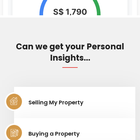
Can we get your Personal
Insights...
Selling My Property
Buying a Property