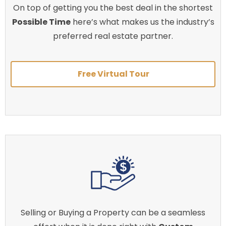
On top of getting you the best deal in the shortest
Possible Time
here’s what makes us the industry’s
preferred real estate partner.
Free Virtual Tour
Selling or Buying a Property can be a seamless