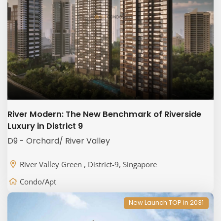
River Modern: The New Benchmark of Riverside
Luxury in District 9
D9 - Orchard/ River Valley
River Valley Green , District-9, Singapore
Condo/Apt
New Launch TOP in 2031