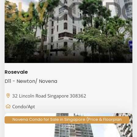
Rosevale
D11 - Newton/ Novena
32 Lincoln Road Singapore 308362
Condo/Apt
Novena Condo for Sale in Singapore (Price & Floorplan
2026)