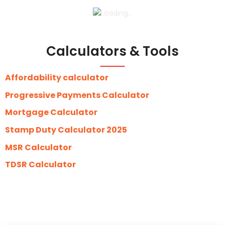
Calculators & Tools
Affordability calculator
Progressive Payments Calculator
Mortgage Calculator
Stamp Duty Calculator 2025
MSR Calculator
TDSR Calculator