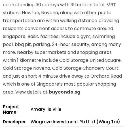
each standing 30 storeys with 311 units in total. MRT
stations
Newton, Novena,
along with other public
transportation are within walking distance providing
residents convenient access to commute around
Singapore. Basic facilities include a gym, swimming
pool, bbq pit, parking, 24-hour security, among many
more. Nearby supermarkets and shopping areas
within 1 kilometre include Cold Storage United Square,
Cold Storage Novena, Cold Storage Chancery Court,
and just a short 4 minute drive away to Orchard Road
which is one of Singapore’s most popular shopping
area. View details at
buycondo.sg
Project
Amaryllis Ville
Name
Developer
Wingrove Investment Ptd Ltd (Wing Tai)