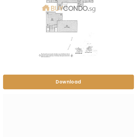
Download