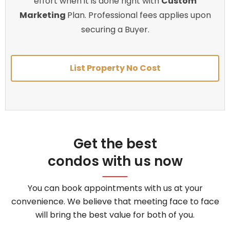
effort when it is done right with
Custom
Marketing
Plan. Professional fees applies upon
securing a Buyer.
List Property No Cost
Get the best
condos with us now
You can book appointments with us at your
convenience. We believe that meeting face to face
will bring the best value for both of you.