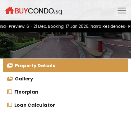
Skip
to
content
view: 6 - 21 Dec, Booking: 17 Jan 2026, Narra Residences- Previe
Property Details
Gallery
Floorplan
Loan Calculator