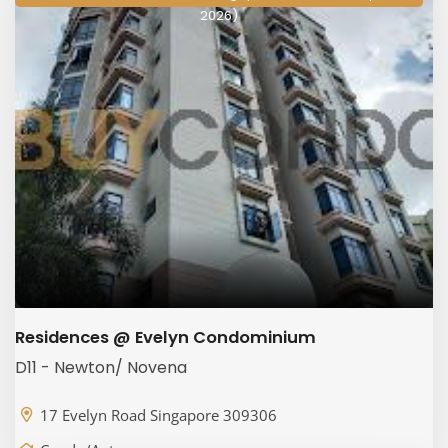
2026)
Residences @ Evelyn Condominium
D11 - Newton/ Novena
17 Evelyn Road Singapore 309306