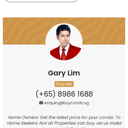
Gary Lim
Founder
(+65) 8986 1688
enquiry@buycondo.sg
Home Owners: Get the latest price for your condo. To
Home Seekers: Not all Properties can buy. Let us make