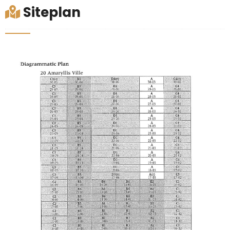
Siteplan