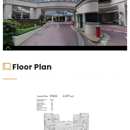
Floor Plan