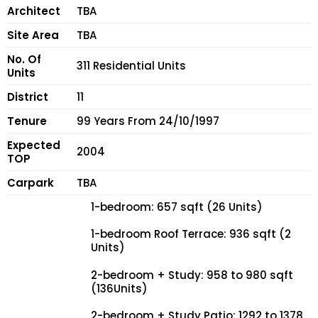
Architect
TBA
Site Area
TBA
No. Of
311 Residential Units
Units
District
11
Tenure
99 Years From 24/10/1997
Expected
2004
TOP
Carpark
TBA
1-bedroom: 657 sqft (26 Units)
1-bedroom Roof Terrace: 936 sqft (2
Units)
2-bedroom + Study: 958 to 980 sqft
(136Units)
2-bedroom + Study Patio: 1292 to 1378