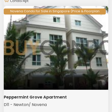
Condo/Apt
Novena Condo for Sale in Singapore (Price & Floorplan
2026)
Peppermint Grove Apartment
D11 - Newton/ Novena