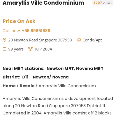
Amaryllis Ville Condominium
3297
views
Price On Ask
Call now:
+65 89861688
20 Newton Road Singapore 307953
Condo/Apt
99 years
TOP 2004
Near MRT stations:
Newton MRT
,
Novena MRT
District:
D11 - Newton/ Novena
Home
/
Resale
/
Amaryllis Ville Condominium
Amaryllis Ville Condominium is a development located
along
20 Newton Road Singapore 307953
District 11.
Completed in 2004. Amaryllis Ville consist off 2 blocks