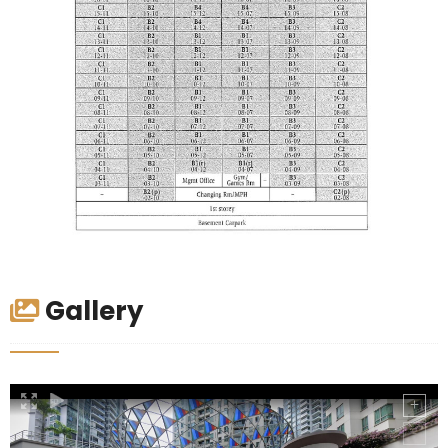
Gallery