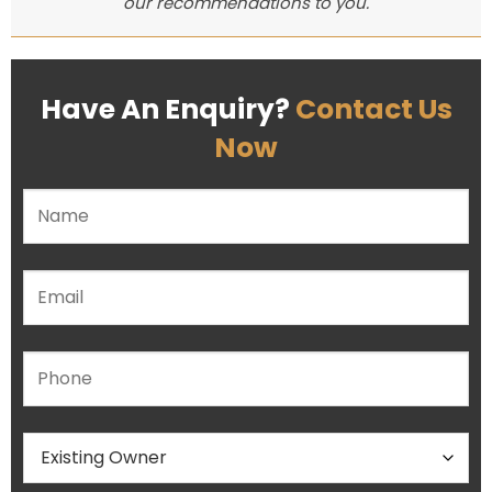
our recommendations to you.
Have An Enquiry?
Contact Us
Now
Please leave this field empty.