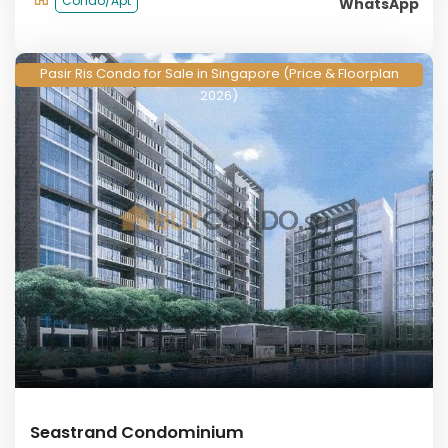
Condo/Apt
WhatsApp
Pasir Ris Condo for Sale in Singapore (Price & Floorplan
2026)
Seastrand Condominium