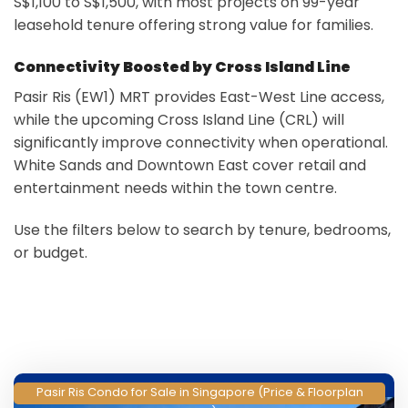
S$1,100 to S$1,500, with most projects on 99-year
leasehold tenure offering strong value for families.
Connectivity Boosted by Cross Island Line
Pasir Ris (EW1) MRT provides East-West Line access,
while the upcoming Cross Island Line (CRL) will
significantly improve connectivity when operational.
White Sands and Downtown East cover retail and
entertainment needs within the town centre.
Use the filters below to search by tenure, bedrooms,
or budget.
Pasir Ris Condo for Sale in Singapore (Price & Floorplan