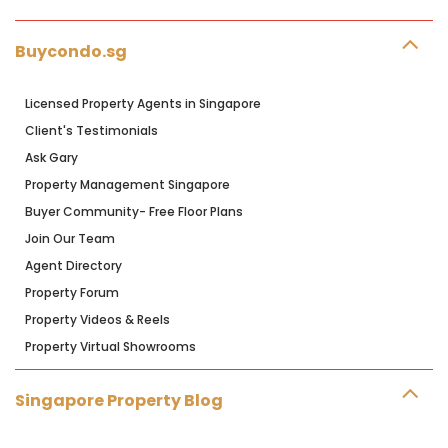
Buycondo.sg
Licensed Property Agents in Singapore
Client's Testimonials
Ask Gary
Property Management Singapore
Buyer Community- Free Floor Plans
Join Our Team
Agent Directory
Property Forum
Property Videos & Reels
Property Virtual Showrooms
Singapore Property Blog