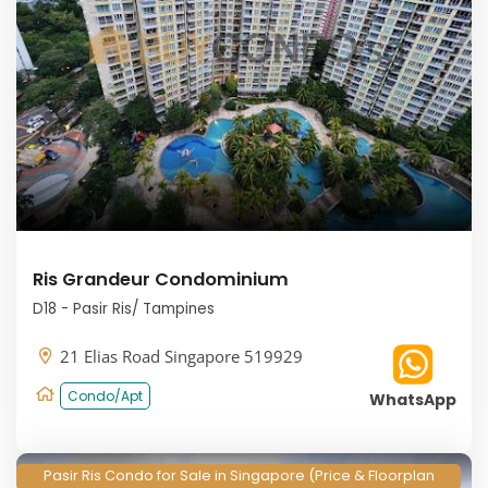
Ris Grandeur Condominium
D18 - Pasir Ris/ Tampines
21 Elias Road Singapore 519929
Condo/Apt
WhatsApp
Pasir Ris Condo for Sale in Singapore (Price & Floorplan