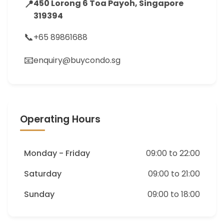
📍
450 Lorong 6 Toa Payoh, Singapore
319394
📞
+65 89861688
📧
enquiry@buycondo.sg
Operating Hours
Monday - Friday
09:00 to 22:00
Saturday
09:00 to 21:00
Sunday
09:00 to 18:00