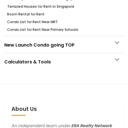
Terraced Houses for Rent in Singapore
Room Rental for Rent
Condo List for Rent Near MRT
Condo List for Rent Near Primary Schools
New Launch Condo going TOP
Calculators & Tools
About Us
An independent team under
ERA Realty Network