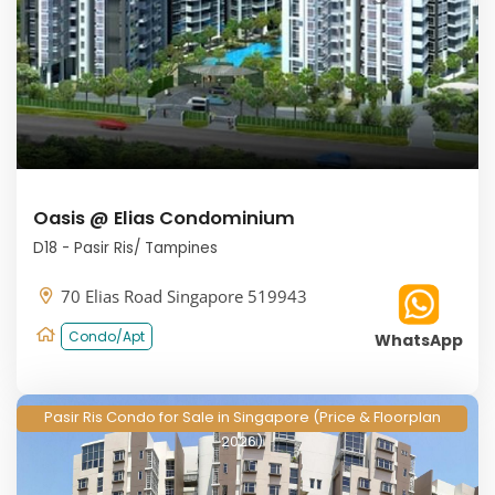
Oasis @ Elias Condominium
D18 - Pasir Ris/ Tampines
70 Elias Road Singapore 519943
Condo/Apt
WhatsApp
Pasir Ris Condo for Sale in Singapore (Price & Floorplan
2026)