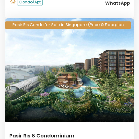
Condo/Apt
WhatsApp
Pasir Ris Condo for Sale in Singapore (Price & Floorplan
2026)
Pasir Ris 8 Condominium