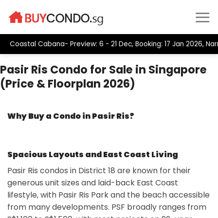
Skip
to
content
oastal Cabana- Preview: 6 - 21 Dec, Booking: 17 Jan 2026, Narra 
Pasir Ris Condo for Sale in Singapore
(Price & Floorplan 2026)
Why Buy a Condo in Pasir Ris?
Spacious Layouts and East Coast Living
Pasir Ris condos in District 18 are known for their
generous unit sizes and laid-back East Coast
lifestyle, with Pasir Ris Park and the beach accessible
from many developments. PSF broadly ranges from