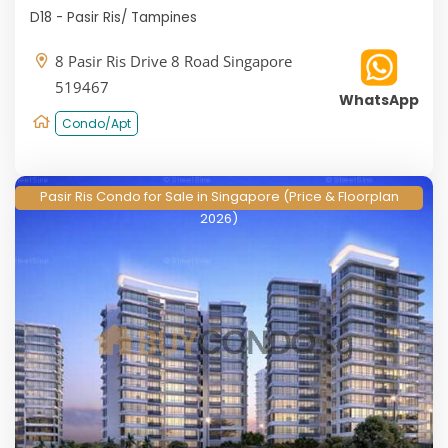
D18 - Pasir Ris/ Tampines
8 Pasir Ris Drive 8 Road Singapore
519467
WhatsApp
Condo/Apt
Pasir Ris Condo for Sale in Singapore (Price & Floorplan
2026)