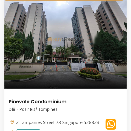
2026)
Pinevale Condominium
D18 - Pasir Ris/ Tampines
2 Tampanies Street 73 Singapore 528823