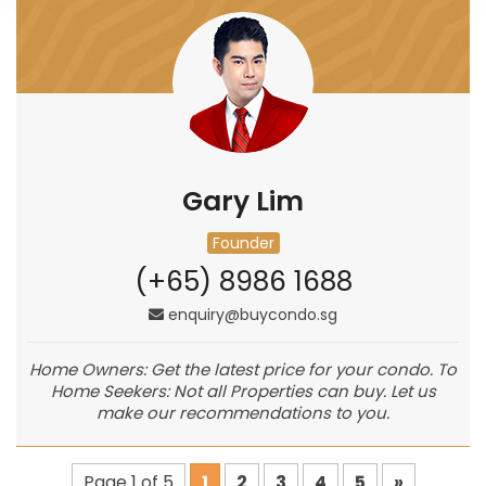
Gary Lim
Founder
(+65) 8986 1688
enquiry@buycondo.sg
Home Owners: Get the latest price for your condo. To
Home Seekers: Not all Properties can buy. Let us
make our recommendations to you.
Page 1 of 5
1
2
3
4
5
»