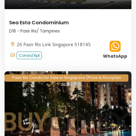
Sea Esta Condominium
D18 - Pasir Ris/ Tampines
26 Pasir Ris Link Singapore 518145
Condo/Apt
WhatsApp
Pasir Ris Condo for Sale in Singapore (Price & Floorplan
2026)