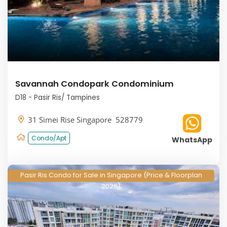
Savannah Condopark Condominium
D18 - Pasir Ris/ Tampines
31 Simei Rise Singapore 528779
Condo/Apt
WhatsApp
Pasir Ris Condo for Sale in Singapore (Price & Floorplan
2026)