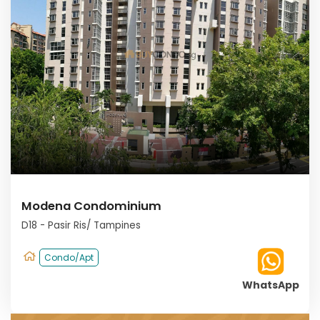
Modena Condominium
D18 - Pasir Ris/ Tampines
Condo/Apt
WhatsApp