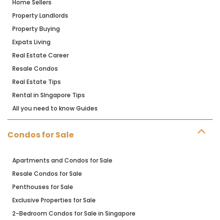
Home Sellers
Property Landlords
Property Buying
Expats Living
Real Estate Career
Resale Condos
Real Estate Tips
Rental in SIngapore Tips
All you need to know Guides
Condos for Sale
Apartments and Condos for Sale
Resale Condos for Sale
Penthouses for Sale
Exclusive Properties for Sale
2-Bedroom Condos for Sale in Singapore