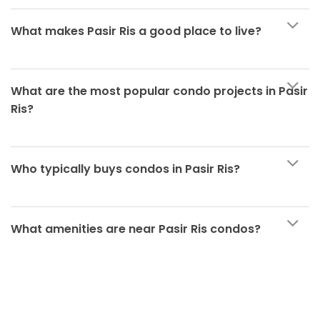
What makes Pasir Ris a good place to live?
What are the most popular condo projects in Pasir
Ris?
Who typically buys condos in Pasir Ris?
What amenities are near Pasir Ris condos?