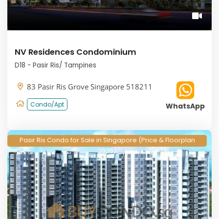
NV Residences Condominium
D18 - Pasir Ris/ Tampines
83 Pasir Ris Grove Singapore 518211
Condo/Apt
WhatsApp
Pasir Ris Condo for Sale in Singapore (Price & Floorplan
2026)