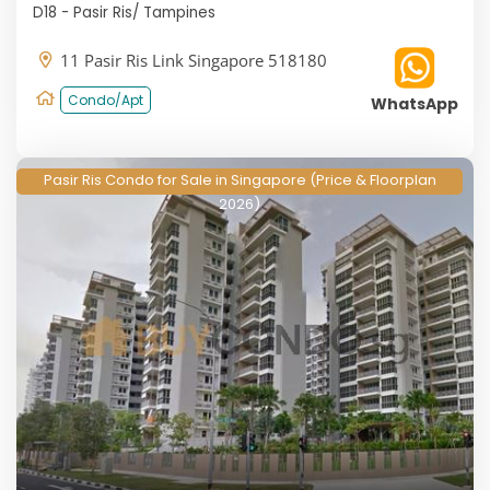
D18 - Pasir Ris/ Tampines
11 Pasir Ris Link Singapore 518180
Condo/Apt
WhatsApp
Pasir Ris Condo for Sale in Singapore (Price & Floorplan
2026)