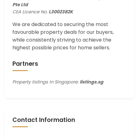
Pte Ltd
CEA Licence No.
L3002382K
We are dedicated to securing the most
favourable property deals for our buyers,
while consistently striving to achieve the
highest possible prices for home sellers.
Partners
Property listings in Singapore:
listings.sg
Contact Information