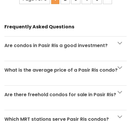
Frequently Asked Questions
Are condos in Pasir Ris a good investment?
What is the average price of a Pasir Ris condo?
Are there freehold condos for sale in Pasir Ris?
Which MRT stations serve Pasir Ris condos?