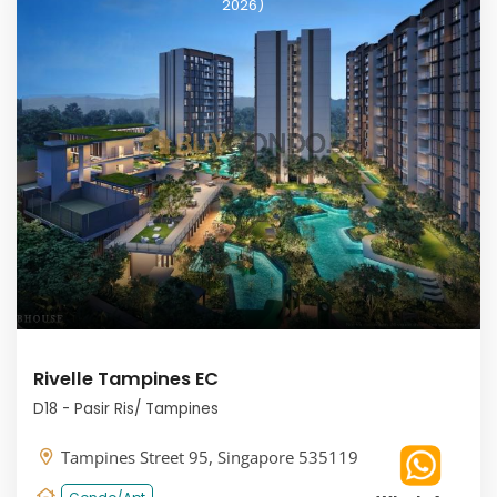
2026)
Rivelle Tampines EC
D18 - Pasir Ris/ Tampines
Tampines Street 95, Singapore 535119