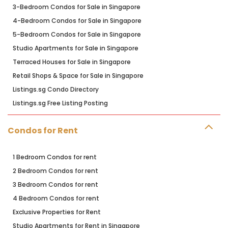
3-Bedroom Condos for Sale in Singapore
4-Bedroom Condos for Sale in Singapore
5-Bedroom Condos for Sale in Singapore
Studio Apartments for Sale in Singapore
Terraced Houses for Sale in Singapore
Retail Shops & Space for Sale in Singapore
Listings.sg Condo Directory
Listings.sg Free Listing Posting
Condos for Rent
1 Bedroom Condos for rent
2 Bedroom Condos for rent
3 Bedroom Condos for rent
4 Bedroom Condos for rent
Exclusive Properties for Rent
Studio Apartments for Rent in Singapore