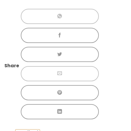
Share