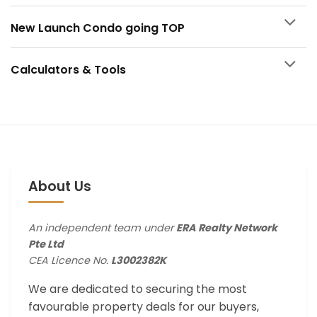
New Launch Condo going TOP
Calculators & Tools
About Us
An independent team under
ERA Realty Network
Pte Ltd
CEA Licence No.
L3002382K
We are dedicated to securing the most
favourable property deals for our buyers,