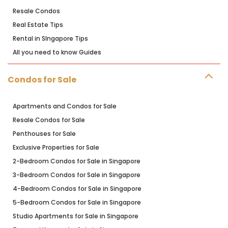
Resale Condos
Real Estate Tips
Rental in SIngapore Tips
All you need to know Guides
Condos for Sale
Apartments and Condos for Sale
Resale Condos for Sale
Penthouses for Sale
Exclusive Properties for Sale
2-Bedroom Condos for Sale in Singapore
3-Bedroom Condos for Sale in Singapore
4-Bedroom Condos for Sale in Singapore
5-Bedroom Condos for Sale in Singapore
Studio Apartments for Sale in Singapore