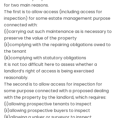
for two main reasons.
The first is to allow access (including access for
inspection) for some estate management purpose
connected with:
(i)carrying out such maintenance as is necessary to
preserve the value of the property
(ii)complying with the repairing obligations owed to
the tenant
(iii)complying with statutory obligations
It is not too difficult here to assess whether a
landlord’s right of access is being exercised
reasonably.
The second is to allow access for inspection for
some purpose connected with a proposed dealing
with the property by the landlord, which requires:
(i)allowing prospective tenants to inspect
(ii)allowing prospective buyers to inspect
(iii)allowing a valuer or surveyor to inspect