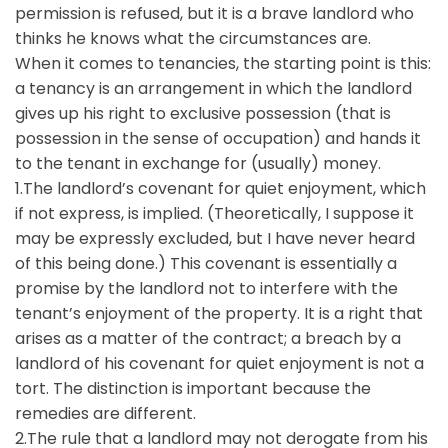
permission is refused, but it is a brave landlord who
thinks he knows what the circumstances are.
When it comes to tenancies, the starting point is this:
a tenancy is an arrangement in which the landlord
gives up his right to exclusive possession (that is
possession in the sense of occupation) and hands it
to the tenant in exchange for (usually) money.
1.The landlord’s covenant for quiet enjoyment, which
if not express, is implied. (Theoretically, I suppose it
may be expressly excluded, but I have never heard
of this being done.) This covenant is essentially a
promise by the landlord not to interfere with the
tenant’s enjoyment of the property. It is a right that
arises as a matter of the contract; a breach by a
landlord of his covenant for quiet enjoyment is not a
tort. The distinction is important because the
remedies are different.
2.The rule that a landlord may not derogate from his