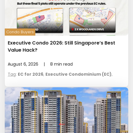
Condo Buyers
Executive Condo 2026: Still Singapore’s Best
Value Hack?
August 6, 2026
|
8
min read
Tag
:
EC for 2026
,
Executive Condominium (EC)
,