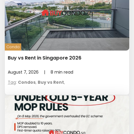
Condo
Buy vs Rent in Singapore 2026
August 7, 2026
|
8
min read
Tag
:
Condos
,
Buy vs Rent
,