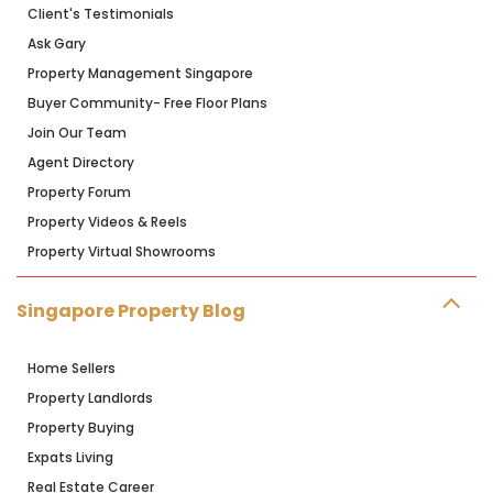
Client's Testimonials
Ask Gary
Property Management Singapore
Buyer Community- Free Floor Plans
Join Our Team
Agent Directory
Property Forum
Property Videos & Reels
Property Virtual Showrooms
Singapore Property Blog
Home Sellers
Property Landlords
Property Buying
Expats Living
Real Estate Career