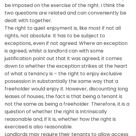
be imposed on the exercise of the right. I think the
two questions are related and can conveniently be
dealt with together.
The right to quiet enjoyment is, like most if not all
rights, not absolute. It has to be subject to
exceptions, even if not agreed. Where an exception
is agreed, whilst a landlord can with some
justification point out that it was agreed, it comes
down to whether the exception strikes at the heart
of what a tenancy is – the right to enjoy exclusive
possession in substantially the same way that a
freeholder would enjoy it. However, discounting long
leases of houses, the fact is that being a tenant is
not the same as being a freeholder. Therefore, it is a
question of whether the right is intrinsically
reasonable and, if it is, whether how the right is
exercised is also reasonable.
Landlords may require their tenants to allow access