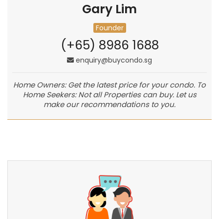
Gary Lim
Founder
(+65) 8986 1688
enquiry@buycondo.sg
Home Owners: Get the latest price for your condo. To
Home Seekers: Not all Properties can buy. Let us
make our recommendations to you.