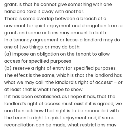
grant, is that he cannot give something with one
hand and take it away with another.
There is some overlap between a breach of a
covenant for quiet enjoyment and derogation from a
grant, and some actions may amount to both.
In a tenancy agreement or lease, a landlord may do
one of two things, or may do both:
(a) impose an obligation on the tenant to allow
access for specified purposes
(b) reserve a right of entry for specified purposes.
The effect is the same, which is that the landlord has
what we may call “the landlord’s right of access” – or
at least that is what I hope to show.
If it has been established, as I hope it has, that the
landlord’s right of access must exist if it is agreed, we
can then ask how that right is to be reconciled with
the tenant’s right to quiet enjoyment and, if some
reconciliation can be made, what restrictions may