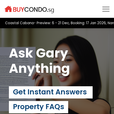
Skip
to
content
Coastal Cabana- Preview: 6 - 21 Dec, Booking: 17 Jan 2026, Narra
Ask Gary
Anything
Get Instant Answers
Property FAQs