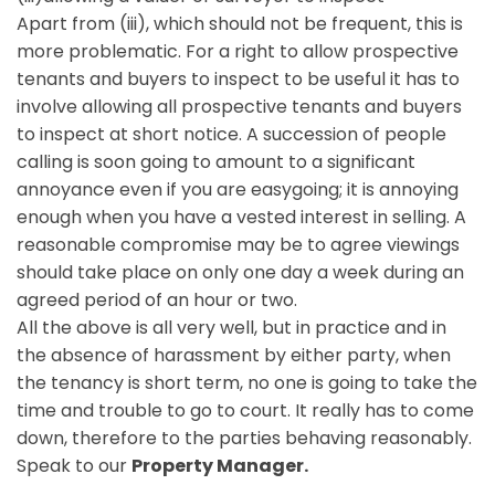
Apart from (iii), which should not be frequent, this is
more problematic. For a right to allow prospective
tenants and buyers to inspect to be useful it has to
involve allowing all prospective tenants and buyers
to inspect at short notice. A succession of people
calling is soon going to amount to a significant
annoyance even if you are easygoing; it is annoying
enough when you have a vested interest in selling. A
reasonable compromise may be to agree viewings
should take place on only one day a week during an
agreed period of an hour or two.
All the above is all very well, but in practice and in
the absence of harassment by either party, when
the tenancy is short term, no one is going to take the
time and trouble to go to court. It really has to come
down, therefore to the parties behaving reasonably.
Speak to our
Property Manager.