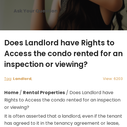
Ask Your Question
Does Landlord have Rights to
Access the condo rented for an
inspection or viewing?
Tag
:
Landlord
,
View: 6203
Home
/
Rental Properties
/
Does Landlord have
Rights to Access the condo rented for an inspection
or viewing?
It is often asserted that a landlord, even if the tenant
has agreed to it in the tenancy agreement or lease,