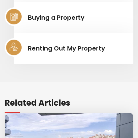
Buying a Property
Renting Out My Property
Related Articles