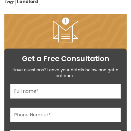
Landlord
Tag:
Get a Free Consultation
Have questions? Leave your details below and get a
call back .