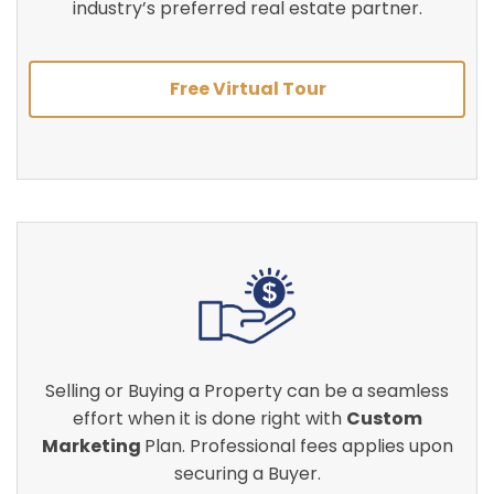
industry’s preferred real estate partner.
Free Virtual Tour
Selling or Buying a Property can be a seamless
effort when it is done right with
Custom
Marketing
Plan. Professional fees applies upon
securing a Buyer.