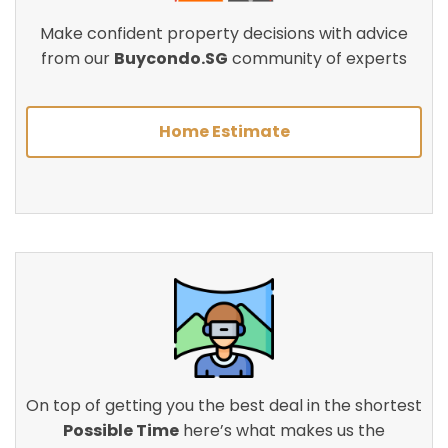
Make confident property decisions with advice
from our
Buycondo.SG
community of experts
Home Estimate
On top of getting you the best deal in the shortest
Possible Time
here’s what makes us the