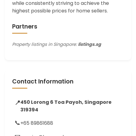
while consistently striving to achieve the
highest possible prices for home sellers.
Partners
Property listings in Singapore:
listings.sg
Contact Information
📍
450 Lorong 6 Toa Payoh, Singapore
319394
📞
+65 89861688