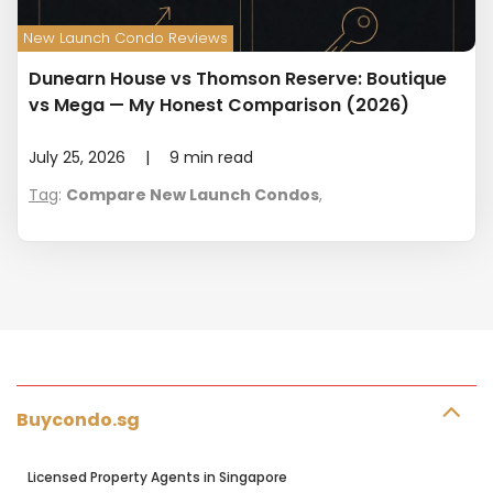
New Launch Condo Reviews
Dunearn House vs Thomson Reserve: Boutique
vs Mega — My Honest Comparison (2026)
July 25, 2026
|
9
min read
Tag
:
Compare New Launch Condos
,
Buycondo.sg
Licensed Property Agents in Singapore