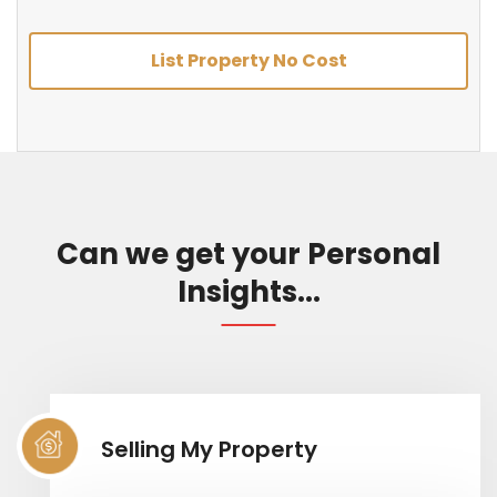
List Property No Cost
Can we get your Personal
Insights...
Selling My Property