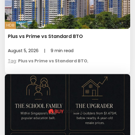
HDB
Plus vs Prime vs Standard BTO
August 5, 2026
|
9
min read
Tag
:
Plus vs Prime vs Standard BTO
,