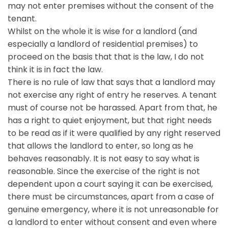
may not enter premises without the consent of the
tenant.
Whilst on the whole it is wise for a landlord (and
especially a landlord of residential premises) to
proceed on the basis that that is the law, I do not
think it is in fact the law.
There is no rule of law that says that a landlord may
not exercise any right of entry he reserves. A tenant
must of course not be harassed. Apart from that, he
has a right to quiet enjoyment, but that right needs
to be read as if it were qualified by any right reserved
that allows the landlord to enter, so long as he
behaves reasonably. It is not easy to say what is
reasonable. Since the exercise of the right is not
dependent upon a court saying it can be exercised,
there must be circumstances, apart from a case of
genuine emergency, where it is not unreasonable for
a landlord to enter without consent and even where