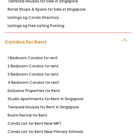
Terraced Houses for Sale in Singapore
Retail Shops & Space for Sale in Singapore
Listings.sg Condo Directory
Listings.sg Free Listing Posting
Condos for Rent
1 Bedroom Condos for rent
2 Bedroom Condos for rent
3 Bedroom Condos for rent
4 Bedroom Condos for rent
Exclusive Properties for Rent
Studio Apartments for Rent in Singapore
Terraced Houses for Rent in Singapore
Room Rental for Rent
Condo List for Rent Near MRT
Condo List for Rent Near Primary Schools