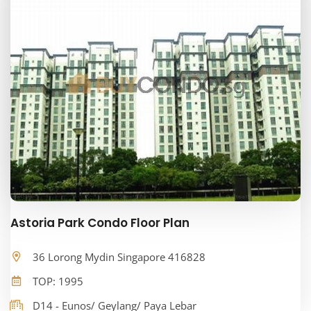
Astoria Park Condo Floor Plan
36 Lorong Mydin Singapore 416828
TOP: 1995
D14 - Eunos/ Geylang/ Paya Lebar