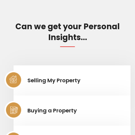
Can we get your Personal
Insights...
Selling My Property
Buying a Property