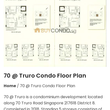
70 @ Truro Condo Floor Plan
Home
/
70 @ Truro Condo Floor Plan
70 @ Truro is a condominium development located
along
70 Truro Road Singapore 217618
District 8.
Completed in 2018. Standing 5 storeys consisting of