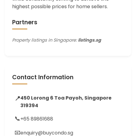
highest possible prices for home sellers.
Partners
Property listings in Singapore:
listings.sg
Contact Information
📍
450 Lorong 6 Toa Payoh, Singapore
319394
📞
+65 89861688
📧
enquiry@buycondo.sg