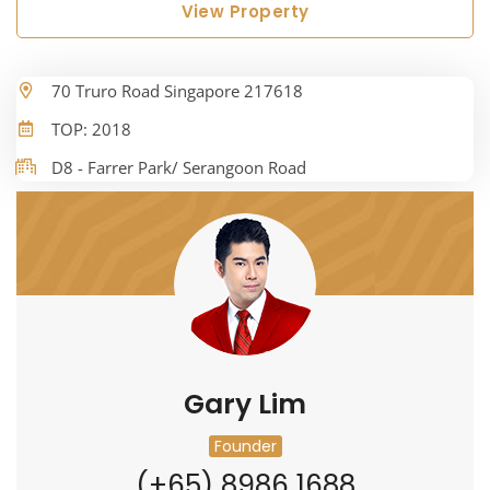
View Property
70 Truro Road Singapore 217618
TOP: 2018
D8 - Farrer Park/ Serangoon Road
Gary Lim
Founder
(+65) 8986 1688