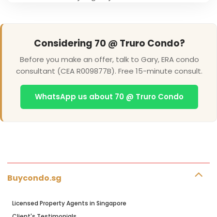
Considering 70 @ Truro Condo?
Before you make an offer, talk to Gary, ERA condo
consultant (CEA R009877B). Free 15-minute consult.
WhatsApp us about 70 @ Truro Condo
Buycondo.sg
Licensed Property Agents in Singapore
Client's Testimonials