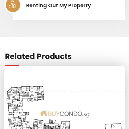
Renting Out My Property
Related Products