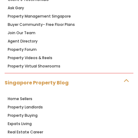
Ask Gary
Property Management Singapore
Buyer Community- Free Floor Plans
Join Our Team
Agent Directory
Property Forum
Property Videos & Reels
Property Virtual Showrooms
Singapore Property Blog
Home Sellers
Property Landlords
Property Buying
Expats Living
Real Estate Career