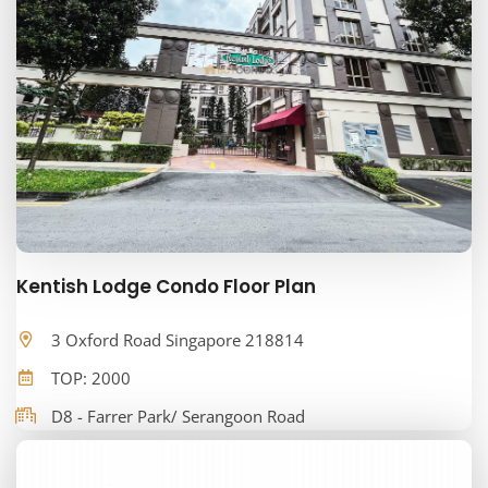
Kentish Lodge Condo Floor Plan
3 Oxford Road Singapore 218814
TOP: 2000
D8 - Farrer Park/ Serangoon Road