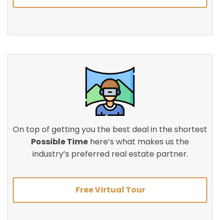
On top of getting you the best deal in the shortest
Possible Time
here’s what makes us the
industry’s preferred real estate partner.
Free Virtual Tour