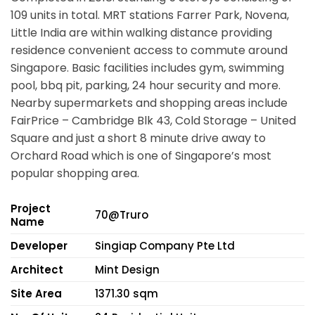
109 units in total. MRT stations
Farrer Park, Novena,
Little India
are within walking distance providing
residence convenient access to commute around
Singapore. Basic facilities includes gym, swimming
pool, bbq pit, parking, 24 hour security and more.
Nearby supermarkets and shopping areas include
FairPrice – Cambridge Blk 43, Cold Storage – United
Square and just a short 8 minute drive away to
Orchard Road which is one of Singapore’s most
popular shopping area.
Project
70@Truro
Name
Developer
Singiap Company Pte Ltd
Architect
Mint Design
Site Area
1371.30 sqm