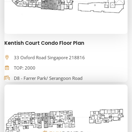
Kentish Court Condo Floor Plan
33 Oxford Road Singapore 218816
TOP: 2000
D8 - Farrer Park/ Serangoon Road