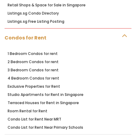
Retail Shops & Space for Sale in Singapore
Listings.sg Condo Directory
Listings.sg Free Listing Posting
Condos for Rent
1 Bedroom Condos for rent
2 Bedroom Condos for rent
3 Bedroom Condos for rent
4 Bedroom Condos for rent
Exclusive Properties for Rent
Studio Apartments for Rent in Singapore
Terraced Houses for Rent in Singapore
Room Rental for Rent
Condo List for Rent Near MRT
Condo List for Rent Near Primary Schools