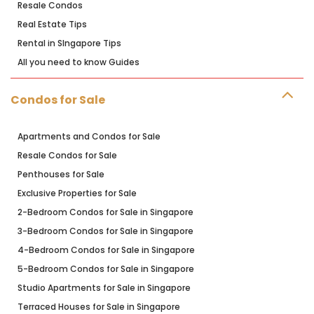
Resale Condos
Real Estate Tips
Rental in SIngapore Tips
All you need to know Guides
Condos for Sale
Apartments and Condos for Sale
Resale Condos for Sale
Penthouses for Sale
Exclusive Properties for Sale
2-Bedroom Condos for Sale in Singapore
3-Bedroom Condos for Sale in Singapore
4-Bedroom Condos for Sale in Singapore
5-Bedroom Condos for Sale in Singapore
Studio Apartments for Sale in Singapore
Terraced Houses for Sale in Singapore