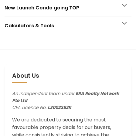
New Launch Condo going TOP
Calculators & Tools
About Us
An independent team under
ERA Realty Network
Pte Ltd
CEA Licence No.
L3002382K
We are dedicated to securing the most
favourable property deals for our buyers,
while consistently striving to achieve the