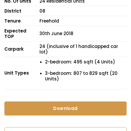
No. Of Units
24 Residential Units
District
08
Tenure
Freehold
Expected
30th June 2018
TOP
24 (inclusive of 1 handicapped car
Carpark
lot)
2-bedroom: 495 sqft (4 Units)
Unit Types
3-bedroom: 807 to 829 sqft (20
Units)
Download