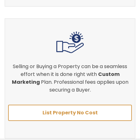
Selling or Buying a Property can be a seamless
effort when it is done right with
Custom
Marketing
Plan. Professional fees applies upon
securing a Buyer.
List Property No Cost