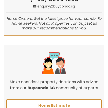
enquiry@buycondo.sg
Home Owners: Get the latest price for your condo. To
Home Seekers: Not all Properties can buy. Let us
make our recommendations to you.
Make confident property decisions with advice
from our
Buycondo.SG
community of experts
Home Estimate