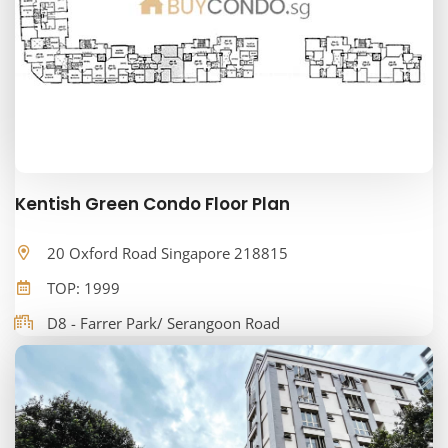
Kentish Green Condo Floor Plan
20 Oxford Road Singapore 218815
TOP: 1999
D8 - Farrer Park/ Serangoon Road