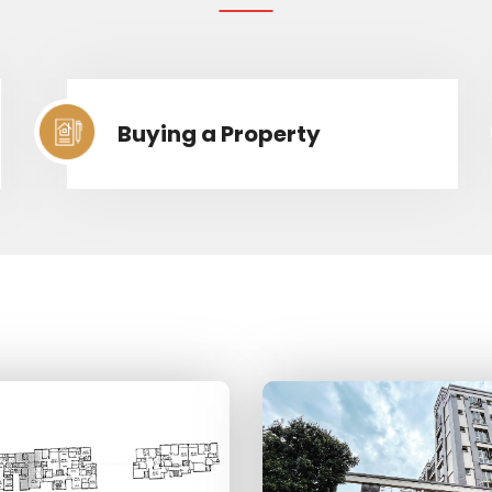
Buying a Property