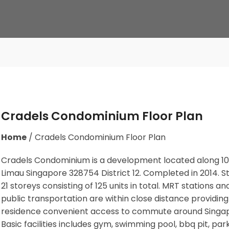
Cradels Condominium Floor Plan
Home
/
Cradels Condominium Floor Plan
Cradels Condominium is a development located along
10
Limau Singapore 328754
District 12. Completed in 2014. 
21 storeys consisting of 125 units in total. MRT stations
and
public transportation
are within close distance providing
residence convenient access to commute around Singa
Basic facilities includes gym, swimming pool, bbq pit, park