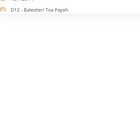
D12 - Balestier/ Toa Payoh