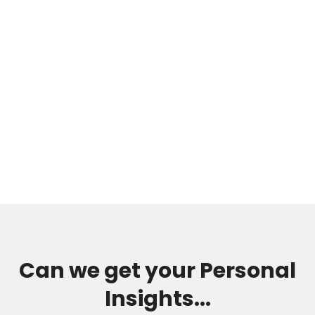
Can we get your Personal
Insights...