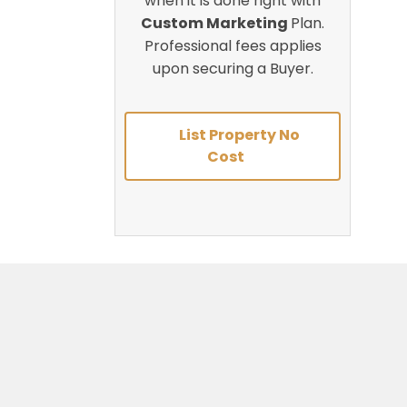
when it is done right with
Custom Marketing
Plan.
Professional fees applies
upon securing a Buyer.
List Property No
Cost