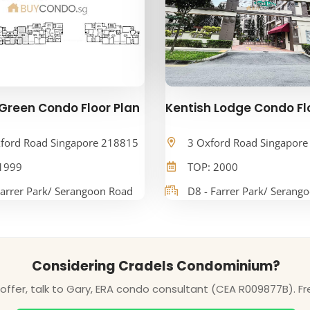
Green Condo Floor Plan
Kentish Lodge Condo Fl
ford Road Singapore 218815
3 Oxford Road Singapor
1999
TOP: 2000
Farrer Park/ Serangoon Road
D8 - Farrer Park/ Serang
Considering Cradels Condominium?
ffer, talk to Gary, ERA condo consultant (CEA R009877B). Fr