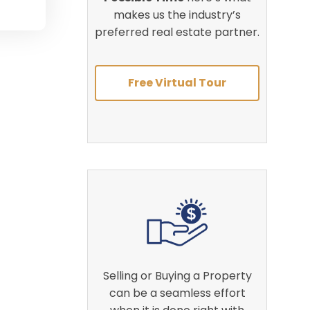
makes us the industry’s
preferred real estate partner.
Free Virtual Tour
Selling or Buying a Property
can be a seamless effort