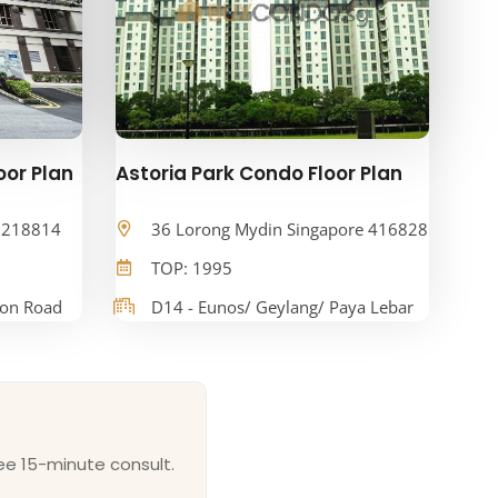
oor Plan
Astoria Park Condo Floor Plan
e 218814
36 Lorong Mydin Singapore 416828
TOP: 1995
oon Road
D14 - Eunos/ Geylang/ Paya Lebar
ee 15-minute consult.