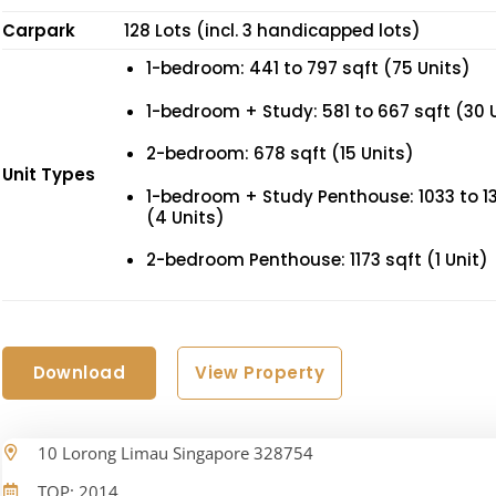
Carpark
128 Lots (incl. 3 handicapped lots)
1-bedroom: 441 to 797 sqft (75 Units)
1-bedroom + Study: 581 to 667 sqft (30 
2-bedroom: 678 sqft (15 Units)
Unit Types
1-bedroom + Study Penthouse: 1033 to 13
(4 Units)
2-bedroom Penthouse: 1173 sqft (1 Unit)
Download
View Property
10 Lorong Limau Singapore 328754
TOP: 2014