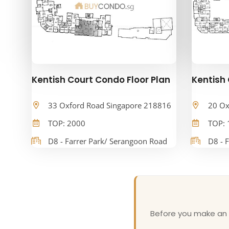
Kentish Court Condo Floor Plan
Kentish 
33 Oxford Road Singapore 218816
20 Ox
TOP: 2000
TOP: 
D8 - Farrer Park/ Serangoon Road
D8 - 
Before you make an o