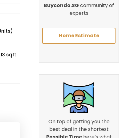
Buycondo.SG
community of
experts
Units)
Home Estimate
13 sqft
On top of getting you the
best deal in the shortest
Possible Time
here’s what