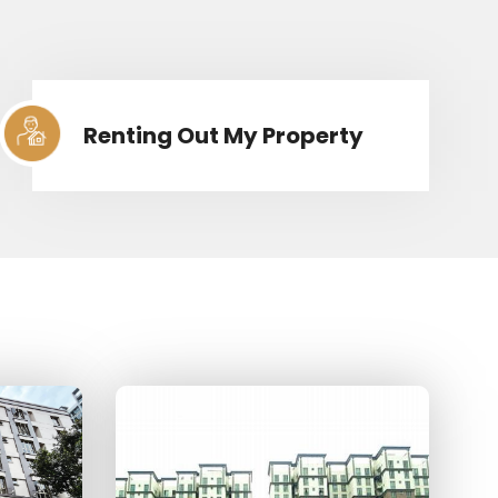
Renting Out My Property