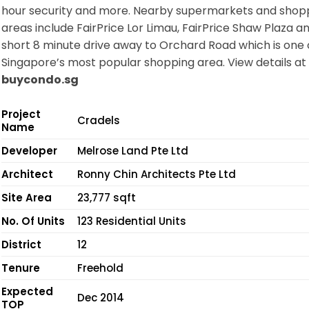
hour security and more. Nearby supermarkets and shop
areas include FairPrice Lor Limau, FairPrice Shaw Plaza an
short 8 minute drive away to Orchard Road which is one 
Singapore’s most popular shopping area. View details at
buycondo.sg
Project
Cradels
Name
Developer
Melrose Land Pte Ltd
Architect
Ronny Chin Architects Pte Ltd
Site Area
23,777 sqft
No. Of Units
123 Residential Units
District
12
Tenure
Freehold
Expected
Dec 2014
TOP