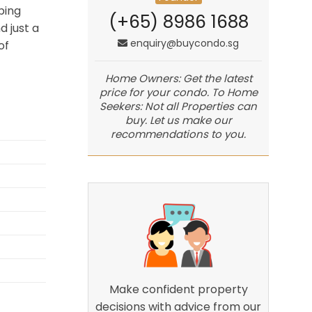
ping
(+65) 8986 1688
d just a
enquiry@buycondo.sg
of
Home Owners: Get the latest
price for your condo. To Home
Seekers: Not all Properties can
buy. Let us make our
recommendations to you.
Make confident property
decisions with advice from our