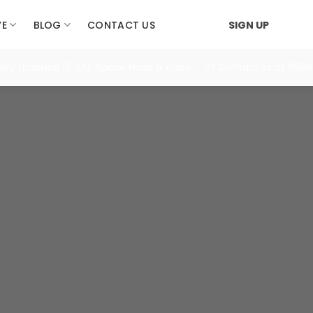
VE
BLOG
CONTACT US
SIGN UP
Booking 17 Jul), Space Nova & more. => Contact us at 8986 1688 