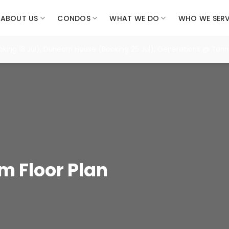
ABOUT US
CONDOS
WHAT WE DO
WHO WE SER
8 Jul), Dunearn House (Booking 25 Jul), Generations @ Tannery (
 Floor Plan