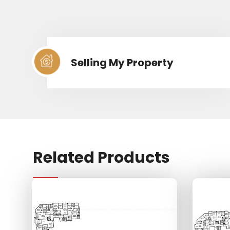
Selling My Property
Related Products