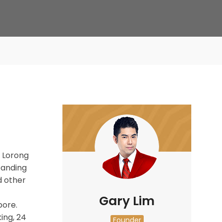
🚀 Di
 Lorong
Standing
 other
Gary Lim
pore.
ing, 24
Founder