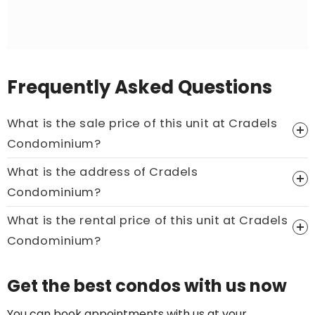
Frequently Asked Questions
What is the sale price of this unit at Cradels
Condominium?
What is the address of Cradels
Price On Ask
Condominium?
Call now:
+65 89861688
What is the rental price of this unit at Cradels
Condominium?
Price On Ask
Get the best condos with us now
Call now:
+65 89861688
You can book appointments with us at your