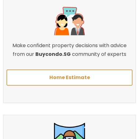
Make confident property decisions with advice
from our
Buycondo.SG
community of experts
Home Estimate