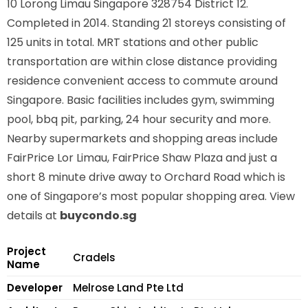
10 Lorong Limau Singapore 328754
District 12.
Completed in 2014. Standing 21 storeys consisting of
125 units in total. MRT stations
and other public
transportation
are within close distance providing
residence convenient access to commute around
Singapore. Basic facilities includes gym, swimming
pool, bbq pit, parking, 24 hour security and more.
Nearby supermarkets and shopping areas include
FairPrice Lor Limau, FairPrice Shaw Plaza and just a
short 8 minute drive away to Orchard Road which is
one of Singapore’s most popular shopping area. View
details at
buycondo.sg
Project
Cradels
Name
Developer
Melrose Land Pte Ltd