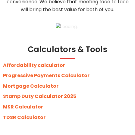
convenience. We believe that meeting face to face
will bring the best value for both of you.
Calculators & Tools
Affordability calculator
Progressive Payments Calculator
Mortgage Calculator
Stamp Duty Calculator 2025
MSR Calculator
TDSR Calculator