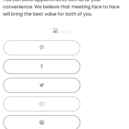
convenience. We believe that meeting face to face
will bring the best value for both of you.