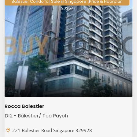
Balestier Condo for Sale in Singapore (Price & Floorplan
2026)
Rocca Balestier
D12 - Balestier/ Toa Payoh
221 Balestier Road Singapore 329928