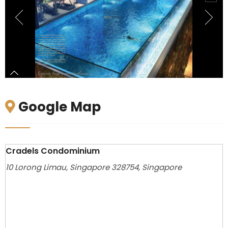
Google Map
Cradels Condominium
10 Lorong Limau, Singapore 328754, Singapore