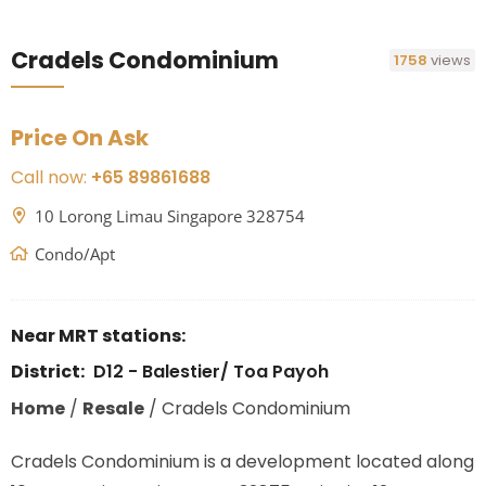
Cradels Condominium
1758
views
Price On Ask
Call now:
+65 89861688
10 Lorong Limau Singapore 328754
Condo/Apt
Near MRT stations:
District:
D12 - Balestier/ Toa Payoh
Home
/
Resale
/
Cradels Condominium
Cradels Condominium is a development located along