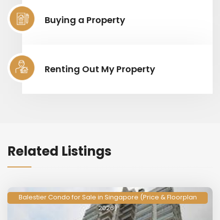
Buying a Property
Renting Out My Property
Related Listings
Balestier Condo for Sale in Singapore (Price & Floorplan
2026)