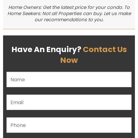
Home Owners: Get the latest price for your condo. To
Home Seekers: Not all Properties can buy. Let us make
our recommendations to you.
Have An Enquiry?
Contact Us
Now
Please leave this field empty.