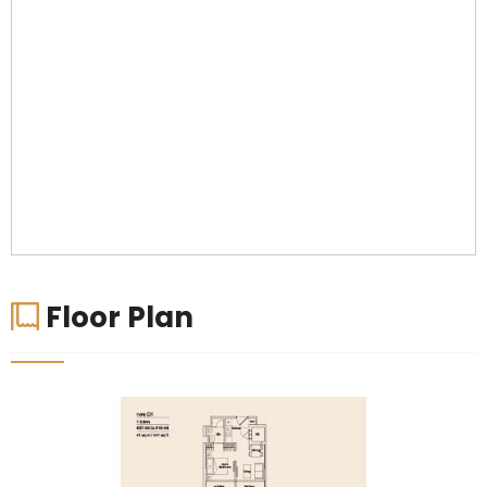
Floor Plan