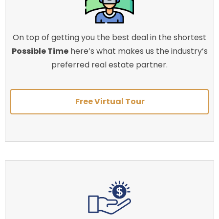
On top of getting you the best deal in the shortest
Possible Time
here’s what makes us the industry’s
preferred real estate partner.
Free Virtual Tour