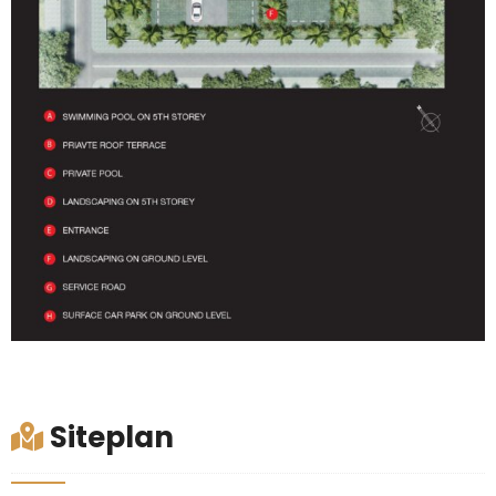
Siteplan