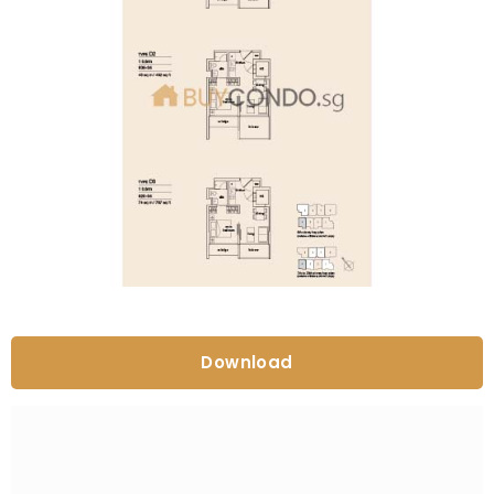
Download