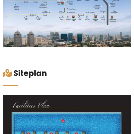
Siteplan