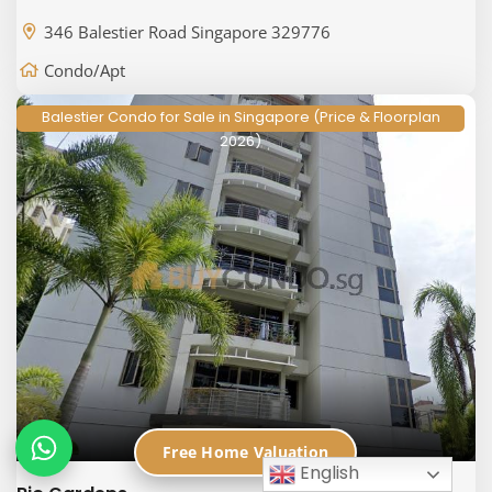
346 Balestier Road Singapore 329776
Condo/Apt
Balestier Condo for Sale in Singapore (Price & Floorplan
2026)
Free Home Valuation
English