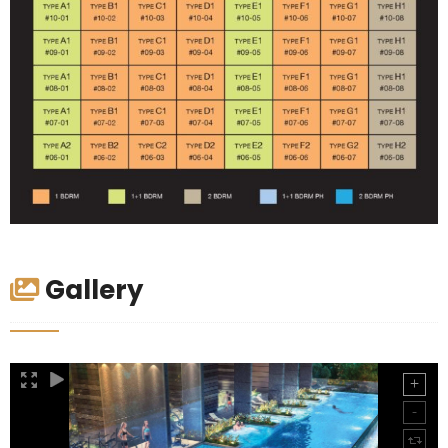
Gallery