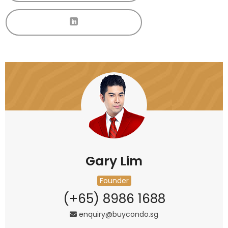
Gary Lim
Founder
(+65) 8986 1688
enquiry@buycondo.sg