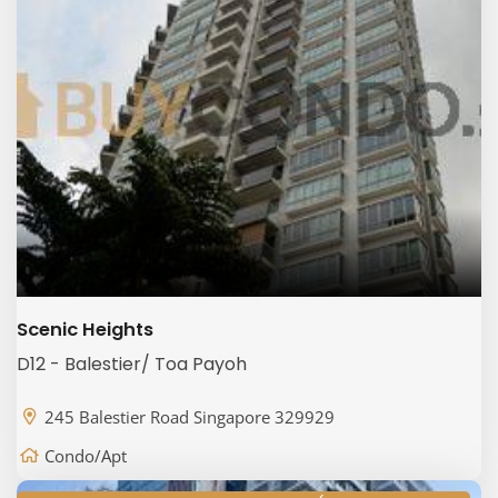
Scenic Heights
D12 - Balestier/ Toa Payoh
245 Balestier Road Singapore 329929
Condo/Apt