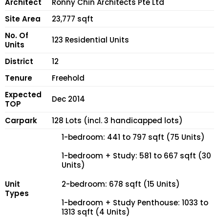
Architect
Ronny Chin Architects Pte Ltd
Site Area
23,777 sqft
No. Of
123 Residential Units
Units
District
12
Tenure
Freehold
Expected
Dec 2014
TOP
Carpark
128 Lots (incl. 3 handicapped lots)
1-bedroom: 441 to 797 sqft (75 Units)
1-bedroom + Study: 581 to 667 sqft (30
Units)
Unit
2-bedroom: 678 sqft (15 Units)
Types
1-bedroom + Study Penthouse: 1033 to
1313 sqft (4 Units)