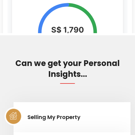
Can we get your Personal
Insights...
Selling My Property