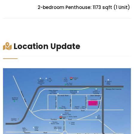
2-bedroom Penthouse: 1173 sqft (1 Unit)
Location Update