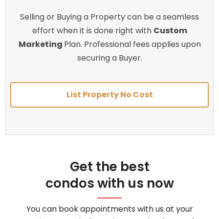
Selling or Buying a Property can be a seamless
effort when it is done right with
Custom
Marketing
Plan. Professional fees applies upon
securing a Buyer.
List Property No Cost
Get the best
condos with us now
You can book appointments with us at your