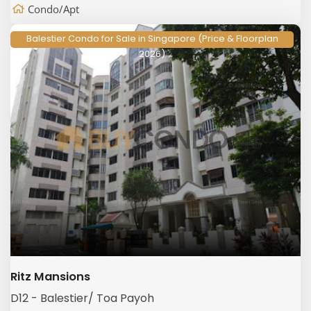
Condo/Apt
Balestier Condo for Sale in Singapore (Price & Floorplan
2026)
Ritz Mansions
D12 - Balestier/ Toa Payoh