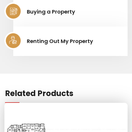
Buying a Property
Renting Out My Property
Related Products