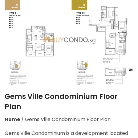
Gems Ville Condominium Floor
Plan
Home
/
Gems Ville Condominium Floor Plan
Gems Ville Condominium is a development located