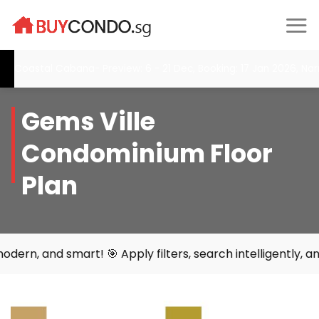
Skip
to
content
Coastal Cabana- Preview: 6 - 21 Dec, Booking: 17 Jan 2026, Nar
Gems Ville
Condominium Floor
Plan
smart! 🎯 Apply filters, search intelligently, and find yo