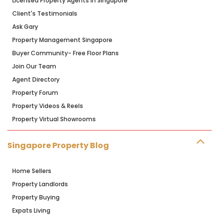
Licensed Property Agents in Singapore
Client's Testimonials
Ask Gary
Property Management Singapore
Buyer Community- Free Floor Plans
Join Our Team
Agent Directory
Property Forum
Property Videos & Reels
Property Virtual Showrooms
Singapore Property Blog
Home Sellers
Property Landlords
Property Buying
Expats Living