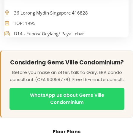
36 Lorong Mydin Singapore 416828
TOP: 1995
D14 - Eunos/ Geylang/ Paya Lebar
Considering Gems Ville Condominium?
Before you make an offer, talk to Gary, ERA condo
consultant (CEA R009877B). Free 15-minute consult.
WhatsApp us about Gems Ville
Condominium
Floor Plans