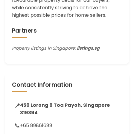
favourable property deals for our buyers,
while consistently striving to achieve the
highest possible prices for home sellers.
Partners
Property listings in Singapore:
listings.sg
Contact Information
📍
450 Lorong 6 Toa Payoh, Singapore
319394
📞
+65 89861688