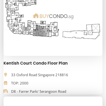
Kentish Court Condo Floor Plan
33 Oxford Road Singapore 218816
TOP: 2000
D8 - Farrer Park/ Serangoon Road