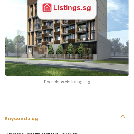
Floor plans via listings.sg
Buycondo.sg