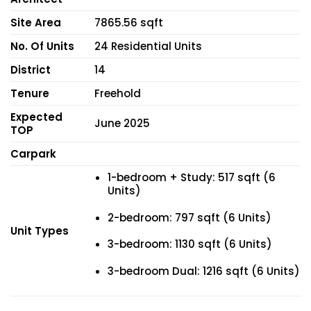
Site Area
7865.56 sqft
No. Of Units
24 Residential Units
District
14
Tenure
Freehold
Expected
June 2025
TOP
Carpark
1-bedroom + Study: 517 sqft (6
Units)
2-bedroom: 797 sqft (6 Units)
Unit Types
3-bedroom: 1130 sqft (6 Units)
3-bedroom Dual: 1216 sqft (6 Units)