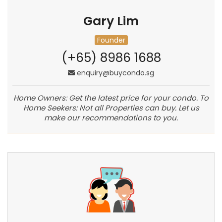
Gary Lim
Founder
(+65) 8986 1688
enquiry@buycondo.sg
Home Owners: Get the latest price for your condo. To
Home Seekers: Not all Properties can buy. Let us
make our recommendations to you.