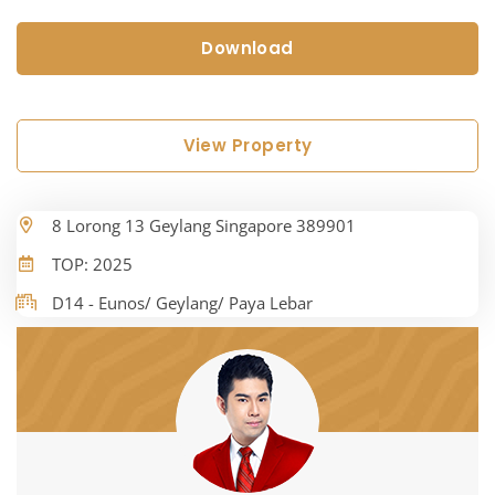
Download
View Property
8 Lorong 13 Geylang Singapore 389901
TOP: 2025
D14 - Eunos/ Geylang/ Paya Lebar