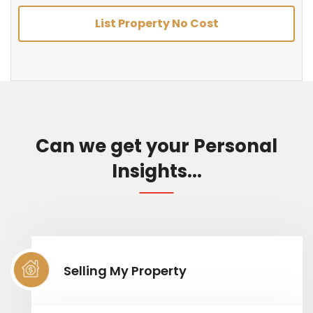
List Property No Cost
Can we get your Personal
Insights...
Selling My Property