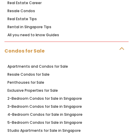
Real Estate Career
Resale Condos
Real Estate Tips
Rental in SIngapore Tips
All you need to know Guides
Condos for Sale
Apartments and Condos for Sale
Resale Condos for Sale
Penthouses for Sale
Exclusive Properties for Sale
2-Bedroom Condos for Sale in Singapore
3-Bedroom Condos for Sale in Singapore
4-Bedroom Condos for Sale in Singapore
5-Bedroom Condos for Sale in Singapore
Studio Apartments for Sale in Singapore