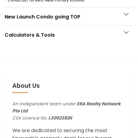
Condo List for Rent Near Primary Schools
New Launch Condo going TOP
Calculators & Tools
About Us
An independent team under
ERA Realty Network
Pte Ltd
CEA Licence No.
L3002382K
We are dedicated to securing the most