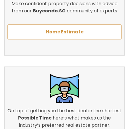
Make confident property decisions with advice
from our
Buycondo.SG
community of experts
Home Estimate
On top of getting you the best deal in the shortest
Possible Time
here’s what makes us the
industry’s preferred real estate partner.