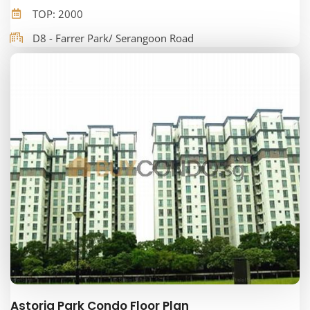
TOP: 2000
D8 - Farrer Park/ Serangoon Road
Astoria Park Condo Floor Plan