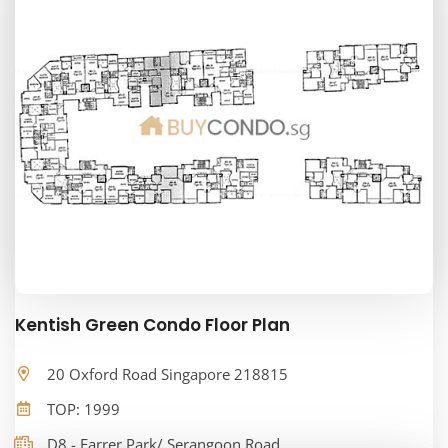
Kentish Green Condo Floor Plan
20 Oxford Road Singapore 218815
TOP: 1999
D8 - Farrer Park/ Serangoon Road