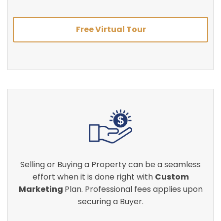
Free Virtual Tour
Selling or Buying a Property can be a seamless
effort when it is done right with
Custom
Marketing
Plan. Professional fees applies upon
securing a Buyer.