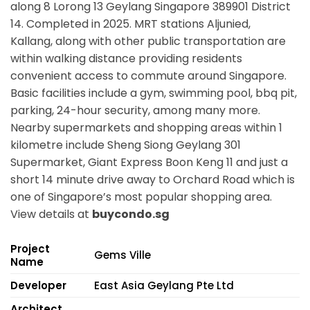
along
8 Lorong 13 Geylang Singapore 389901
District
14. Completed in 2025. MRT stations
Aljunied,
Kallang,
along with other public transportation are
within walking distance providing residents
convenient access to commute around Singapore.
Basic facilities include a gym, swimming pool, bbq pit,
parking, 24-hour security, among many more.
Nearby supermarkets and shopping areas within 1
kilometre include Sheng Siong Geylang 301
Supermarket, Giant Express Boon Keng 11 and just a
short 14 minute drive away to Orchard Road which is
one of Singapore’s most popular shopping area.
View details at
buycondo.sg
Project
Gems Ville
Name
Developer
East Asia Geylang Pte Ltd
Architect