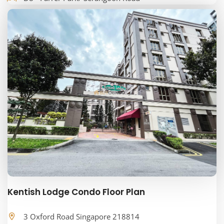
Kentish Lodge Condo Floor Plan
3 Oxford Road Singapore 218814