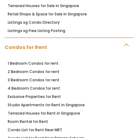
Terraced Houses for Sale in Singapore
Retail Shops & Space for Sale in Singapore
Listings.sg Condo Directory
Listings.sg Free Listing Posting
Condos for Rent
1 Bedroom Condos for rent
2 Bedroom Condos for rent
3 Bedroom Condos for rent
4 Bedroom Condos for rent
Exclusive Properties for Rent
Studio Apartments for Rent in Singapore
Terraced Houses for Rent in Singapore
Room Rental for Rent
Condo List for Rent Near MRT