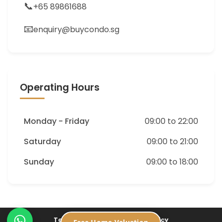
📞
+65 89861688
📧
enquiry@buycondo.sg
Operating Hours
Monday - Friday
09:00 to 22:00
Saturday
09:00 to 21:00
Sunday
09:00 to 18:00
Terms of Service
Privacy Policy