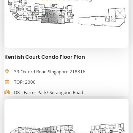
Kentish Court Condo Floor Plan
33 Oxford Road Singapore 218816
TOP: 2000
D8 - Farrer Park/ Serangoon Road