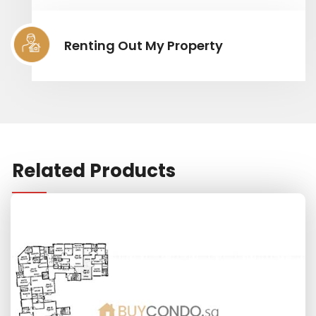
Renting Out My Property
Related Products