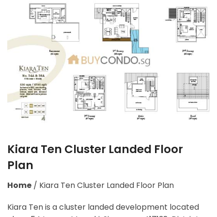
Kiara Ten Cluster Landed Floor
Plan
Home
/
Kiara Ten Cluster Landed Floor Plan
Kiara Ten is a cluster landed development located