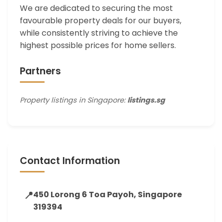
We are dedicated to securing the most
favourable property deals for our buyers,
while consistently striving to achieve the
highest possible prices for home sellers.
Partners
Property listings in Singapore:
listings.sg
Contact Information
📍
450 Lorong 6 Toa Payoh, Singapore
319394