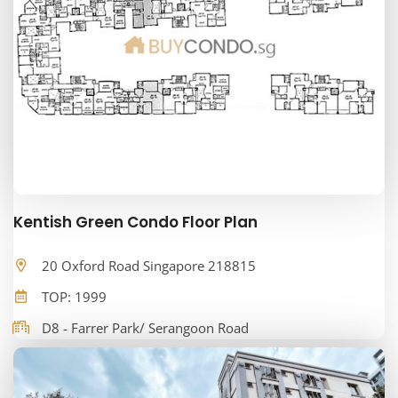
Kentish Green Condo Floor Plan
20 Oxford Road Singapore 218815
TOP: 1999
D8 - Farrer Park/ Serangoon Road