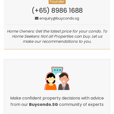
Founder
(+65) 8986 1688
enquiry@buycondo.sg
Home Owners: Get the latest price for your condo. To
Home Seekers: Not all Properties can buy. Let us
make our recommendations to you.
Make confident property decisions with advice
from our
Buycondo.SG
community of experts