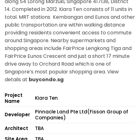
along
54 Lorong Marzuki, Singapore 417138,
District
14. Completed in 2012. Kiara Ten consists of 11 units in
total. MRT stations
Kembangan and Eunos
and other
public transportation are within walking distance
providing residents convenient access to commute
around Singapore. Nearby supermarkets and
shopping areas include FairPrice Lengkong Tiga and
FairPrice Eunos Crescent and just a short 17 minute
drive away to Orchard Road which is one of
Singapore’s most popular shopping area. View
details at
buycondo.sg
Project
Kiara Ten
Name
Pinnacle Land Pte Ltd(Fisson Group of
Developer
Companies)
Architect
TBA
Site Area
TBA