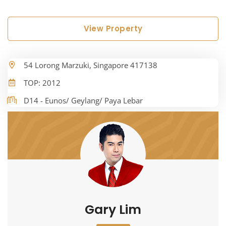
View Property
54 Lorong Marzuki, Singapore 417138
TOP: 2012
D14 - Eunos/ Geylang/ Paya Lebar
Gary Lim