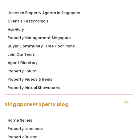
Licensed Property Agents in Singapore
Client's Testimonials
Ask Gary
Property Management Singapore
Buyer Community- Free Floor Plans
Join Our Team
Agent Directory
Property Forum
Property Videos & Reels
Property Virtual Showrooms
Singapore Property Blog
Home Sellers
Property Landlords
Property Buying