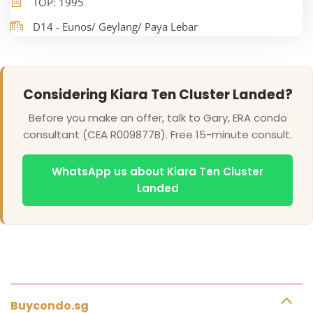
TOP: 1995
D14 - Eunos/ Geylang/ Paya Lebar
Considering Kiara Ten Cluster Landed?
Before you make an offer, talk to Gary, ERA condo
consultant (CEA R009877B). Free 15-minute consult.
WhatsApp us about Kiara Ten Cluster
Landed
Buycondo.sg