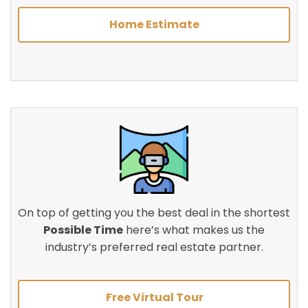
Home Estimate
On top of getting you the best deal in the shortest
Possible Time
here’s what makes us the
industry’s preferred real estate partner.
Free Virtual Tour