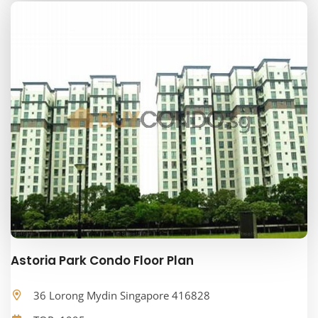
Astoria Park Condo Floor Plan
36 Lorong Mydin Singapore 416828