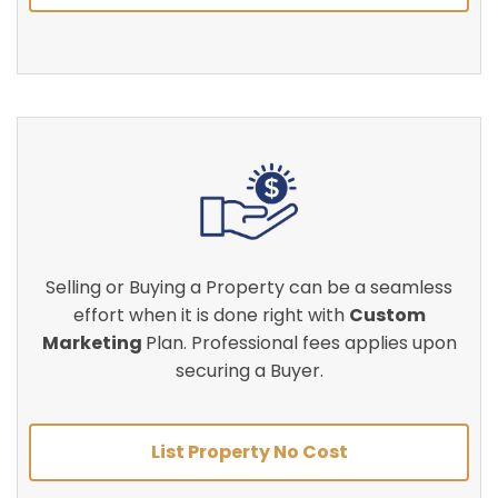
Selling or Buying a Property can be a seamless
effort when it is done right with
Custom
Marketing
Plan. Professional fees applies upon
securing a Buyer.
List Property No Cost