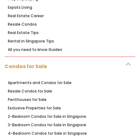
Expats Living
Real Estate Career
Resale Condos
Real Estate Tips
Rental in SIngapore Tips
All you need to know Guides
Condos for Sale
Apartments and Condos for Sale
Resale Condos for Sale
Penthouses for Sale
Exclusive Properties for Sale
2-Bedroom Condos for Sale in Singapore
3-Bedroom Condos for Sale in Singapore
4-Bedroom Condos for Sale in Singapore