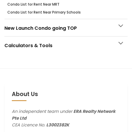
Condo List for Rent Near MRT
Condo List for Rent Near Primary Schools
New Launch Condo going TOP
Calculators & Tools
About Us
An independent team under
ERA Realty Network
Pte Ltd
CEA Licence No.
L3002382K