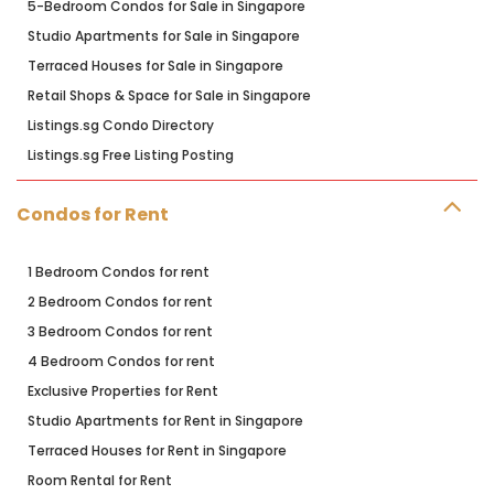
5-Bedroom Condos for Sale in Singapore
Studio Apartments for Sale in Singapore
Terraced Houses for Sale in Singapore
Retail Shops & Space for Sale in Singapore
Listings.sg Condo Directory
Listings.sg Free Listing Posting
Condos for Rent
1 Bedroom Condos for rent
2 Bedroom Condos for rent
3 Bedroom Condos for rent
4 Bedroom Condos for rent
Exclusive Properties for Rent
Studio Apartments for Rent in Singapore
Terraced Houses for Rent in Singapore
Room Rental for Rent