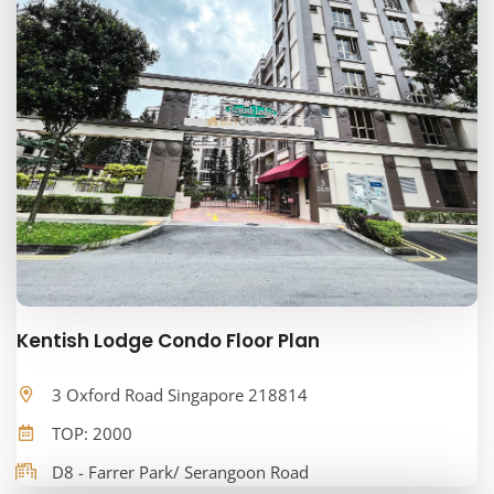
Kentish Lodge Condo Floor Plan
3 Oxford Road Singapore 218814
TOP: 2000
D8 - Farrer Park/ Serangoon Road