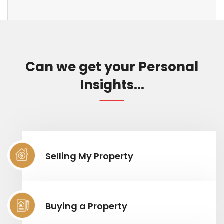
Can we get your Personal
Insights...
Selling My Property
Buying a Property