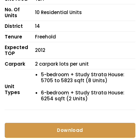
No. Of
10 Residential Units
Units
District
14
Tenure
Freehold
Expected
2012
TOP
Carpark
2 carpark lots per unit
5-bedroom + Study Strata House:
5705 to 5823 sqft (8 Units)
Unit
Types
6-bedroom + Study Strata House:
6254 sqft (2 Units)
Download