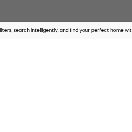
intelligently, and find your perfect home with Virtual Tou