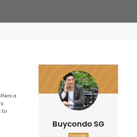
ffers a
rs
 to
Buycondo SG
Founder