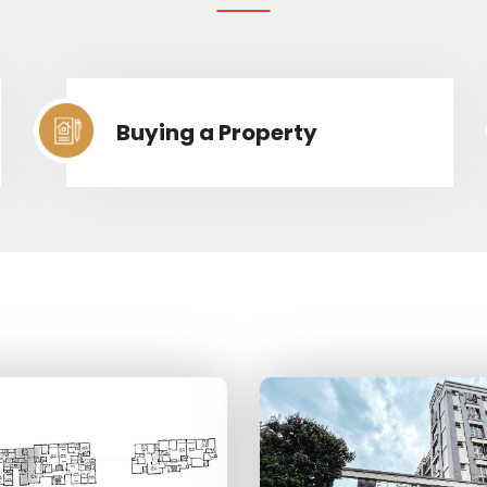
Buying a Property