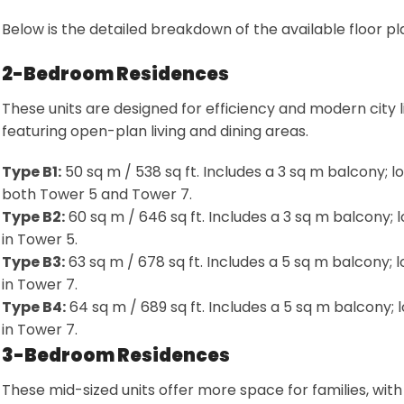
Below is the detailed breakdown of the available floor pl
2-Bedroom Residences
These units are designed for efficiency and modern city li
featuring open-plan living and dining areas
.
Type B1:
50 sq m / 538 sq ft. Includes a 3 sq m balcony; l
both Tower 5 and Tower 7
.
Type B2:
60 sq m / 646 sq ft. Includes a 3 sq m balcony; 
in Tower 5
.
Type B3:
63 sq m / 678 sq ft. Includes a 5 sq m balcony; 
in Tower 7
.
Type B4:
64 sq m / 689 sq ft. Includes a 5 sq m balcony; 
in Tower 7
.
3-Bedroom Residences
These mid-sized units offer more space for families, with