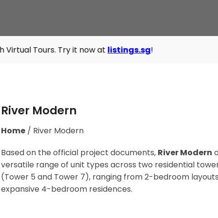
rs. Try it now at
listings.sg
!
River Modern
Home
/
River Modern
Based on the official project documents,
River Modern
o
versatile range of unit types across two residential towe
(Tower 5 and Tower 7), ranging from 2-bedroom layouts
expansive 4-bedroom residences
.