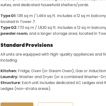
suites, and dedicated household shelters/yards
.
Type D1:
136 sq m / 1,464 sq ft. Includes a 12 sq m balcony
located in Tower 7
.
Type D2:
170 sq m / 1,830 sq ft. Includes a 12 sq m balcony
powder room
, and a larger storage area; located in Tow
Standard Provisions
All units are equipped with high-quality appliances and fi
including:
Kitchen:
Fridge, Oven (or Steam Oven), Gas or Inductio
Laundry:
Washer and Dryer (or a combined Washer-Dry
Structure:
Each unit includes dedicated AC Ledges and 
Ledges (non-strata areas)
.