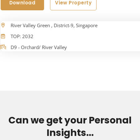
Download
View Property
River Valley Green , District-9, Singapore
TOP: 2032
D9 - Orchard/ River Valley
Can we get your Personal
Insights...