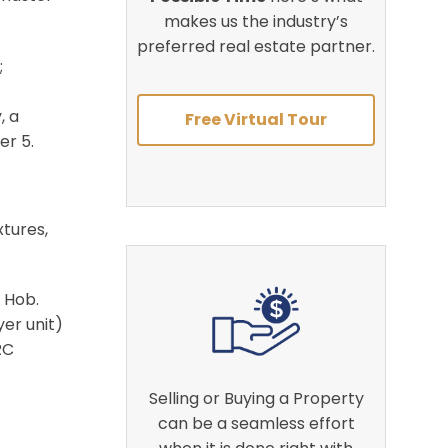
makes us the industry’s
preferred real estate partner.
;
, a
Free Virtual Tour
er 5
.
xtures,
n Hob
.
er unit)
RC
Selling or Buying a Property
can be a seamless effort