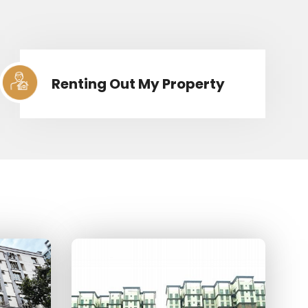
Renting Out My Property