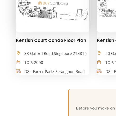
Kentish Court Condo Floor Plan
Kentish 
33 Oxford Road Singapore 218816
20 Ox
TOP: 2000
TOP: 
D8 - Farrer Park/ Serangoon Road
D8 - 
Before you make an o