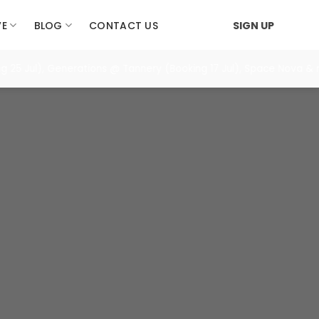
VE
BLOG
CONTACT US
SIGN UP
Jul), Generations @ Tannery (Booking 17 Jul), Space Nova & more