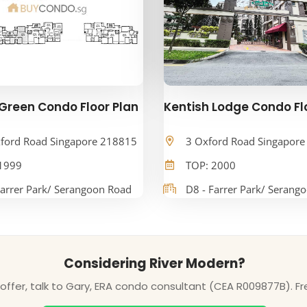
Green Condo Floor Plan
Kentish Lodge Condo Fl
ford Road Singapore 218815
3 Oxford Road Singapor
1999
TOP: 2000
Farrer Park/ Serangoon Road
D8 - Farrer Park/ Serang
Considering River Modern?
ffer, talk to Gary, ERA condo consultant (CEA R009877B). Fr