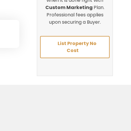
when it is done right with
Custom Marketing
Plan.
Professional fees applies
upon securing a Buyer.
List Property No
Cost