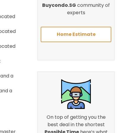
Buycondo.SG
community of
experts
located
located
Home Estimate
located
;
 and a
 and a
On top of getting you the
best deal in the shortest
r master
Possible Time
here’s what