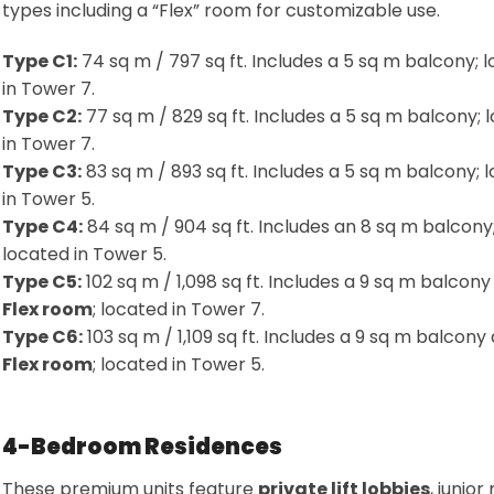
types including a “Flex” room for customizable use
.
Type C1:
74 sq m / 797 sq ft. Includes a 5 sq m balcony; 
in Tower 7
.
Type C2:
77 sq m / 829 sq ft. Includes a 5 sq m balcony; 
in Tower 7
.
Type C3:
83 sq m / 893 sq ft. Includes a 5 sq m balcony; 
in Tower 5
.
Type C4:
84 sq m / 904 sq ft. Includes an 8 sq m balcony
located in Tower 5
.
Type C5:
102 sq m / 1,098 sq ft. Includes a 9 sq m balcony
Flex room
; located in Tower 7
.
Type C6:
103 sq m / 1,109 sq ft. Includes a 9 sq m balcony
Flex room
; located in Tower 5
.
4-Bedroom Residences
These premium units feature
private lift lobbies
, junio