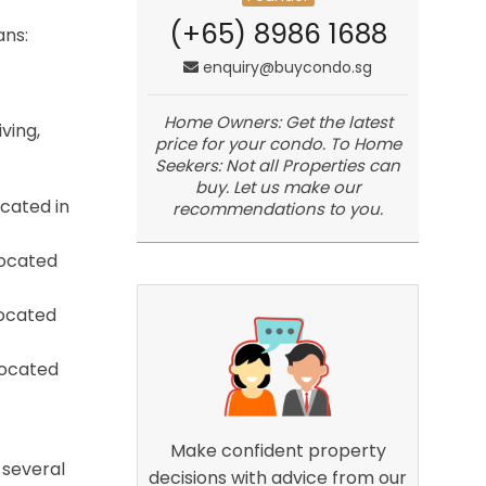
(+65) 8986 1688
ans:
enquiry@buycondo.sg
Home Owners: Get the latest
ving,
price for your condo. To Home
Seekers: Not all Properties can
buy. Let us make our
ocated in
recommendations to you.
located
located
located
Make confident property
 several
decisions with advice from our