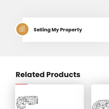
Selling My Property
Related Products