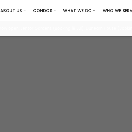
ABOUT US
CONDOS
WHAT WE DO
WHO WE SER
pen: Lentor Gardens (Booking 18 Jul), Dunearn House (Booking 25 