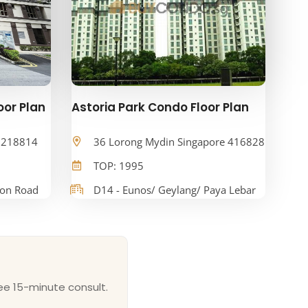
oor Plan
Astoria Park Condo Floor Plan
e 218814
36 Lorong Mydin Singapore 416828
TOP: 1995
oon Road
D14 - Eunos/ Geylang/ Paya Lebar
ee 15-minute consult.