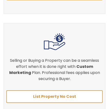
Selling or Buying a Property can be a seamless
effort when it is done right with
Custom
Marketing
Plan. Professional fees applies upon
securing a Buyer.
List Property No Cost