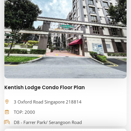
Kentish Lodge Condo Floor Plan
3 Oxford Road Singapore 218814
TOP: 2000
D8 - Farrer Park/ Serangoon Road