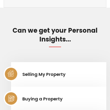
Can we get your Personal
Insights...
Selling My Property
Buying a Property