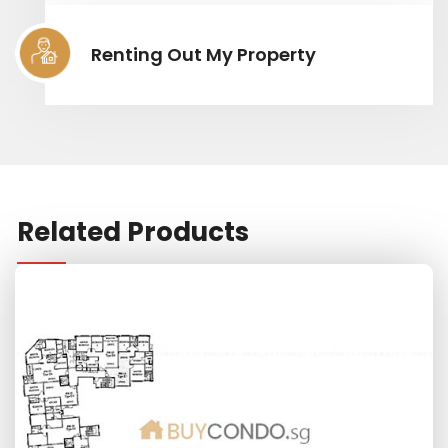
Renting Out My Property
Related Products