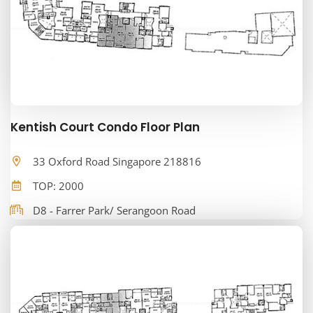
Kentish Court Condo Floor Plan
33 Oxford Road Singapore 218816
TOP: 2000
D8 - Farrer Park/ Serangoon Road