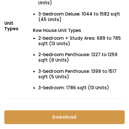
Units)
3-bedroom Deluxe: 1044 to 1582 sqft
(45 Units)
Unit
Types
Row House Unit Types
2-bedroom + Study Area: 689 to 785
sqft (13 Units)
2-bedroom Penthouse: 1227 to 1259
sqft (8 Units)
3-bedroom Penthouse: 1399 to 1517
sqft (5 Units)
3-bedroom: 1786 sqft (13 Units)
Download