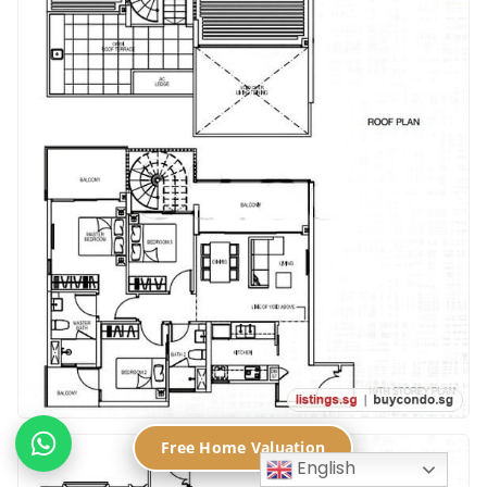
Free Home Valuation
English