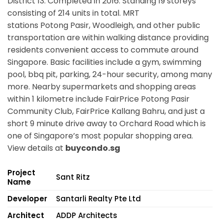
District 13. Completed in 2016. Standing 19 storeys
consisting of 214 units in total. MRT
stations
Potong Pasir, Woodleigh,
and other public
transportation are within walking distance providing
residents convenient access to commute around
Singapore. Basic facilities include a gym, swimming
pool, bbq pit, parking, 24-hour security, among many
more. Nearby supermarkets and shopping areas
within 1 kilometre include FairPrice Potong Pasir
Community Club, FairPrice Kallang Bahru, and just a
short 9 minute drive away to Orchard Road which is
one of Singapore’s most popular shopping area.
View details at
buycondo.sg
Project
Sant Ritz
Name
Developer
Santarli Realty Pte Ltd
Architect
ADDP Architects