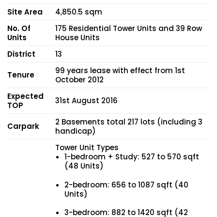
Site Area
4,850.5 sqm
No. Of
175 Residential Tower Units and 39 Row
Units
House Units
District
13
99 years lease with effect from 1st
Tenure
October 2012
Expected
31st August 2016
TOP
2 Basements total 217 lots (including 3
Carpark
handicap)
Tower Unit Types
1-bedroom + Study: 527 to 570 sqft
(48 Units)
2-bedroom: 656 to 1087 sqft (40
Units)
3-bedroom: 882 to 1420 sqft (42