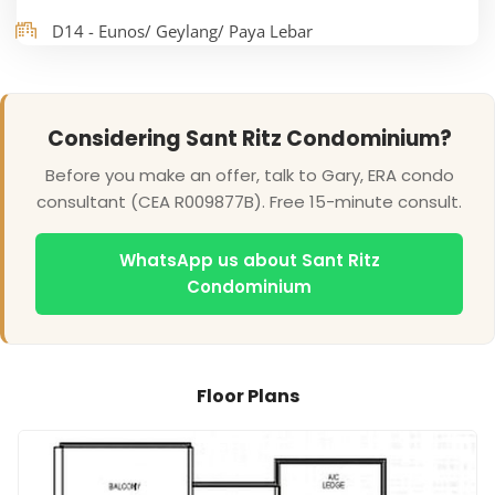
D14 - Eunos/ Geylang/ Paya Lebar
Considering Sant Ritz Condominium?
Before you make an offer, talk to Gary, ERA condo
consultant (CEA R009877B). Free 15-minute consult.
WhatsApp us about Sant Ritz
Condominium
Floor Plans