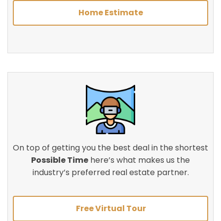
Home Estimate
On top of getting you the best deal in the shortest
Possible Time
here’s what makes us the
industry’s preferred real estate partner.
Free Virtual Tour