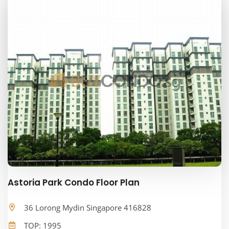
Astoria Park Condo Floor Plan
36 Lorong Mydin Singapore 416828
TOP: 1995