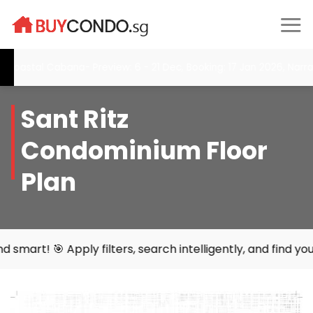
Skip
to
content
tal Cabana- Preview: 6 - 21 Dec, Booking: 17 Jan 2026, Narra Res
Sant Ritz
Condominium Floor
Plan
 filters, search intelligently, and find your perfect home