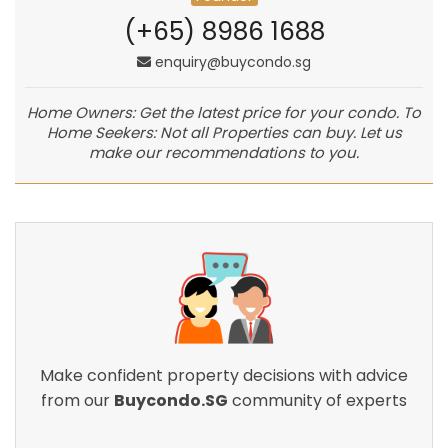
(+65) 8986 1688
enquiry@buycondo.sg
Home Owners: Get the latest price for your condo. To
Home Seekers: Not all Properties can buy. Let us
make our recommendations to you.
Make confident property decisions with advice
from our
Buycondo.SG
community of experts