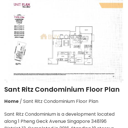
Sant Ritz Condominium Floor Plan
Home
/
Sant Ritz Condominium Floor Plan
Sant Ritz Condominium is a development located
along
1 Pheng Geck Avenue Singapore 348196