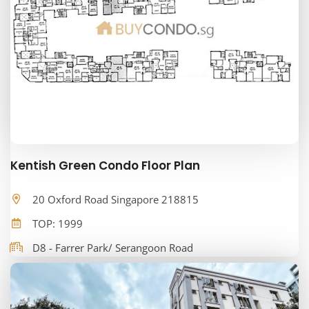
Kentish Green Condo Floor Plan
20 Oxford Road Singapore 218815
TOP: 1999
D8 - Farrer Park/ Serangoon Road