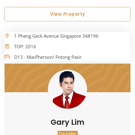
View Property
1 Pheng Geck Avenue Singapore 348196
TOP: 2016
D13 - MacPherson/ Potong Pasir
Gary Lim
Founder