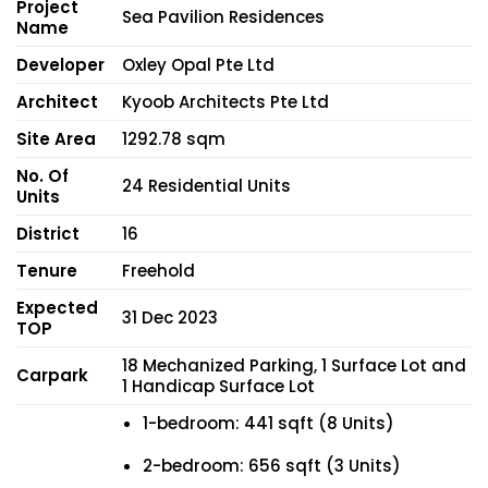
Project
Sea Pavilion Residences
Name
Developer
Oxley Opal Pte Ltd
Architect
Kyoob Architects Pte Ltd
Site Area
1292.78 sqm
No. Of
24 Residential Units
Units
District
16
Tenure
Freehold
Expected
31 Dec 2023
TOP
18 Mechanized Parking, 1 Surface Lot and
Carpark
1 Handicap Surface Lot
1-bedroom: 441 sqft (8 Units)
2-bedroom: 656 sqft (3 Units)