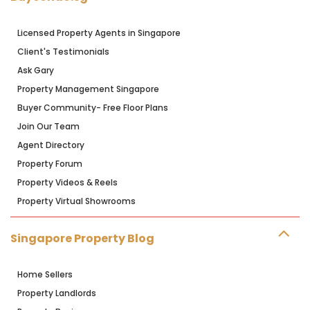
Licensed Property Agents in Singapore
Client's Testimonials
Ask Gary
Property Management Singapore
Buyer Community- Free Floor Plans
Join Our Team
Agent Directory
Property Forum
Property Videos & Reels
Property Virtual Showrooms
Singapore Property Blog
Home Sellers
Property Landlords