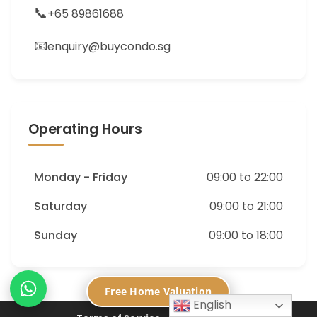
📞
+65 89861688
📧
enquiry@buycondo.sg
Operating Hours
Monday - Friday
09:00 to 22:00
Saturday
09:00 to 21:00
Sunday
09:00 to 18:00
Free Home Valuation
English