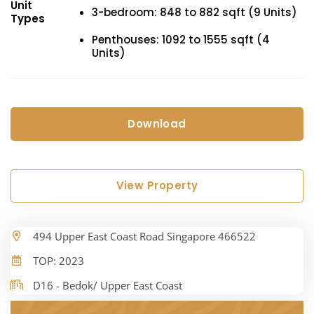
Unit
3-bedroom: 848 to 882 sqft (9 Units)
Types
Penthouses: 1092 to 1555 sqft (4
Units)
Download
View Property
494 Upper East Coast Road Singapore 466522
TOP: 2023
D16 - Bedok/ Upper East Coast