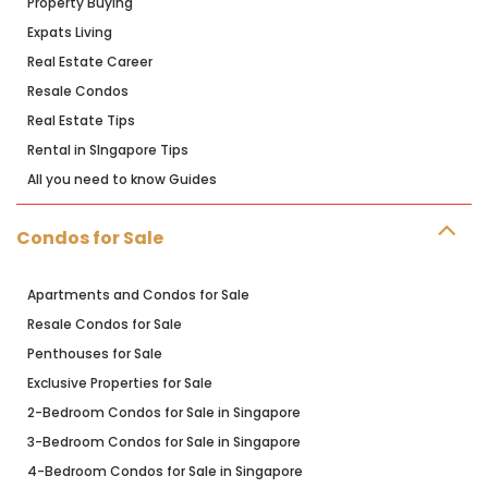
Property Buying
Expats Living
Real Estate Career
Resale Condos
Real Estate Tips
Rental in SIngapore Tips
All you need to know Guides
Condos for Sale
Apartments and Condos for Sale
Resale Condos for Sale
Penthouses for Sale
Exclusive Properties for Sale
2-Bedroom Condos for Sale in Singapore
3-Bedroom Condos for Sale in Singapore
4-Bedroom Condos for Sale in Singapore