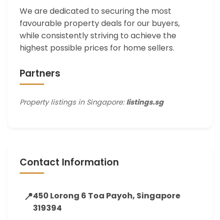
We are dedicated to securing the most
favourable property deals for our buyers,
while consistently striving to achieve the
highest possible prices for home sellers.
Partners
Property listings in Singapore:
listings.sg
Contact Information
📍
450 Lorong 6 Toa Payoh, Singapore
319394