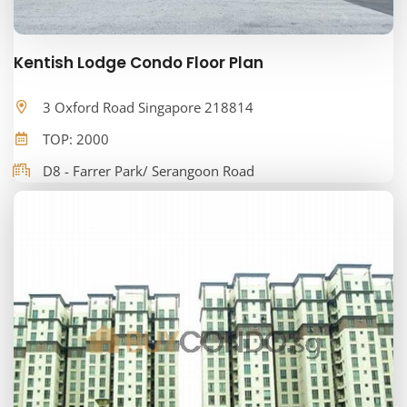
Kentish Lodge Condo Floor Plan
3 Oxford Road Singapore 218814
TOP: 2000
D8 - Farrer Park/ Serangoon Road