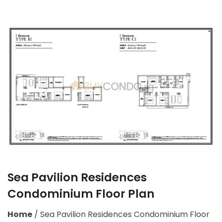
Sea Pavilion Residences
Condominium Floor Plan
Home
/
Sea Pavilion Residences Condominium Floor