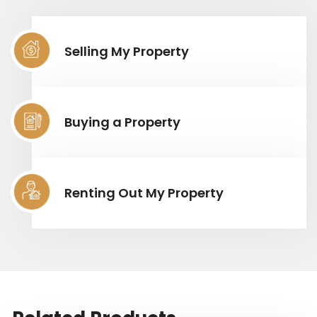
Selling My Property
Buying a Property
Renting Out My Property