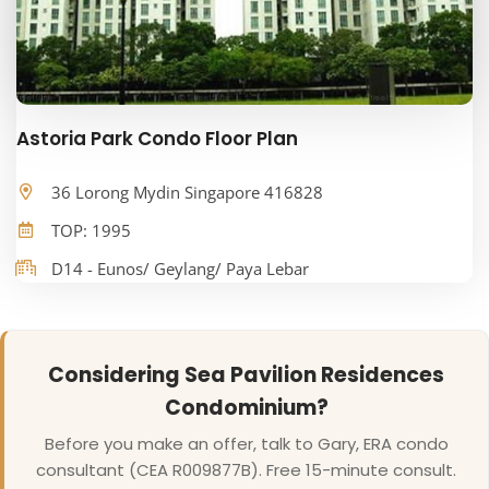
Astoria Park Condo Floor Plan
36 Lorong Mydin Singapore 416828
TOP: 1995
D14 - Eunos/ Geylang/ Paya Lebar
Considering Sea Pavilion Residences
Condominium?
Before you make an offer, talk to Gary, ERA condo
consultant (CEA R009877B). Free 15-minute consult.