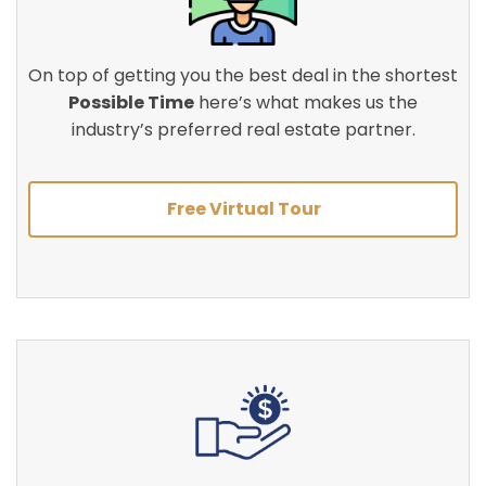
On top of getting you the best deal in the shortest
Possible Time
here’s what makes us the
industry’s preferred real estate partner.
Free Virtual Tour