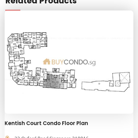
Related Products
Kentish Court Condo Floor Plan