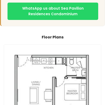
WhatsApp us about Sea Pavilion
Residences Condominium
Floor Plans