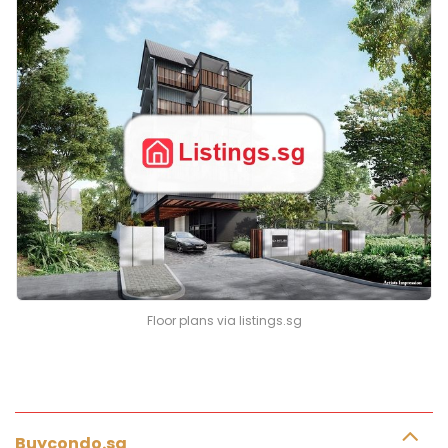
Floor plans via listings.sg
Buycondo.sg