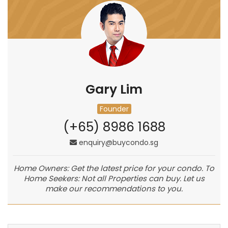
Gary Lim
Founder
(+65) 8986 1688
enquiry@buycondo.sg
Home Owners: Get the latest price for your condo. To
Home Seekers: Not all Properties can buy. Let us
make our recommendations to you.