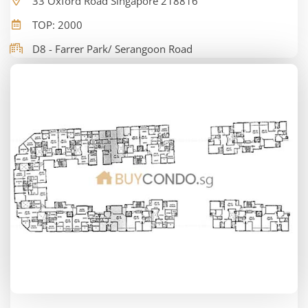
33 Oxford Road Singapore 218816
TOP: 2000
D8 - Farrer Park/ Serangoon Road