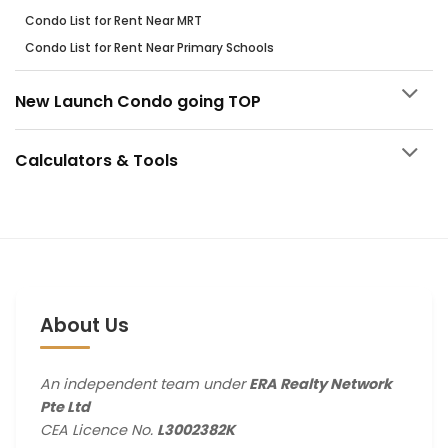
Condo List for Rent Near MRT
Condo List for Rent Near Primary Schools
New Launch Condo going TOP
Calculators & Tools
About Us
An independent team under
ERA Realty Network
Pte Ltd
CEA Licence No.
L3002382K