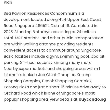
Plan
Sea Pavilion Residences Condominium is a
development located along
494 Upper East Coast
Road Singapore 466522
District 16. Completed in
2023. Standing 5 storeys consisting of 24 units in
total. MRT stations
and other public transportation
are within walking distance providing residents
convenient access to commute around Singapore.
Basic facilities include a gym, swimming pool, bbq pit,
parking, 24-hour security, among many more.
Nearby supermarkets and shopping areas within 1
kilometre include Joo Chiat Complex, Katong
Shopping Complex, Bedok Shopping Complex,
Katong Plaza and just a short 16 minute drive away to
Orchard Road which is one of Singapore’s most
popular shopping area. View details at
buycondo.sg