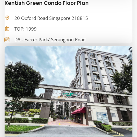
Kentish Green Condo Floor Plan
20 Oxford Road Singapore 218815
TOP: 1999
D8 - Farrer Park/ Serangoon Road