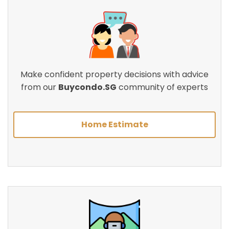
Make confident property decisions with advice
from our
Buycondo.SG
community of experts
Home Estimate