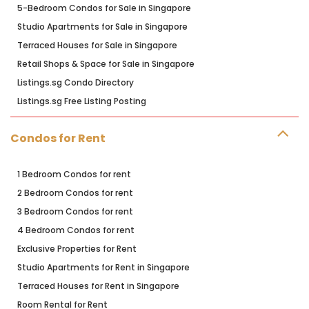
5-Bedroom Condos for Sale in Singapore
Studio Apartments for Sale in Singapore
Terraced Houses for Sale in Singapore
Retail Shops & Space for Sale in Singapore
Listings.sg Condo Directory
Listings.sg Free Listing Posting
Condos for Rent
1 Bedroom Condos for rent
2 Bedroom Condos for rent
3 Bedroom Condos for rent
4 Bedroom Condos for rent
Exclusive Properties for Rent
Studio Apartments for Rent in Singapore
Terraced Houses for Rent in Singapore
Room Rental for Rent