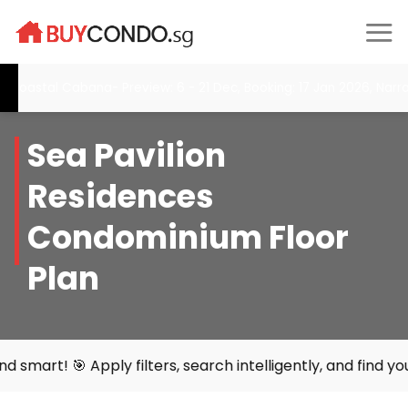
Skip
to
content
stal Cabana- Preview: 6 - 21 Dec, Booking: 17 Jan 2026, Narra Re
Sea Pavilion
Residences
Condominium Floor
Plan
ly filters, search intelligently, and find your perfect h