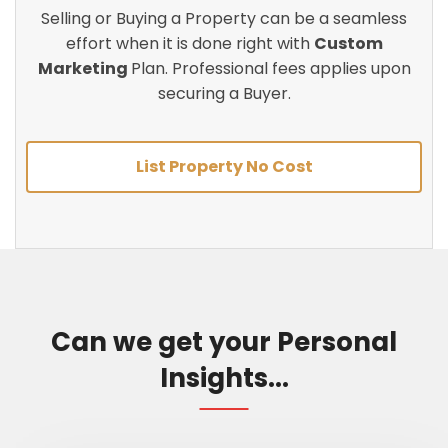
Selling or Buying a Property can be a seamless
effort when it is done right with
Custom
Marketing
Plan. Professional fees applies upon
securing a Buyer.
List Property No Cost
Can we get your Personal
Insights...