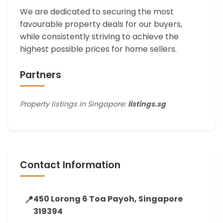
We are dedicated to securing the most
favourable property deals for our buyers,
while consistently striving to achieve the
highest possible prices for home sellers.
Partners
Property listings in Singapore:
listings.sg
Contact Information
📍
450 Lorong 6 Toa Payoh, Singapore
319394