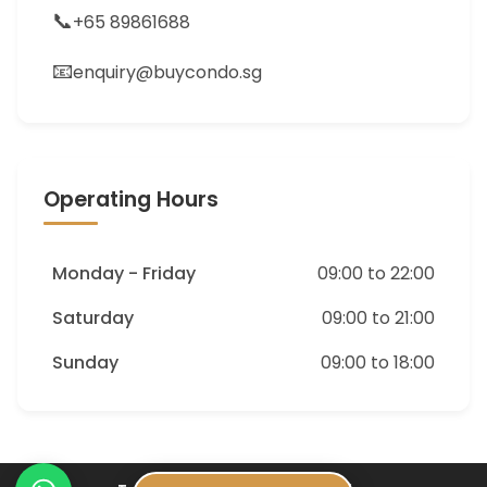
📞
+65 89861688
📧
enquiry@buycondo.sg
Operating Hours
Monday - Friday
09:00 to 22:00
Saturday
09:00 to 21:00
Sunday
09:00 to 18:00