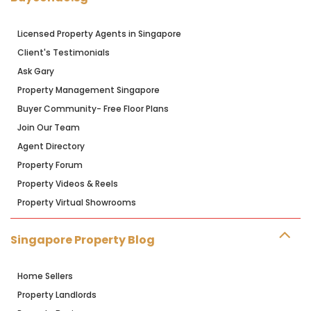
Licensed Property Agents in Singapore
Client's Testimonials
Ask Gary
Property Management Singapore
Buyer Community- Free Floor Plans
Join Our Team
Agent Directory
Property Forum
Property Videos & Reels
Property Virtual Showrooms
Singapore Property Blog
Home Sellers
Property Landlords