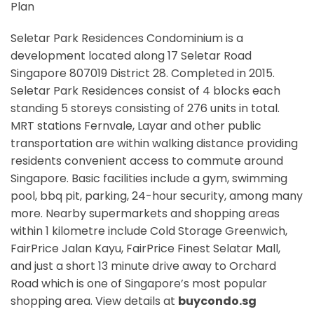
Plan
Seletar Park Residences Condominium is a
development located along
17 Seletar Road
Singapore 807019
District 28. Completed in 2015.
Seletar Park Residences consist of 4 blocks each
standing 5 storeys consisting of 276 units in total.
MRT stations
Fernvale, Layar
and other public
transportation are within walking distance providing
residents convenient access to commute around
Singapore. Basic facilities include a gym, swimming
pool, bbq pit, parking, 24-hour security, among many
more. Nearby supermarkets and shopping areas
within 1 kilometre include Cold Storage Greenwich,
FairPrice Jalan Kayu, FairPrice Finest Selatar Mall,
and just a short 13 minute drive away to Orchard
Road which is one of Singapore’s most popular
shopping area. View details at
buycondo.sg