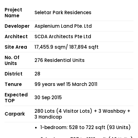
Project
Seletar Park Residences
Name
Developer
Asplenium Land Pte. Ltd
Architect
SCDA Architects Pte Ltd
Site Area
17,455.9 sqm/ 187,894 sqft
No. Of
276 Residential Units
Units
District
28
Tenure
99 years wef 15 March 2011
Expected
30 Sep 2015
TOP
280 Lots (4 Visitor Lots) + 3 Washbay +
Carpark
3 Handicap
1-bedroom: 528 to 722 sqft (93 Units)