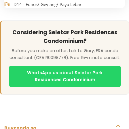
D14 - Eunos/ Geylang/ Paya Lebar
Considering Seletar Park Residences
Condominium?
Before you make an offer, talk to Gary, ERA condo
consultant (CEA R009877B). Free 15-minute consult.
WhatsApp us about Seletar Park
Residences Condominium
Buycondo.sg