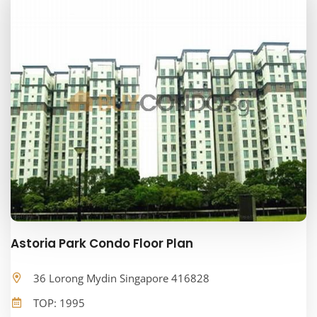
Astoria Park Condo Floor Plan
36 Lorong Mydin Singapore 416828
TOP: 1995