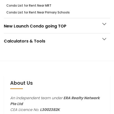
Condo List for Rent Near MRT
Condo List for Rent Near Primary Schools
New Launch Condo going TOP
Calculators & Tools
About Us
An independent team under
ERA Realty Network
Pte Ltd
CEA Licence No.
L3002382K