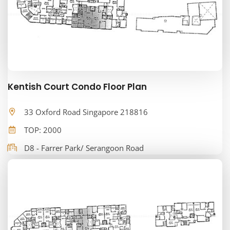
Kentish Court Condo Floor Plan
33 Oxford Road Singapore 218816
TOP: 2000
D8 - Farrer Park/ Serangoon Road