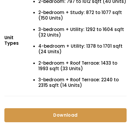
2-bedroom: 797 to 1012 sqft (40 Units)
2-bedroom + Study: 872 to 1077 sqft
(150 Units)
3-bedroom + Utility: 1292 to 1604 sqft
(32 Units)
Unit
Types
4-bedroom + Utility: 1378 to 1701 sqft
(24 Units)
2-bedroom + Roof Terrace: 1433 to
1993 sqft (33 Units)
3-bedroom + Roof Terrace: 2240 to
2315 sqft (14 Units)
Download