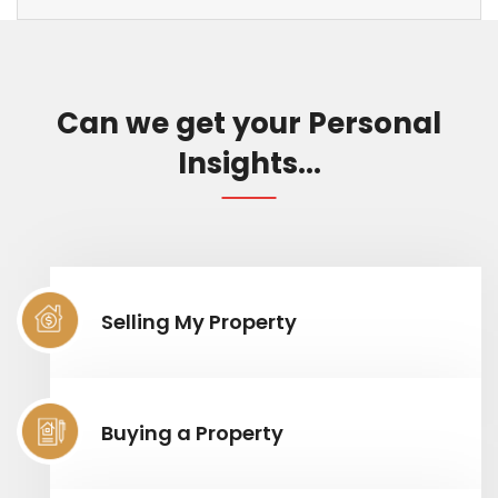
Can we get your Personal
Insights...
Selling My Property
Buying a Property