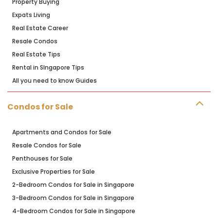
Property Buying
Expats Living
Real Estate Career
Resale Condos
Real Estate Tips
Rental in SIngapore Tips
All you need to know Guides
Condos for Sale
Apartments and Condos for Sale
Resale Condos for Sale
Penthouses for Sale
Exclusive Properties for Sale
2-Bedroom Condos for Sale in Singapore
3-Bedroom Condos for Sale in Singapore
4-Bedroom Condos for Sale in Singapore