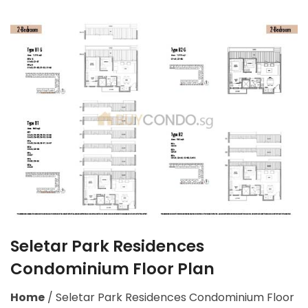
Seletar Park Residences
Condominium Floor Plan
Home
/
Seletar Park Residences Condominium Floor