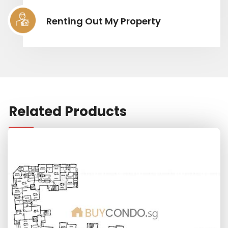
Renting Out My Property
Related Products