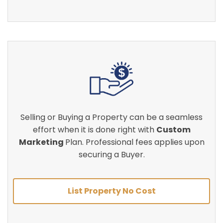
Selling or Buying a Property can be a seamless
effort when it is done right with
Custom
Marketing
Plan. Professional fees applies upon
securing a Buyer.
List Property No Cost