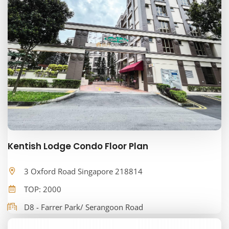
Kentish Lodge Condo Floor Plan
3 Oxford Road Singapore 218814
TOP: 2000
D8 - Farrer Park/ Serangoon Road