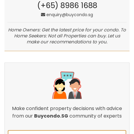
(+65) 8986 1688
enquiry@buycondo.sg
Home Owners: Get the latest price for your condo. To
Home Seekers: Not all Properties can buy. Let us
make our recommendations to you.
Make confident property decisions with advice
from our
Buycondo.SG
community of experts