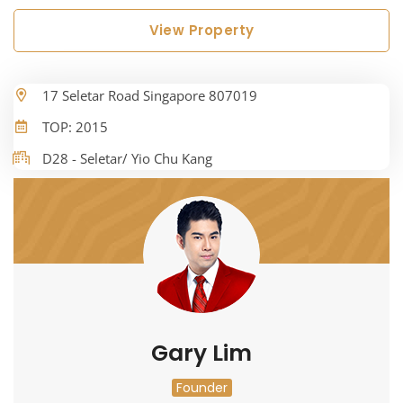
View Property
17 Seletar Road Singapore 807019
TOP: 2015
D28 - Seletar/ Yio Chu Kang
Gary Lim
Founder