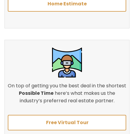
Home Estimate
On top of getting you the best deal in the shortest
Possible Time
here’s what makes us the
industry’s preferred real estate partner.
Free Virtual Tour