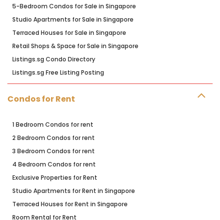
5-Bedroom Condos for Sale in Singapore
Studio Apartments for Sale in Singapore
Terraced Houses for Sale in Singapore
Retail Shops & Space for Sale in Singapore
Listings.sg Condo Directory
Listings.sg Free Listing Posting
Condos for Rent
1 Bedroom Condos for rent
2 Bedroom Condos for rent
3 Bedroom Condos for rent
4 Bedroom Condos for rent
Exclusive Properties for Rent
Studio Apartments for Rent in Singapore
Terraced Houses for Rent in Singapore
Room Rental for Rent