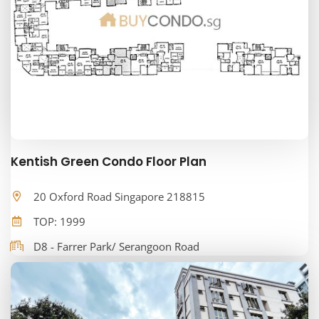
Kentish Green Condo Floor Plan
20 Oxford Road Singapore 218815
TOP: 1999
D8 - Farrer Park/ Serangoon Road