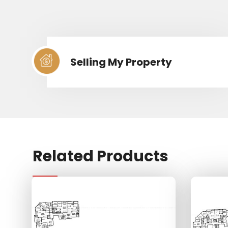
Selling My Property
Related Products