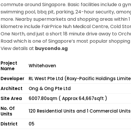
commute around Singapore. Basic facilities include a gym
swimming pool, bbq pit, parking, 24-hour security, amo
more. Nearby supermarkets and shopping areas within 1
kilometre include FairPrice Nuh Medical Centre, Cold Sto
One North, and just a short 18 minute drive away to Orch
Road which is one of Singapore’s most popular shopping 
View details at
buycondo.sg
Project
Whitehaven
Name
Developer
RL West Pte Ltd (Roxy-Pacific Holdings Limit
Architect
Ong & Ong Pte Ltd
Site Area
6007.80sqm ( Approx 64,667sqft )
No. Of
120 Residential Units and 1 Commercial Units
Units
District
05