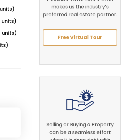
makes us the industry’s
units)
preferred real estate partner.
 units)
 units)
Free Virtual Tour
its)
Selling or Buying a Property
can be a seamless effort