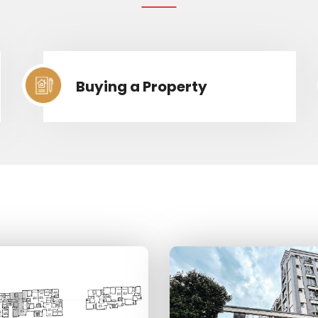
Buying a Property