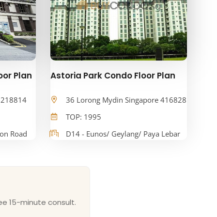
oor Plan
Astoria Park Condo Floor Plan
e 218814
36 Lorong Mydin Singapore 416828
TOP: 1995
oon Road
D14 - Eunos/ Geylang/ Paya Lebar
ee 15-minute consult.