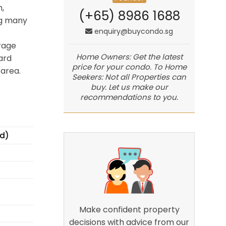
,
(+65) 8986 1688
ng many
enquiry@buycondo.sg
rage
Home Owners: Get the latest
ard
price for your condo. To Home
area.
Seekers: Not all Properties can
buy. Let us make our
recommendations to you.
ed)
Make confident property
decisions with advice from our