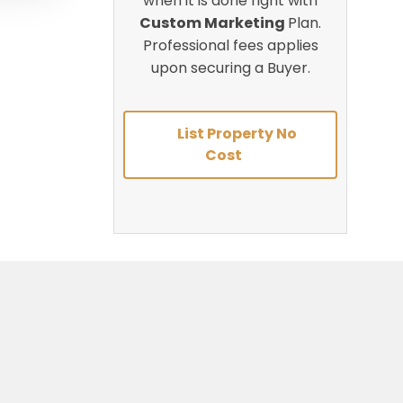
when it is done right with
Custom Marketing
Plan.
Professional fees applies
upon securing a Buyer.
List Property No
Cost