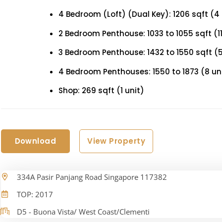
4 Bedroom (Loft) (Dual Key): 1206 sqft (4 
2 Bedroom Penthouse: 1033 to 1055 sqft (11
3 Bedroom Penthouse: 1432 to 1550 sqft (5
4 Bedroom Penthouses: 1550 to 1873 (8 un
Shop: 269 sqft (1 unit)
Download
View Property
334A Pasir Panjang Road Singapore 117382
TOP: 2017
D5 - Buona Vista/ West Coast/Clementi