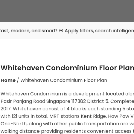
nd smart! 🎯 Apply filters, search intelligently, and find
Whitehaven Condominium Floor Pla
Home
/
Whitehaven Condominium Floor Plan
Whitehaven Condominium is a development located alo
Pasir Panjang Road Singapore 117382
District 5. Complete
2017. Whitehaven consist of 4 blocks each standing 5 st
with 121 units in total. MRT stations
Kent Ridge, Haw Paw Vil
One-North,
along with other public transportation are wi
walking distance providing residents convenient access 