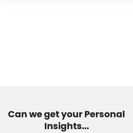
Can we get your Personal
Insights...