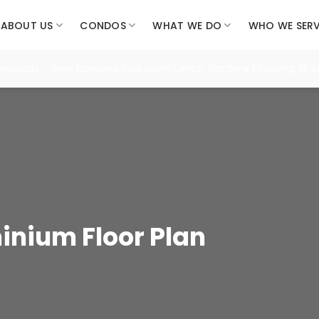
ABOUT US
CONDOS
WHAT WE DO
WHO WE SER
 seconds. New launches now open: Lentor Gardens (Booking 18 Jul
nium Floor Plan