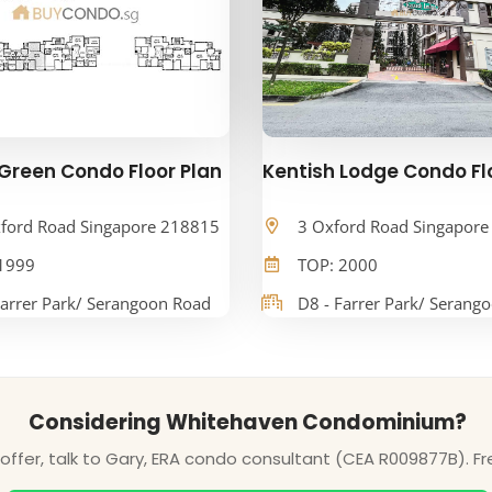
Green Condo Floor Plan
Kentish Lodge Condo Fl
ford Road Singapore 218815
3 Oxford Road Singapor
1999
TOP: 2000
Farrer Park/ Serangoon Road
D8 - Farrer Park/ Serang
Considering Whitehaven Condominium?
ffer, talk to Gary, ERA condo consultant (CEA R009877B). Fr