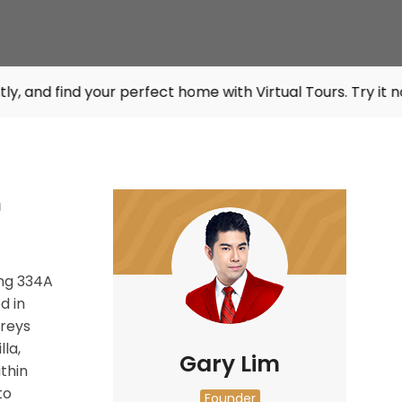
 your perfect home with Virtual Tours. Try it now at
listin
n
ng
334A
d in
oreys
la,
Gary Lim
thin
to
Founder