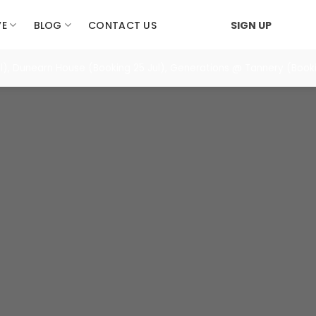
VE
BLOG
CONTACT US
SIGN UP
), Dunearn House (Booking 25 Jul), Generations @ Tannery (Booki