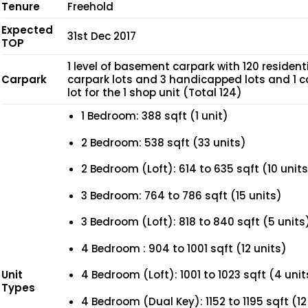
Tenure
Freehold
Expected
31st Dec 2017
TOP
1 level of basement carpark with 120 resident
Carpark
carpark lots and 3 handicapped lots and 1 c
lot for the 1 shop unit (Total 124)
1 Bedroom: 388 sqft (1 unit)
2 Bedroom: 538 sqft (33 units)
2 Bedroom (Loft): 614 to 635 sqft (10 units
3 Bedroom: 764 to 786 sqft (15 units)
3 Bedroom (Loft): 818 to 840 sqft (5 units
4 Bedroom : 904 to 1001 sqft (12 units)
Unit
4 Bedroom (Loft): 1001 to 1023 sqft (4 unit
Types
4 Bedroom (Dual Key): 1152 to 1195 sqft (12