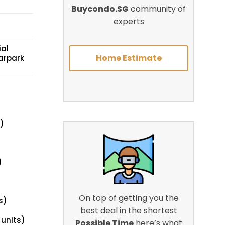
Buycondo.SG
community of
experts
ial
Home Estimate
arpark
)
)
On top of getting you the
s)
best deal in the shortest
 units)
Possible Time
here’s what