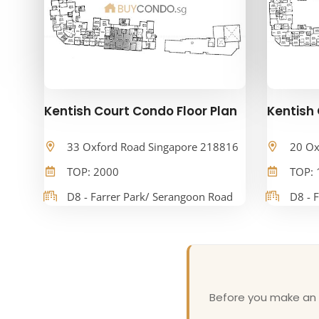
Kentish Court Condo Floor Plan
Kentish 
33 Oxford Road Singapore 218816
20 Ox
TOP: 2000
TOP: 
D8 - Farrer Park/ Serangoon Road
D8 - 
Before you make an o