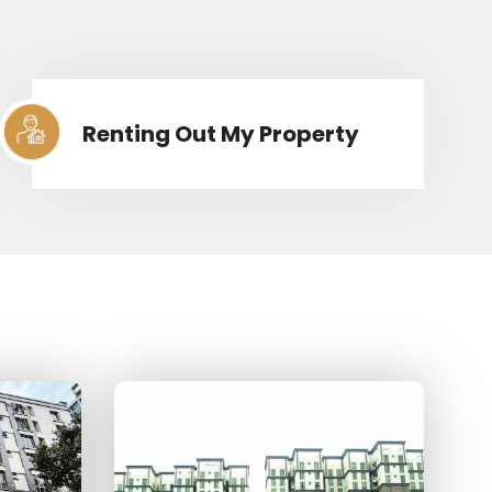
Renting Out My Property