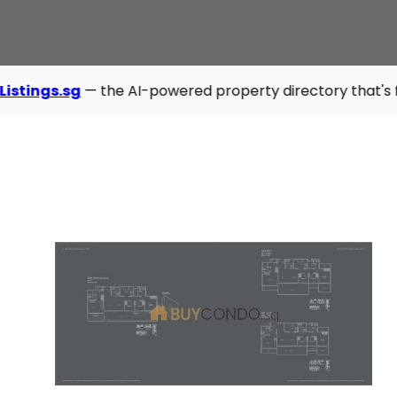
— the AI-powered property directory that's fast, modern, a