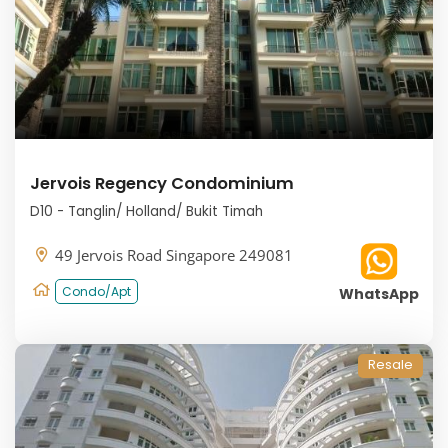
Jervois Regency Condominium
D10 - Tanglin/ Holland/ Bukit Timah
49 Jervois Road Singapore 249081
Condo/Apt
WhatsApp
Resale