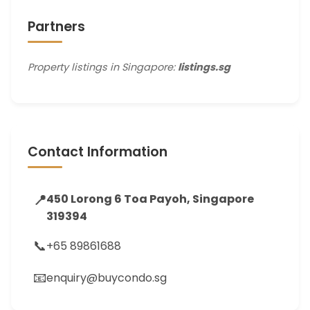
Partners
Property listings in Singapore:
listings.sg
Contact Information
📍
450 Lorong 6 Toa Payoh, Singapore
319394
📞
+65 89861688
📧
enquiry@buycondo.sg