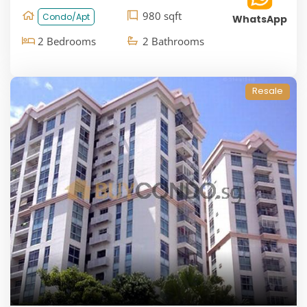
980 sqft
Condo/Apt
WhatsApp
2 Bedrooms
2 Bathrooms
Resale