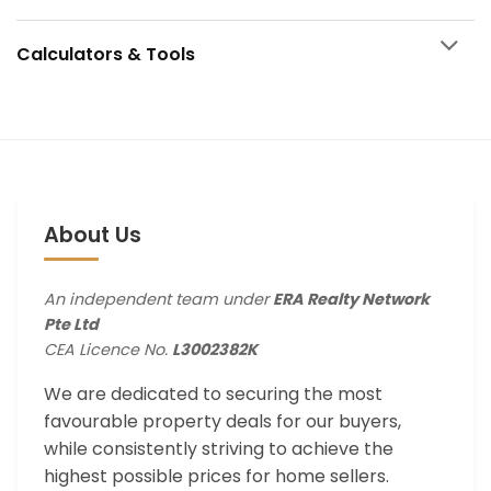
Calculators & Tools
About Us
An independent team under
ERA Realty Network
Pte Ltd
CEA Licence No.
L3002382K
We are dedicated to securing the most
favourable property deals for our buyers,
while consistently striving to achieve the
highest possible prices for home sellers.