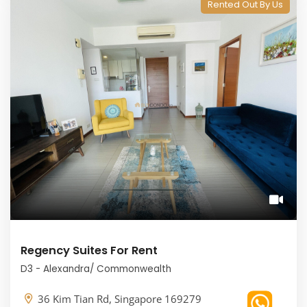
Rented Out By Us
Regency Suites For Rent
D3 - Alexandra/ Commonwealth
36 Kim Tian Rd, Singapore 169279