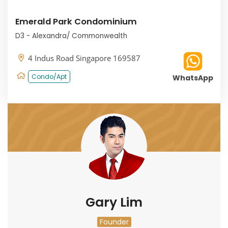
Emerald Park Condominium
D3 - Alexandra/ Commonwealth
4 Indus Road Singapore 169587
Condo/Apt
WhatsApp
Gary Lim
Founder