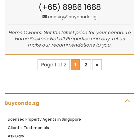
(+65) 8986 1688
enquiry@buycondo.sg
Home Owners: Get the latest price for your condo. To
Home Seekers: Not all Properties can buy. Let us
make our recommendations to you.
Page 1 of 2
1
2
»
Buycondo.sg
Licensed Property Agents in Singapore
Client's Testimonials
Ask Gary