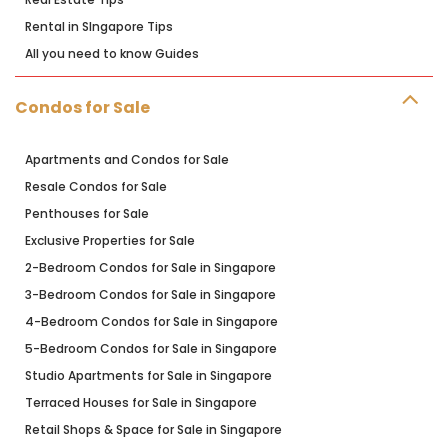
Rental in SIngapore Tips
All you need to know Guides
Condos for Sale
Apartments and Condos for Sale
Resale Condos for Sale
Penthouses for Sale
Exclusive Properties for Sale
2-Bedroom Condos for Sale in Singapore
3-Bedroom Condos for Sale in Singapore
4-Bedroom Condos for Sale in Singapore
5-Bedroom Condos for Sale in Singapore
Studio Apartments for Sale in Singapore
Terraced Houses for Sale in Singapore
Retail Shops & Space for Sale in Singapore