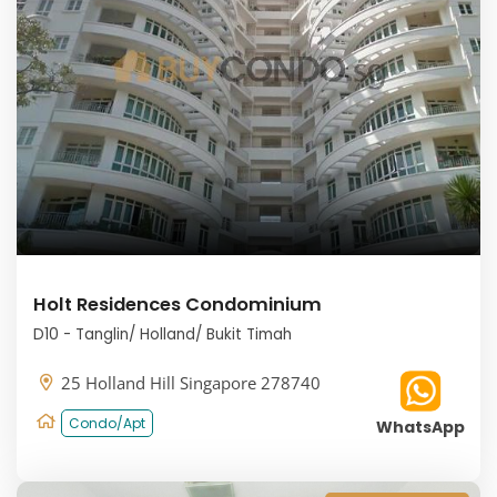
Holt Residences Condominium
D10 - Tanglin/ Holland/ Bukit Timah
25 Holland Hill Singapore 278740
Condo/Apt
WhatsApp