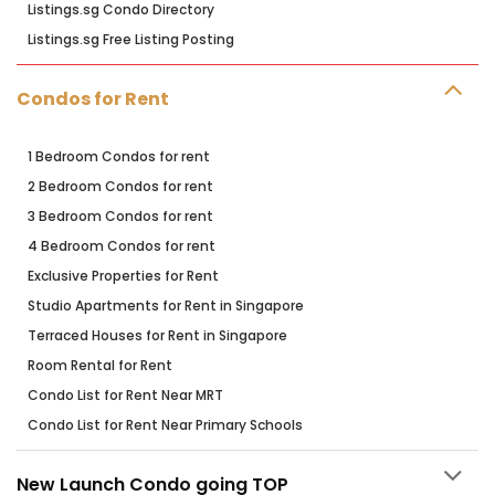
Listings.sg Condo Directory
Listings.sg Free Listing Posting
Condos for Rent
1 Bedroom Condos for rent
2 Bedroom Condos for rent
3 Bedroom Condos for rent
4 Bedroom Condos for rent
Exclusive Properties for Rent
Studio Apartments for Rent in Singapore
Terraced Houses for Rent in Singapore
Room Rental for Rent
Condo List for Rent Near MRT
Condo List for Rent Near Primary Schools
New Launch Condo going TOP