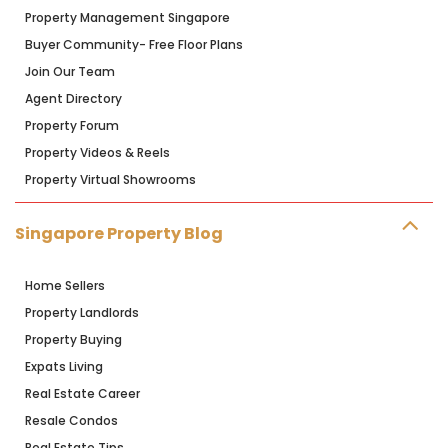
Property Management Singapore
Buyer Community- Free Floor Plans
Join Our Team
Agent Directory
Property Forum
Property Videos & Reels
Property Virtual Showrooms
Singapore Property Blog
Home Sellers
Property Landlords
Property Buying
Expats Living
Real Estate Career
Resale Condos
Real Estate Tips