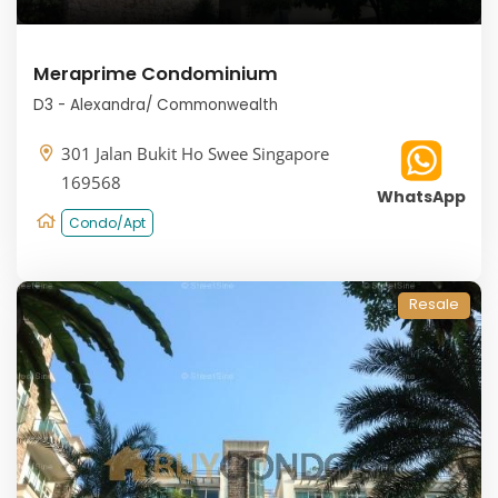
Meraprime Condominium
D3 - Alexandra/ Commonwealth
301 Jalan Bukit Ho Swee Singapore
169568
WhatsApp
Condo/Apt
Resale