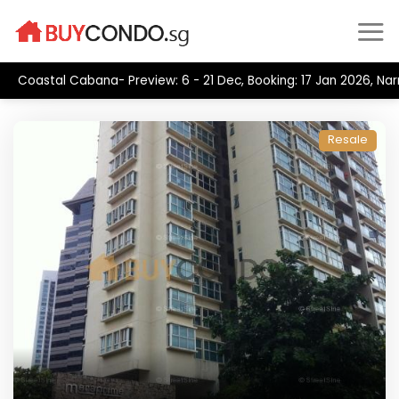
Skip
to
content
Coastal Cabana- Preview: 6 - 21 Dec, Booking: 17 Jan 2026, Na
Resale