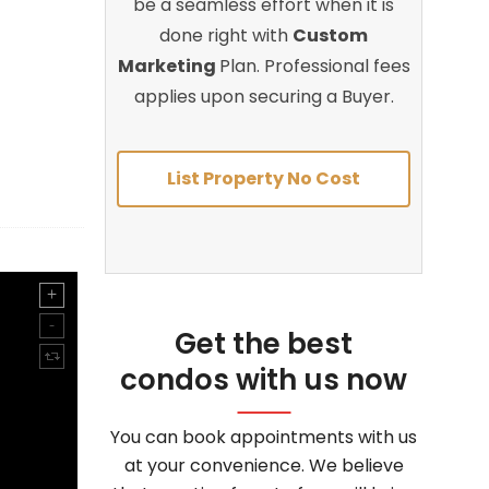
be a seamless effort when it is
done right with
Custom
Marketing
Plan. Professional fees
applies upon securing a Buyer.
List Property No Cost
Get the best
condos with us now
You can book appointments with us
at your convenience. We believe