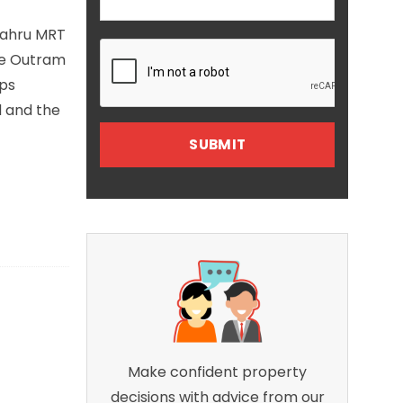
 Bahru MRT
he Outram
ops
d and the
Make confident property
decisions with advice from our