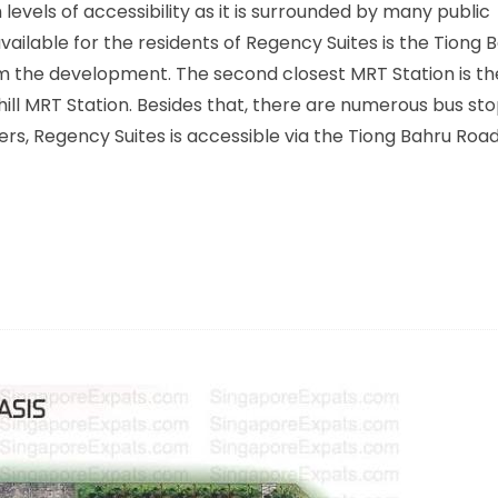
evels of accessibility as it is surrounded by many public
vailable for the residents of Regency Suites is the Tiong
om the development. The second closest MRT Station is t
hill MRT Station. Besides that, there are numerous bus st
rs, Regency Suites is accessible via the Tiong Bahru Roa