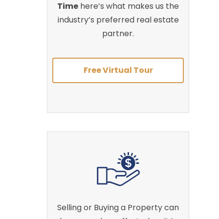
Time
here’s what makes us the
industry’s preferred real estate
partner.
Free Virtual Tour
Selling or Buying a Property can