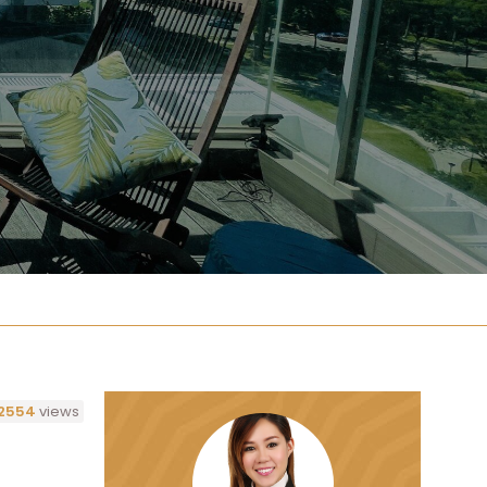
2554
views