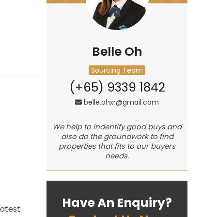
Belle Oh
Sourcing Team
(+65) 9339 1842
belle.ohxr@gmail.com
We help to indentify good buys and
also do the groundwork to find
properties that fits to our buyers
needs.
Have An Enquiry?
eatest