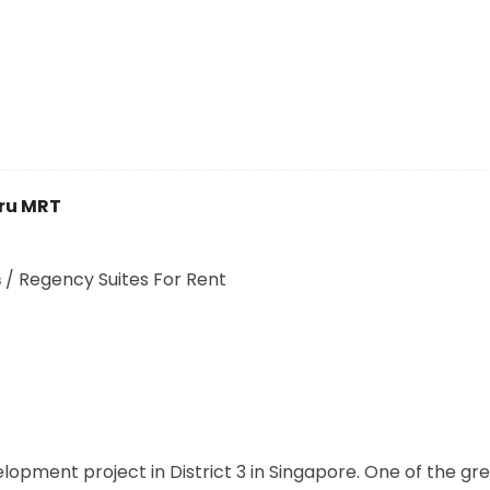
ru MRT
s
/
Regency Suites For Rent
opment project in District 3 in Singapore. One of the gr