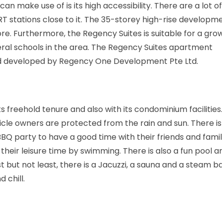
n make use of is its high accessibility. There are a lot o
stations close to it. The 35-storey high-rise developmen
re. Furthermore, the Regency Suites is suitable for a gro
everal schools in the area. The Regency Suites apartment
d developed by Regency One Development Pte Ltd.
its freehold tenure and also with its condominium facilities
cle owners are protected from the rain and sun. There i
BBQ party to have a good time with their friends and famil
 their leisure time by swimming. There is also a fun pool a
 but not least, there is a Jacuzzi, a sauna and a steam b
 chill.