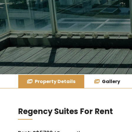
Property Details
Gallery
Regency Suites For Rent