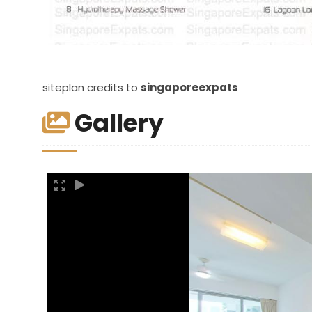
siteplan credits to
singaporeexpats
Gallery