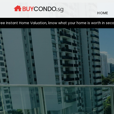
Skip
to
HOME
content
tant Home Valuation, know what your home is worth in seconds. N