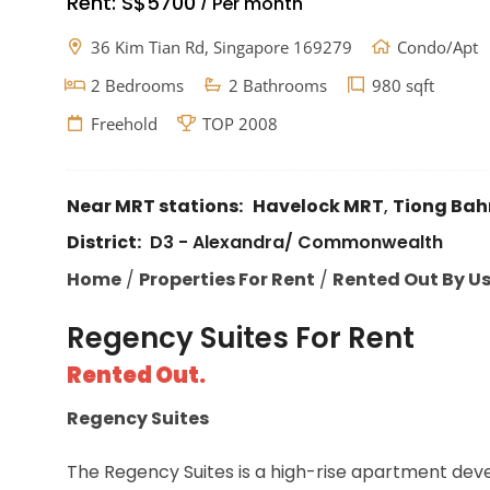
Rent:
S$5700
Per month
/
36 Kim Tian Rd, Singapore 169279
Condo/Apt
2 Bedrooms
2 Bathrooms
980 sqft
Freehold
TOP 2008
Near MRT stations:
Havelock MRT
,
Tiong Bah
District:
D3 - Alexandra/ Commonwealth
Home
/
Properties For Rent
/
Rented Out By U
Regency Suites For Rent
Rented Out.
Regency Suites
The Regency Suites is a high-rise apartment devel