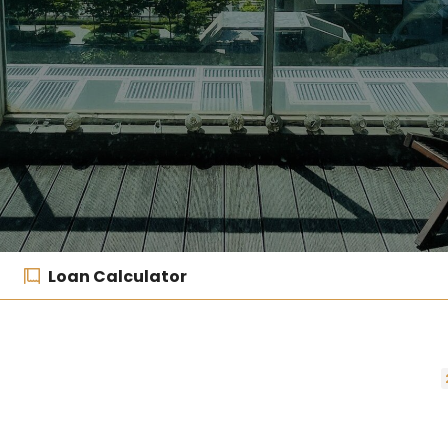
Loan Calculator