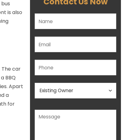
Contact Us Now
f bus
t is also
wing
Please leave this field empty.
. The car
s a BBQ
ies. Apart
nd a
ath for