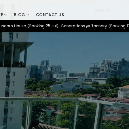
SIGN UP
VE
BLOG
CONTACT US
House (Booking 25 Jul), Generations @ Tannery (Booking 17 Jul), 