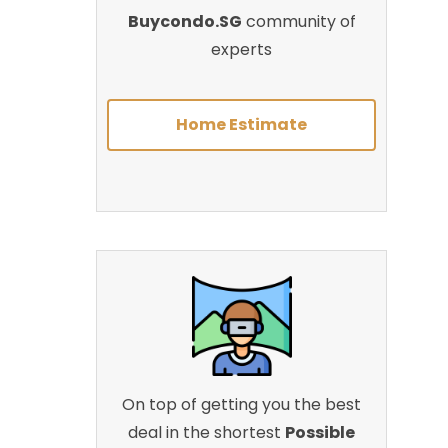
Buycondo.SG
community of
experts
Home Estimate
On top of getting you the best
deal in the shortest
Possible