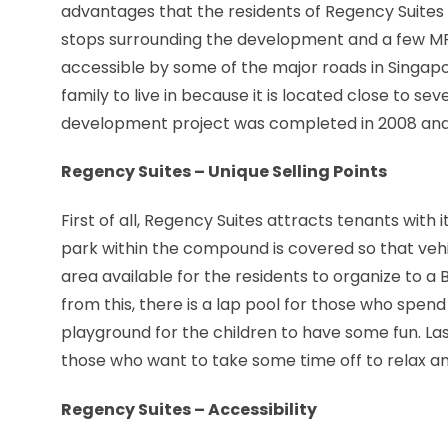
advantages that the residents of Regency Suites ca
stops surrounding the development and a few MRT 
accessible by some of the major roads in Singapo
family to live in because it is located close to s
development project was completed in 2008 an
Regency Suites – Unique Selling Points
First of all, Regency Suites attracts tenants with 
park within the compound is covered so that vehi
area available for the residents to organize to a 
from this, there is a lap pool for those who spend
playground for the children to have some fun. Last
those who want to take some time off to relax and
Regency Suites – Accessibility