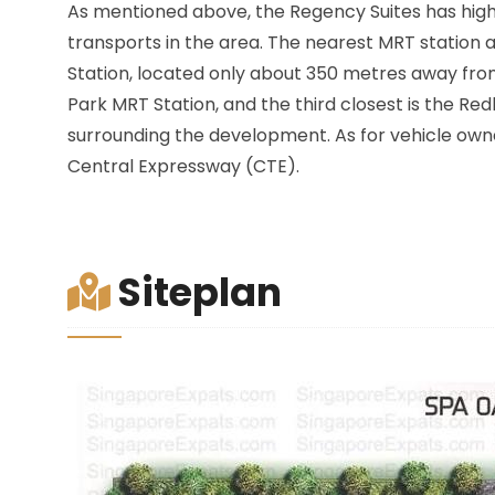
As mentioned above, the Regency Suites has high l
transports in the area. The nearest MRT station a
Station, located only about 350 metres away fr
Park MRT Station, and the third closest is the Red
surrounding the development. As for vehicle owne
Central Expressway (CTE).
Siteplan