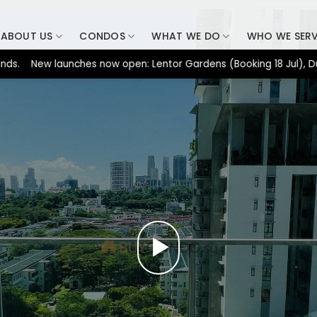
ABOUT US
CONDOS
WHAT WE DO
WHO WE SER
ew launches now open: Lentor Gardens (Booking 18 Jul), Dunearn 