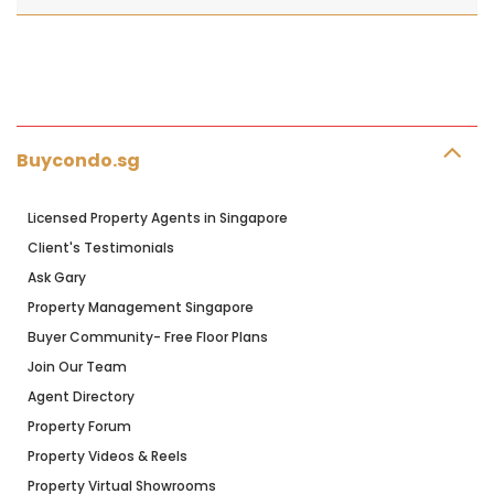
Buycondo.sg
Licensed Property Agents in Singapore
Client's Testimonials
Ask Gary
Property Management Singapore
Buyer Community- Free Floor Plans
Join Our Team
Agent Directory
Property Forum
Property Videos & Reels
Property Virtual Showrooms