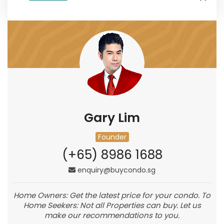
Gary Lim
Founder
(+65) 8986 1688
enquiry@buycondo.sg
Home Owners: Get the latest price for your condo. To
Home Seekers: Not all Properties can buy. Let us
make our recommendations to you.