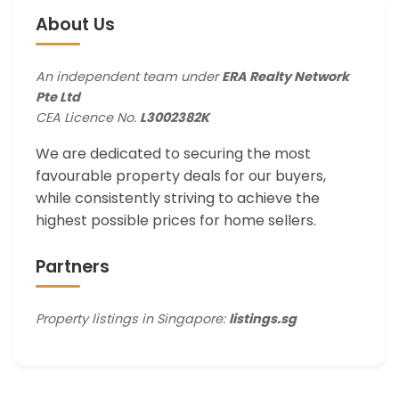
About Us
An independent team under
ERA Realty Network
Pte Ltd
CEA Licence No.
L3002382K
We are dedicated to securing the most
favourable property deals for our buyers,
while consistently striving to achieve the
highest possible prices for home sellers.
Partners
Property listings in Singapore:
listings.sg