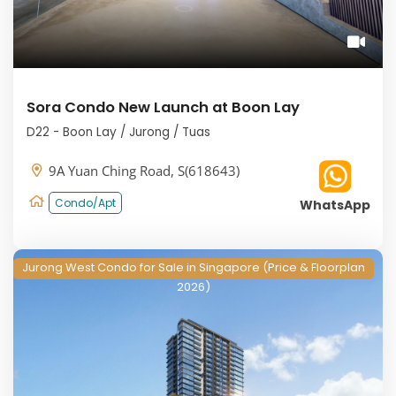
Sora Condo New Launch at Boon Lay
D22 - Boon Lay / Jurong / Tuas
9A Yuan Ching Road, S(618643)
Condo/Apt
WhatsApp
Jurong West Condo for Sale in Singapore (Price & Floorplan
2026)