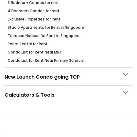
3 Bedroom Condos for rent
4 Bedroom Condos for rent
Exclusive Properties for Rent
Studio Apartments for Rent in Singapore
Terraced Houses for Rent in Singapore
Room Rental for Rent
Condo List for Rent Near MRT
Condo List for Rent Near Primary Schools
New Launch Condo going TOP
Calculators & Tools