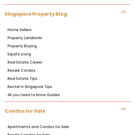
Singapore Property Blog
Home Sellers
Property Landlords
Property Buying
Expats Living
Real Estate Career
Resale Condos
Real Estate Tips
Rental in SIngapore Tips
All you need to know Guides
Condos for Sale
Apartments and Condos for Sale
Resale Condos for Sale