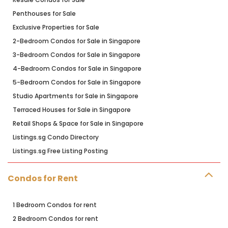
Penthouses for Sale
Exclusive Properties for Sale
2-Bedroom Condos for Sale in Singapore
3-Bedroom Condos for Sale in Singapore
4-Bedroom Condos for Sale in Singapore
5-Bedroom Condos for Sale in Singapore
Studio Apartments for Sale in Singapore
Terraced Houses for Sale in Singapore
Retail Shops & Space for Sale in Singapore
Listings.sg Condo Directory
Listings.sg Free Listing Posting
Condos for Rent
1 Bedroom Condos for rent
2 Bedroom Condos for rent