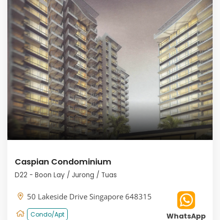
Caspian Condominium
D22 - Boon Lay / Jurong / Tuas
50 Lakeside Drive Singapore 648315
Condo/Apt
WhatsApp