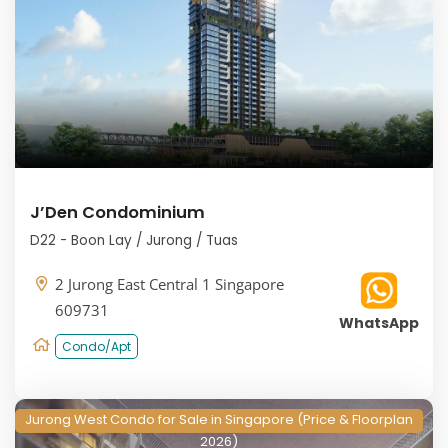
J’Den Condominium
D22 - Boon Lay / Jurong / Tuas
2 Jurong East Central 1 Singapore
609731
WhatsApp
Condo/Apt
Jurong West Condo for Sale in Singapore (Price & Floorplan
2026)