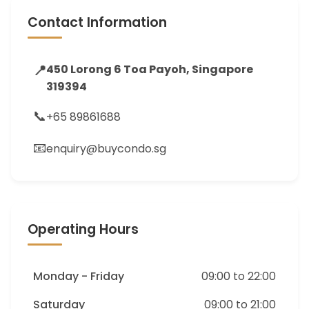
Contact Information
📍
450 Lorong 6 Toa Payoh, Singapore
319394
📞
+65 89861688
📧
enquiry@buycondo.sg
Operating Hours
Monday - Friday
09:00 to 22:00
Saturday
09:00 to 21:00