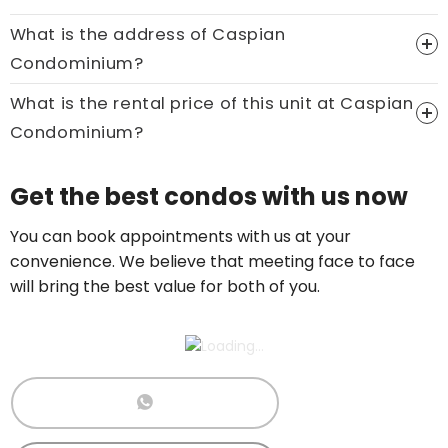
What is the address of Caspian
Price On Ask
Condominium?
Call now:
+65 89861688
What is the rental price of this unit at Caspian
Condominium?
Price On Ask
Get the best condos with us now
Call now:
+65 89861688
You can book appointments with us at your
convenience. We believe that meeting face to face
will bring the best value for both of you.