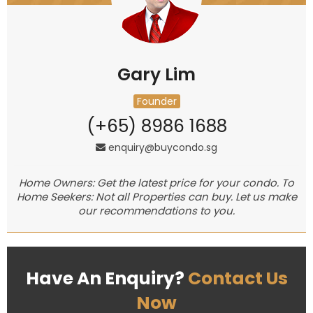
Gary Lim
Founder
(+65) 8986 1688
enquiry@buycondo.sg
Home Owners: Get the latest price for your condo. To
Home Seekers: Not all Properties can buy. Let us make
our recommendations to you.
Have An Enquiry?
Contact Us
Now