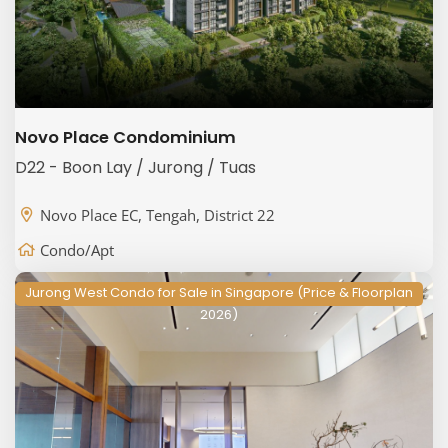
Novo Place Condominium
D22 - Boon Lay / Jurong / Tuas
Novo Place EC, Tengah, District 22
Condo/Apt
Jurong West Condo for Sale in Singapore (Price & Floorplan
2026)