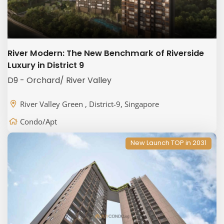
River Modern: The New Benchmark of Riverside
Luxury in District 9
D9 - Orchard/ River Valley
River Valley Green , District-9, Singapore
Condo/Apt
New Launch TOP in 2031