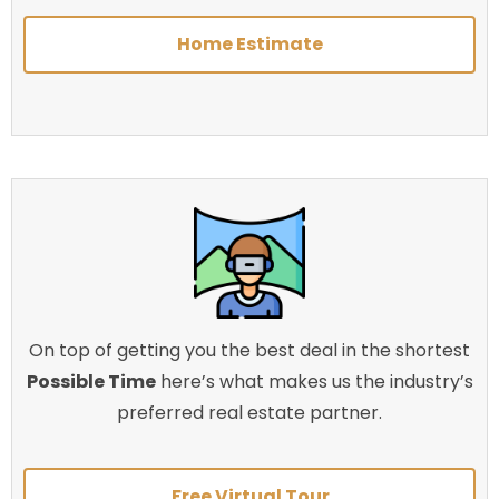
Home Estimate
On top of getting you the best deal in the shortest
Possible Time
here’s what makes us the industry’s
preferred real estate partner.
Free Virtual Tour