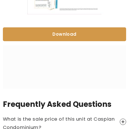
Download
Frequently Asked Questions
What is the sale price of this unit at Caspian
Condominium?