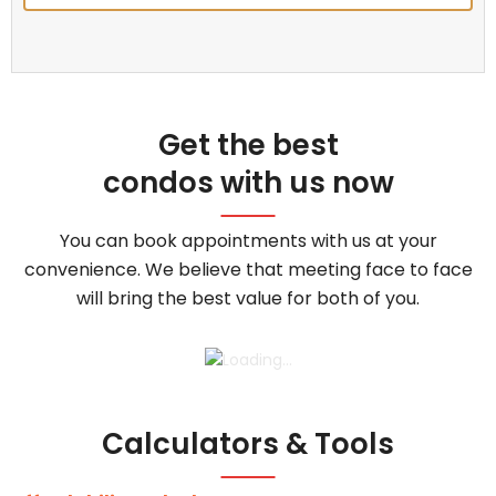
Get the best
condos with us now
You can book appointments with us at your
convenience. We believe that meeting face to face
will bring the best value for both of you.
Calculators & Tools