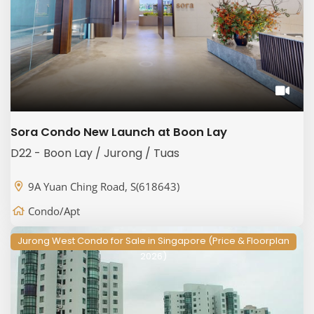
Sora Condo New Launch at Boon Lay
D22 - Boon Lay / Jurong / Tuas
9A Yuan Ching Road, S(618643)
Condo/Apt
Jurong West Condo for Sale in Singapore (Price & Floorplan
2026)