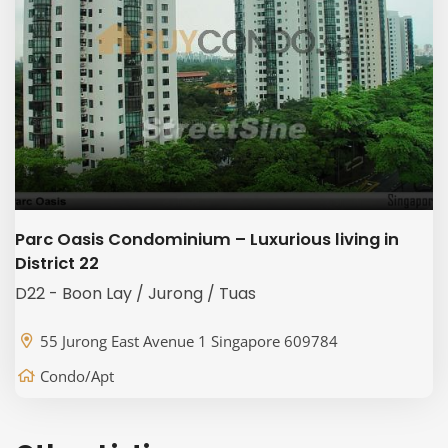
Parc Oasis Condominium – Luxurious living in
District 22
D22 - Boon Lay / Jurong / Tuas
55 Jurong East Avenue 1 Singapore 609784
Condo/Apt