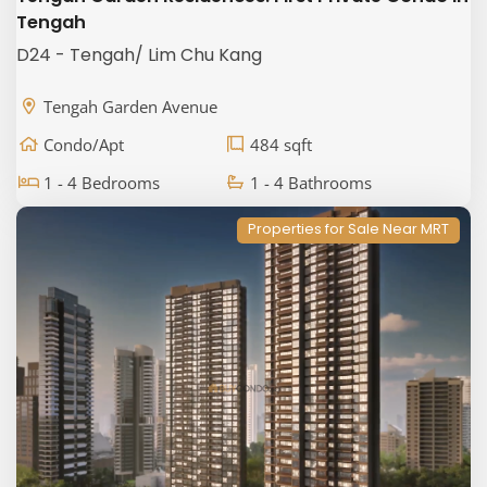
Tengah
D24 - Tengah/ Lim Chu Kang
Tengah Garden Avenue
Condo/Apt
484 sqft
1 - 4 Bedrooms
1 - 4 Bathrooms
Properties for Sale Near MRT