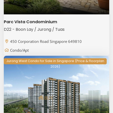
Parc Vista Condominium
D22 - Boon Lay / Jurong / Tuas
450 Corporation Road Singapore 649810
Condo/Apt
Jurong West Condo for Sale in Singapore (Price & Floorplan
2026)