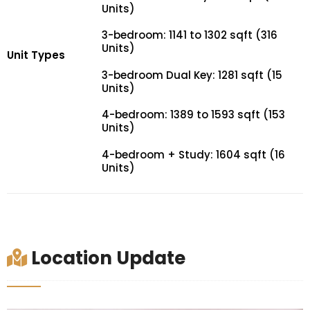
Units)
3-bedroom: 1141 to 1302 sqft (316
Units)
Unit Types
3-bedroom Dual Key: 1281 sqft (15
Units)
4-bedroom: 1389 to 1593 sqft (153
Units)
4-bedroom + Study: 1604 sqft (16
Units)
Location Update