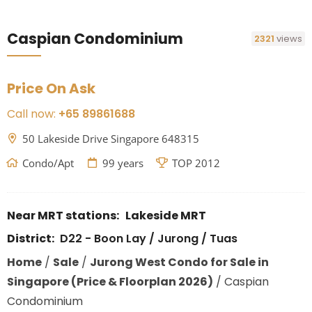
Caspian Condominium
2321
views
Price On Ask
Call now:
+65 89861688
50 Lakeside Drive Singapore 648315
Condo/Apt
99 years
TOP 2012
Near MRT stations:
Lakeside MRT
District:
D22 - Boon Lay / Jurong / Tuas
Home
/
Sale
/
Jurong West Condo for Sale in
Singapore (Price & Floorplan 2026)
/
Caspian
Condominium