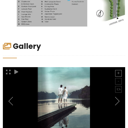
Gallery