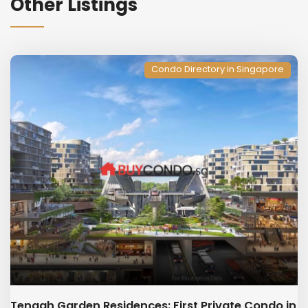
Other Listings
Condo Directory in Singapore
Tengah Garden Residences: First Private Condo in