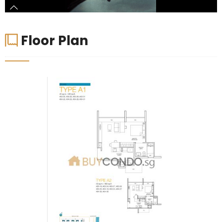
Floor Plan