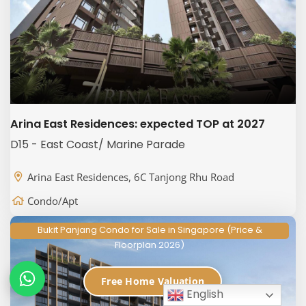
Arina East Residences: expected TOP at 2027
D15 - East Coast/ Marine Parade
Arina East Residences, 6C Tanjong Rhu Road
Condo/Apt
Bukit Panjang Condo for Sale in Singapore (Price &
Floorplan 2026)
Free Home Valuation
English