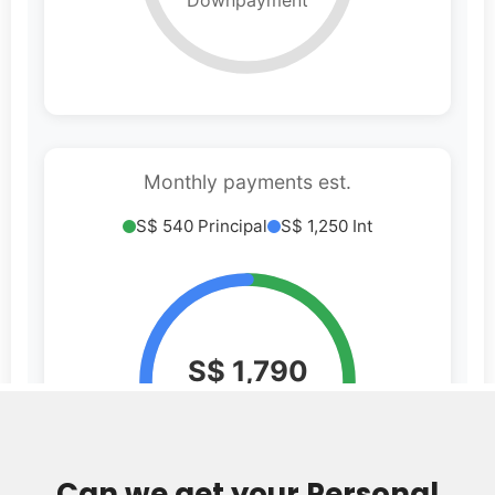
Can we get your Personal