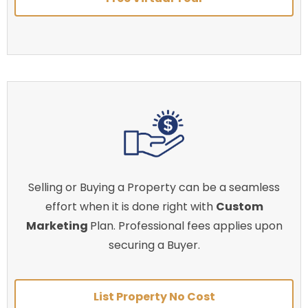
Selling or Buying a Property can be a seamless
effort when it is done right with
Custom
Marketing
Plan. Professional fees applies upon
securing a Buyer.
List Property No Cost