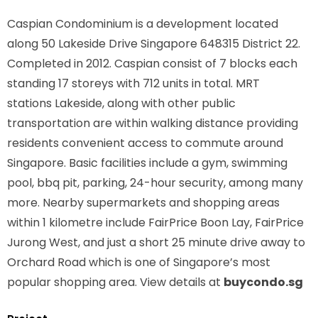
Caspian Condominium is a development located
along
50 Lakeside Drive Singapore 648315
District 22.
Completed in 2012. Caspian consist of 7 blocks each
standing 17 storeys with 712 units in total. MRT
stations
Lakeside,
along with other public
transportation are within walking distance providing
residents convenient access to commute around
Singapore. Basic facilities include a gym, swimming
pool, bbq pit, parking, 24-hour security, among many
more. Nearby supermarkets and shopping areas
within 1 kilometre include FairPrice Boon Lay, FairPrice
Jurong West, and just a short 25 minute drive away to
Orchard Road which is one of Singapore’s most
popular shopping area. View details at
buycondo.sg