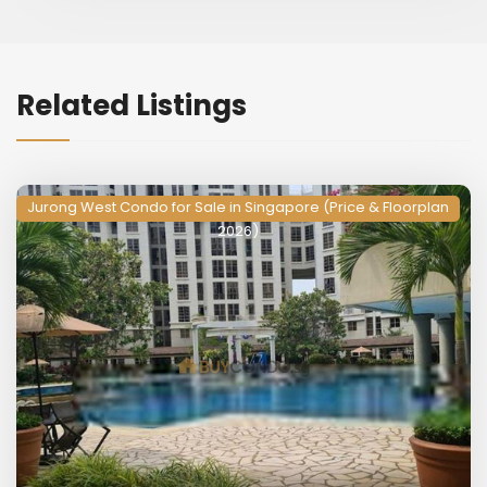
Related Listings
Jurong West Condo for Sale in Singapore (Price & Floorplan
2026)