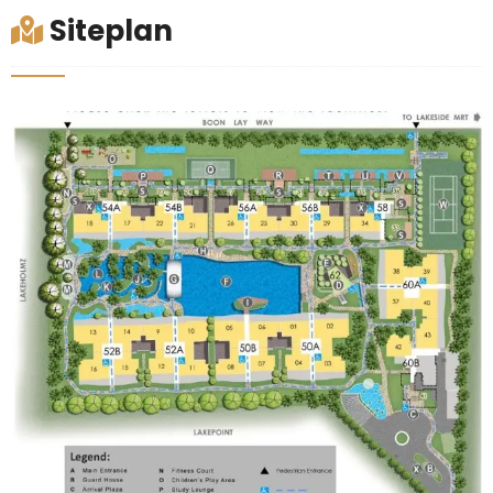
Siteplan