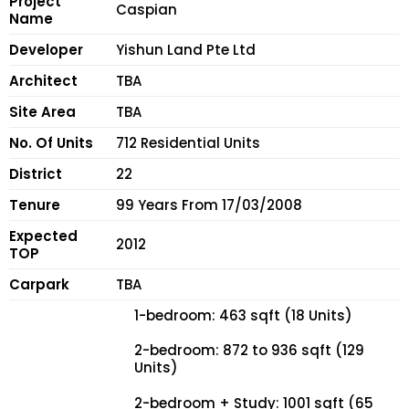
Project
Caspian
Name
Developer
Yishun Land Pte Ltd
Architect
TBA
Site Area
TBA
No. Of Units
712 Residential Units
District
22
Tenure
99 Years From 17/03/2008
Expected
2012
TOP
Carpark
TBA
1-bedroom: 463 sqft (18 Units)
2-bedroom: 872 to 936 sqft (129
Units)
2-bedroom + Study: 1001 sqft (65