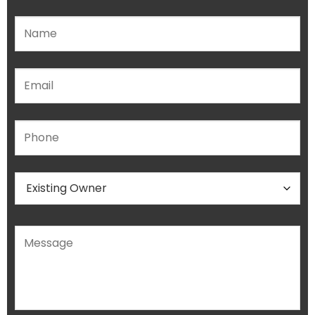
Please leave this field empty.