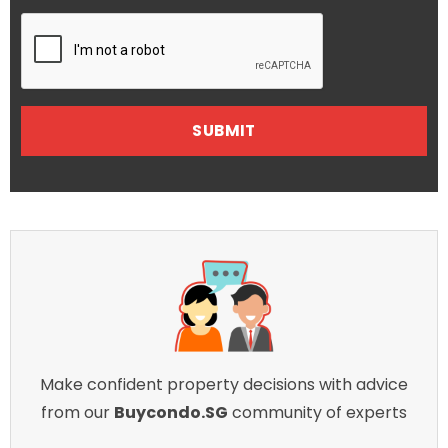
Make confident property decisions with advice
from our
Buycondo.SG
community of experts