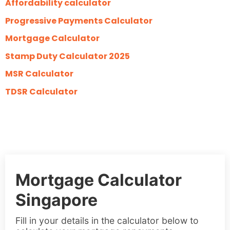
Affordability calculator
Progressive Payments Calculator
Mortgage Calculator
Stamp Duty Calculator 2025
MSR Calculator
TDSR Calculator