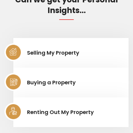
Insights...
Selling My Property
Buying a Property
Renting Out My Property