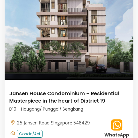
Jansen House Condominium – Residential
Masterpiece in the heart of District 19
D19 - Hougang/ Punggol/ Sengkang
25 Jansen Road Singapore 548429
Condo/Apt
WhatsApp