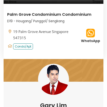
Palm Grove Condominium Condominium
D19 - Hougang/ Punggol/ Sengkang
19 Palm Grove Avenue Singapore
547315
WhatsApp
Condo/Apt
Gary Lim