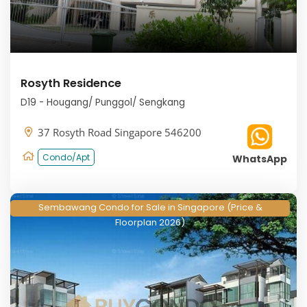
Rosyth Residence
D19 - Hougang/ Punggol/ Sengkang
37 Rosyth Road Singapore 546200
Condo/Apt
WhatsApp
Sembawang Condo for Sale in Singapore (Price &
Floorplan 2026)