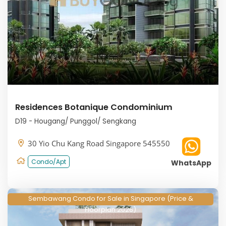
Residences Botanique Condominium
D19 - Hougang/ Punggol/ Sengkang
30 Yio Chu Kang Road Singapore 545550
Condo/Apt
WhatsApp
Sembawang Condo for Sale in Singapore (Price &
Floorplan 2026)