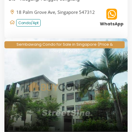
18 Palm Grove Ave, Singapore 547312
Condo/Apt
WhatsApp
Sembawang Condo for Sale in Singapore (Price &
Floorplan 2026)