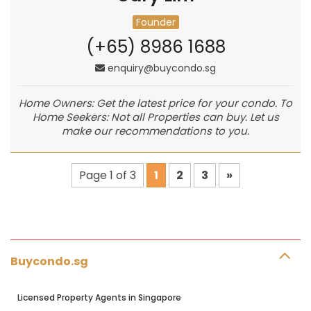
Founder
(+65) 8986 1688
enquiry@buycondo.sg
Home Owners: Get the latest price for your condo. To
Home Seekers: Not all Properties can buy. Let us
make our recommendations to you.
Page 1 of 3
1
2
3
»
Buycondo.sg
Licensed Property Agents in Singapore