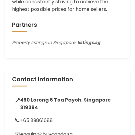
while consistently striving to achieve the
highest possible prices for home sellers.
Partners
Property listings in Singapore:
listings.sg
Contact Information
📍
450 Lorong 6 Toa Payoh, Singapore
319394
📞
+65 89861688
📧
enquiry@buycondo.sg