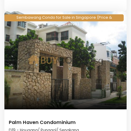
Sembawang Condo for Sale in Singapore (Price &
Floorplan 2026)
Palm Haven Condominium
D19 - Hougang/ Punggol/ Sengkang