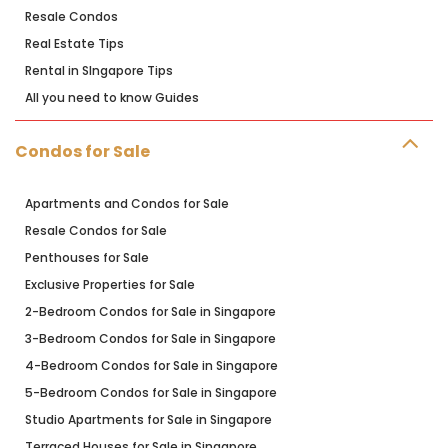
Resale Condos
Real Estate Tips
Rental in SIngapore Tips
All you need to know Guides
Condos for Sale
Apartments and Condos for Sale
Resale Condos for Sale
Penthouses for Sale
Exclusive Properties for Sale
2-Bedroom Condos for Sale in Singapore
3-Bedroom Condos for Sale in Singapore
4-Bedroom Condos for Sale in Singapore
5-Bedroom Condos for Sale in Singapore
Studio Apartments for Sale in Singapore
Terraced Houses for Sale in Singapore