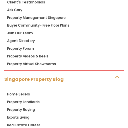
Client's Testimonials
Ask Gary
Property Management Singapore
Buyer Community- Free Floor Plans
Join Our Team
Agent Directory
Property Forum
Property Videos & Reels
Property Virtual Showrooms
Singapore Property Blog
Home Sellers
Property Landlords
Property Buying
Expats Living
Real Estate Career