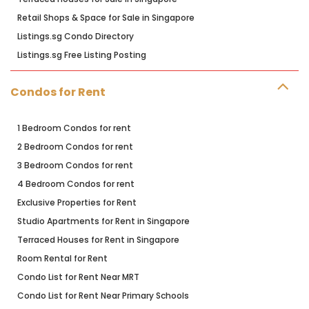
Retail Shops & Space for Sale in Singapore
Listings.sg Condo Directory
Listings.sg Free Listing Posting
Condos for Rent
1 Bedroom Condos for rent
2 Bedroom Condos for rent
3 Bedroom Condos for rent
4 Bedroom Condos for rent
Exclusive Properties for Rent
Studio Apartments for Rent in Singapore
Terraced Houses for Rent in Singapore
Room Rental for Rent
Condo List for Rent Near MRT
Condo List for Rent Near Primary Schools