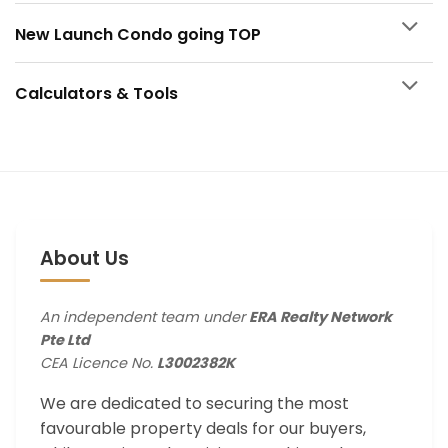
New Launch Condo going TOP
Calculators & Tools
About Us
An independent team under
ERA Realty Network
Pte Ltd
CEA Licence No.
L3002382K
We are dedicated to securing the most
favourable property deals for our buyers,