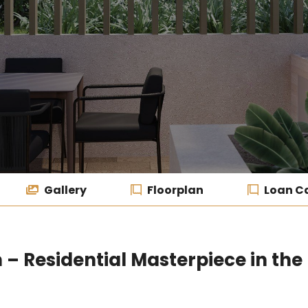
Gallery
Floorplan
Loan Ca
 Residential Masterpiece in the