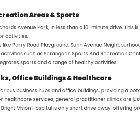
reation Areas & Sports
hards Avenue Park, in less than a 10-minute drive. This is
 activities.
s like Parry Road Playground, Surin Avenue Neighbourhood
 activities such as Serangoon Sports And Recreation Cen
rates sports and a range of healthy activities.
ks, Office Buildings & Healthcare
ious business hubs and office buildings, providing a pote
r healthcare services, general practitioner clinics are jus
Bright Vision Hospital is only short drive away, offering 