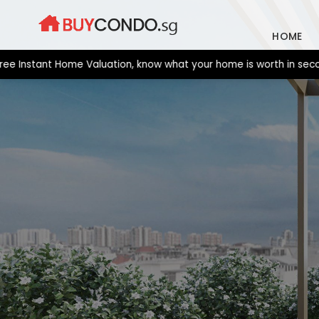
Skip
to
HOME
content
nstant Home Valuation, know what your home is worth in seconds. 