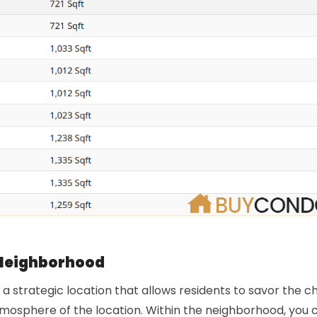
Neighborhood
a strategic location that allows residents to savor the 
tmosphere of the location. Within the neighborhood, you 