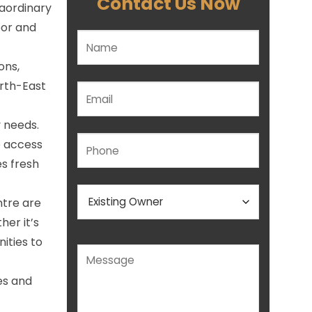
Contact Us Now
raordinary
oor and
Please leave this field empty.
ons,
rth-East
y needs.
e access
s fresh
ntre are
her it’s
nities to
es and