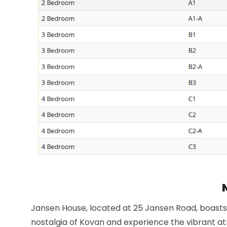
Jansen House, located at 25 Jansen Road, boasts 
nostalgia of Kovan and experience the vibrant a