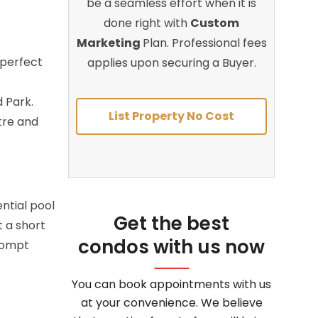
be a seamless effort when it is
done right with
Custom
Marketing
Plan. Professional fees
 perfect
applies upon securing a Buyer.
 Park.
List Property No Cost
tre and
ntial pool
Get the best
t a short
condos with us now
prompt
You can book appointments with us
at your convenience. We believe