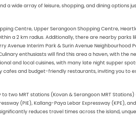
nd a wide array of leisure, shopping, and dining options ju
opping Centre, Upper Serangoon Shopping Centre, Heartla
thin a 2 km radius. Additionally, there are nearby parks li
arry Avenue Interim Park & Surin Avenue Neighbourhood 
ulinary enthusiasts will find this area a haven, with the n
tional and local cuisines, with many late night supper spo
cafes and budget-friendly restaurants, inviting you to ex
y to two MRT stations (Kovan & Serangoon MRT Stations)
pressway (PIE), Kallang-Paya Lebar Expressway (KPE), and
ignificantly reduces travel times across the island, unqu