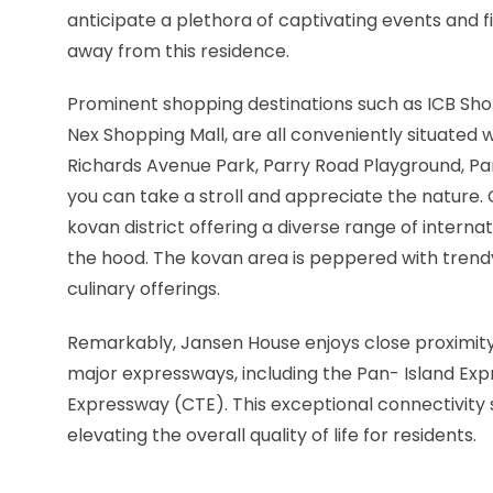
anticipate a plethora of captivating events and fi
away from this residence.
Prominent shopping destinations such as ICB Sh
Nex Shopping Mall, are all conveniently situated wi
Richards Avenue Park, Parry Road Playground, P
you can take a stroll and appreciate the nature. C
kovan district offering a diverse range of interna
the hood. The kovan area is peppered with trendy 
culinary offerings.
Remarkably, Jansen House enjoys close proximit
major expressways, including the Pan- Island Ex
Expressway (CTE). This exceptional connectivity s
elevating the overall quality of life for residents.