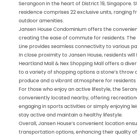
Serangoon in the heart of District 19, Singapore. S
residence comprises 22 exclusive units, ranging 
outdoor amenities.
Jansen House Condominium offers the convenienc
creating the ease of commute for residents. Th
Line provides seamless connectivity to various pa
In close proximity to Jansen House, residents will 
Heartland Mall & Nex Shopping Mall offers a divers
to a variety of shopping options a stone’s thro
produce and a vibrant atmosphere for residents to
For those who enjoy an active lifestyle, the Se
conveniently located nearby, offering recreational
engaging in sports activities or simply enjoying le
stay active and maintain a healthy lifestyle.
Overall, Jansen House’s convenient location ensu
transportation options, enhancing their quality o