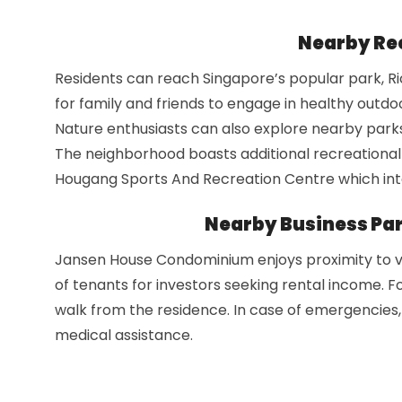
Nearby Rec
Residents can reach Singapore’s popular park, Ric
for family and friends to engage in healthy outdoor
Nature enthusiasts can also explore nearby park
The neighborhood boasts additional recreational
Hougang Sports And Recreation Centre which integ
Nearby Business Par
Jansen House Condominium enjoys proximity to var
of tenants for investors seeking rental income. Fo
walk from the residence. In case of emergencies, 
medical assistance.