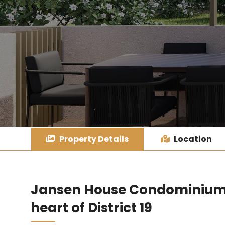
Property Details
Location
Jansen House Condominium –
heart of District 19