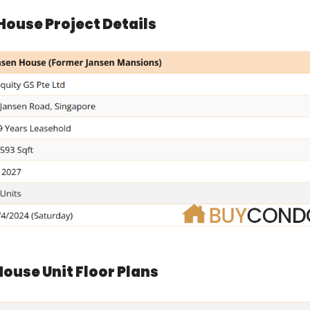
House Project Details
ouse Unit Floor Plans