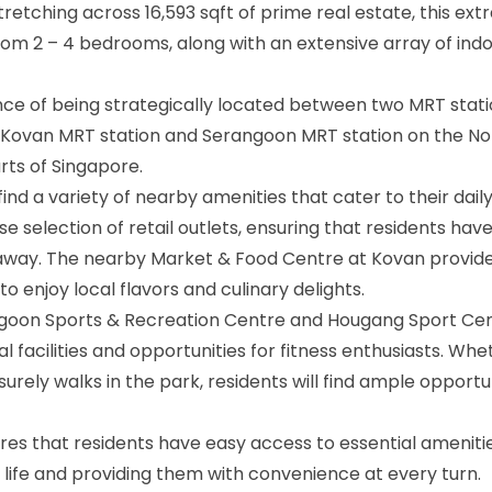
tretching across 16,593 sqft of prime real estate, this ext
from 2 – 4 bedrooms, along with an extensive array of ind
e of being strategically located between two MRT stati
e Kovan MRT station and Serangoon MRT station on the No
rts of Singapore.
find a variety of nearby amenities that cater to their dail
e selection of retail outlets, ensuring that residents hav
w away. The nearby Market & Food Centre at Kovan provide
 enjoy local flavors and culinary delights.
rangoon Sports & Recreation Centre and Hougang Sport Ce
 facilities and opportunities for fitness enthusiasts. Whet
isurely walks in the park, residents will find ample opportu
res that residents have easy access to essential ameniti
f life and providing them with convenience at every turn.