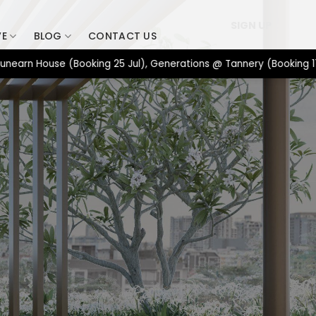
SIGN UP
VE
BLOG
CONTACT US
 House (Booking 25 Jul), Generations @ Tannery (Booking 17 Jul)