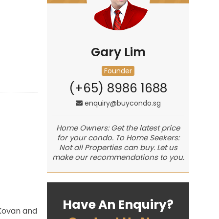
Gary Lim
Founder
(+65) 8986 1688
enquiry@buycondo.sg
Home Owners: Get the latest price
for your condo. To Home Seekers:
Not all Properties can buy. Let us
make our recommendations to you.
Have An Enquiry?
 Kovan and