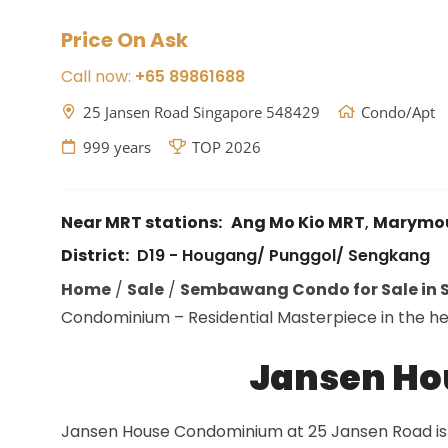
Price On Ask
Call now:
+65 89861688
25 Jansen Road Singapore 548429
Condo/Apt
999 years
TOP 2026
Near MRT stations:
Ang Mo Kio MRT
,
Marymo
District:
D19 - Hougang/ Punggol/ Sengkang
Home
/
Sale
/
Sembawang Condo for Sale in S
Condominium – Residential Masterpiece in the hear
Jansen H
Jansen House Condominium at 25 Jansen Road is 