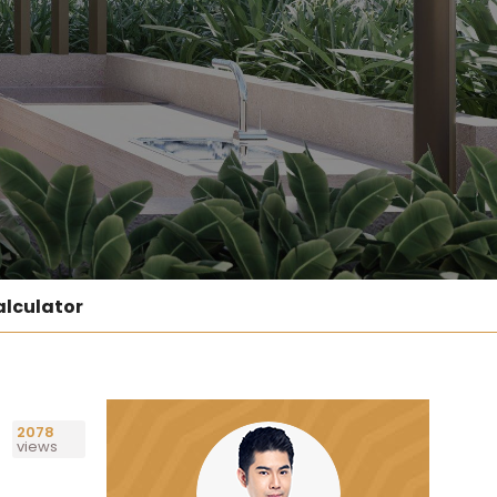
lculator
2078
views