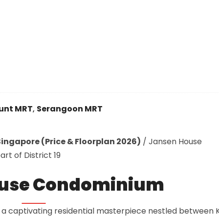
unt MRT
,
Serangoon MRT
ingapore (Price & Floorplan 2026)
/
Jansen House
t of District 19
ouse Condominium
a captivating residential masterpiece nestled between