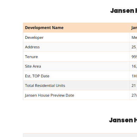
Jansen 
Jansen H