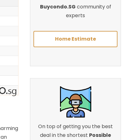
Buycondo.SG
community of
experts
Home Estimate
On top of getting you the best
charming
deal in the shortest
Possible
can