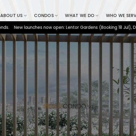
ABOUT US
CONDOS
WHAT WE DO
WHO WE SER
New launches now open: Lentor Gardens (Booking 18 Jul), Dunearn