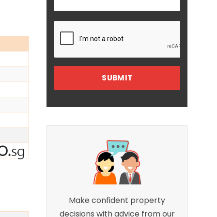
Make confident property
decisions with advice from our