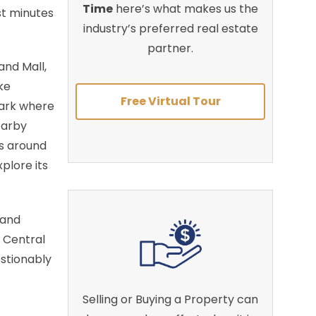
Time
here’s what makes us the
st minutes
industry’s preferred real estate
partner.
nd Mall,
ke
Free Virtual Tour
Park where
earby
ts around
plore its
 and
 Central
estionably
Selling or Buying a Property can