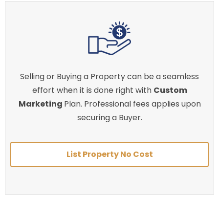
Selling or Buying a Property can be a seamless
effort when it is done right with
Custom
Marketing
Plan. Professional fees applies upon
securing a Buyer.
List Property No Cost