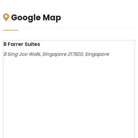
Google Map
8 Farrer Suites
8 Sing Joo Walk, Singapore 217820, Singapore