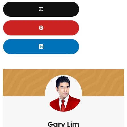
Gary Lim