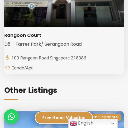
Rangoon Court
D8 - Farrer Park/ Serangoon Road
103 Rangoon Road Singapore 218386
Condo/Apt
Other Listings
Condo Directory in Singapore
Free Home Valuation
English