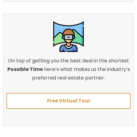
On top of getting you the best deal in the shortest
Possible Time
here’s what makes us the industry’s
preferred real estate partner.
Free Virtual Tour