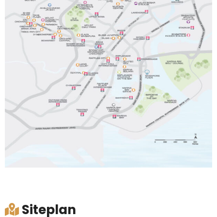
Siteplan