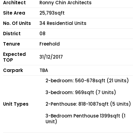
Architect
Ronny Chin Architects
Site Area
25,793sqft
No. Of Units
34 Residential Units
District
08
Tenure
Freehold
Expected
31/12/2017
TOP
Carpark
TBA
2-bedroom: 560-678sqft (21 Units)
3-bedroom: 969sqft (7 Units)
Unit Types
2-Penthouse: 818-1087sqft (5 Units)
3-Bedroom Penthouse 1399sqft (1
Unit)