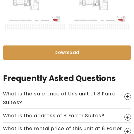
Download
Frequently Asked Questions
What is the sale price of this unit at 8 Farrer
Suites?
Price On Ask
What is the address of 8 Farrer Suites?
Call now:
+65 89861688
What is the rental price of this unit at 8 Farrer