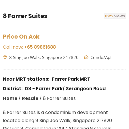
8 Farrer Suites
1622
views
Price On Ask
Call now:
+65 89861688
8 Sing Joo Walk, Singapore 217820
Condo/Apt
Near MRT stations:
Farrer Park MRT
District:
D8 - Farrer Park/ Serangoon Road
Home
/
Resale
/
8 Farrer Suites
8 Farrer Suites is a condominium development
located along 8 Sing Joo Walk, Singapore 217820
District 8. Completed in 2017. Standing 8 storeys