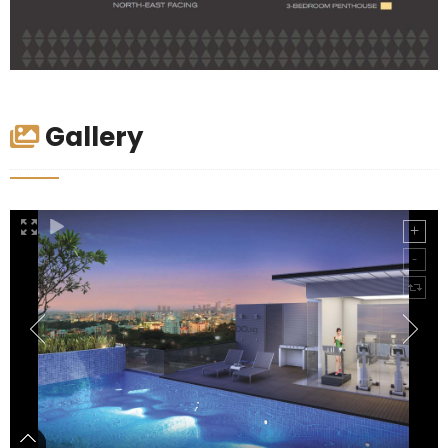
Gallery