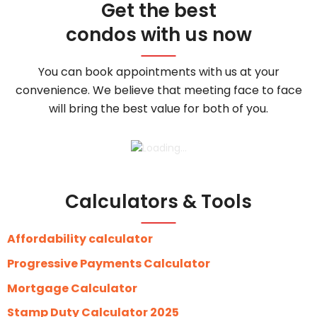
Get the best
condos with us now
You can book appointments with us at your
convenience. We believe that meeting face to face
will bring the best value for both of you.
Calculators & Tools
Affordability calculator
Progressive Payments Calculator
Mortgage Calculator
Stamp Duty Calculator 2025