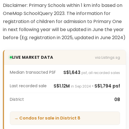
Disclaimer: Primary Schools within 1 km info based on
OneMap SchoolQuery 2023. The information for
registration of children for admission to Primary One
in next following year will be updated in June the year
before (Eg; registration in 2025, updated in June 2024)
LIVE MARKET DATA
via Listings.sg
Median transacted PSF
S$1,643
psf, all recorded sales
Last recorded sale
S$1.12M
· S$1,794 psf
in Sep 2024
District
08
→ Condos for sale in District 8