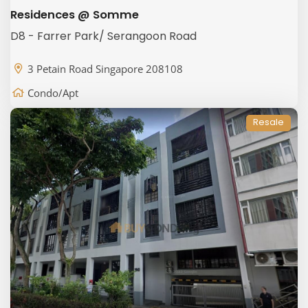
Residences @ Somme
D8 - Farrer Park/ Serangoon Road
3 Petain Road Singapore 208108
Condo/Apt
Resale