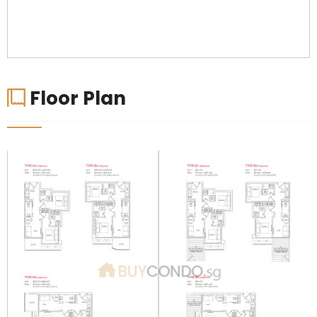
Floor Plan