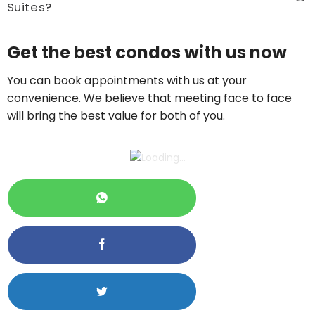
Suites?
Price On Ask
Get the best condos with us now
Call now:
+65 89861688
You can book appointments with us at your
convenience. We believe that meeting face to face
will bring the best value for both of you.