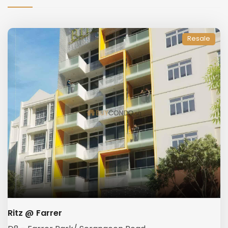
Resale
Ritz @ Farrer