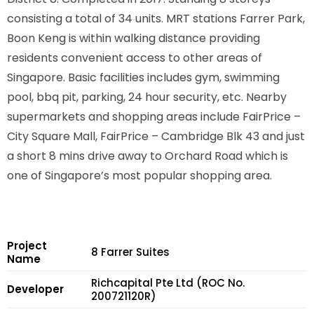
consisting a total of 34 units. MRT stations Farrer Park,
Boon Keng is within walking distance providing
residents convenient access to other areas of
Singapore. Basic facilities includes gym, swimming
pool, bbq pit, parking, 24 hour security, etc. Nearby
supermarkets and shopping areas include FairPrice –
City Square Mall, FairPrice – Cambridge Blk 43 and just
a short 8 mins drive away to Orchard Road which is
one of Singapore’s most popular shopping area.
Project
8 Farrer Suites
Name
Richcapital Pte Ltd (ROC No.
Developer
200721120R)