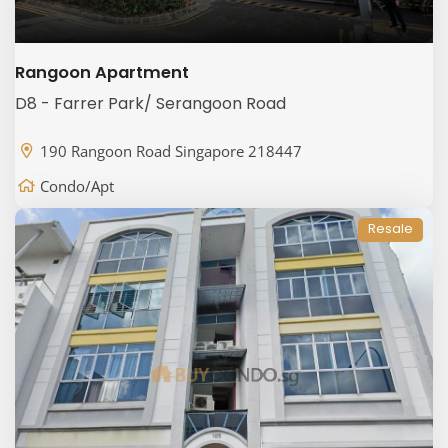
Rangoon Apartment
D8 - Farrer Park/ Serangoon Road
190 Rangoon Road Singapore 218447
Condo/Apt
Resale