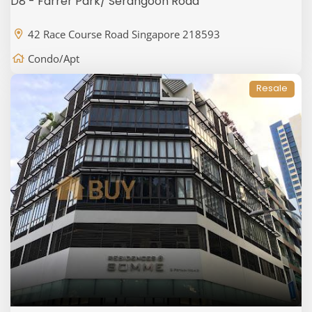
D8 - Farrer Park/ Serangoon Road
42 Race Course Road Singapore 218593
Condo/Apt
Resale