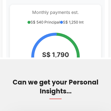
Can we get your Personal
Insights...