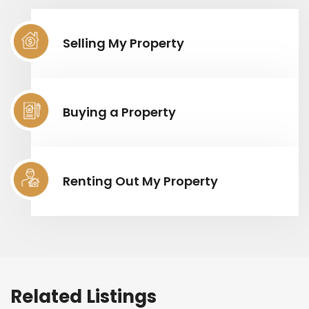
Selling My Property
Buying a Property
Renting Out My Property
Related Listings