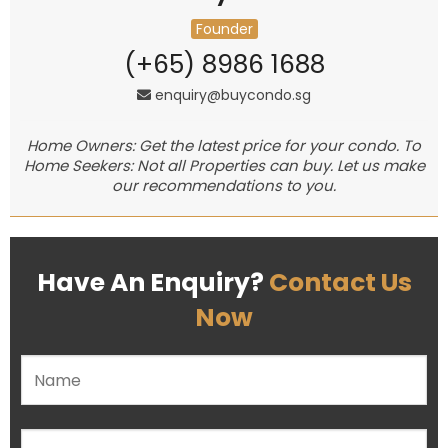
Founder
(+65) 8986 1688
enquiry@buycondo.sg
Home Owners: Get the latest price for your condo. To
Home Seekers: Not all Properties can buy. Let us make
our recommendations to you.
Have An Enquiry?
Contact Us
Now
Please leave this field empty.