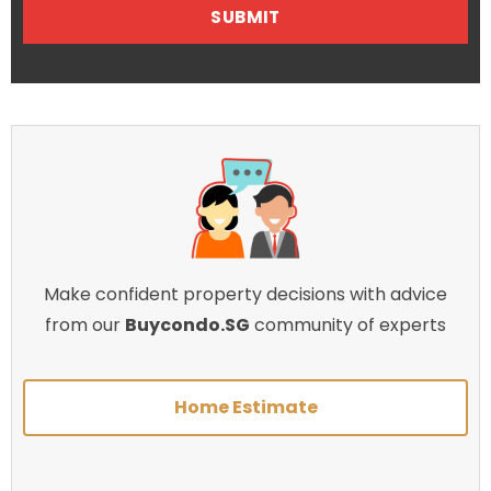
Make confident property decisions with advice
from our
Buycondo.SG
community of experts
Home Estimate