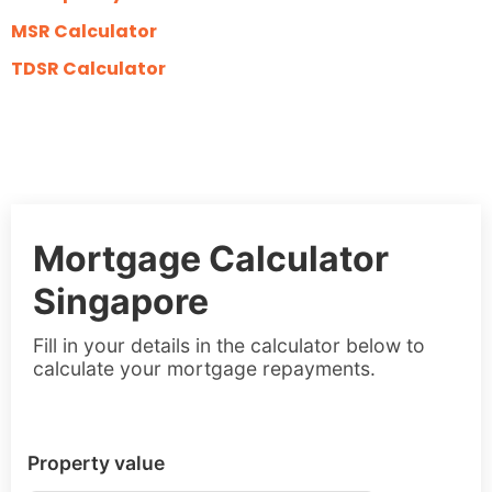
MSR Calculator
TDSR Calculator