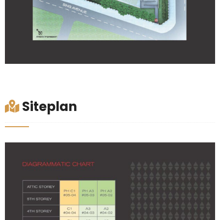
Siteplan