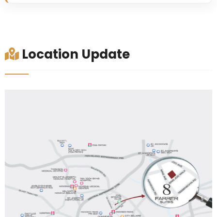
Location Update