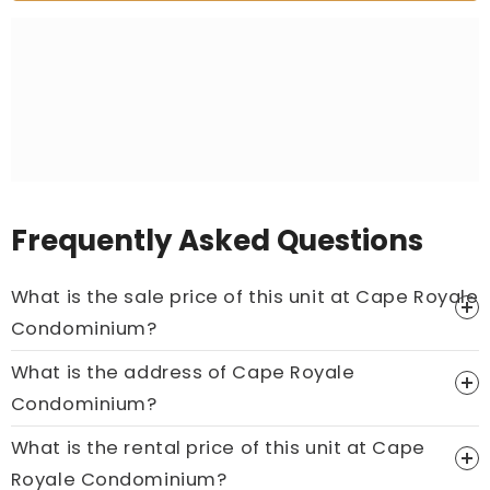
Frequently Asked Questions
What is the sale price of this unit at Cape Royale
Condominium?
What is the address of Cape Royale
Price On Ask
Condominium?
Call now:
+65 89861688
What is the rental price of this unit at Cape
Royale Condominium?