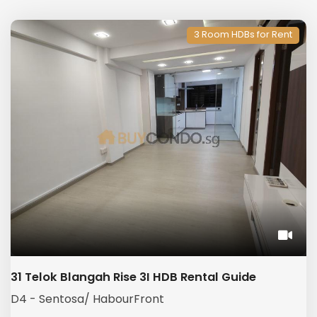
3 Room HDBs for Rent
31 Telok Blangah Rise 3I HDB Rental Guide
D4 - Sentosa/ HabourFront