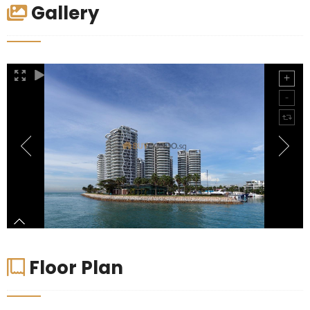
Gallery
Floor Plan