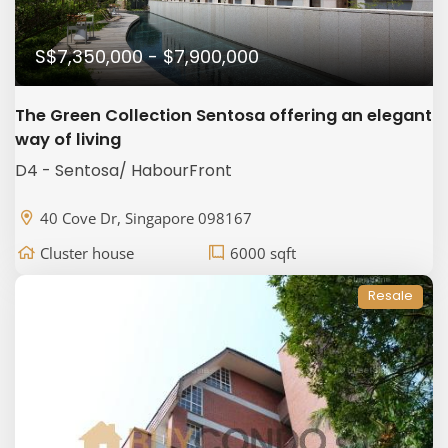
S$7,350,000 - $7,900,000
The Green Collection Sentosa offering an elegant
way of living
D4 - Sentosa/ HabourFront
40 Cove Dr, Singapore 098167
Cluster house
6000 sqft
Resale