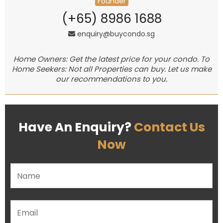
Founder
(+65) 8986 1688
enquiry@buycondo.sg
Home Owners: Get the latest price for your condo. To
Home Seekers: Not all Properties can buy. Let us make
our recommendations to you.
Have An Enquiry?
Contact Us
Now
Please leave this field empty.