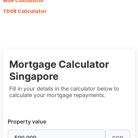
MSR Calculator
TDSR Calculator