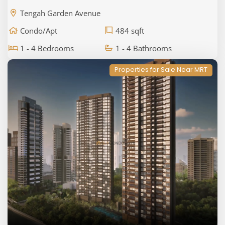
Tengah Garden Avenue
Condo/Apt
484 sqft
1 - 4 Bedrooms
1 - 4 Bathrooms
Properties for Sale Near MRT