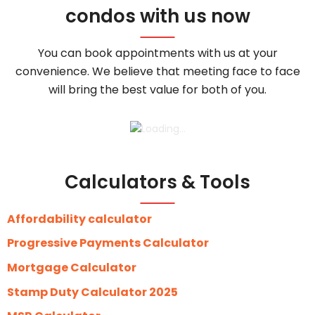
condos with us now
You can book appointments with us at your
convenience. We believe that meeting face to face
will bring the best value for both of you.
Calculators & Tools
Affordability calculator
Progressive Payments Calculator
Mortgage Calculator
Stamp Duty Calculator 2025