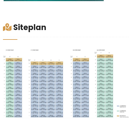
Siteplan