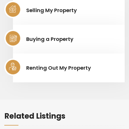
Selling My Property
Buying a Property
Renting Out My Property
Related Listings