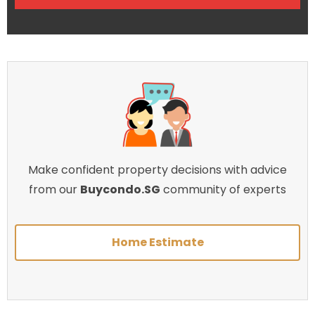
Make confident property decisions with advice
from our
Buycondo.SG
community of experts
Home Estimate