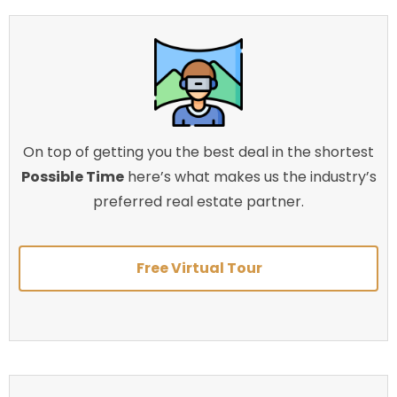
On top of getting you the best deal in the shortest
Possible Time
here’s what makes us the industry’s
preferred real estate partner.
Free Virtual Tour