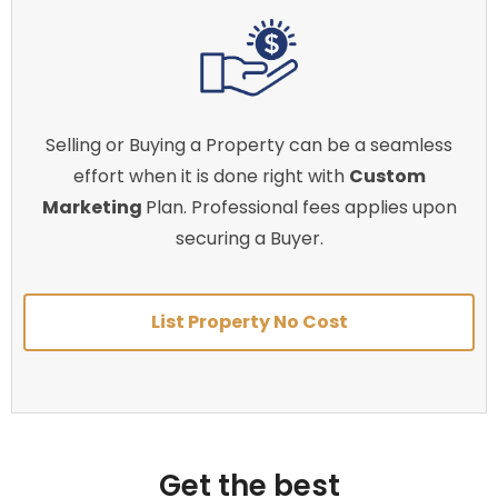
Selling or Buying a Property can be a seamless
effort when it is done right with
Custom
Marketing
Plan. Professional fees applies upon
securing a Buyer.
List Property No Cost
Get the best