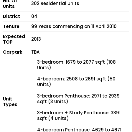
No. Of
302 Residential Units
Units
District
04
Tenure
99 Years commencing on 11 April 2010
Expected
2013
TOP
Carpark
TBA
3-bedroom: 1679 to 2077 sqft (108
Units)
4-bedroom: 2508 to 2691 sqft (50
Units)
3-bedroom Penthouse: 2971 to 2939
Unit
sqft (3 Units)
Types
3-bedroom + Study Penthouse: 3391
sqft (4 Units)
4-bedroom Penthouse: 4629 to 4671