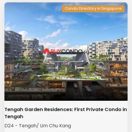
Condo Directory in Singapore
Tengah Garden Residences: First Private Condo in
Tengah
D24 - Tengah/ Lim Chu Kang