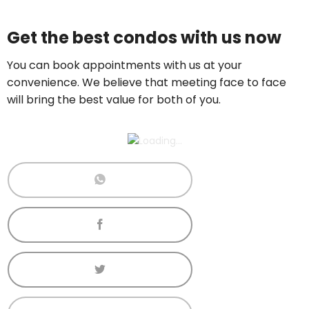
Price On Ask
Get the best condos with us now
Call now:
+65 89861688
You can book appointments with us at your
convenience. We believe that meeting face to face
will bring the best value for both of you.