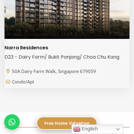
Narra Residences
D23 - Dairy Farm/ Bukit Panjang/ Choa Chu Kang
50A Dairy Farm Walk, Singapore 679059
Condo/Apt
Free Home Valuation
English