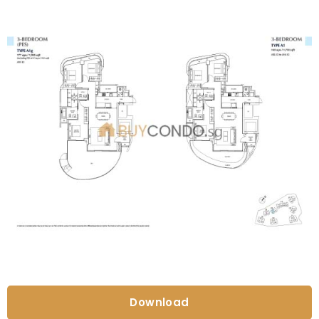
Download