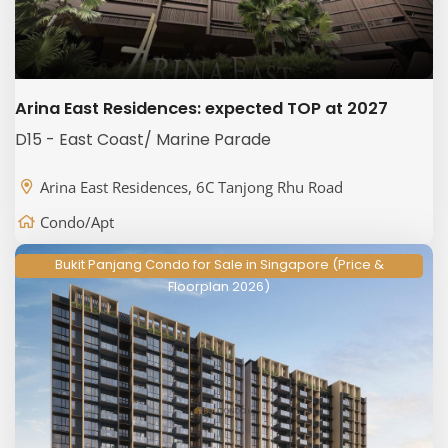
Arina East Residences: expected TOP at 2027
D15 - East Coast/ Marine Parade
Arina East Residences, 6C Tanjong Rhu Road
Condo/Apt
Bukit Panjang Condo for Sale in Singapore (Price &
Floorplan 2026)