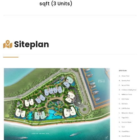
sqft (3 Units)
Siteplan