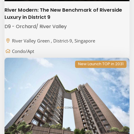
River Modern: The New Benchmark of Riverside
Luxury in District 9
D9 - Orchard/ River Valley
River Valley Green , District-9, Singapore
Condo/Apt
New Launch TOP in 2031