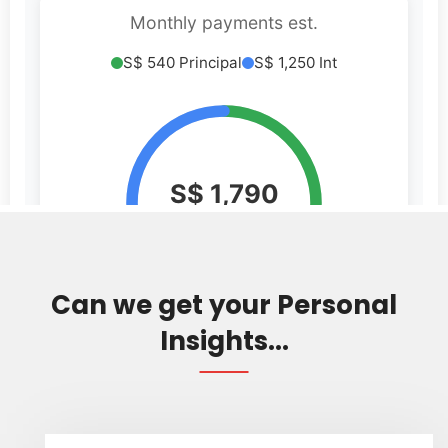
Can we get your Personal
Insights...