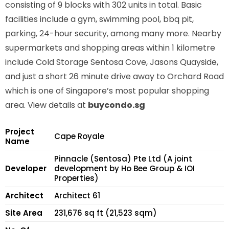
consisting of 9 blocks with 302 units in total. Basic
facilities include a gym, swimming pool, bbq pit,
parking, 24-hour security, among many more. Nearby
supermarkets and shopping areas within 1 kilometre
include Cold Storage Sentosa Cove, Jasons Quayside,
and just a short 26 minute drive away to Orchard Road
which is one of Singapore’s most popular shopping
area. View details at
buycondo.sg
Project
Cape Royale
Name
Pinnacle (Sentosa) Pte Ltd (A joint
Developer
development by Ho Bee Group & IOI
Properties)
Architect
Architect 61
Site Area
231,676 sq ft (21,523 sqm)