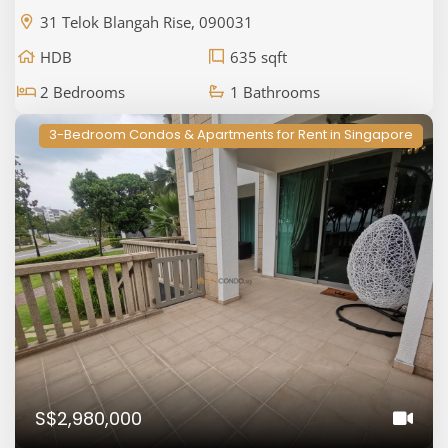
31 Telok Blangah Rise, 090031
HDB
635 sqft
2 Bedrooms
1 Bathrooms
3-Bedroom Condos & Apartments for Rent in Singapore
S$2,980,000