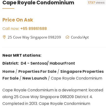
Cape Royale Condominium
1737
views
Price On Ask
Call now:
+65 89861688
25 Cove Way Singapore 098209
Condo/Apt
Near MRT stations:
District:
D4 - Sentosa/ HabourFront
Home
/
Properties For Sale
/
Singapore Properties
For Sale
/
New Launch
/
Cape Royale Condominium
Cape Royale Condominium is a development located
along
25 Cove Way Singapore 098209
District 4.
Completed in 2013. Cape Royale Condominium