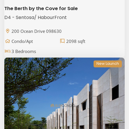
The Berth by the Cove for Sale
D4 - Sentosa/ HabourFront
200 Ocean Drive 098630
Condo/Apt
2098 sqft
3 Bedrooms
New Launch