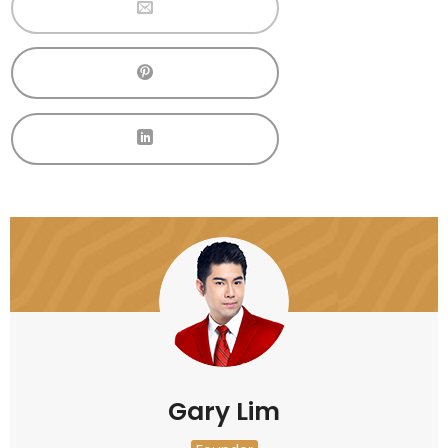
Gary Lim