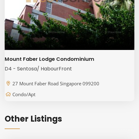
Mount Faber Lodge Condominium
D4 - Sentosa/ HabourFront
27 Mount Faber Road Singapore 099200
Condo/Apt
Other Listings