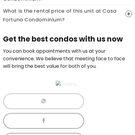
Call now:
+65 89861688
What is the rental price of this unit at Casa
Fortuna Condominium?
Price On Ask
Get the best condos with us now
Call now:
+65 89861688
You can book appointments with us at your
convenience. We believe that meeting face to face
will bring the best value for both of you.