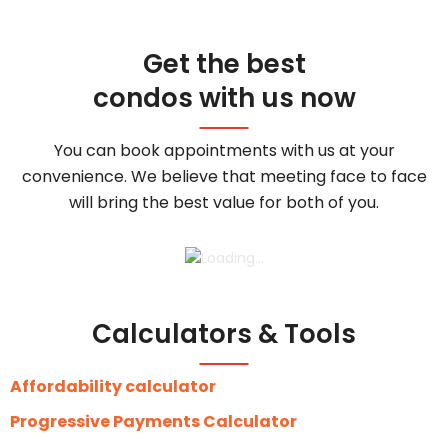
Get the best
condos with us now
You can book appointments with us at your
convenience. We believe that meeting face to face
will bring the best value for both of you.
Calculators & Tools
Affordability calculator
Progressive Payments Calculator