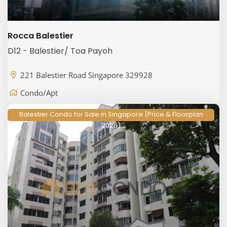
Rocca Balestier
D12 - Balestier/ Toa Payoh
221 Balestier Road Singapore 329928
Condo/Apt
Balestier Condo for Sale in Singapore (Price & Floorplan
2026)