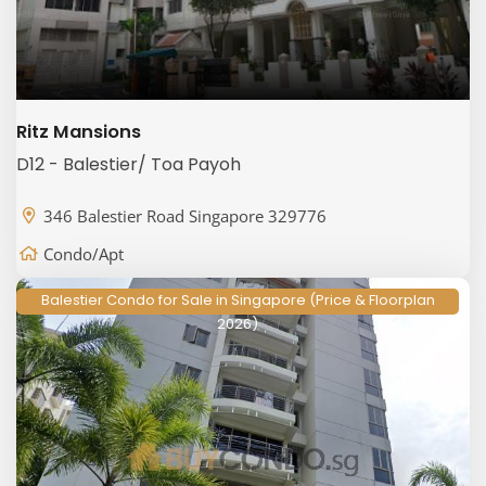
Ritz Mansions
D12 - Balestier/ Toa Payoh
346 Balestier Road Singapore 329776
Condo/Apt
Balestier Condo for Sale in Singapore (Price & Floorplan
2026)