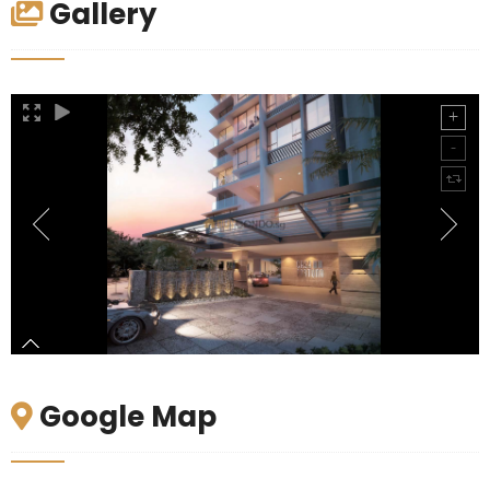
Gallery
Google Map