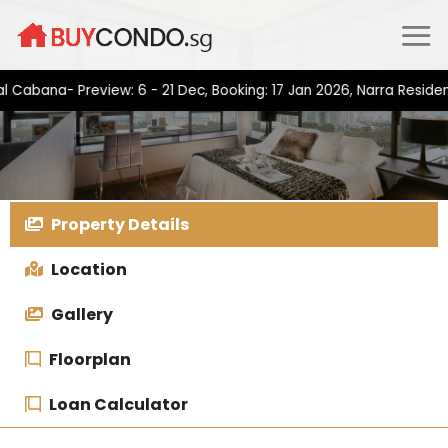
Skip
to
content
na- Preview: 6 - 21 Dec, Booking: 17 Jan 2026, Narra Residences-
Property Details
Location
Gallery
Floorplan
Loan Calculator