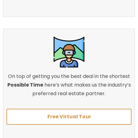
On top of getting you the best deal in the shortest
Possible Time
here’s what makes us the industry’s
preferred real estate partner.
Free Virtual Tour