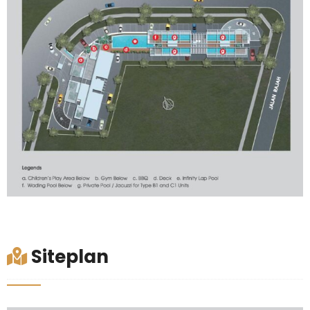
Siteplan