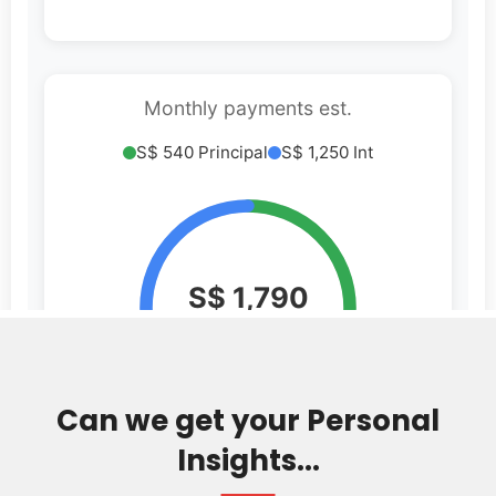
Can we get your Personal
Insights...