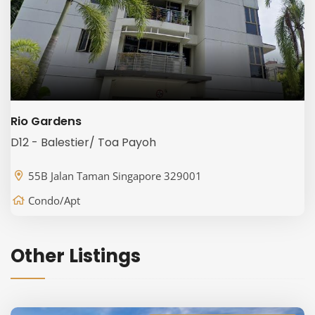
Rio Gardens
D12 - Balestier/ Toa Payoh
55B Jalan Taman Singapore 329001
Condo/Apt
Other Listings