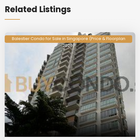
Related Listings
Balestier Condo for Sale in Singapore (Price & Floorplan
2026)