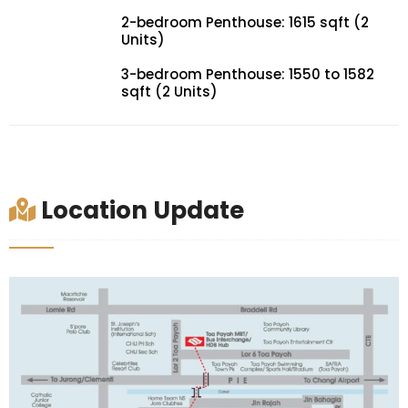
2-bedroom Penthouse: 1615 sqft (2
Units)
3-bedroom Penthouse: 1550 to 1582
sqft (2 Units)
Location Update