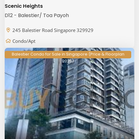
Scenic Heights
D12 - Balestier/ Toa Payoh
245 Balestier Road Singapore 329929
Condo/Apt
Balestier Condo for Sale in Singapore (Price & Floorplan
2026)