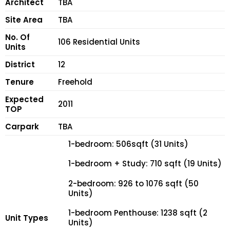
Architect
TBA
Site Area
TBA
No. Of
106 Residential Units
Units
District
12
Tenure
Freehold
Expected
2011
TOP
Carpark
TBA
1-bedroom: 506sqft (31 Units)
1-bedroom + Study: 710 sqft (19 Units)
2-bedroom: 926 to 1076 sqft (50
Units)
1-bedroom Penthouse: 1238 sqft (2
Unit Types
Units)