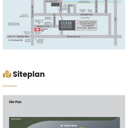
Siteplan