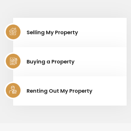
Selling My Property
Buying a Property
Renting Out My Property