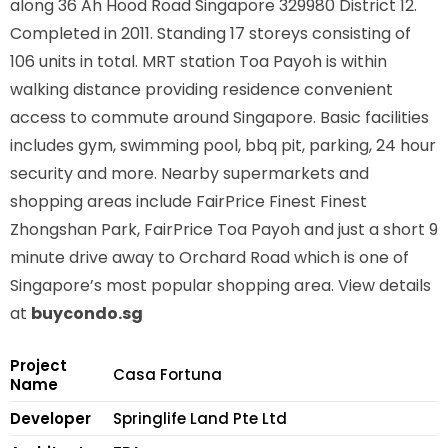
along
36 Ah Hood Road Singapore 329980
District 12.
Completed in 2011. Standing 17 storeys consisting of
106 units in total. MRT station
Toa Payoh is
within
walking distance providing residence convenient
access to commute around Singapore. Basic facilities
includes gym, swimming pool, bbq pit, parking, 24 hour
security and more. Nearby supermarkets and
shopping areas include FairPrice Finest Finest
Zhongshan Park, FairPrice Toa Payoh and just a short 9
minute drive away to Orchard Road which is one of
Singapore’s most popular shopping area. View details
at
buycondo.sg
Project
Casa Fortuna
Name
Developer
Springlife Land Pte Ltd