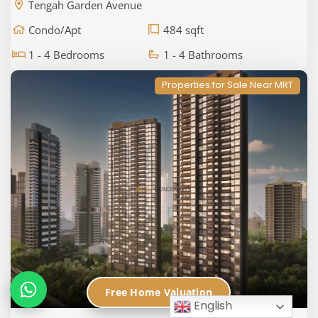
Tengah Garden Avenue
Condo/Apt
484 sqft
1 - 4 Bedrooms
1 - 4 Bathrooms
Properties for Sale Near MRT
Free Home Valuation
English