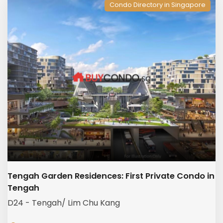
Condo Directory in Singapore
Tengah Garden Residences: First Private Condo in
Tengah
D24 - Tengah/ Lim Chu Kang