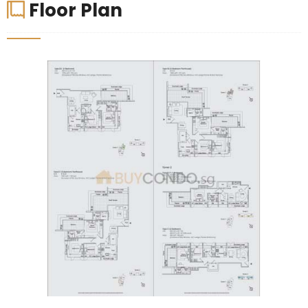
Floor Plan