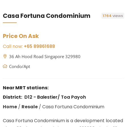
Casa Fortuna Condominium
1764
views
Price On Ask
Call now:
+65 89861688
36 Ah Hood Road Singapore 329980
Condo/Apt
Near MRT stations:
District:
D12 - Balestier/ Toa Payoh
Home
/
Resale
/
Casa Fortuna Condominium
Casa Fortuna Condominium is a development located