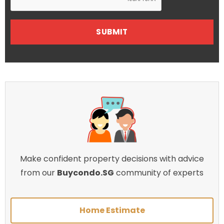
Make confident property decisions with advice
from our
Buycondo.SG
community of experts
Home Estimate