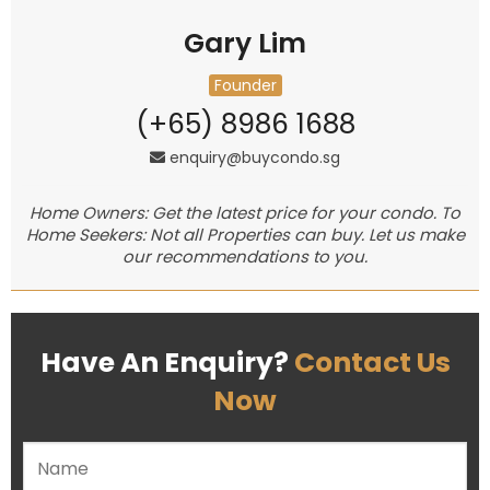
Gary Lim
Founder
(+65) 8986 1688
enquiry@buycondo.sg
Home Owners: Get the latest price for your condo. To
Home Seekers: Not all Properties can buy. Let us make
our recommendations to you.
Have An Enquiry?
Contact Us
Now
Please leave this field empty.