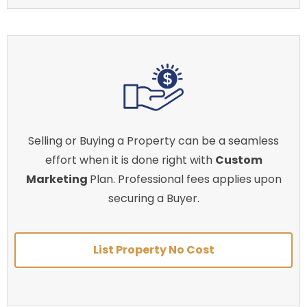
Selling or Buying a Property can be a seamless
effort when it is done right with
Custom
Marketing
Plan. Professional fees applies upon
securing a Buyer.
List Property No Cost