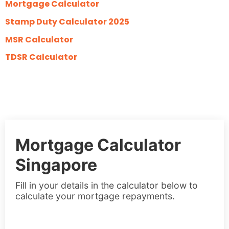
Mortgage Calculator
Stamp Duty Calculator 2025
MSR Calculator
TDSR Calculator