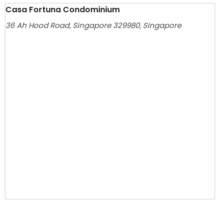
Casa Fortuna Condominium
36 Ah Hood Road, Singapore 329980, Singapore