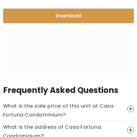
Download
Frequently Asked Questions
What is the sale price of this unit at Casa
Fortuna Condominium?
What is the address of Casa Fortuna
Price On Ask
Condominium?