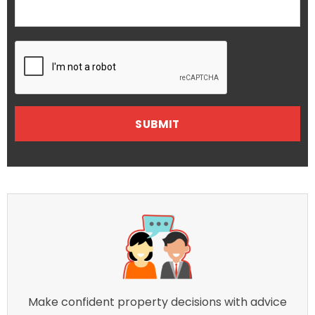
Make confident property decisions with advice