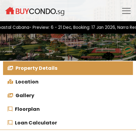
Skip
to
content
Cabana- Preview: 6 - 21 Dec, Booking: 17 Jan 2026, Narra Residen
Property Details
Location
Gallery
Floorplan
Loan Calculator