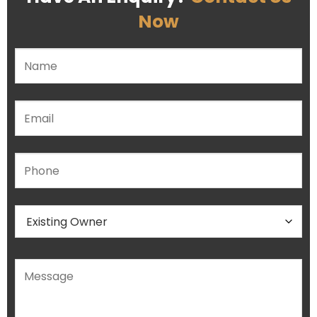
Now
Please leave this field empty.