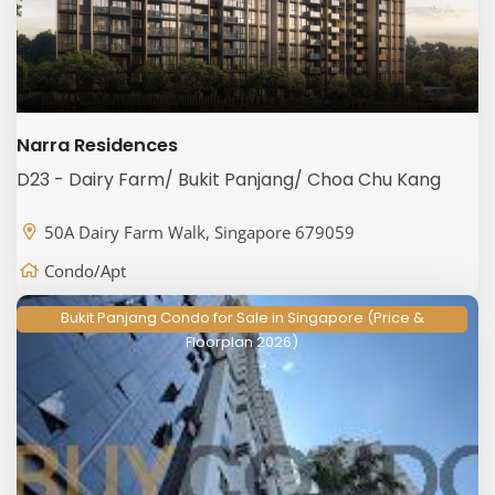
Narra Residences
D23 - Dairy Farm/ Bukit Panjang/ Choa Chu Kang
50A Dairy Farm Walk, Singapore 679059
Condo/Apt
Bukit Panjang Condo for Sale in Singapore (Price &
Floorplan 2026)