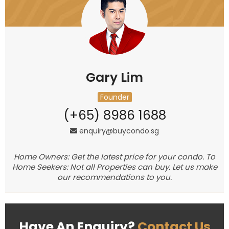
Gary Lim
Founder
(+65) 8986 1688
enquiry@buycondo.sg
Home Owners: Get the latest price for your condo. To
Home Seekers: Not all Properties can buy. Let us make
our recommendations to you.
Have An Enquiry?
Contact Us