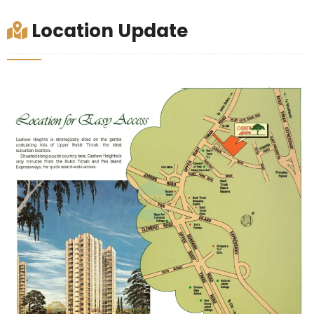
Location Update