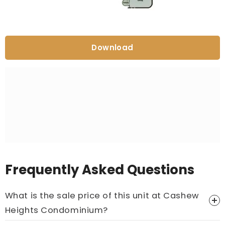
Download
Frequently Asked Questions
What is the sale price of this unit at Cashew
Heights Condominium?