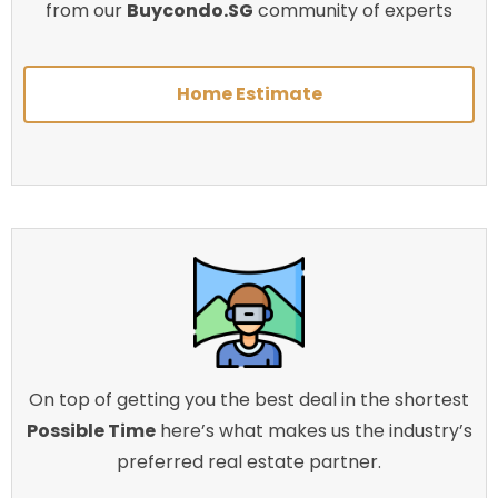
from our
Buycondo.SG
community of experts
Home Estimate
On top of getting you the best deal in the shortest
Possible Time
here’s what makes us the industry’s
preferred real estate partner.