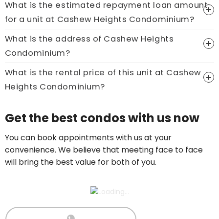
What is the estimated repayment loan amount
Price On Ask
for a unit at Cashew Heights Condominium?
Call now:
+65 89861688
What is the address of Cashew Heights
Condominium?
What is the rental price of this unit at Cashew
Heights Condominium?
Price On Ask
Get the best condos with us now
Call now:
+65 89861688
You can book appointments with us at your
convenience. We believe that meeting face to face
will bring the best value for both of you.