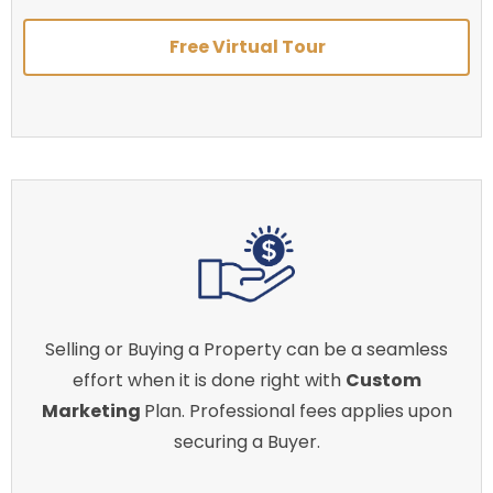
Free Virtual Tour
Selling or Buying a Property can be a seamless
effort when it is done right with
Custom
Marketing
Plan. Professional fees applies upon
securing a Buyer.