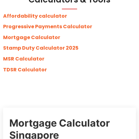
Affordability calculator
Progressive Payments Calculator
Mortgage Calculator
Stamp Duty Calculator 2025
MSR Calculator
TDSR Calculator