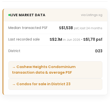
LIVE MARKET DATA
via Listings.sg
Median transacted PSF
S$1,538
psf, last 24 months
Last recorded sale
S$2.1M
· S$1,711 psf
in Jun 2026
District
D23
→ Cashew Heights Condominium
transaction data & average PSF
→ Condos for sale in District 23