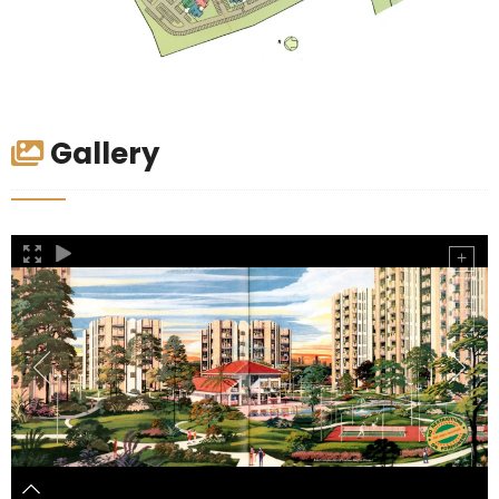
Gallery