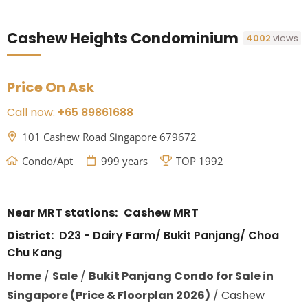
Cashew Heights Condominium
4002
views
Price On Ask
Call now:
+65 89861688
101 Cashew Road Singapore 679672
Condo/Apt
999 years
TOP 1992
Near MRT stations:
Cashew MRT
District:
D23 - Dairy Farm/ Bukit Panjang/ Choa
Chu Kang
Home
/
Sale
/
Bukit Panjang Condo for Sale in
Singapore (Price & Floorplan 2026)
/
Cashew