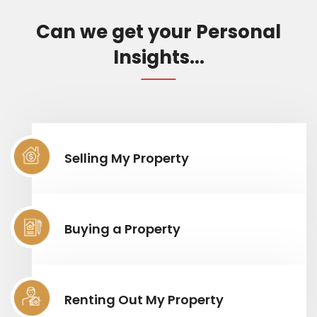
Can we get your Personal
Insights...
Selling My Property
Buying a Property
Renting Out My Property