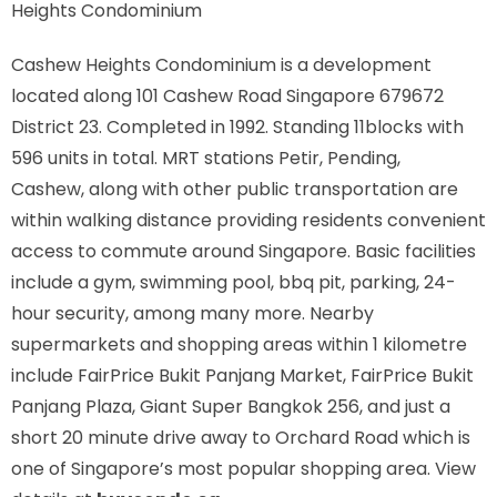
Heights Condominium
Cashew Heights Condominium is a development
located along
101 Cashew Road Singapore 679672
District 23. Completed in 1992. Standing 11blocks with
596 units in total. MRT stations
Petir, Pending,
Cashew,
along with other public transportation are
within walking distance providing residents convenient
access to commute around Singapore. Basic facilities
include a gym, swimming pool, bbq pit, parking, 24-
hour security, among many more. Nearby
supermarkets and shopping areas within 1 kilometre
include FairPrice Bukit Panjang Market, FairPrice Bukit
Panjang Plaza, Giant Super Bangkok 256, and just a
short 20 minute drive away to Orchard Road which is
one of Singapore’s most popular shopping area. View