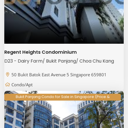
Regent Heights Condominium
D23 - Dairy Farm/ Bukit Panjang/ Choa Chu Kang
50 Bukit Batok East Avenue 5 Singapore 659801
Condo/Apt
Bukit Panjang Condo for Sale in Singapore (Price &
Floorplan 2026)