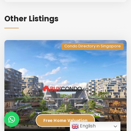
Other Listings
Condo Directory in Singapore
Free Home Valuation
English