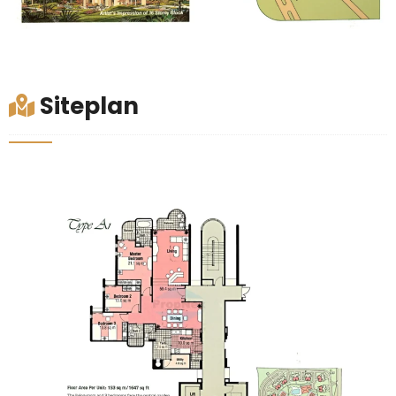
Siteplan