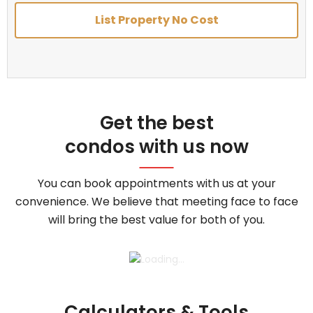
List Property No Cost
Get the best
condos with us now
You can book appointments with us at your
convenience. We believe that meeting face to face
will bring the best value for both of you.
Calculators & Tools