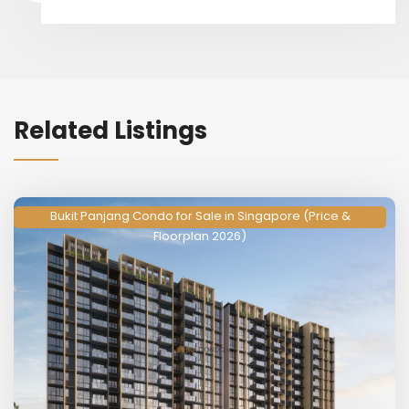
Related Listings
Bukit Panjang Condo for Sale in Singapore (Price &
Floorplan 2026)