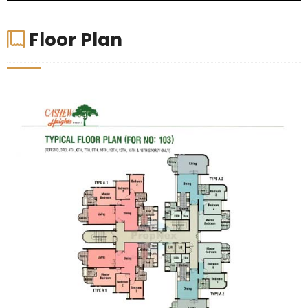
Floor Plan