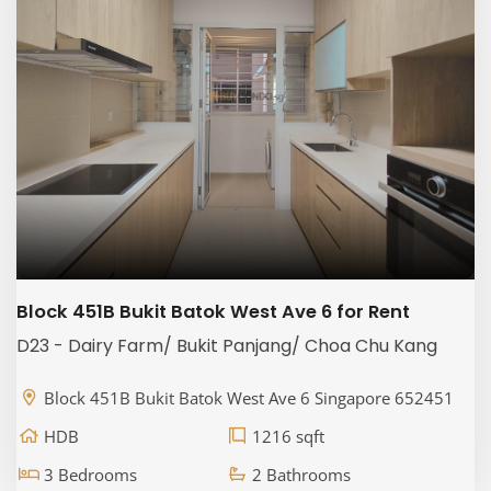
Block 451B Bukit Batok West Ave 6 for Rent
D23 - Dairy Farm/ Bukit Panjang/ Choa Chu Kang
Block 451B Bukit Batok West Ave 6 Singapore 652451
HDB
1216 sqft
3 Bedrooms
2 Bathrooms