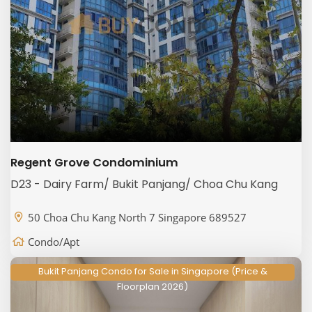
Regent Grove Condominium
D23 - Dairy Farm/ Bukit Panjang/ Choa Chu Kang
50 Choa Chu Kang North 7 Singapore 689527
Condo/Apt
Bukit Panjang Condo for Sale in Singapore (Price &
Floorplan 2026)