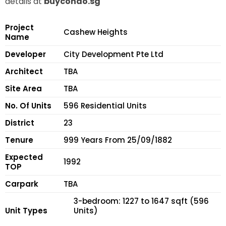
details at
buycondo.sg
Project
Cashew Heights
Name
Developer
City Development Pte Ltd
Architect
TBA
Site Area
TBA
No. Of Units
596 Residential Units
District
23
Tenure
999 Years From 25/09/1882
Expected
1992
TOP
Carpark
TBA
3-bedroom: 1227 to 1647 sqft (596
Unit Types
Units)