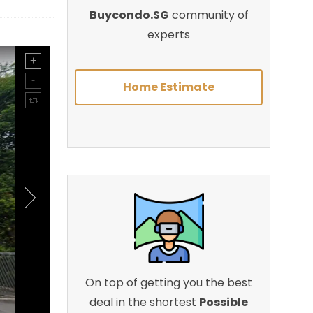
Buycondo.SG
community of
experts
Home Estimate
On top of getting you the best
deal in the shortest
Possible