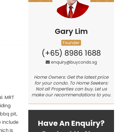
Gary Lim
Founder
(+65) 8986 1688
enquiry@buycondo.sg
Home Owners: Get the latest price
for your condo. To Home Seekers:
Not all Properties can buy. Let us
make our recommendations to you.
al. MRT
iding
bbq pit,
Have An Enquiry?
 include
ich is