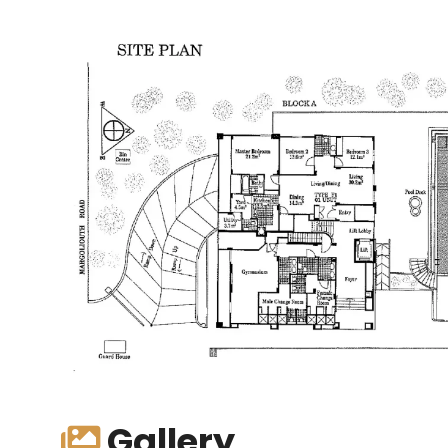
Gallery