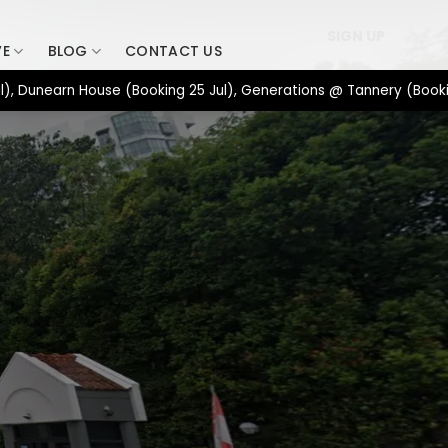
SIGN UP
VE
BLOG
CONTACT US
earn House (Booking 25 Jul), Generations @ Tannery (Booking 17 