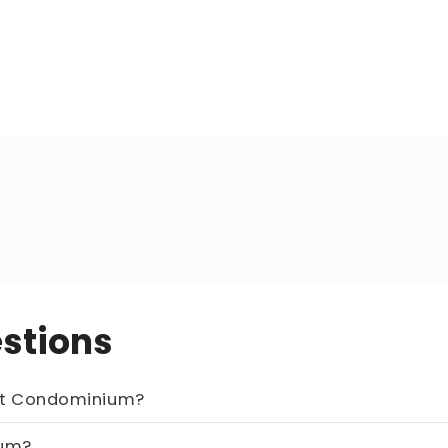
stions
of this unit at Chatelet Condominium?
minium?