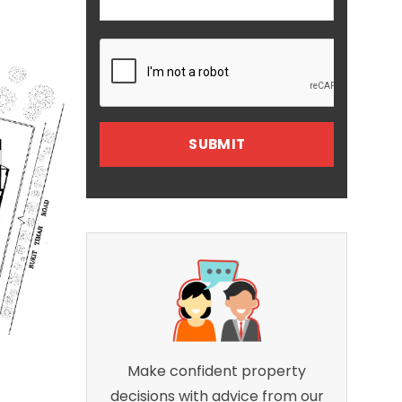
Make confident property
decisions with advice from our