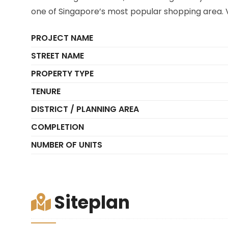
one of Singapore’s most popular shopping area. V
PROJECT NAME
STREET NAME
PROPERTY TYPE
TENURE
DISTRICT / PLANNING AREA
COMPLETION
NUMBER OF UNITS
Siteplan