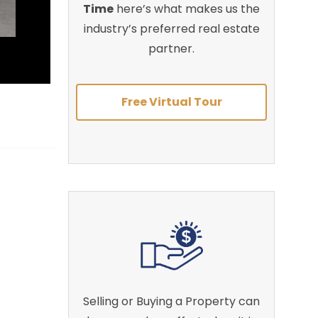
Time
here’s what makes us the
industry’s preferred real estate
partner.
Free Virtual Tour
Selling or Buying a Property can