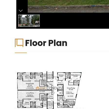
Floor Plan