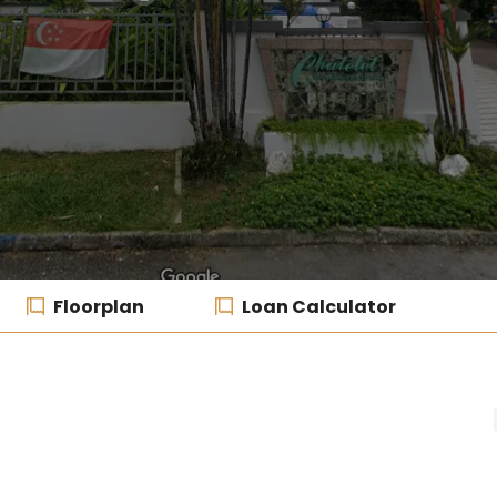
Floorplan
Loan Calculator