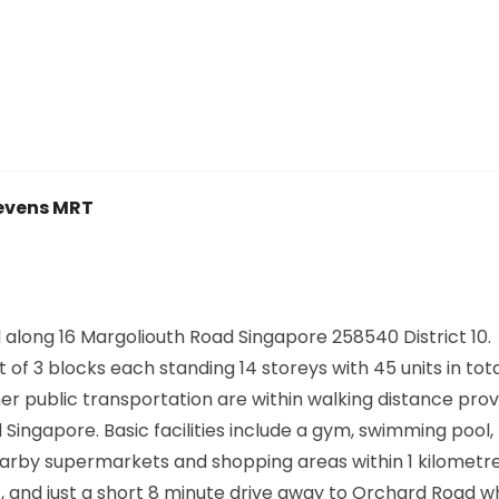
evens MRT
 along
16 Margoliouth Road Singapore 258540
District 10.
f 3 blocks each standing 14 storeys with 45 units in tot
er public transportation are within walking distance prov
ngapore. Basic facilities include a gym, swimming pool, 
rby supermarkets and shopping areas within 1 kilometre
, and just a short 8 minute drive away to Orchard Road wh