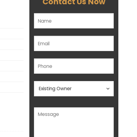
Contact Us Now
Please leave this field empty.