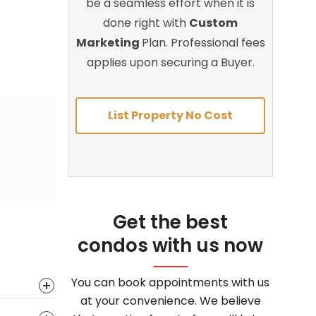
be a seamless effort when it is
done right with
Custom
Marketing
Plan. Professional fees
applies upon securing a Buyer.
List Property No Cost
Get the best
condos with us now
You can book appointments with us
at your convenience. We believe