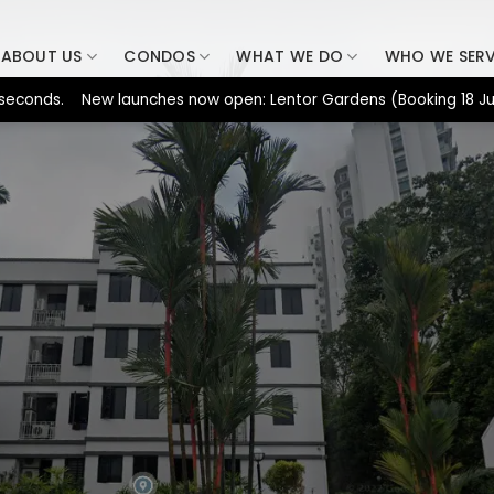
ABOUT US
CONDOS
WHAT WE DO
WHO WE SER
ds. New launches now open: Lentor Gardens (Booking 18 Jul), Dun