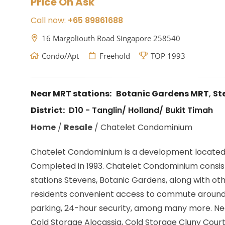
Price On Ask
Call now:
+65 89861688
16 Margoliouth Road Singapore 258540
Condo/Apt
Freehold
TOP 1993
Near MRT stations:
Botanic Gardens MRT
,
St
District:
D10 - Tanglin/ Holland/ Bukit Timah
Home
/
Resale
/
Chatelet Condominium
Chatelet Condominium is a development located
Completed in 1993. Chatelet Condominium consist o
stations
Stevens, Botanic Gardens,
along with oth
residents convenient access to commute around Si
parking, 24-hour security, among many more. Nea
Cold Storage Alocassia, Cold Storage Cluny Court