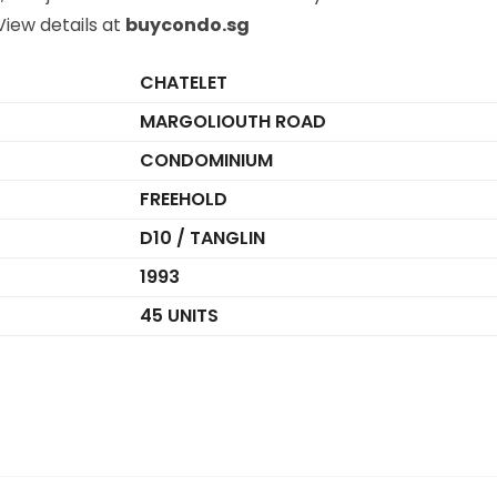
iew details at
buycondo.sg
CHATELET
MARGOLIOUTH ROAD
CONDOMINIUM
FREEHOLD
D10 / TANGLIN
1993
45 UNITS