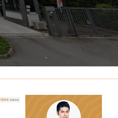
1866
views