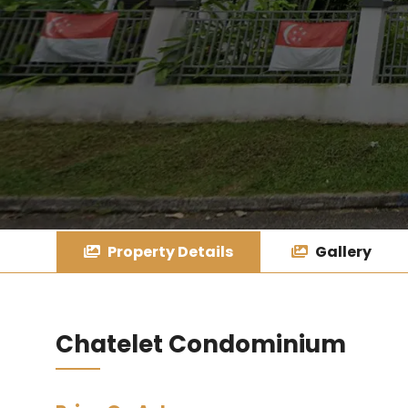
Property Details
Gallery
Chatelet Condominium