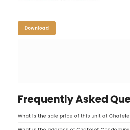
Download
Frequently Asked Que
What is the sale price 
What is the address of Chatelet Condo