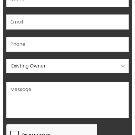
Please leave this field empty.