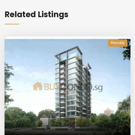
Related Listings
Resale