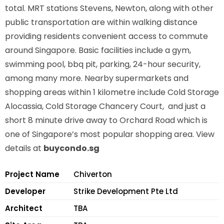
total. MRT stations
Stevens, Newton,
along with other
public transportation are within walking distance
providing residents convenient access to commute
around Singapore. Basic facilities include a gym,
swimming pool, bbq pit, parking, 24-hour security,
among many more. Nearby supermarkets and
shopping areas within 1 kilometre include Cold Storage
Alocassia, Cold Storage Chancery Court, and just a
short 8 minute drive away to Orchard Road which is
one of Singapore’s most popular shopping area. View
details at
buycondo.sg
Project Name
Chiverton
Developer
Strike Development Pte Ltd
Architect
TBA