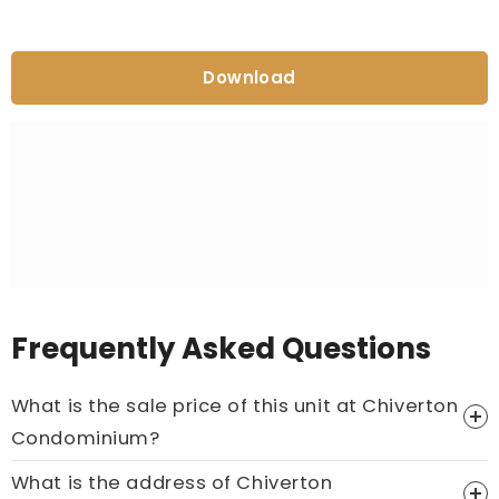
Download
Frequently Asked Questions
What is the sale price of this unit at Chiverton
Condominium?
What is the address of Chiverton
Price On Ask