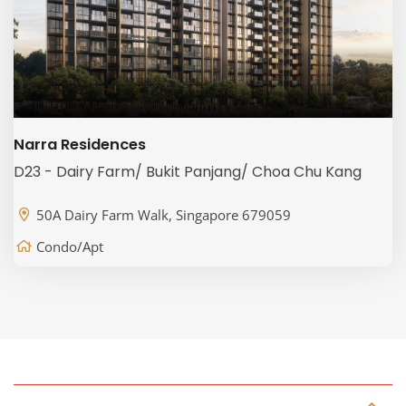
Narra Residences
D23 - Dairy Farm/ Bukit Panjang/ Choa Chu Kang
50A Dairy Farm Walk, Singapore 679059
Condo/Apt