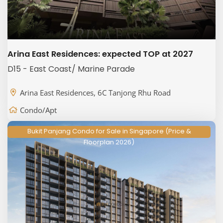
Arina East Residences: expected TOP at 2027
D15 - East Coast/ Marine Parade
Arina East Residences, 6C Tanjong Rhu Road
Condo/Apt
Bukit Panjang Condo for Sale in Singapore (Price &
Floorplan 2026)