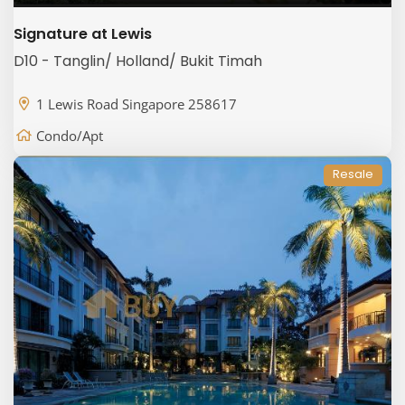
Signature at Lewis
D10 - Tanglin/ Holland/ Bukit Timah
1 Lewis Road Singapore 258617
Condo/Apt
Resale