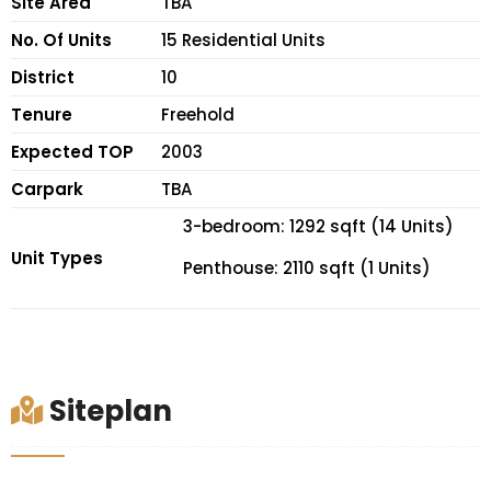
Site Area
TBA
No. Of Units
15 Residential Units
District
10
Tenure
Freehold
Expected TOP
2003
Carpark
TBA
3-bedroom: 1292 sqft (14 Units)
Unit Types
Penthouse: 2110 sqft (1 Units)
Siteplan