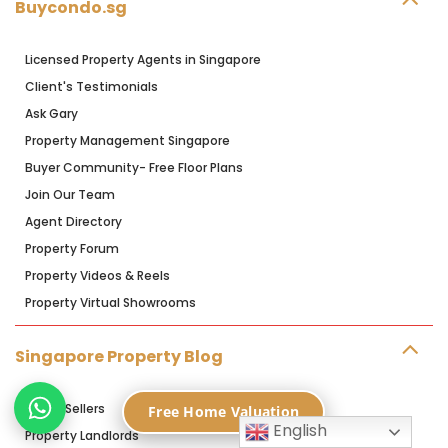
Buycondo.sg
Licensed Property Agents in Singapore
Client's Testimonials
Ask Gary
Property Management Singapore
Buyer Community- Free Floor Plans
Join Our Team
Agent Directory
Property Forum
Property Videos & Reels
Property Virtual Showrooms
Singapore Property Blog
Home Sellers
Free Home Valuation
English
Property Landlords