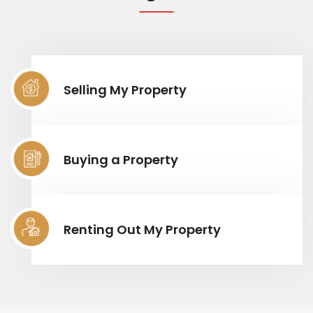
Selling My Property
Buying a Property
Renting Out My Property