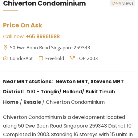
Chiverton Condominium
1744
views
Price On Ask
Call now:
+65 89861688
50 Ewe Boon Road Singapore 259343
Condo/Apt
Freehold
TOP 2003
Near MRT stations:
Newton MRT
,
Stevens MRT
District:
D10 - Tanglin/ Holland/ Bukit Timah
Home
/
Resale
/
Chiverton Condominium
Chiverton Condominium is a development located
along
50 Ewe Boon Road Singapore 259343
District 10.
Completed in 2003. Standing 16 storeys with 15 units in