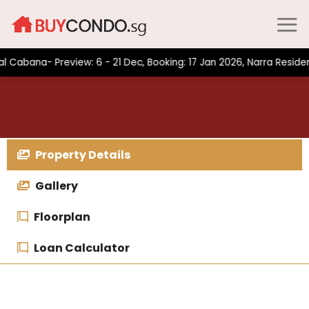
Skip
to
content
na- Preview: 6 - 21 Dec, Booking: 17 Jan 2026, Narra Residences-
Property Details
Gallery
Floorplan
Loan Calculator