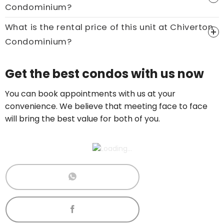
Condominium?
Call now:
+65 89861688
What is the rental price of this unit at Chiverton
Condominium?
Price On Ask
Get the best condos with us now
Call now:
+65 89861688
You can book appointments with us at your
convenience. We believe that meeting face to face
will bring the best value for both of you.