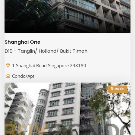
Shanghai One
D10 - Tanglin/ Holland/ Bukit Timah
1 Shanghai Road Singapore 248180
Condo/Apt
Resale