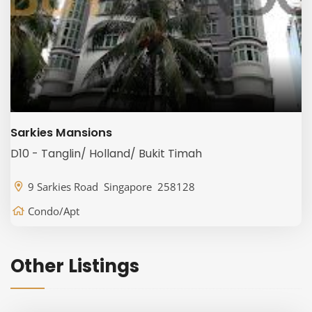
Sarkies Mansions
D10 - Tanglin/ Holland/ Bukit Timah
9 Sarkies Road Singapore 258128
Condo/Apt
Other Listings