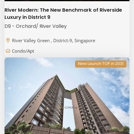
River Modern: The New Benchmark of Riverside
Luxury in District 9
D9 - Orchard/ River Valley
River Valley Green , District-9, Singapore
Condo/Apt
New Launch TOP in 2031