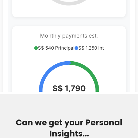
Can we get your Personal
Insights...