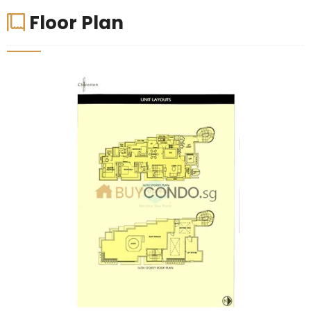
Floor Plan