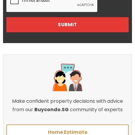
Make confident property decisions with advice
from our
Buycondo.SG
community of experts
Home Estimate