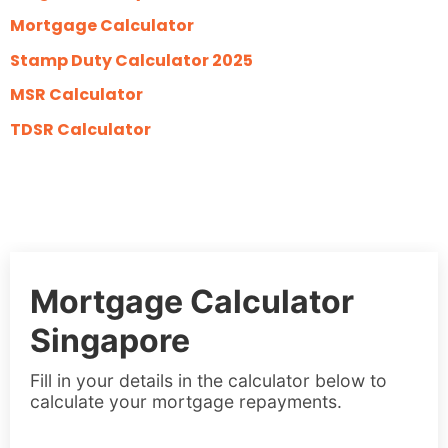
Mortgage Calculator
Stamp Duty Calculator 2025
MSR Calculator
TDSR Calculator