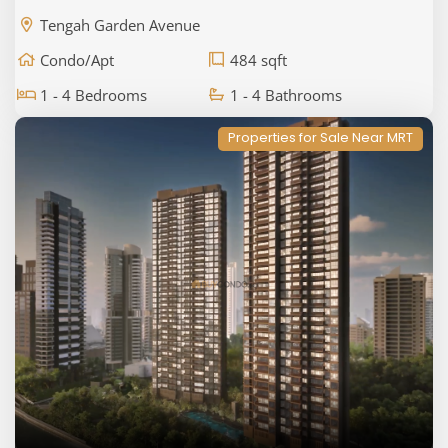
Tengah Garden Avenue
Condo/Apt
484 sqft
1 - 4 Bedrooms
1 - 4 Bathrooms
Properties for Sale Near MRT