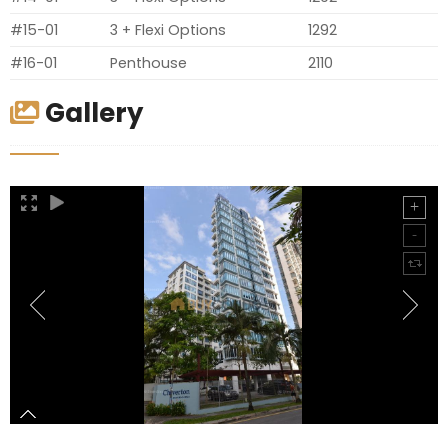
#15-01
3 + Flexi Options
1292
#16-01
Penthouse
2110
Gallery