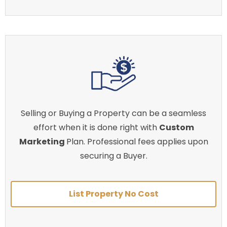
Selling or Buying a Property can be a seamless
effort when it is done right with
Custom
Marketing
Plan. Professional fees applies upon
securing a Buyer.
List Property No Cost