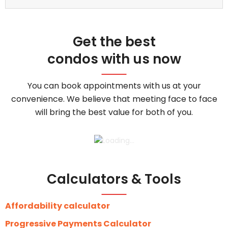
Get the best
condos with us now
You can book appointments with us at your
convenience. We believe that meeting face to face
will bring the best value for both of you.
Calculators & Tools
Affordability calculator
Progressive Payments Calculator