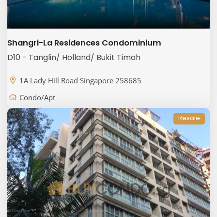
Shangri-La Residences Condominium
D10 - Tanglin/ Holland/ Bukit Timah
1A Lady Hill Road Singapore 258685
Condo/Apt
Resale