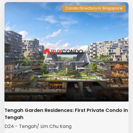
Condo Directory in Singapore
Tengah Garden Residences: First Private Condo in
Tengah
D24 - Tengah/ Lim Chu Kang