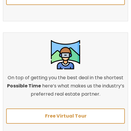
On top of getting you the best deal in the shortest
Possible Time
here’s what makes us the industry’s
preferred real estate partner.
Free Virtual Tour