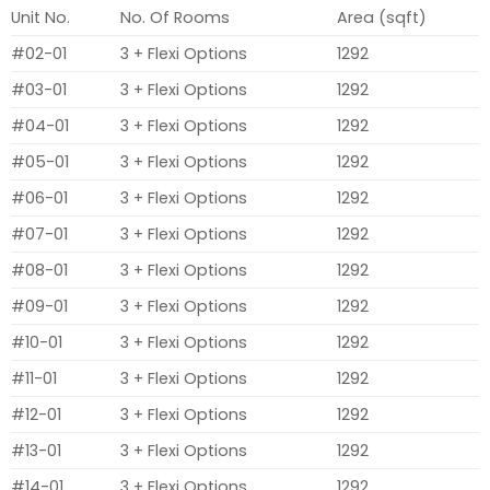
Unit No.
No. Of Rooms
Area (sqft)
#02-01
3 + Flexi Options
1292
#03-01
3 + Flexi Options
1292
#04-01
3 + Flexi Options
1292
#05-01
3 + Flexi Options
1292
#06-01
3 + Flexi Options
1292
#07-01
3 + Flexi Options
1292
#08-01
3 + Flexi Options
1292
#09-01
3 + Flexi Options
1292
#10-01
3 + Flexi Options
1292
#11-01
3 + Flexi Options
1292
#12-01
3 + Flexi Options
1292
#13-01
3 + Flexi Options
1292
#14-01
3 + Flexi Options
1292