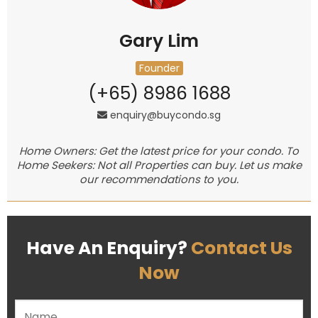
Gary Lim
Founder
(+65) 8986 1688
enquiry@buycondo.sg
Home Owners: Get the latest price for your condo. To
Home Seekers: Not all Properties can buy. Let us make
our recommendations to you.
Have An Enquiry?
Contact Us
Now