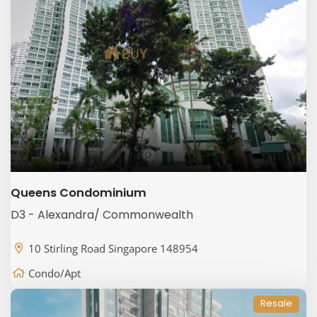
Queens Condominium
D3 - Alexandra/ Commonwealth
10 Stirling Road Singapore 148954
Condo/Apt
Resale