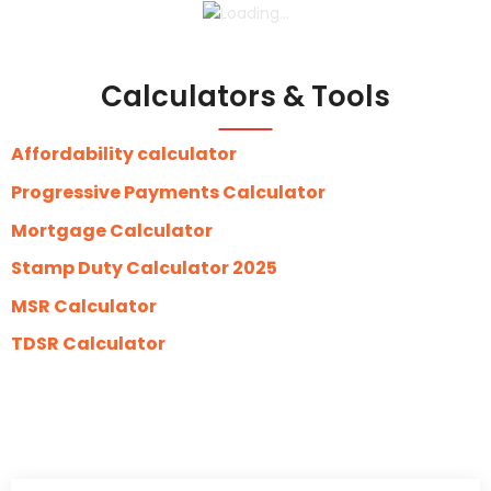
Calculators & Tools
Affordability calculator
Progressive Payments Calculator
Mortgage Calculator
Stamp Duty Calculator 2025
MSR Calculator
TDSR Calculator