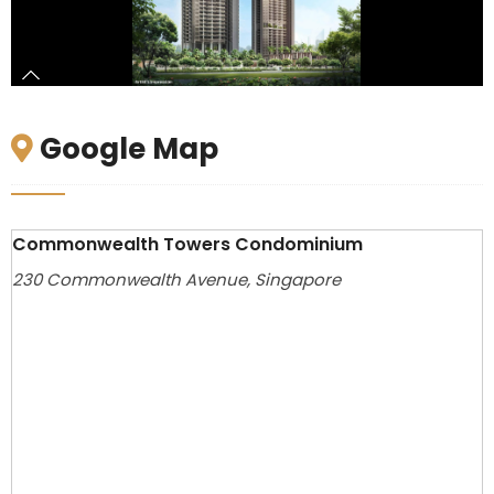
Google Map
Commonwealth Towers Condominium
230 Commonwealth Avenue, Singapore