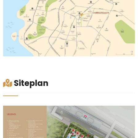
Siteplan