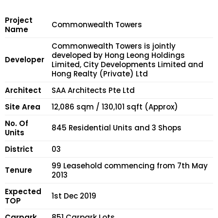
Project
Commonwealth Towers
Name
Commonwealth Towers is jointly
developed by Hong Leong Holdings
Developer
Limited, City Developments Limited and
Hong Realty (Private) Ltd
Architect
SAA Architects Pte Ltd
Site Area
12,086 sqm / 130,101 sqft (Approx)
No. Of
845 Residential Units and 3 Shops
Units
District
03
99 Leasehold commencing from 7th May
Tenure
2013
Expected
1st Dec 2019
TOP
Carpark
851 Carpark Lots