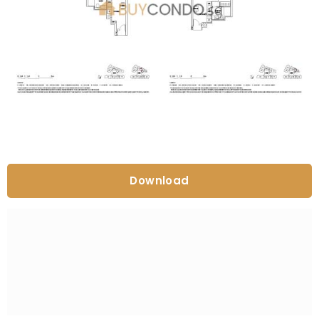
Download