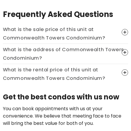
Frequently Asked Questions
What is the sale price of this unit at
Commonwealth Towers Condominium?
What is the address of Commonwealth Towers
Price On Ask
Condominium?
Call now:
+65 89861688
What is the rental price of this unit at
Commonwealth Towers Condominium?
Price On Ask
Get the best condos with us now
Call now:
+65 89861688
You can book appointments with us at your
convenience. We believe that meeting face to face
will bring the best value for both of you.