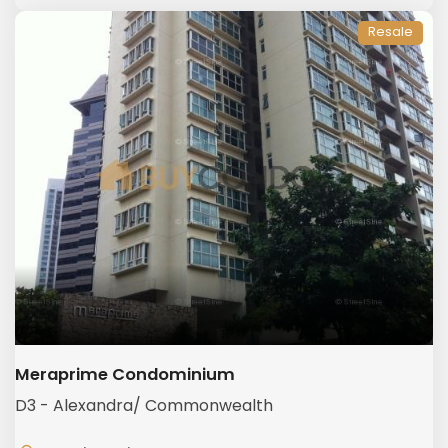
Resale
Meraprime Condominium
D3 - Alexandra/ Commonwealth