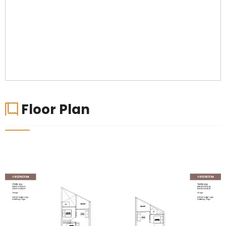
Floor Plan