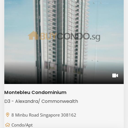
Montebleu Condominium
D3 - Alexandra/ Commonwealth
8 Minbu Road Singapore 308162
Condo/Apt