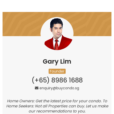
Gary Lim
Founder
(+65) 8986 1688
enquiry@buycondo.sg
Home Owners: Get the latest price for your condo. To
Home Seekers: Not all Properties can buy. Let us make
our recommendations to you.