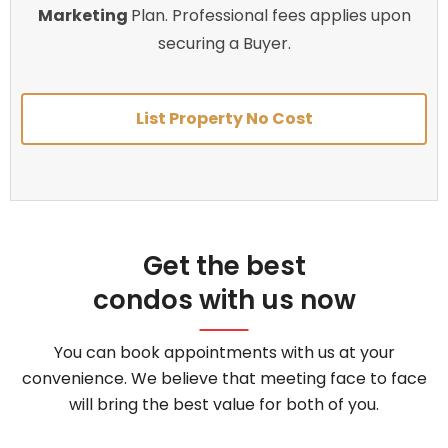
Marketing
Plan. Professional fees applies upon
securing a Buyer.
List Property No Cost
Get the best
condos with us now
You can book appointments with us at your
convenience. We believe that meeting face to face
will bring the best value for both of you.