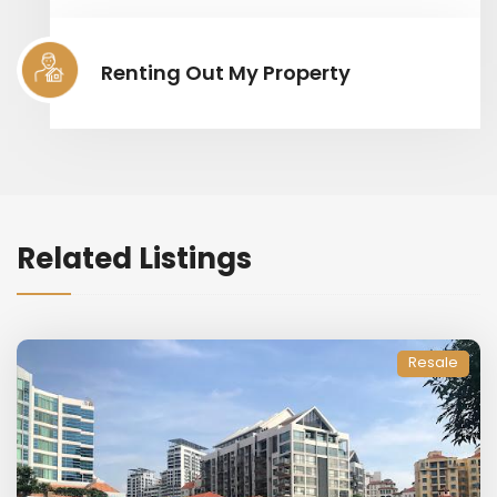
Renting Out My Property
Related Listings
Resale