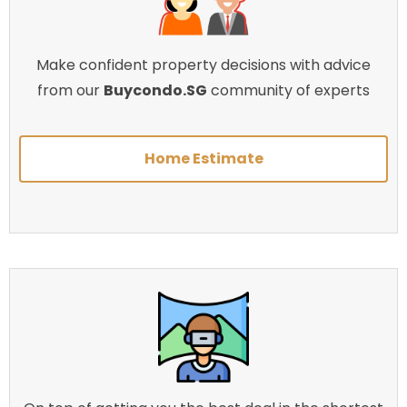
Make confident property decisions with advice
from our
Buycondo.SG
community of experts
Home Estimate