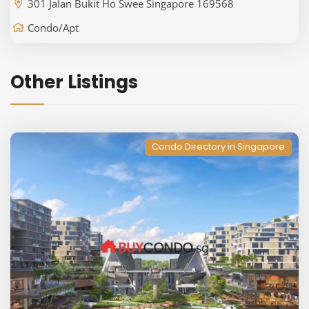
301 Jalan Bukit Ho Swee Singapore 169568
Condo/Apt
Other Listings
Condo Directory in Singapore