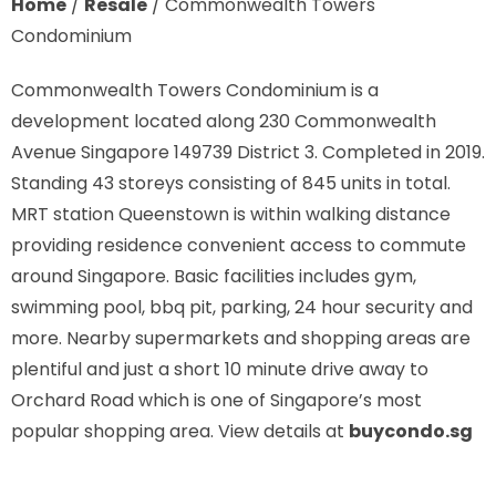
Home
/
Resale
/
Commonwealth Towers
Condominium
Commonwealth Towers Condominium is a
development located along
230 Commonwealth
Avenue Singapore 149739
District 3. Completed in 2019.
Standing 43 storeys consisting of 845 units in total.
MRT station
Queenstown is
within walking distance
providing residence convenient access to commute
around Singapore. Basic facilities includes gym,
swimming pool, bbq pit, parking, 24 hour security and
more. Nearby supermarkets and shopping areas are
plentiful and just a short 10 minute drive away to
Orchard Road which is one of Singapore’s most
popular shopping area. View details at
buycondo.sg