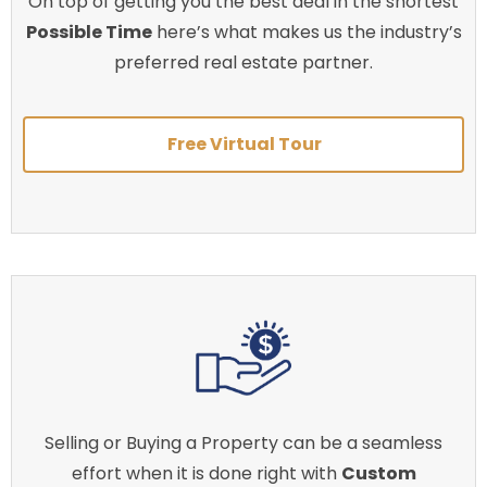
On top of getting you the best deal in the shortest
Possible Time
here’s what makes us the industry’s
preferred real estate partner.
Free Virtual Tour
Selling or Buying a Property can be a seamless
effort when it is done right with
Custom