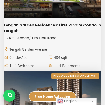
Tengah Garden Residences: First Private Condo in
Tengah
D24 - Tengah/ Lim Chu Kang
Tengah Garden Avenue
Condo/Apt
484 sqft
1 - 4 Bedrooms
1 - 4 Bathrooms
Properties for Sale Near MRT
Free Home Valuation
English