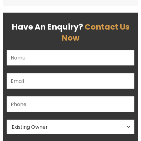
Have An Enquiry?
Contact Us
Now
Please leave this field empty.