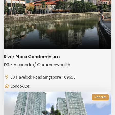
River Place Condominium
D3 - Alexandra/ Commonwealth
60 Havelock Road Singapore 169658
Condo/Apt
Resale