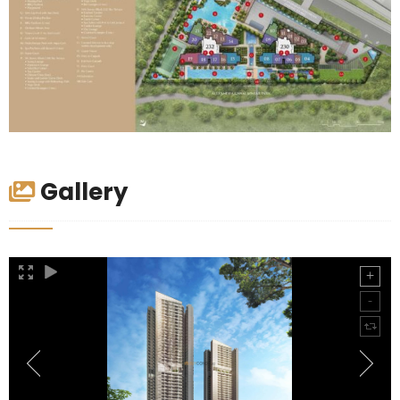
Gallery