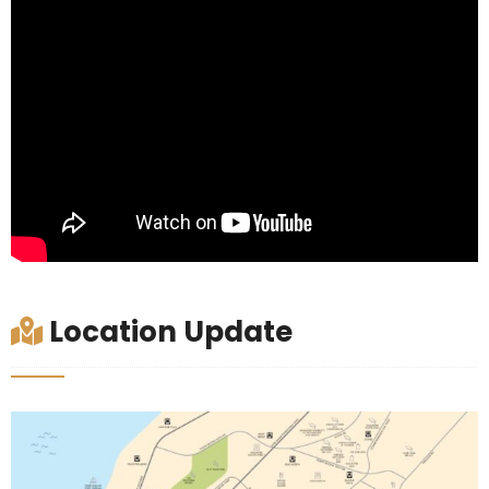
Location Update