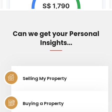
Can we get your Personal
Insights...
Selling My Property
Buying a Property