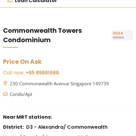
Loan Calculator
Commonwealth Towers
3034
views
Condominium
Price On Ask
Call now:
+65 89861688
230 Commonwealth Avenue Singapore 149739
Condo/Apt
Near MRT stations:
District:
D3 - Alexandra/ Commonwealth