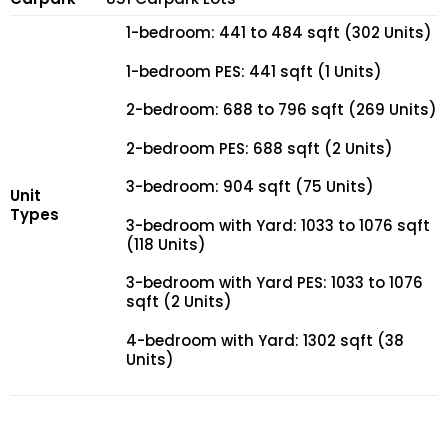
1-bedroom: 441 to 484 sqft (302 Units)
1-bedroom PES: 441 sqft (1 Units)
2-bedroom: 688 to 796 sqft (269 Units)
2-bedroom PES: 688 sqft (2 Units)
3-bedroom: 904 sqft (75 Units)
Unit
Types
3-bedroom with Yard: 1033 to 1076 sqft
(118 Units)
3-bedroom with Yard PES: 1033 to 1076
sqft (2 Units)
4-bedroom with Yard: 1302 sqft (38
Units)