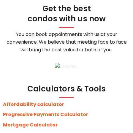
Get the best
condos with us now
You can book appointments with us at your
convenience. We believe that meeting face to face
will bring the best value for both of you.
Calculators & Tools
Affordability calculator
Progressive Payments Calculator
Mortgage Calculator