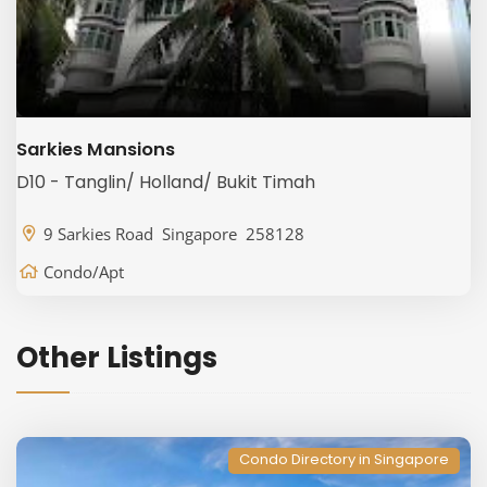
Sarkies Mansions
D10 - Tanglin/ Holland/ Bukit Timah
9 Sarkies Road Singapore 258128
Condo/Apt
Other Listings
Condo Directory in Singapore