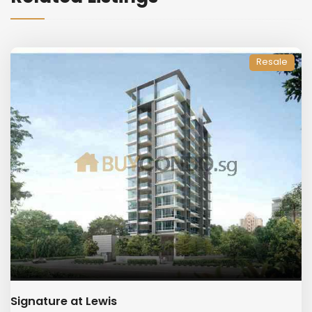
Resale
Signature at Lewis