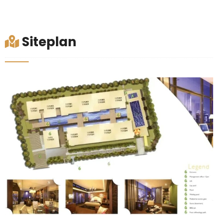
Siteplan