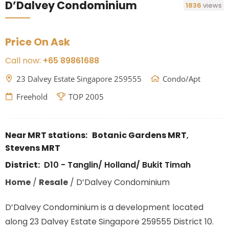
D’Dalvey Condominium
1836
views
Price On Ask
Call now:
+65 89861688
23 Dalvey Estate Singapore 259555
Condo/Apt
Freehold
TOP 2005
Near MRT stations:
Botanic Gardens MRT
,
Stevens MRT
District:
D10 - Tanglin/ Holland/ Bukit Timah
Home
/
Resale
/
D’Dalvey Condominium
D’Dalvey Condominium is a development located
along
23 Dalvey Estate Singapore 259555
District 10.