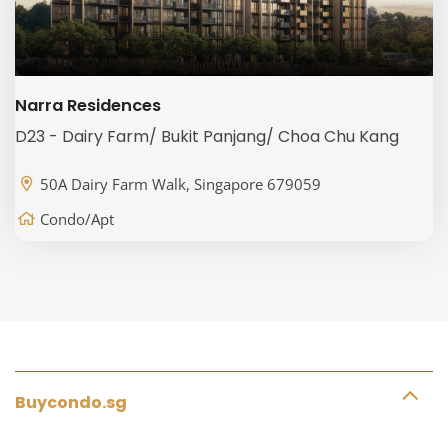
Narra Residences
D23 - Dairy Farm/ Bukit Panjang/ Choa Chu Kang
50A Dairy Farm Walk, Singapore 679059
Condo/Apt
Buycondo.sg