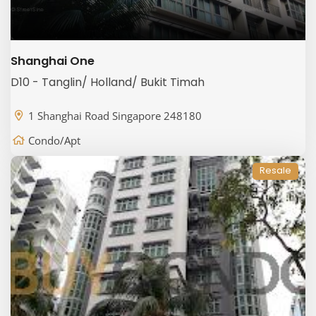
Shanghai One
D10 - Tanglin/ Holland/ Bukit Timah
1 Shanghai Road Singapore 248180
Condo/Apt
Resale