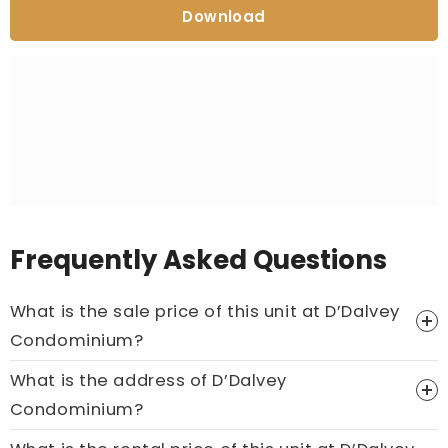
Download
Frequently Asked Questions
What is the sale price of this unit at D’Dalvey
Condominium?
What is the address of D’Dalvey
Price On Ask
Condominium?
Call now:
+65 89861688