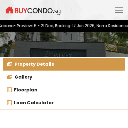
Skip
to
content
 Preview: 6 - 21 Dec, Booking: 17 Jan 2026, Narra Residences- Pr
Property Details
Gallery
Floorplan
Loan Calculator