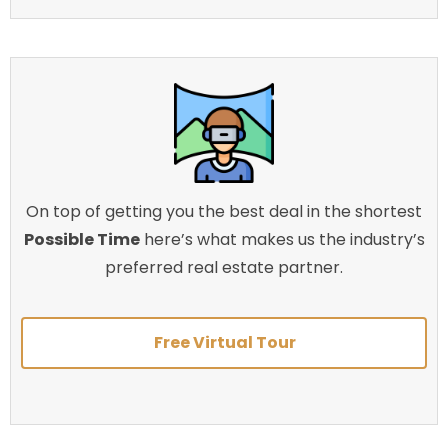
On top of getting you the best deal in the shortest
Possible Time
here’s what makes us the industry’s
preferred real estate partner.
Free Virtual Tour