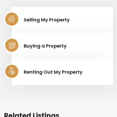
Selling My Property
Buying a Property
Renting Out My Property
Related Listings