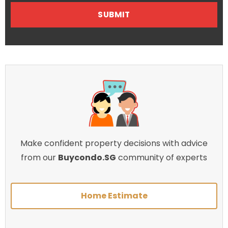
Make confident property decisions with advice
from our
Buycondo.SG
community of experts
Home Estimate