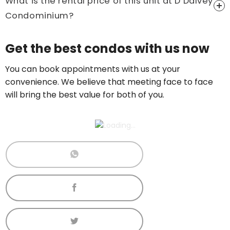
What is the rental price of this unit at D’Dalvey
Condominium?
Price On Ask
Get the best condos with us now
Call now:
+65 89861688
You can book appointments with us at your
convenience. We believe that meeting face to face
will bring the best value for both of you.