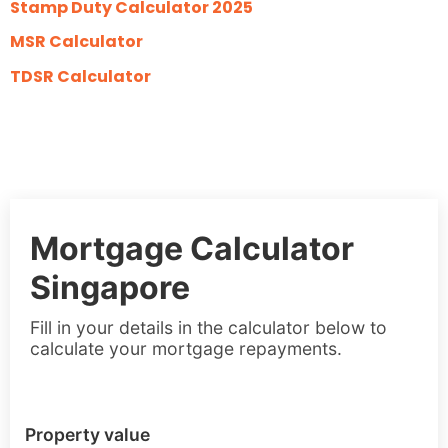
Stamp Duty Calculator 2025
MSR Calculator
TDSR Calculator