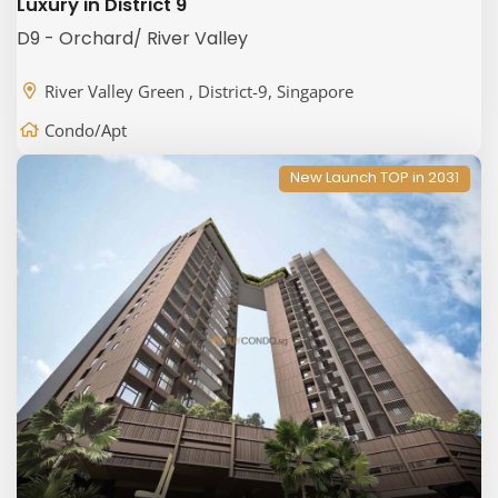
Luxury in District 9
D9 - Orchard/ River Valley
River Valley Green , District-9, Singapore
Condo/Apt
New Launch TOP in 2031