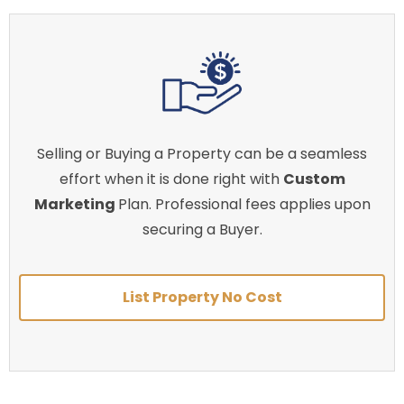
Selling or Buying a Property can be a seamless
effort when it is done right with
Custom
Marketing
Plan. Professional fees applies upon
securing a Buyer.
List Property No Cost