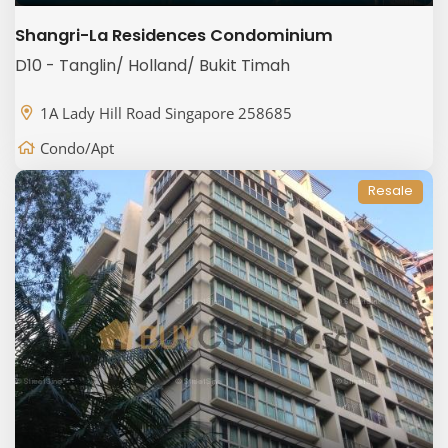
Shangri-La Residences Condominium
D10 - Tanglin/ Holland/ Bukit Timah
1A Lady Hill Road Singapore 258685
Condo/Apt
Resale