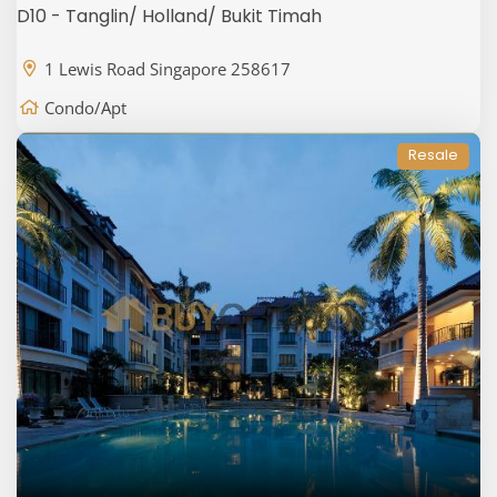
D10 - Tanglin/ Holland/ Bukit Timah
1 Lewis Road Singapore 258617
Condo/Apt
Resale