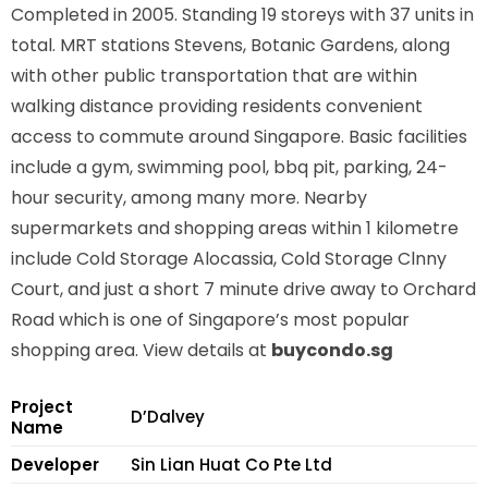
Completed in 2005. Standing 19 storeys with 37 units in
total. MRT stations
Stevens, Botanic Gardens,
along
with other public transportation that are within
walking distance providing residents convenient
access to commute around Singapore. Basic facilities
include a gym, swimming pool, bbq pit, parking, 24-
hour security, among many more. Nearby
supermarkets and shopping areas within 1 kilometre
include Cold Storage Alocassia, Cold Storage Clnny
Court, and just a short 7 minute drive away to Orchard
Road which is one of Singapore’s most popular
shopping area. View details at
buycondo.sg
Project
D’Dalvey
Name
Developer
Sin Lian Huat Co Pte Ltd