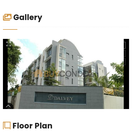
Gallery
Floor Plan