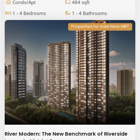
Condo/Apt
484 sqft
1 - 4 Bedrooms
1 - 4 Bathrooms
Properties for Sale Near MRT
River Modern: The New Benchmark of Riverside