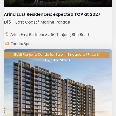
Arina East Residences: expected TOP at 2027
D15 - East Coast/ Marine Parade
Arina East Residences, 6C Tanjong Rhu Road
Condo/Apt
Bukit Panjang Condo for Sale in Singapore (Price &
Floorplan 2026)