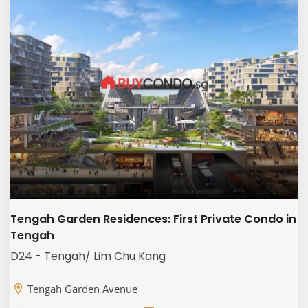
Tengah Garden Residences: First Private Condo in
Tengah
D24 - Tengah/ Lim Chu Kang
Tengah Garden Avenue