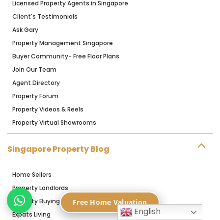
Licensed Property Agents in Singapore
Client's Testimonials
Ask Gary
Property Management Singapore
Buyer Community- Free Floor Plans
Join Our Team
Agent Directory
Property Forum
Property Videos & Reels
Property Virtual Showrooms
Singapore Property Blog
Home Sellers
Property Landlords
Property Buying
Free Home Valuation
English
Expats Living