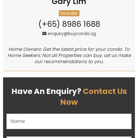
Gary Lim
Founder
(+65) 8986 1688
enquiry@buycondo.sg
Home Owners: Get the latest price for your condo. To
Home Seekers: Not all Properties can buy. Let us make
our recommendations to you.
Have An Enquiry?
Contact Us
Now
Please leave this field empty.