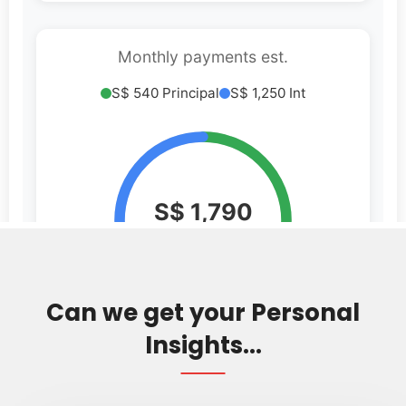
Can we get your Personal
Insights...