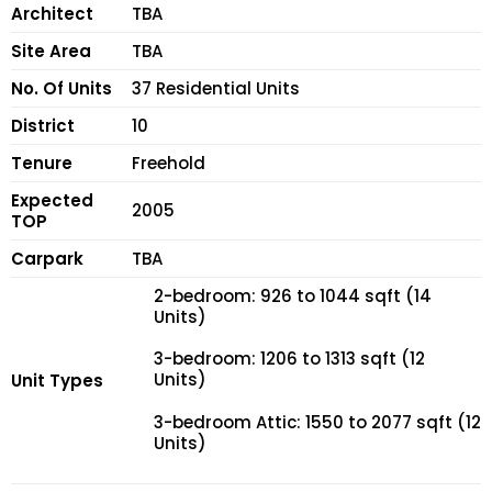
Architect
TBA
Site Area
TBA
No. Of Units
37 Residential Units
District
10
Tenure
Freehold
Expected
2005
TOP
Carpark
TBA
2-bedroom: 926 to 1044 sqft (14
Units)
3-bedroom: 1206 to 1313 sqft (12
Units)
Unit Types
3-bedroom Attic: 1550 to 2077 sqft (12
Units)