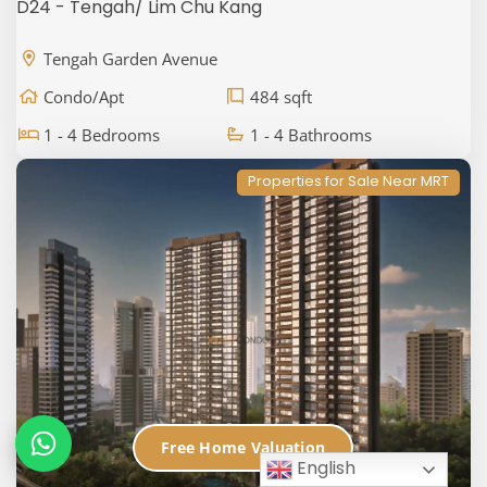
D24 - Tengah/ Lim Chu Kang
Tengah Garden Avenue
Condo/Apt
484 sqft
1 - 4 Bedrooms
1 - 4 Bathrooms
Properties for Sale Near MRT
Free Home Valuation
English