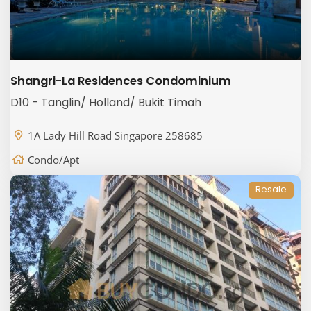
Shangri-La Residences Condominium
D10 - Tanglin/ Holland/ Bukit Timah
1A Lady Hill Road Singapore 258685
Condo/Apt
Resale