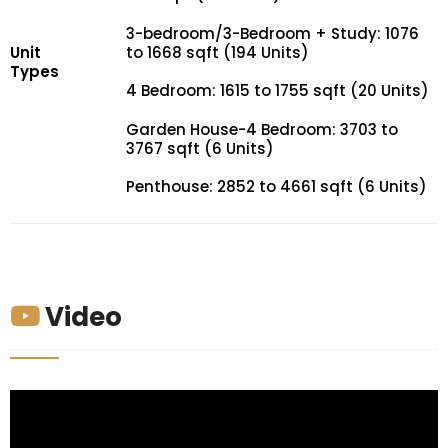
3-bedroom/3-Bedroom + Study: 1076
Unit
to 1668 sqft (194 Units)
Types
4 Bedroom: 1615 to 1755 sqft (20 Units)
Garden House-4 Bedroom: 3703 to
3767 sqft (6 Units)
Penthouse: 2852 to 4661 sqft (6 Units)
Video