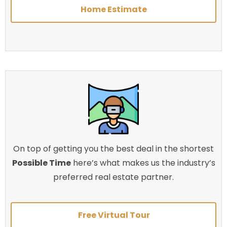
Home Estimate
On top of getting you the best deal in the shortest
Possible Time
here’s what makes us the industry’s
preferred real estate partner.
Free Virtual Tour