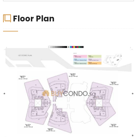
Floor Plan