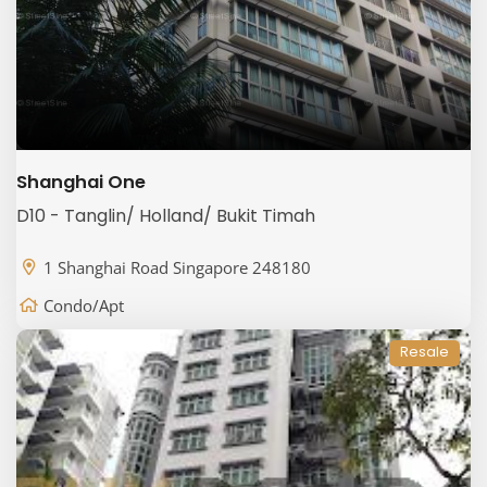
Shanghai One
D10 - Tanglin/ Holland/ Bukit Timah
1 Shanghai Road Singapore 248180
Condo/Apt
Resale