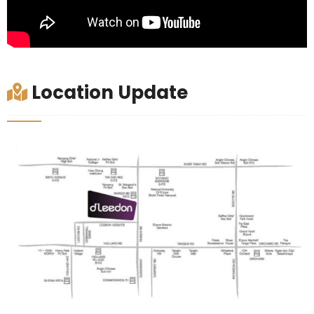
Location Update