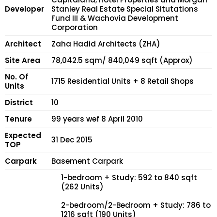
Developer
Stanley Real Estate Special Situtations
Fund III & Wachovia Development
Corporation
Architect
Zaha Hadid Architects (ZHA)
Site Area
78,042.5 sqm/ 840,049 sqft (Approx)
No. Of
1715 Residential Units + 8 Retail Shops
Units
District
10
Tenure
99 years wef 8 April 2010
Expected
31 Dec 2015
TOP
Carpark
Basement Carpark
1-bedroom + Study: 592 to 840 sqft
(262 Units)
2-bedroom/2-Bedroom + Study: 786 to
1216 sqft (190 Units)