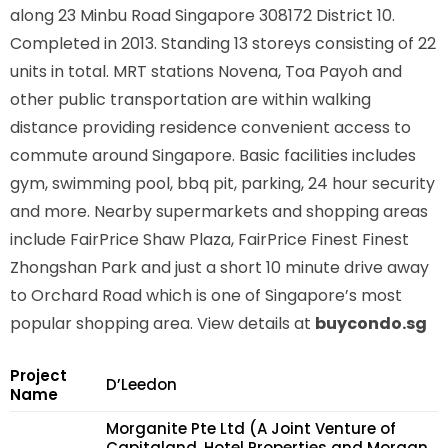
along
23 Minbu Road Singapore 308172
District 10.
Completed in 2013. Standing 13 storeys consisting of 22
units in total. MRT stations
Novena, Toa Payoh
and
other public transportation are within walking
distance providing residence convenient access to
commute around Singapore. Basic facilities includes
gym, swimming pool, bbq pit, parking, 24 hour security
and more. Nearby supermarkets and shopping areas
include FairPrice Shaw Plaza, FairPrice Finest Finest
Zhongshan Park and just a short 10 minute drive away
to Orchard Road which is one of Singapore’s most
popular shopping area. View details at
buycondo.sg
Project
D’Leedon
Name
Morganite Pte Ltd (A Joint Venture of
Capitaland, Hotel Properties and Morgan