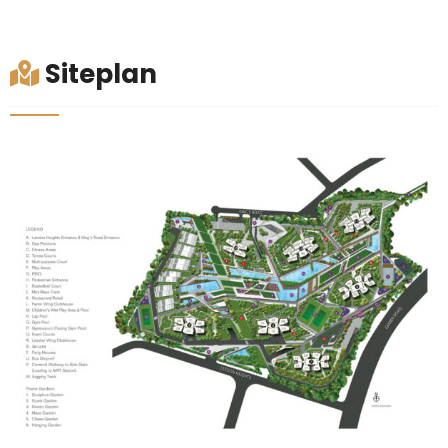
Siteplan