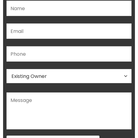
Please leave this field empty.