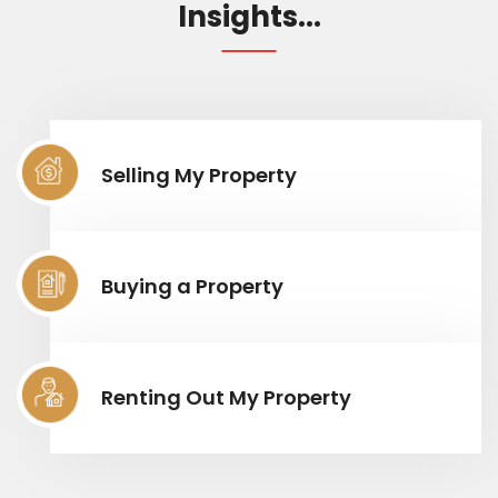
Insights...
Selling My Property
Buying a Property
Renting Out My Property