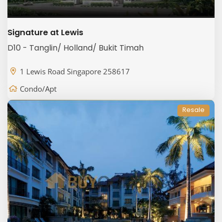
Signature at Lewis
D10 - Tanglin/ Holland/ Bukit Timah
1 Lewis Road Singapore 258617
Condo/Apt
Resale