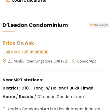
Loan Calculator
D’Leedon Condominium
2394
views
Price On Ask
Call now:
+65 89861688
23 Minbu Road Singapore 308172
Condo/Apt
Near MRT stations:
District:
D10 - Tanglin/ Holland/ Bukit Timah
Home
/
Resale
/
D’Leedon Condominium
D’Leedon Condominium is a development located