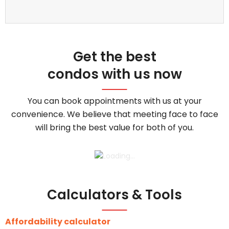
Get the best
condos with us now
You can book appointments with us at your
convenience. We believe that meeting face to face
will bring the best value for both of you.
Calculators & Tools
Affordability calculator