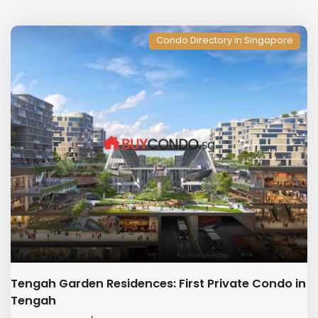
Condo Directory in Singapore
Tengah Garden Residences: First Private Condo in
Tengah