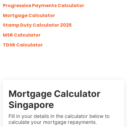
Progressive Payments Calculator
Mortgage Calculator
Stamp Duty Calculator 2025
MSR Calculator
TDSR Calculator