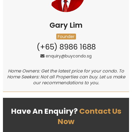
Gary Lim
Founder
(+65) 8986 1688
enquiry@buycondo.sg
Home Owners: Get the latest price for your condo. To
Home Seekers: Not all Properties can buy. Let us make
our recommendations to you.
Have An Enquiry?
Contact Us
Now