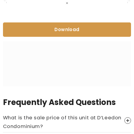
Download
Frequently Asked Questions
What is the sale price of this unit at D’Leedon
Condominium?