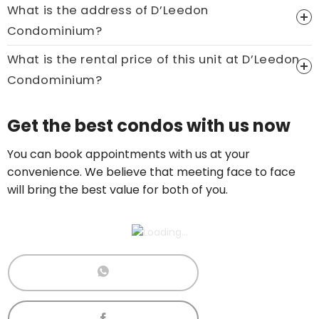
What is the address of D’Leedon
Price On Ask
Condominium?
Call now:
+65 89861688
What is the rental price of this unit at D’Leedon
Condominium?
Price On Ask
Get the best condos with us now
Call now:
+65 89861688
You can book appointments with us at your
convenience. We believe that meeting face to face
will bring the best value for both of you.