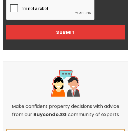
Make confident property decisions with advice
from our
Buycondo.SG
community of experts