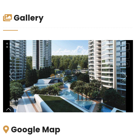
Gallery
Google Map