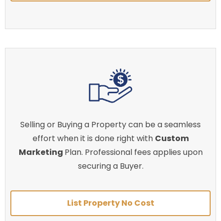
Selling or Buying a Property can be a seamless
effort when it is done right with
Custom
Marketing
Plan. Professional fees applies upon
securing a Buyer.
List Property No Cost