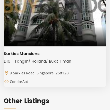
Sarkies Mansions
D10 - Tanglin/ Holland/ Bukit Timah
9 Sarkies Road Singapore 258128
Condo/Apt
Other Listings