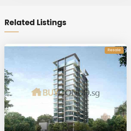
Related Listings
Resale