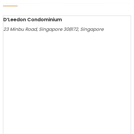
D’Leedon Condominium
23 Minbu Road, Singapore 308172, Singapore