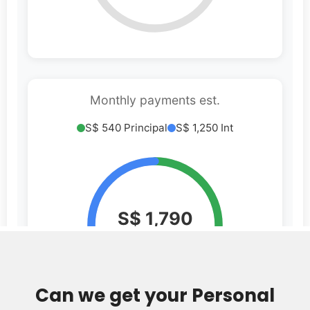
Can we get your Personal