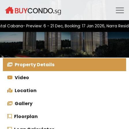
Skip
to
content
bana- Preview: 6 - 21 Dec, Booking: 17 Jan 2026, Narra Residence
Property Details
Video
Location
Gallery
Floorplan