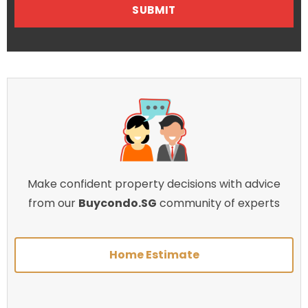
Make confident property decisions with advice
from our
Buycondo.SG
community of experts
Home Estimate