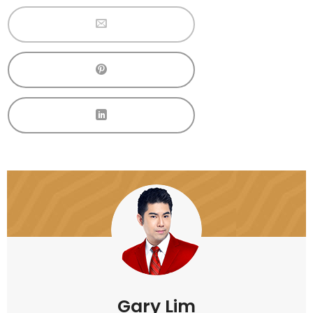
Gary Lim