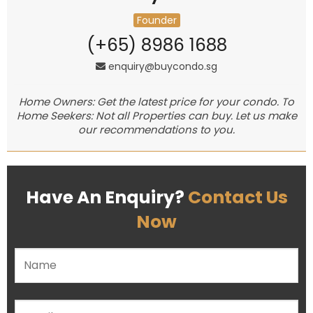
Founder
(+65) 8986 1688
enquiry@buycondo.sg
Home Owners: Get the latest price for your condo. To
Home Seekers: Not all Properties can buy. Let us make
our recommendations to you.
Have An Enquiry?
Contact Us
Now
Please leave this field empty.