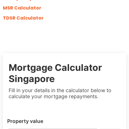
MSR Calculator
TDSR Calculator