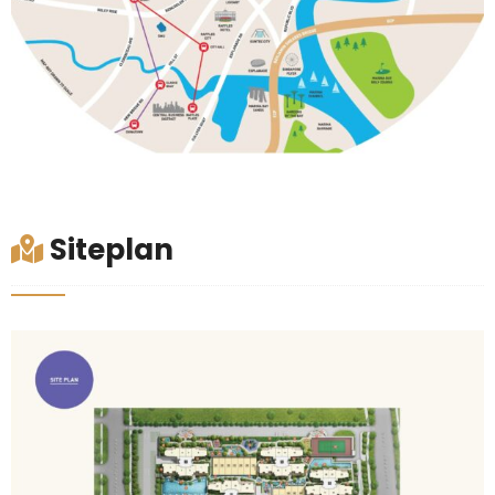
Siteplan