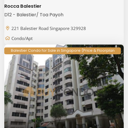
Rocca Balestier
D12 - Balestier/ Toa Payoh
221 Balestier Road Singapore 329928
Condo/Apt
Balestier Condo for Sale in Singapore (Price & Floorplan
2026)