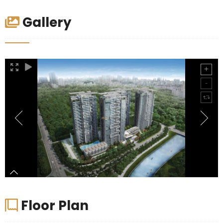
Gallery
Floor Plan