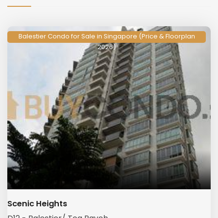
Balestier Condo for Sale in Singapore (Price & Floorplan
2026)
Scenic Heights