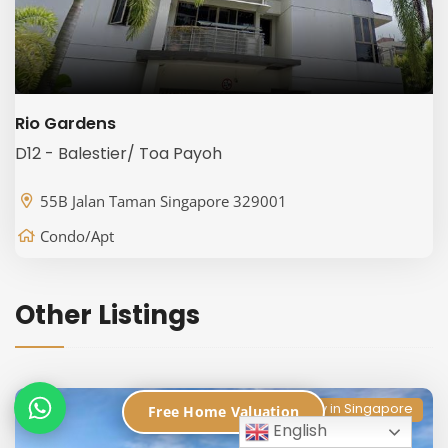
Rio Gardens
D12 - Balestier/ Toa Payoh
55B Jalan Taman Singapore 329001
Condo/Apt
Other Listings
Condo Directory in Singapore
Free Home Valuation
English