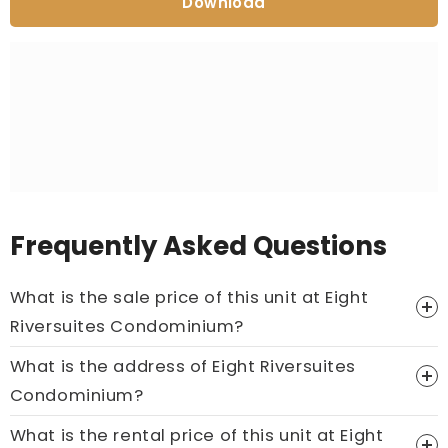
Download
Frequently Asked Questions
What is the sale price of this unit at Eight
Riversuites Condominium?
What is the address of Eight Riversuites
Price On Ask
Condominium?
Call now:
+65 89861688
What is the rental price of this unit at Eight