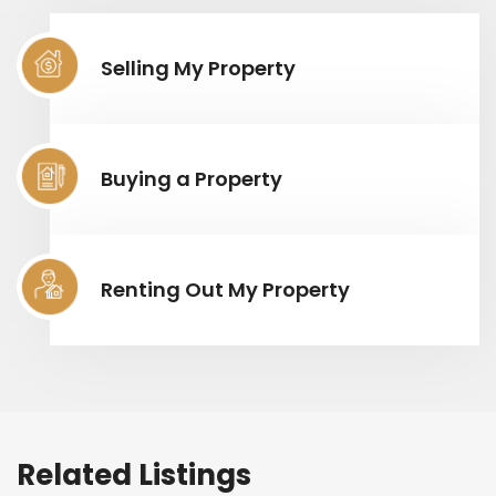
Selling My Property
Buying a Property
Renting Out My Property
Related Listings