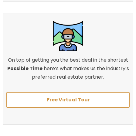
On top of getting you the best deal in the shortest
Possible Time
here’s what makes us the industry’s
preferred real estate partner.
Free Virtual Tour