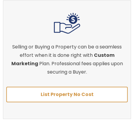
Selling or Buying a Property can be a seamless
effort when it is done right with
Custom
Marketing
Plan. Professional fees applies upon
securing a Buyer.
List Property No Cost