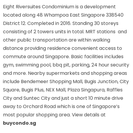
Eight Riversuites Condominium is a development
located along
48 Whampoa East Singapore 338540
District 12. Completed in 2016. Standing 30 storeys
consisting of 2 towers units in total. MRT stations
and
other public transportation are within walking
distance providing residence convenient access to
commute around Singapore. Basic facilities includes
gym, swimming pool, bbq pit, parking, 24 hour security
and more. Nearby supermarkets and shopping areas
include Bendemeer Shopping Mall, Bugis Junction, City
Square, Bugis Plus, NEX Mall, Plaza Singapura, Raffles
City and Suntec City and just a short 10 minute drive
away to Orchard Road which is one of Singapore’s
most popular shopping area. View details at
buycondo.sg