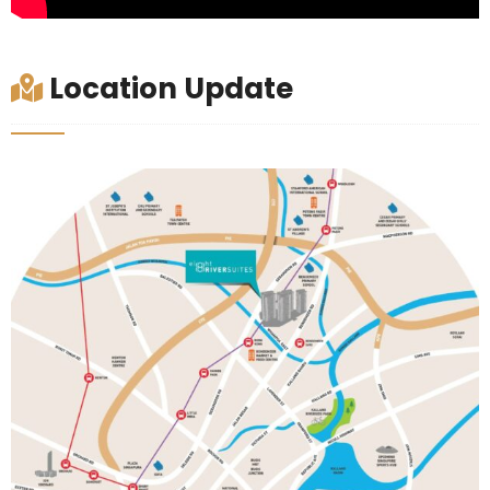
Location Update