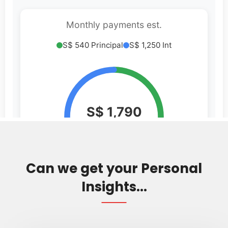
Can we get your Personal
Insights...