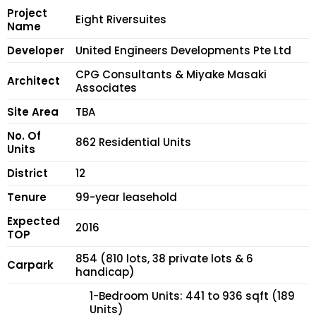
Project
Eight Riversuites
Name
Developer
United Engineers Developments Pte Ltd
CPG Consultants & Miyake Masaki
Architect
Associates
Site Area
TBA
No. Of
862 Residential Units
Units
District
12
Tenure
99-year leasehold
Expected
2016
TOP
854 (810 lots, 38 private lots & 6
Carpark
handicap)
1-Bedroom Units: 441 to 936 sqft (189
Units)