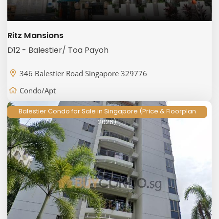
Ritz Mansions
D12 - Balestier/ Toa Payoh
346 Balestier Road Singapore 329776
Condo/Apt
Balestier Condo for Sale in Singapore (Price & Floorplan
2026)