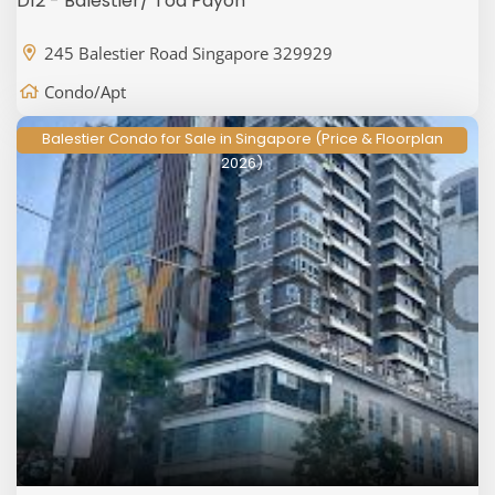
D12 - Balestier/ Toa Payoh
245 Balestier Road Singapore 329929
Condo/Apt
Balestier Condo for Sale in Singapore (Price & Floorplan
2026)