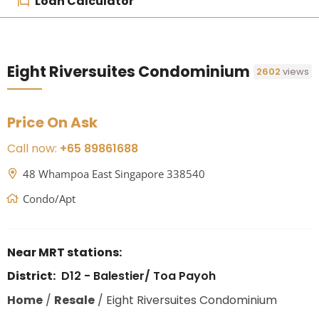
Loan Calculator
Eight Riversuites Condominium
2602
views
Price On Ask
Call now:
+65 89861688
48 Whampoa East Singapore 338540
Condo/Apt
Near MRT stations:
District:
D12 - Balestier/ Toa Payoh
Home
/
Resale
/
Eight Riversuites Condominium