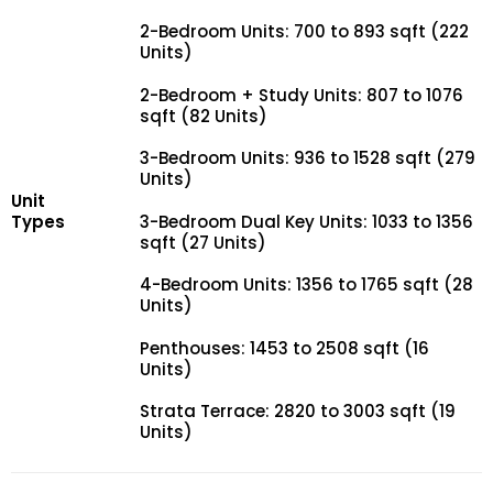
2-Bedroom Units: 700 to 893 sqft (222
Units)
2-Bedroom + Study Units: 807 to 1076
sqft (82 Units)
3-Bedroom Units: 936 to 1528 sqft (279
Units)
Unit
Types
3-Bedroom Dual Key Units: 1033 to 1356
sqft (27 Units)
4-Bedroom Units: 1356 to 1765 sqft (28
Units)
Penthouses: 1453 to 2508 sqft (16
Units)
Strata Terrace: 2820 to 3003 sqft (19
Units)