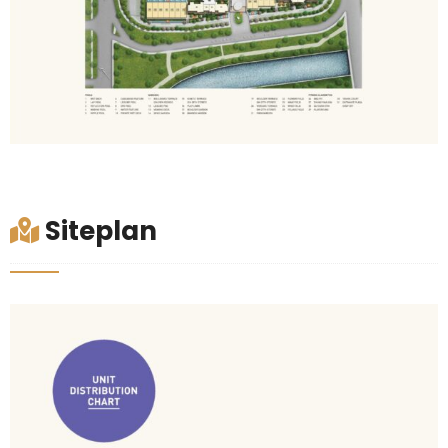
Siteplan