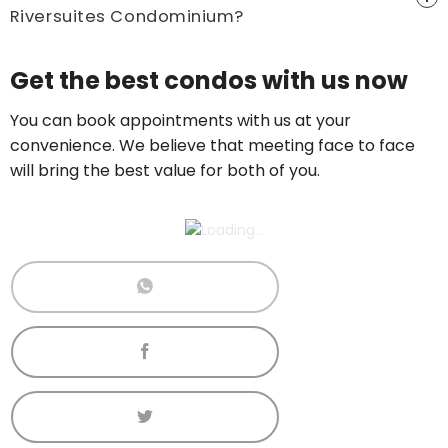
Riversuites Condominium?
Price On Ask
Get the best condos with us now
Call now:
+65 89861688
You can book appointments with us at your
convenience. We believe that meeting face to face
will bring the best value for both of you.