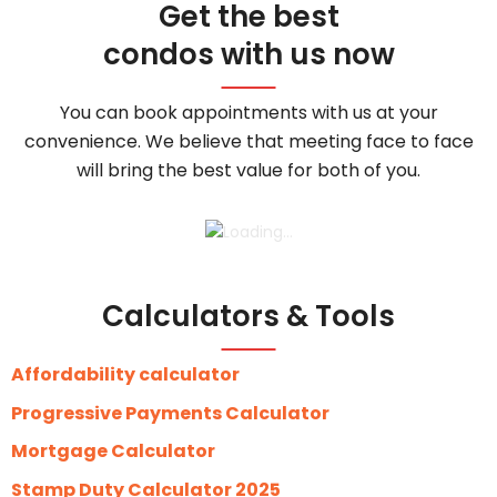
Get the best
condos with us now
You can book appointments with us at your
convenience. We believe that meeting face to face
will bring the best value for both of you.
Calculators & Tools
Affordability calculator
Progressive Payments Calculator
Mortgage Calculator
Stamp Duty Calculator 2025