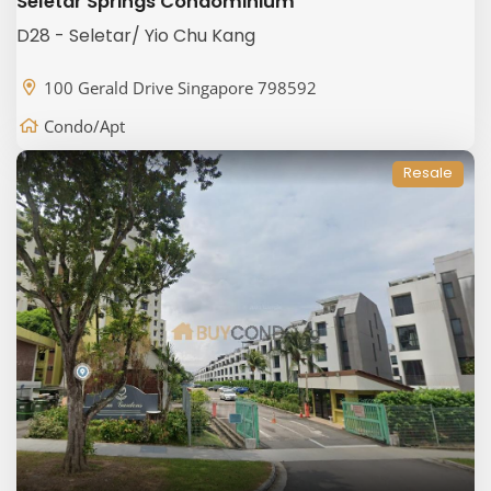
Seletar Springs Condominium
D28 - Seletar/ Yio Chu Kang
100 Gerald Drive Singapore 798592
Condo/Apt
Resale