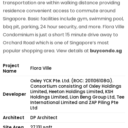
transportation are within walking distance providing
residence convenient access to commute around
Singapore. Basic facilities include gym, swimming pool,
bbq pit, parking, 24 hour security, and more. Flora Ville
Condominium is just a short 15 minute drive away to
Orchard Road which is one of Singapore’s most
popular shopping area. View details at
buycondo.sg
Project
Flora Ville
Name
Oxley YCK Pte. Ltd. (ROC: 201106108G).
Consortium consisting of Oxley Holdings
Limited, Heeton Holdings Limited, KSH
Developer
Holdings Limited, Lian Beng Group Ltd, Tee
International Limited and ZAP Piling Pte
Ltd
Architect
DP Architect
Site Area
27,131 sqft