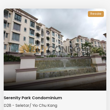
Resale
Serenity Park Condominium
D28 - Seletar/ Yio Chu Kang