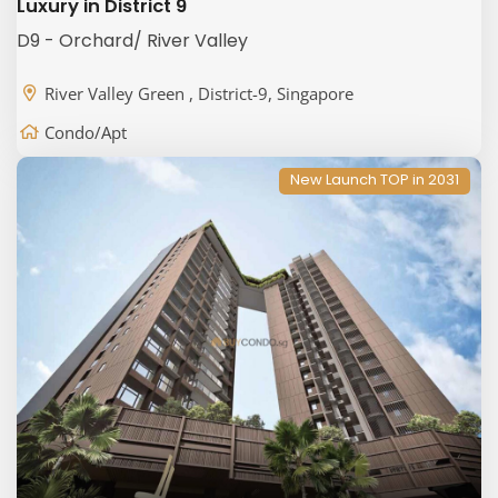
Luxury in District 9
D9 - Orchard/ River Valley
River Valley Green , District-9, Singapore
Condo/Apt
New Launch TOP in 2031