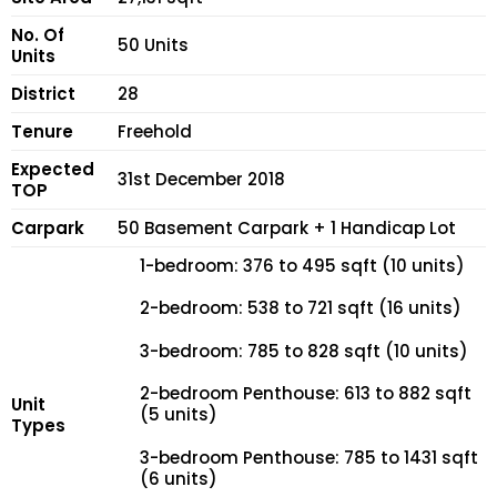
No. Of
50 Units
Units
District
28
Tenure
Freehold
Expected
31st December 2018
TOP
Carpark
50 Basement Carpark + 1 Handicap Lot
1-bedroom: 376 to 495 sqft (10 units)
2-bedroom: 538 to 721 sqft (16 units)
3-bedroom: 785 to 828 sqft (10 units)
2-bedroom Penthouse: 613 to 882 sqft
Unit
(5 units)
Types
3-bedroom Penthouse: 785 to 1431 sqft
(6 units)