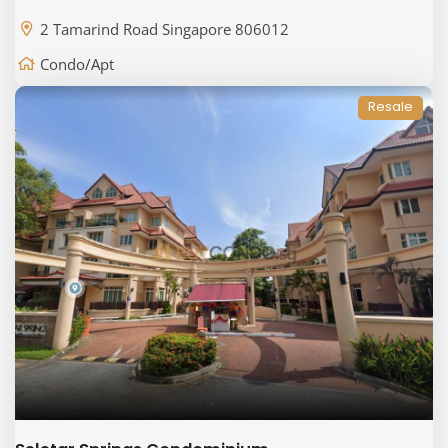
2 Tamarind Road Singapore 806012
Condo/Apt
Resale