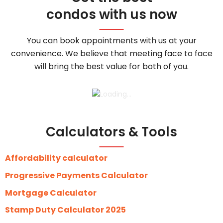
condos with us now
You can book appointments with us at your
convenience. We believe that meeting face to face
will bring the best value for both of you.
Calculators & Tools
Affordability calculator
Progressive Payments Calculator
Mortgage Calculator
Stamp Duty Calculator 2025