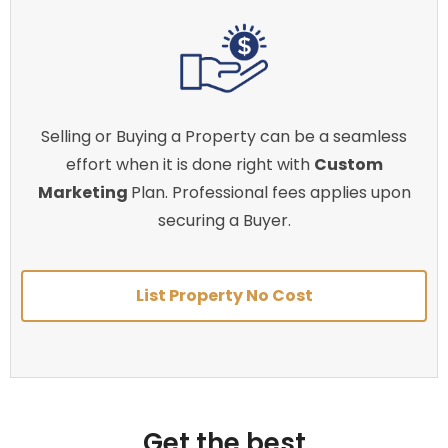
Selling or Buying a Property can be a seamless
effort when it is done right with
Custom
Marketing
Plan. Professional fees applies upon
securing a Buyer.
List Property No Cost
Get the best