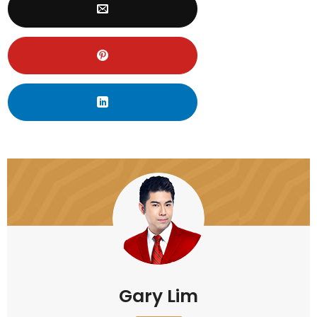
Gary Lim