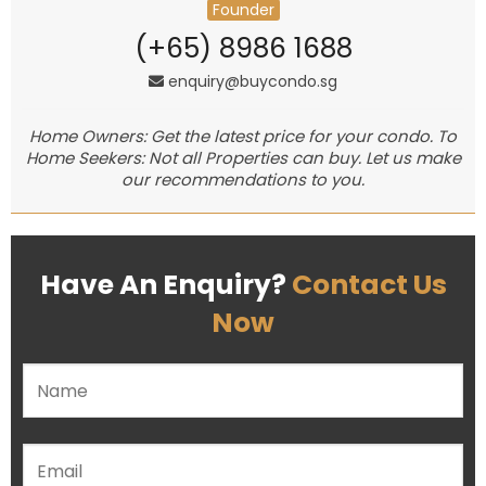
Founder
(+65) 8986 1688
enquiry@buycondo.sg
Home Owners: Get the latest price for your condo. To
Home Seekers: Not all Properties can buy. Let us make
our recommendations to you.
Have An Enquiry?
Contact Us
Now
Please leave this field empty.