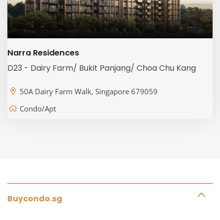
Narra Residences
D23 - Dairy Farm/ Bukit Panjang/ Choa Chu Kang
50A Dairy Farm Walk, Singapore 679059
Condo/Apt
Buycondo.sg