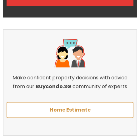
Make confident property decisions with advice
from our
Buycondo.SG
community of experts
Home Estimate