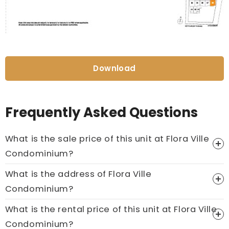
Download
Frequently Asked Questions
What is the sale price of this unit at Flora Ville
Condominium?
What is the address of Flora Ville
Price On Ask
Condominium?
Call now:
+65 89861688
What is the rental price of this unit at Flora Ville
Condominium?