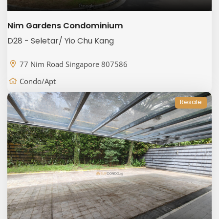
Nim Gardens Condominium
D28 - Seletar/ Yio Chu Kang
77 Nim Road Singapore 807586
Condo/Apt
Resale