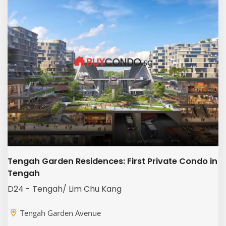
Tengah Garden Residences: First Private Condo in
Tengah
D24 - Tengah/ Lim Chu Kang
Tengah Garden Avenue