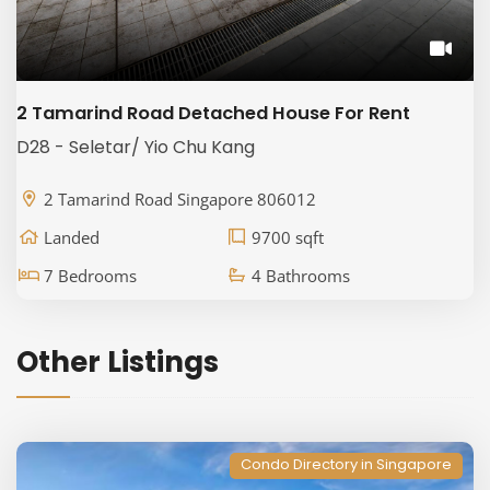
2 Tamarind Road Detached House For Rent
D28 - Seletar/ Yio Chu Kang
2 Tamarind Road Singapore 806012
Landed
9700 sqft
7 Bedrooms
4 Bathrooms
Other Listings
Condo Directory in Singapore