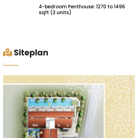
4-bedroom Penthouse: 1270 to 1496
sqft (3 units)
Siteplan