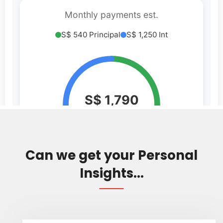
Can we get your Personal
Insights...