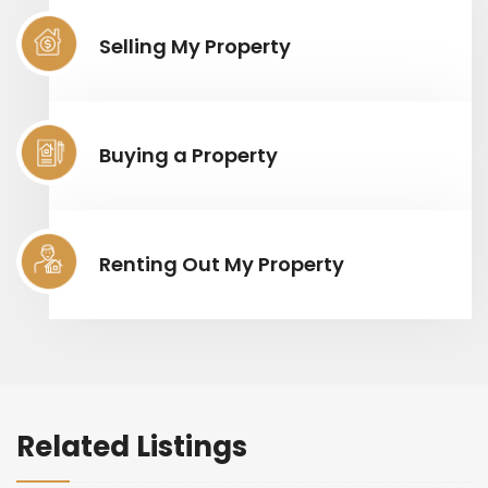
Selling My Property
Buying a Property
Renting Out My Property
Related Listings