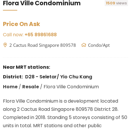
Flora Ville Condominium
1509
views
Price On Ask
Call now:
+65 89861688
2 Cactus Road Singapore 809578
Condo/Apt
Near MRT stations:
District:
D28 - Seletar/ Yio Chu Kang
Home
/
Resale
/
Flora Ville Condominium
Flora Ville Condominium is a development located
along
2 Cactus Road Singapore 809578
District 28.
Completed in 2018. Standing 5 storeys consisting of 50
units in total. MRT stations
and other public