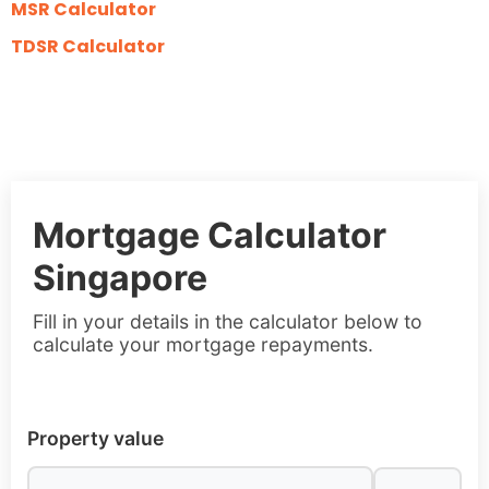
MSR Calculator
TDSR Calculator