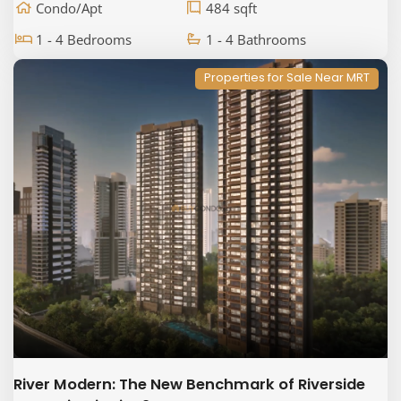
Condo/Apt
484 sqft
1 - 4 Bedrooms
1 - 4 Bathrooms
Properties for Sale Near MRT
River Modern: The New Benchmark of Riverside