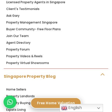
Licensed Property Agents in Singapore
Client's Testimonials
Ask Gary
Property Management Singapore
Buyer Community- Free Floor Plans
Join Our Team
Agent Directory
Property Forum
Property Videos & Reels
Property Virtual Showrooms
Singapore Property Blog
Home Sellers
Property Landlords
Free Home Valuation
Property Buying
English
Expats Living