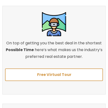
On top of getting you the best deal in the shortest
Possible Time
here’s what makes us the industry’s
preferred real estate partner.
Free Virtual Tour