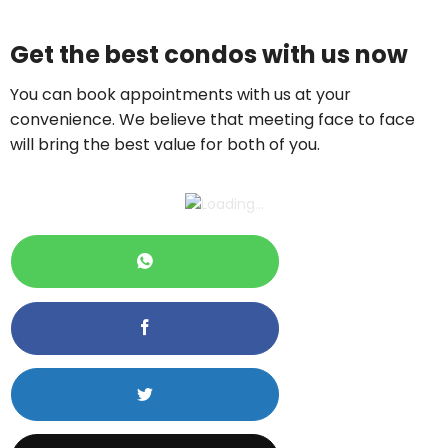
Price On Ask
Get the best condos with us now
Call now:
+65 89861688
You can book appointments with us at your
convenience. We believe that meeting face to face
will bring the best value for both of you.