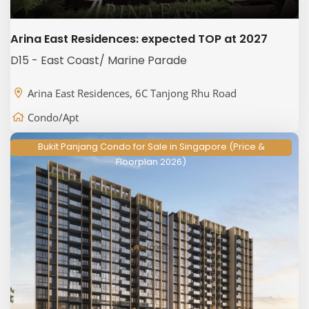
Arina East Residences: expected TOP at 2027
D15 - East Coast/ Marine Parade
Arina East Residences, 6C Tanjong Rhu Road
Condo/Apt
Bukit Panjang Condo for Sale in Singapore (Price &
Floorplan 2026)