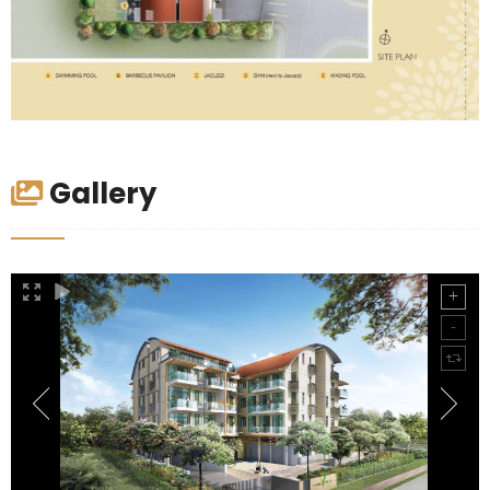
Gallery