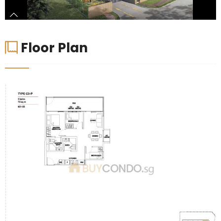
Floor Plan