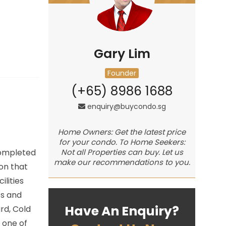
Gary Lim
Founder
(+65) 8986 1688
enquiry@buycondo.sg
Home Owners: Get the latest price
for your condo. To Home Seekers:
Completed
Not all Properties can buy. Let us
make our recommendations to you.
on that
lities
ts and
Have An Enquiry?
rd, Cold
 one of