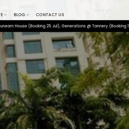
SIGN UP
VE
BLOG
CONTACT US
ouse (Booking 25 Jul), Generations @ Tannery (Booking 17 Jul), 