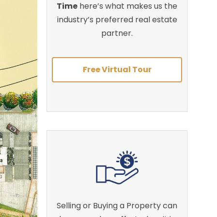
Time
here’s what makes us the
industry’s preferred real estate
partner.
Free Virtual Tour
Selling or Buying a Property can