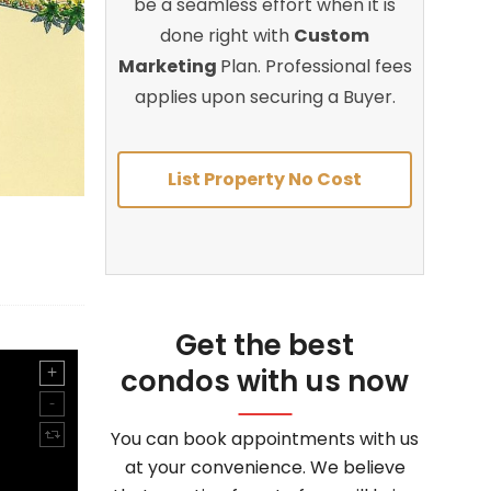
be a seamless effort when it is
done right with
Custom
Marketing
Plan. Professional fees
applies upon securing a Buyer.
List Property No Cost
Get the best
condos with us now
You can book appointments with us
at your convenience. We believe