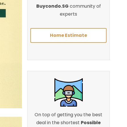
Buycondo.SG
community of
experts
Home Estimate
On top of getting you the best
deal in the shortest
Possible