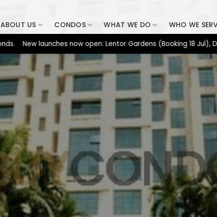
ABOUT US
CONDOS
WHAT WE DO
WHO WE SER
ew launches now open: Lentor Gardens (Booking 18 Jul), Dunearn H