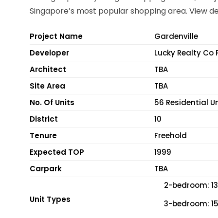
Singapore’s most popular shopping area. View de
Project Name
Gardenville
Developer
Lucky Realty Co 
Architect
TBA
Site Area
TBA
No. Of Units
56 Residential U
District
10
Tenure
Freehold
Expected TOP
1999
Carpark
TBA
2-bedroom: 134
Unit Types
3-bedroom: 158