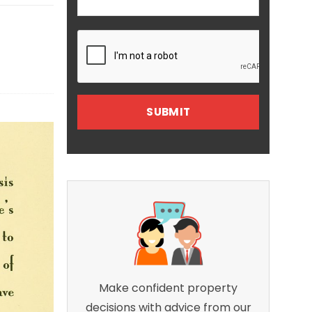
Make confident property
decisions with advice from our