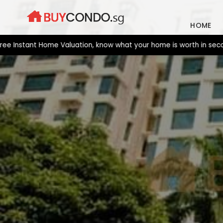
Skip
to
HOME
content
tant Home Valuation, know what your home is worth in seconds. N