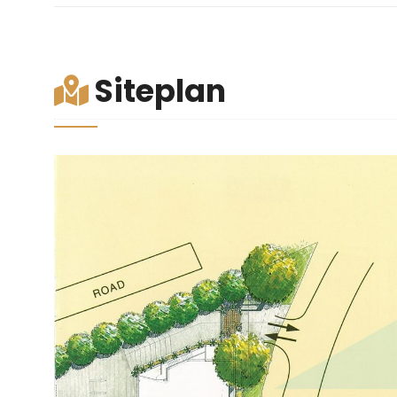
Siteplan