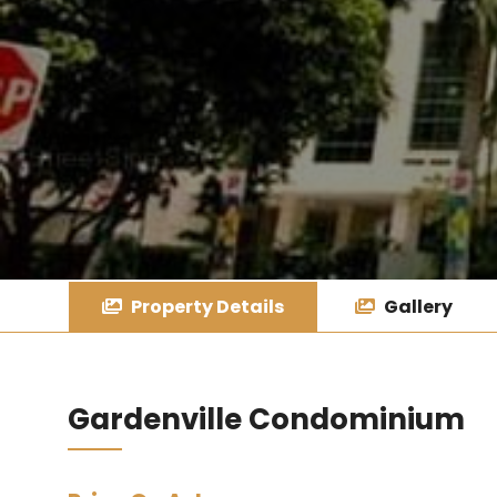
Property Details
Gallery
Gardenville Condominium