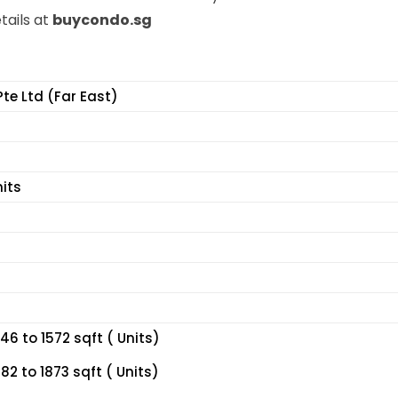
tails at
buycondo.sg
Pte Ltd (Far East)
nits
6 to 1572 sqft ( Units)
2 to 1873 sqft ( Units)