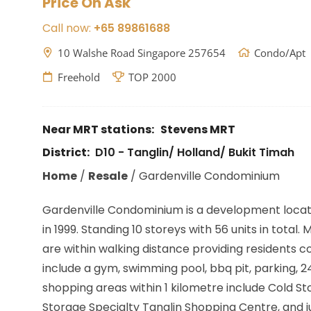
Price On Ask
Call now:
+65 89861688
10 Walshe Road Singapore 257654
Condo/Apt
Freehold
TOP 2000
Near MRT stations:
Stevens MRT
District:
D10 - Tanglin/ Holland/ Bukit Timah
Home
/
Resale
/
Gardenville Condominium
Gardenville Condominium is a development loca
in 1999. Standing 10 storeys with 56 units in total.
are within walking distance providing residents 
include a gym, swimming pool, bbq pit, parking
shopping areas within 1 kilometre include Cold 
Storage Specialty Tanglin Shopping Centre, and j