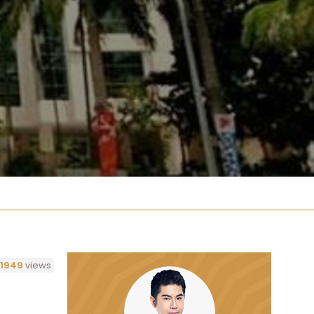
1949
views