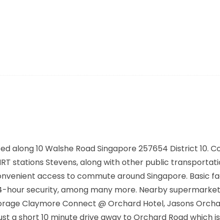
ted along
10 Walshe Road Singapore 257654
District 10. 
 MRT stations
Stevens,
along with other public transportati
convenient access to commute around Singapore. Basic faci
, 24-hour security, among many more. Nearby supermarke
Storage Claymore Connect @ Orchard Hotel, Jasons Orcha
ust a short 10 minute drive away to Orchard Road which is