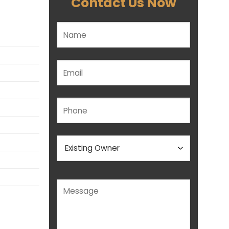
Contact Us Now
Please leave this field empty.