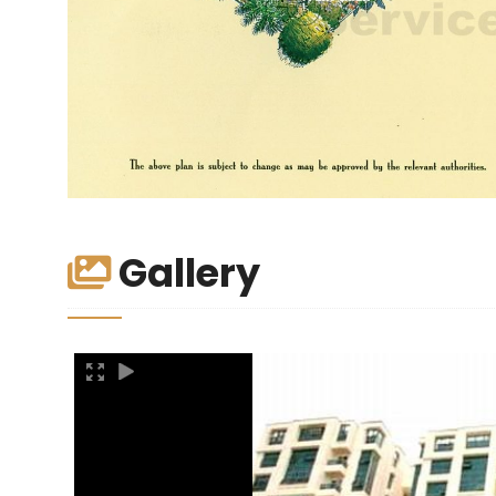
Gallery