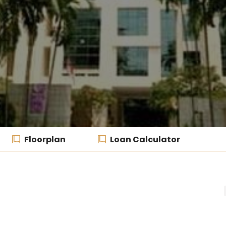
Floorplan
Loan Calculator