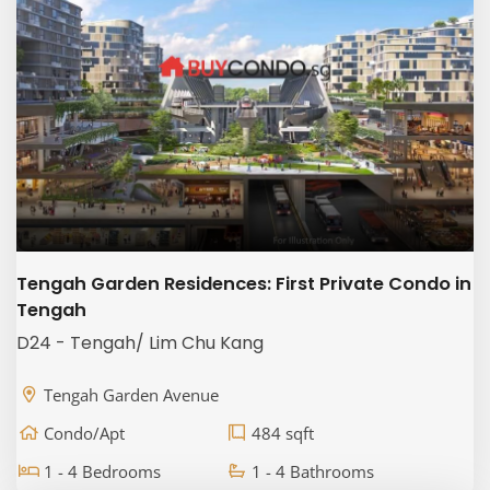
Tengah Garden Residences: First Private Condo in
Tengah
D24 - Tengah/ Lim Chu Kang
Tengah Garden Avenue
Condo/Apt
484 sqft
1 - 4 Bedrooms
1 - 4 Bathrooms