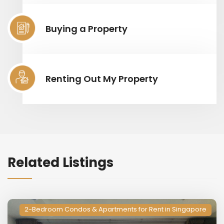
Buying a Property
Renting Out My Property
Related Listings
2-Bedroom Condos & Apartments for Rent in Singapore