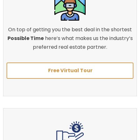
On top of getting you the best deal in the shortest
Possible Time
here’s what makes us the industry’s
preferred real estate partner.
Free Virtual Tour