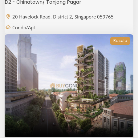
D2 - Chinatown/ Tanjong Pagar
20 Havelock Road, District 2, Singapore 059765
Condo/Apt
Resale