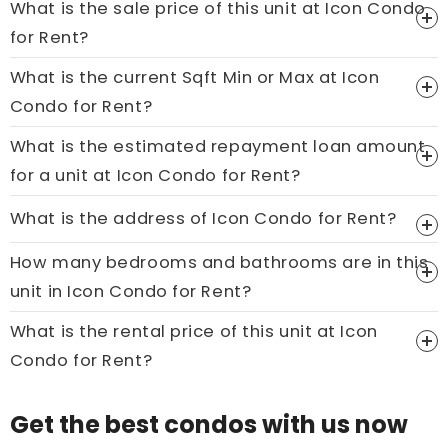
What is the sale price of this unit at Icon Condo
for Rent?
What is the current Sqft Min or Max at Icon
Price On Ask
Condo for Rent?
Call now:
+65 89861688
What is the estimated repayment loan amount
for a unit at Icon Condo for Rent?
What is the address of Icon Condo for Rent?
How many bedrooms and bathrooms are in this
unit in Icon Condo for Rent?
What is the rental price of this unit at Icon
Condo for Rent?
Get the best condos with us now