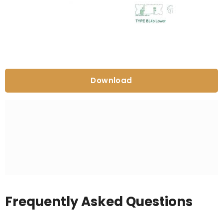
Download
Frequently Asked Questions