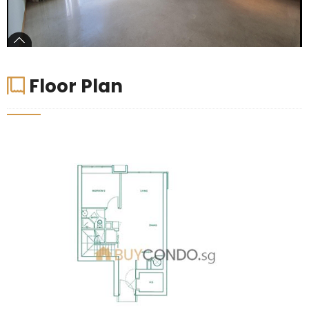
Floor Plan