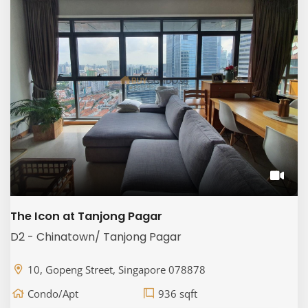
The Icon at Tanjong Pagar
D2 - Chinatown/ Tanjong Pagar
10, Gopeng Street, Singapore 078878
Condo/Apt
936 sqft