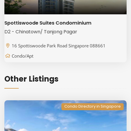
Spottiswoode Suites Condominium
D2 - Chinatown/ Tanjong Pagar
16 Spottiswoode Park Road Singapore 088661
Condo/Apt
Other Listings
Condo Directory in Singapore