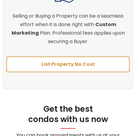
Selling or Buying a Property can be a seamless
effort when it is done right with
Custom
Marketing
Plan. Professional fees applies upon
securing a Buyer.
List Property No Cost
Get the best
condos with us now
You can book appointments with us at your