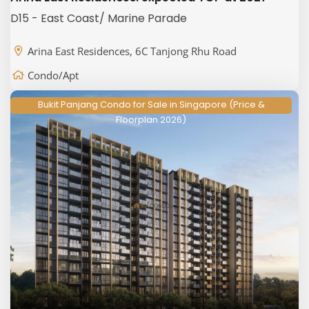
D15 - East Coast/ Marine Parade
Arina East Residences, 6C Tanjong Rhu Road
Condo/Apt
Bukit Panjang Condo for Sale in Singapore (Price &
Floorplan 2026)