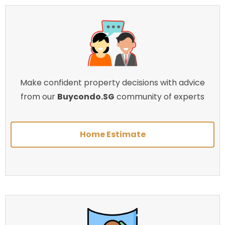
Make confident property decisions with advice
from our
Buycondo.SG
community of experts
Home Estimate