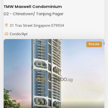
TMW Maxwell Condominium
D2 - Chinatown/ Tanjong Pagar
31 Tras Street Singapore 079934
Condo/Apt
Resale