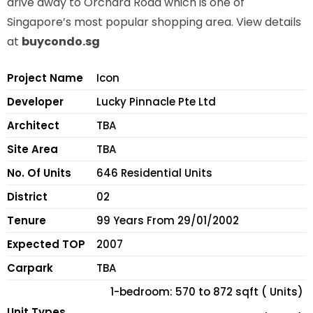
drive away to Orchard Road which is one of
Singapore’s most popular shopping area. View details
at
buycondo.sg
Project Name
Icon
Developer
Lucky Pinnacle Pte Ltd
Architect
TBA
Site Area
TBA
No. Of Units
646 Residential Units
District
02
Tenure
99 Years From 29/01/2002
Expected TOP
2007
Carpark
TBA
1-bedroom: 570 to 872 sqft ( Units)
Unit Types