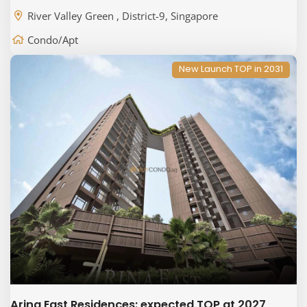
River Valley Green , District-9, Singapore
Condo/Apt
New Launch TOP in 2031
Arina East Residences: expected TOP at 2027