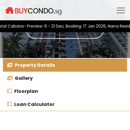
Skip
to
content
bana- Preview: 6 - 21 Dec, Booking: 17 Jan 2026, Narra Residence
Property Details
Gallery
Floorplan
Loan Calculator