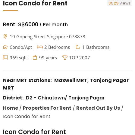
Icon Condo for Rent
3529
views
Rent:
S$6000
Per month
/
10 Gopeng Street Singapore 078878
Condo/Apt
2 Bedrooms
1 Bathrooms
969 sqft
99 years
TOP 2007
Near MRT stations:
Maxwell MRT
,
Tanjong Pagar
MRT
District:
D2 - Chinatown/ Tanjong Pagar
Home
/
Properties For Rent
/
Rented Out By Us
/
Icon Condo for Rent
Icon Condo for Rent