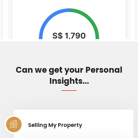
Can we get your Personal
Insights...
Selling My Property