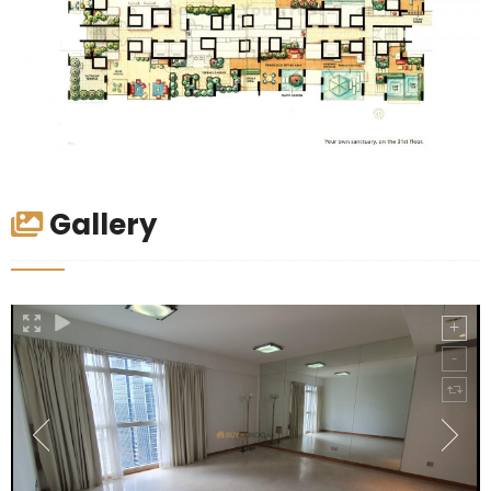
Gallery