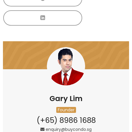
Gary Lim
Founder
(+65) 8986 1688
enquiry@buycondo.sg