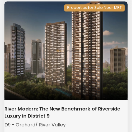
Properties for Sale Near MRT
River Modern: The New Benchmark of Riverside
Luxury in District 9
D9 - Orchard/ River Valley