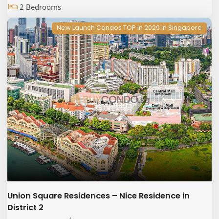
2 Bedrooms
New Launch Condos TOP in 2029 in Singapore
Union Square Residences – Nice Residence in
District 2