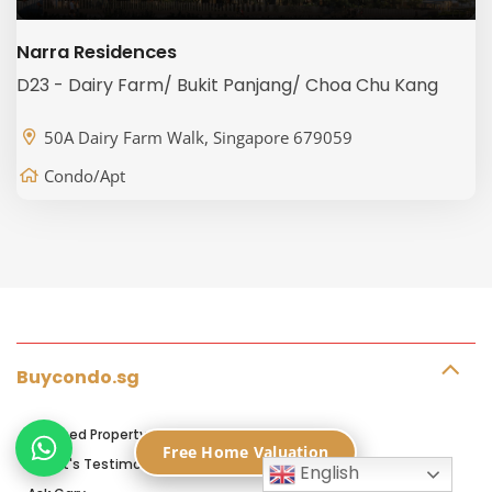
Narra Residences
D23 - Dairy Farm/ Bukit Panjang/ Choa Chu Kang
50A Dairy Farm Walk, Singapore 679059
Condo/Apt
Buycondo.sg
Licensed Property Agents in Singapore
Free Home Valuation
Client's Testimonials
English