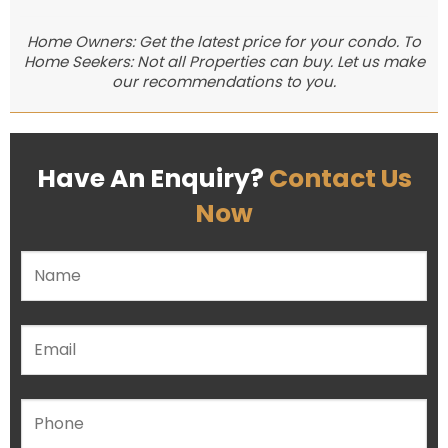
Home Owners: Get the latest price for your condo. To
Home Seekers: Not all Properties can buy. Let us make
our recommendations to you.
Have An Enquiry?
Contact Us
Now
Please leave this field empty.