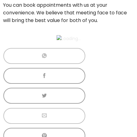
You can book appointments with us at your
convenience. We believe that meeting face to face
will bring the best value for both of you.