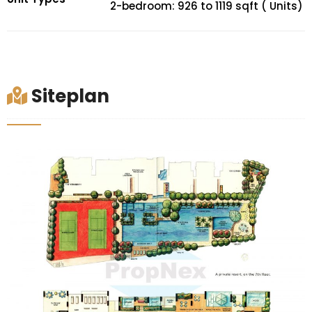
2-bedroom: 926 to 1119 sqft ( Units)
Siteplan