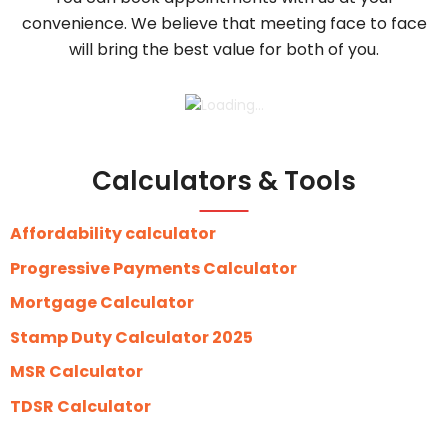
convenience. We believe that meeting face to face
will bring the best value for both of you.
Calculators & Tools
Affordability calculator
Progressive Payments Calculator
Mortgage Calculator
Stamp Duty Calculator 2025
MSR Calculator
TDSR Calculator