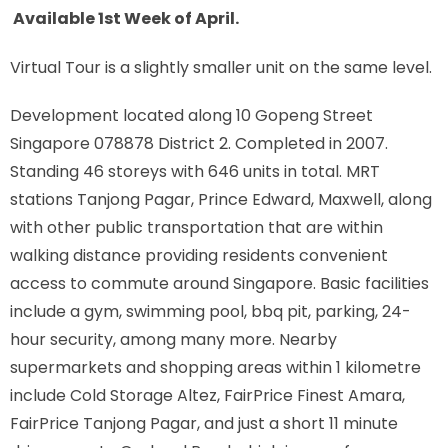
Available 1st Week of April.
Virtual Tour is a slightly smaller unit on the same level.
Development located along
10 Gopeng Street
Singapore 078878
District 2. Completed in 2007.
Standing 46 storeys with 646 units in total. MRT
stations
Tanjong Pagar, Prince Edward, Maxwell,
along
with other public transportation that are within
walking distance providing residents convenient
access to commute around Singapore. Basic facilities
include a gym, swimming pool, bbq pit, parking, 24-
hour security, among many more. Nearby
supermarkets and shopping areas within 1 kilometre
include Cold Storage Altez, FairPrice Finest Amara,
FairPrice Tanjong Pagar, and just a short 11 minute